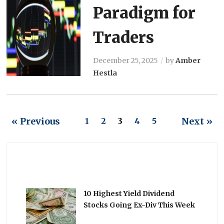
Paradigm for
Traders
December 25, 2025
by
Amber
Hestla
« Previous
Next »
1
2
3
4
5
10 Highest Yield Dividend
Stocks Going Ex-Div This Week