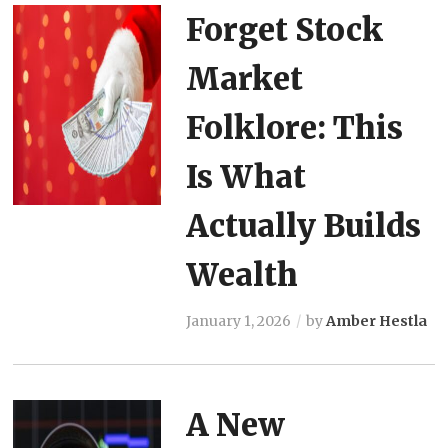
Forget Stock
Market
Folklore: This
Is What
Actually Builds
Wealth
January 1, 2026
by
Amber Hestla
A New