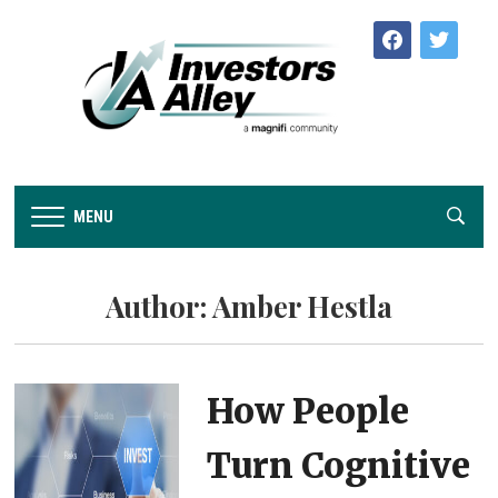
facebook
twitter
MENU
Author:
Amber Hestla
How People
Turn Cognitive