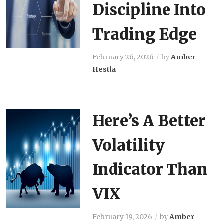
Discipline Into
Trading Edge
February 26, 2026
by
Amber
Hestla
Here’s A Better
Volatility
Indicator Than
VIX
February 19, 2026
by
Amber