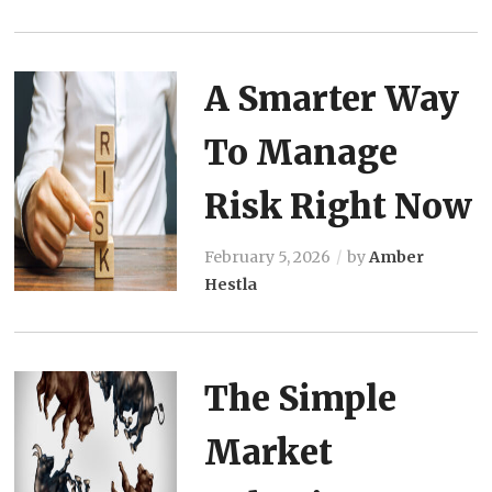
A Smarter Way
To Manage
Risk Right Now
February 5, 2026
by
Amber
Hestla
The Simple
Market