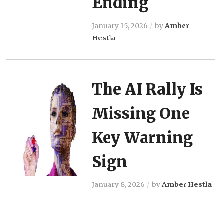
Ending
January 15, 2026
by
Amber
Hestla
The AI Rally Is
Missing One
Key Warning
Sign
January 8, 2026
by
Amber Hestla