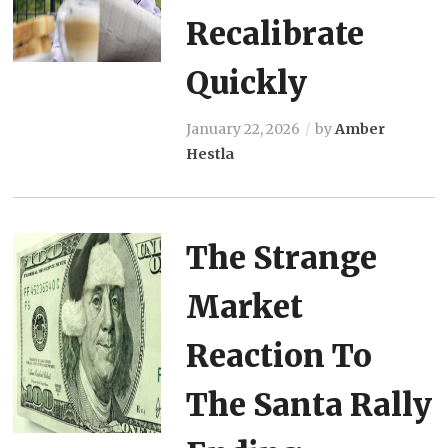
Recalibrate
Quickly
January 22, 2026
by
Amber
Hestla
The Strange
Market
Reaction To
The Santa Rally