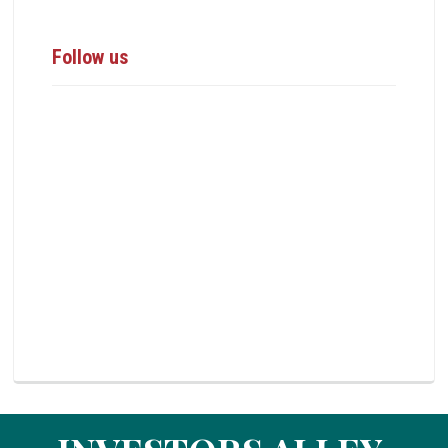
Follow us