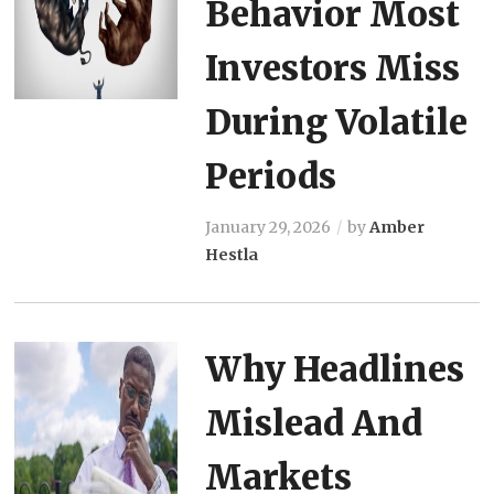
Behavior Most
Investors Miss
During Volatile
Periods
January 29, 2026
by
Amber
Hestla
Why Headlines
Mislead And
Markets