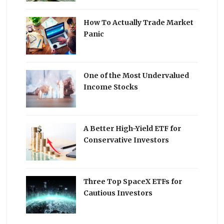
How To Actually Trade Market
Panic
One of the Most Undervalued
Income Stocks
A Better High-Yield ETF for
Conservative Investors
Three Top SpaceX ETFs for
Cautious Investors