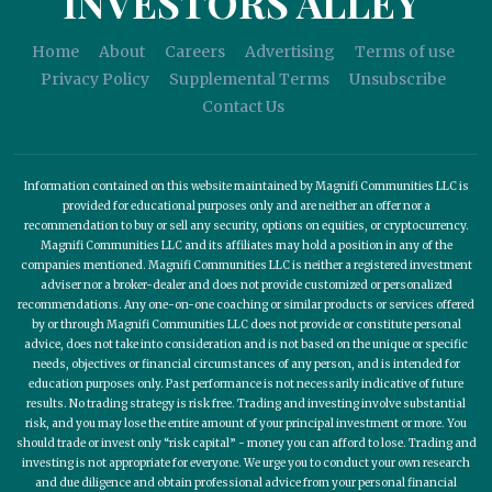
INVESTORS ALLEY
Home
About
Careers
Advertising
Terms of use
Privacy Policy
Supplemental Terms
Unsubscribe
Contact Us
Information contained on this website maintained by Magnifi Communities LLC is
provided for educational purposes only and are neither an offer nor a
recommendation to buy or sell any security, options on equities, or cryptocurrency.
Magnifi Communities LLC and its affiliates may hold a position in any of the
companies mentioned. Magnifi Communities LLC is neither a registered investment
adviser nor a broker-dealer and does not provide customized or personalized
recommendations. Any one-on-one coaching or similar products or services offered
by or through Magnifi Communities LLC does not provide or constitute personal
advice, does not take into consideration and is not based on the unique or specific
needs, objectives or financial circumstances of any person, and is intended for
education purposes only. Past performance is not necessarily indicative of future
results. No trading strategy is risk free. Trading and investing involve substantial
risk, and you may lose the entire amount of your principal investment or more. You
should trade or invest only “risk capital” - money you can afford to lose. Trading and
investing is not appropriate for everyone. We urge you to conduct your own research
and due diligence and obtain professional advice from your personal financial