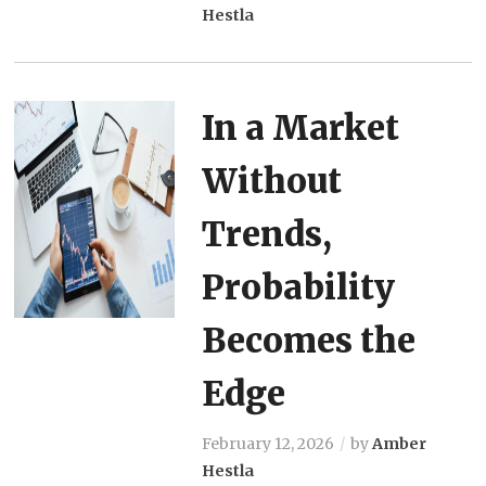
Hestla
In a Market
Without
Trends,
Probability
Becomes the
Edge
February 12, 2026
by
Amber
Hestla