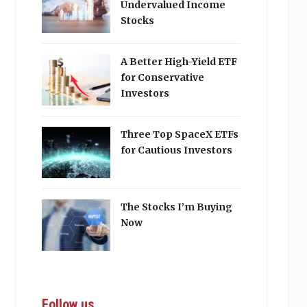
Undervalued Income
Stocks
A Better High-Yield ETF
for Conservative
Investors
Three Top SpaceX ETFs
for Cautious Investors
The Stocks I’m Buying
Now
Follow us