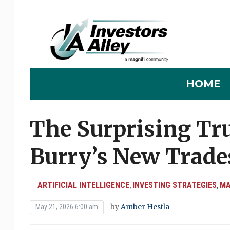
HOME
The Surprising Tr
Burry’s New Trade
ARTIFICIAL INTELLIGENCE
INVESTING STRATEGIES
MA
,
,
by
Amber Hestla
May 21, 2026 6:00 am