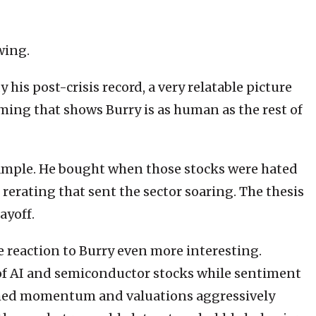
wing.
is post-crisis record, a very relatable picture
iming that shows Burry is as human as the rest of
xample. He bought when those stocks were hated
rerating that sent the sector soaring. The thesis
ayoff.
reaction to Burry even more interesting.
of AI and semiconductor stocks while sentiment
ushed momentum and valuations aggressively