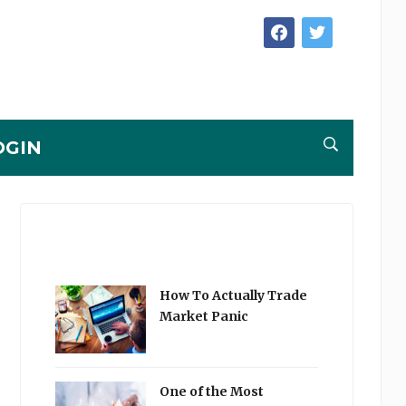
facebook
twitter
OGIN
How To Actually Trade
Market Panic
One of the Most