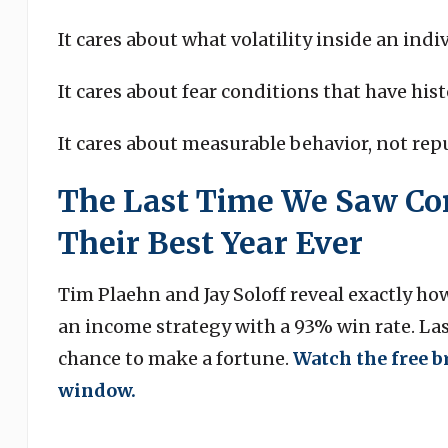
It cares about what volatility inside an indi
It cares about fear conditions that have his
It cares about measurable behavior, not rep
The Last Time We Saw Con
Their Best Year Ever
Tim Plaehn and Jay Soloff reveal exactly ho
an income strategy with a 93% win rate. Last
chance to make a fortune.
Watch the free b
window.