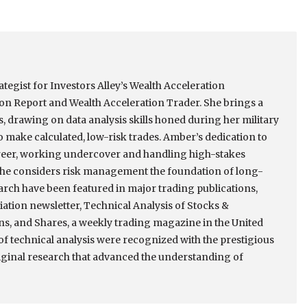
tegist for Investors Alley’s Wealth Acceleration
ion Report and Wealth Acceleration Trader. She brings a
s, drawing on data analysis skills honed during her military
 make calculated, low-risk trades. Amber’s dedication to
reer, working undercover and handling high-stakes
, she considers risk management the foundation of long-
arch have been featured in major trading publications,
ation newsletter, Technical Analysis of Stocks &
s, and Shares, a weekly trading magazine in the United
of technical analysis were recognized with the prestigious
iginal research that advanced the understanding of