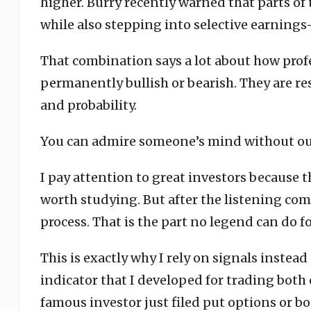
higher. Burry recently warned that parts of
while also stepping into selective earnings
That combination says a lot about how profe
permanently bullish or bearish. They are r
and probability.
You can admire someone’s mind without out
I pay attention to great investors because t
worth studying. But after the listening come
process. That is the part no legend can do fo
This is exactly why I rely on signals instea
indicator that I developed for trading both
famous investor just filed put options or bo