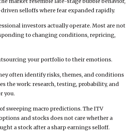
 the market resemble late-stage bubble behavior,
-driven selloffs where fear expanded rapidly.
ssional investors actually operate. Most are not
esponding to changing conditions, repricing,
sourcing your portfolio to their emotions.
hey often identify risks, themes, and conditions
s the work: research, testing, probability, and
r you.
d of sweeping macro predictions. The ITV
 options and stocks does not care whether a
ught a stock after a sharp earnings selloff.