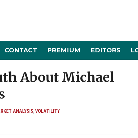
CONTACT
PREMIUM
EDITORS
L
uth About Michael
s
RKET ANALYSIS
VOLATILITY
,