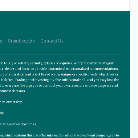
s
Unsubscribe
Contact Us
o buy or sell any security, options on equities, or cryptocurrency. Magnifi
roker-dealer and does not provide customized or personalized recommendations.
 consideration and is not based on the unique or specific needs, objectives or
 risk free. Trading and investing involve substantial risk, and you may lose the
te for everyone. We urge you to conduct your own research and due diligence and
estment decision.
ommon ownership.
ly.
lp manage investment risk.
ctus, which contains this and other information about the investment company, can be