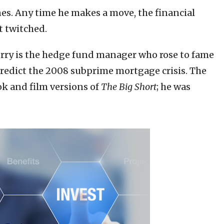
ines. Any time he makes a move, the financial
t twitched.
urry is the hedge fund manager who rose to fame
 predict the 2008 subprime mortgage crisis. The
ok and film versions of
The Big Short
; he was