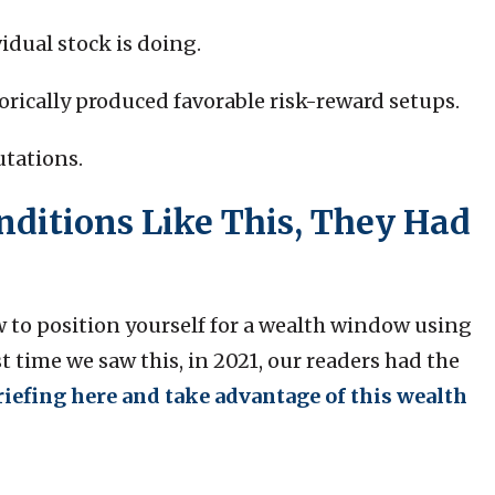
vidual stock is doing.
torically produced favorable risk-reward setups.
utations.
ditions Like This, They Had
w to position yourself for a wealth window using
 time we saw this, in 2021, our readers had the
riefing here and take advantage of this wealth