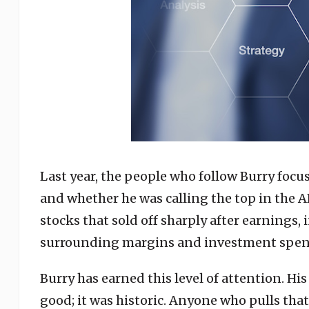
Last year, the people who follow Burry focus
and whether he was calling the top in the A
stocks that sold off sharply after earnings,
surrounding margins and investment spen
Burry has earned this level of attention. Hi
good; it was historic. Anyone who pulls that