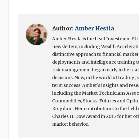
Author:
Amber Hestla
Amber Hestla is the Lead Investment Stra
newsletters, including Wealth Accelerat
distinctive approach to financial market
deployments and intelligence training to
risk management began early in her ca
decisions. Now, in the world of trading
term success. Amber’s insights and rese
including the Market Technicians Associ
Commodities, Stocks, Futures and Option
Kingdom. Her contributions to the field 
Charles H. Dow Award in 2015 for her or
market behavior.