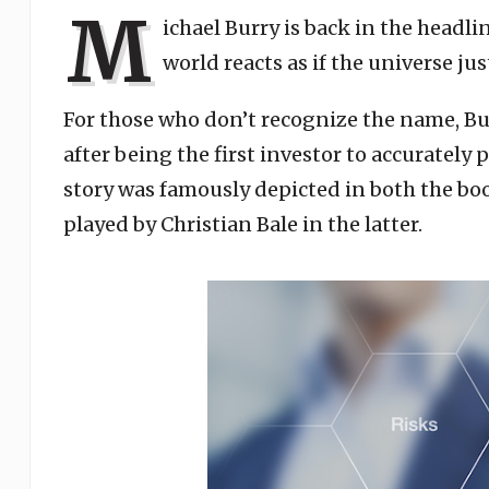
M
ichael Burry is back in the headl
world reacts as if the universe jus
For those who don’t recognize the name, B
after being the first investor to accurately
story was famously depicted in both the bo
played by Christian Bale in the latter.