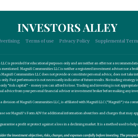
INVESTORS ALLEY
vertising
Terms of use
Privacy Policy
Supplemental Term
C is provided for educational purposes only and are neither an offer nor a recommendation t
es mentioned. Magnifi Communities LLC is neither a registered investment adviser nor a b
 Magnifi Communities LLC does not provide or constitute personal advice, does not take into
nly. Past performance is not necessarily indicative of future results. No trading strategy is
 only “risk capital” - money you can afford to lose. Trading and investing is not appropria
nal advice from your personal financial adviser or investment broker before making any inv
, a division of Magnifi Communities LLC, is affiliated with Magnifi LLC (“Magnifi”) via c
ease see Magnifi’s Form ADV for additional information about fees and charges that may app
guarantee a profit or protect against a loss in a declining market. It is a method used to he
er the investment objectives, risks, charges, and expenses carefully before investing. The prospe