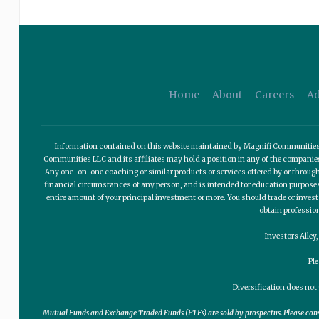
Home
About
Careers
Ad
Information contained on this website maintained by Magnifi Communities LL
Communities LLC and its affiliates may hold a position in any of the compani
Any one-on-one coaching or similar products or services offered by or through
financial circumstances of any person, and is intended for education purposes o
entire amount of your principal investment or more. You should trade or invest
obtain professio
Investors Alley
Pl
Diversification does not 
Mutual Funds and Exchange Traded Funds (ETFs) are sold by prospectus. Please consid