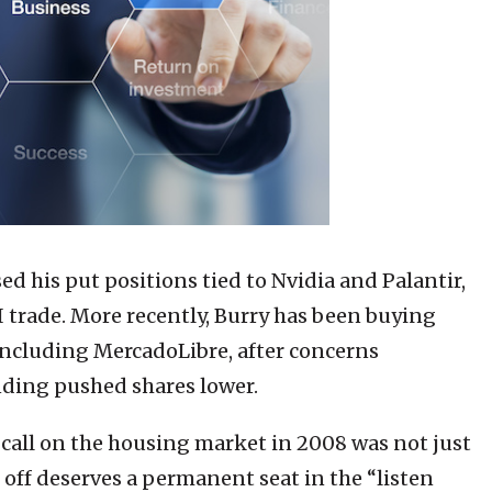
ed his put positions tied to Nvidia and Palantir,
I trade. More recently, Burry has been buying
 including MercadoLibre, after concerns
ding pushed shares lower.
s call on the housing market in 2008 was not just
 off deserves a permanent seat in the “listen