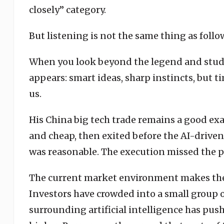
closely” category.
But listening is not the same thing as follo
When you look beyond the legend and study h
appears: smart ideas, sharp instincts, but t
us.
His China big tech trade remains a good e
and cheap, then exited before the AI-driven 
was reasonable. The execution missed the p
The current market environment makes the 
Investors have crowded into a small group 
surrounding artificial intelligence has p