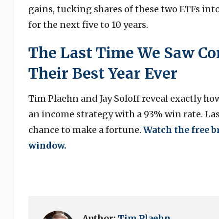
gains, tucking shares of these two ETFs int
for the next five to 10 years.
The Last Time We Saw Con
Their Best Year Ever
Tim Plaehn and Jay Soloff reveal exactly ho
an income strategy with a 93% win rate. Last
chance to make a fortune.
Watch the free b
window.
Author:
Tim Plaehn