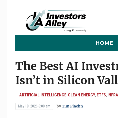
HOME
The Best AI Inves
Isn’t in Silicon Val
ARTIFICIAL INTELLIGENCE
CLEAN ENERGY
ETFS
INFR
,
,
,
by
Tim Plaehn
May 18, 2026 6:00 am