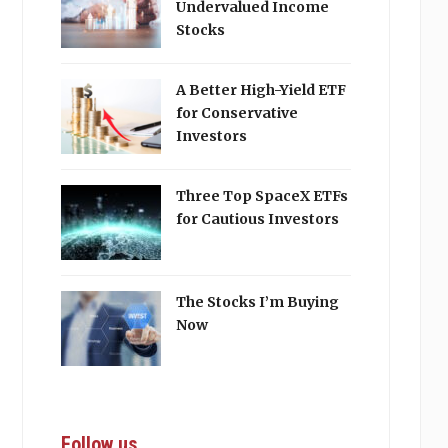
Undervalued Income
Stocks
A Better High-Yield ETF
for Conservative
Investors
Three Top SpaceX ETFs
for Cautious Investors
The Stocks I’m Buying
Now
Follow us