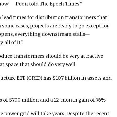
 now,’ Poon told The Epoch Times.”
h lead times for distribution transformers that
In some cases, projects are ready to go except for
appens, everything downstream stalls—
all of it.”
oduce transformers should be very attractive
at space that should do very well:
ucture ETF (GRID) has $10.7 billion in assets and
ts of $700 million and a 12-month gain of 76%.
e power grid will take years. Despite the recent