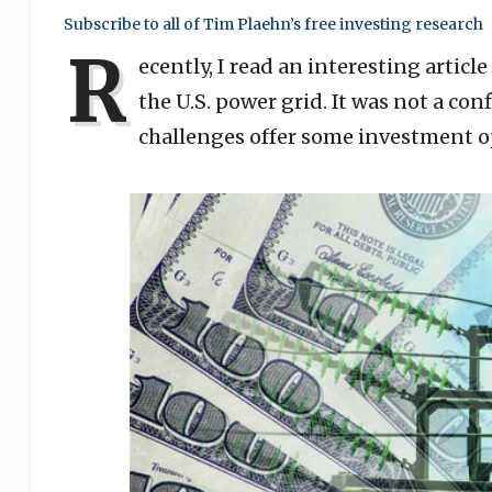
Subscribe to all of Tim Plaehn’s free investing research
R
ecently, I read an interesting artic
the U.S. power grid. It was not a co
challenges offer some investment o