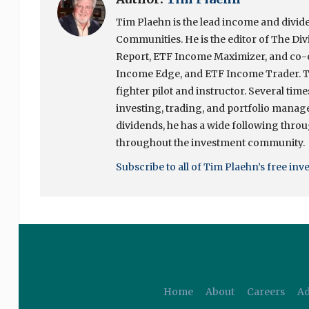
Tim Plaehn is the lead income and divide
Communities. He is the editor of The Div
Report, ETF Income Maximizer, and co-ed
Income Edge, and ETF Income Trader. Ti
fighter pilot and instructor. Several tim
investing, trading, and portfolio manage
dividends, he has a wide following throug
throughout the investment community.
Subscribe to all of Tim Plaehn’s free inv
Home
About
Careers
Ad