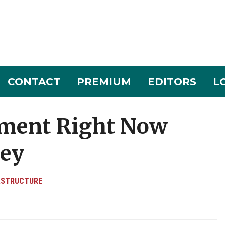
CONTACT
PREMIUM
EDITORS
L
tment Right Now
ley
ASTRUCTURE