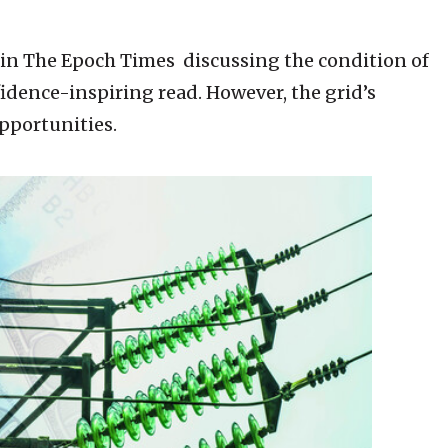
le in The Epoch Times discussing the condition of
nfidence-inspiring read. However, the grid’s
pportunities.