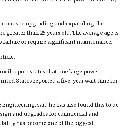
it comes to upgrading and expanding the
re greater than 25 years old. The average age is
o failure or require significant maintenance.
rticle:
ncil report states that one large power
nited States reported a five-year wait time for
 Engineering, said he has also found this to be
esign and upgrades for commercial and
ability has become one of the biggest