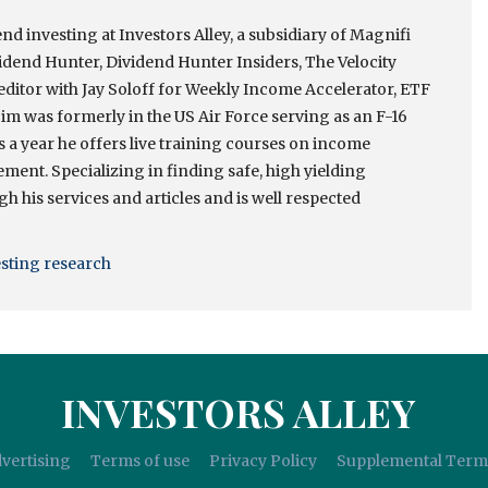
nd investing at Investors Alley, a subsidiary of Magnifi
idend Hunter, Dividend Hunter Insiders, The Velocity
itor with Jay Soloff for Weekly Income Accelerator, ETF
m was formerly in the US Air Force serving as an F-16
es a year he offers live training courses on income
ment. Specializing in finding safe, high yielding
h his services and articles and is well respected
esting research
INVESTORS ALLEY
vertising
Terms of use
Privacy Policy
Supplemental Term