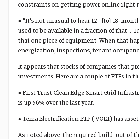
constraints on getting power online right
● “It’s not unusual to hear 12- [to] 18-mont
used to be available in a fraction of that.… 
that one piece of equipment. When that h
energization, inspections, tenant occupancy, 
It appears that stocks of companies that pr
investments. Here are a couple of ETFs in th
● First Trust Clean Edge Smart Grid Infrastr
is up 56% over the last year.
● Tema Electrification ETF ( VOLT) has asse
As noted above, the required build-out of th