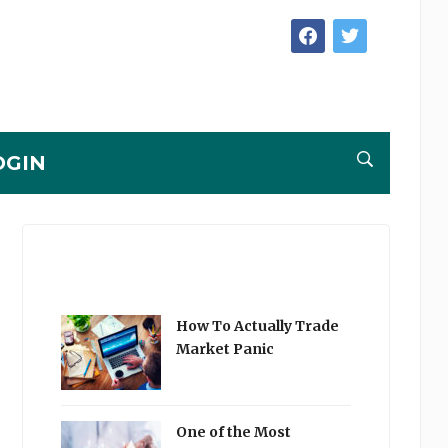
facebook
twitter
OGIN
How To Actually Trade
Market Panic
One of the Most