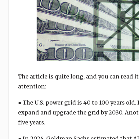
The article is quite long, and you can read it
attention:
● The U.S. power grid is 40 to 100 years old. 
expand and upgrade the grid by 2030. Anothe
five years.
● In 2024, Goldman Sachs estimated that A