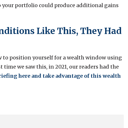
o your portfolio could produce additional gains
ditions Like This, They Had
w to position yourself for a wealth window using
 time we saw this, in 2021, our readers had the
riefing here and take advantage of this wealth