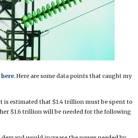
here
. Here are some data points that caught my
It is estimated that $1.4 trillion must be spent to
r $1.6 trillion will be needed for the following
I demand would increase the power needed by