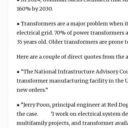
160% by 2030.
● Transformers are a major problem when 
electrical grid. 70% of power transformers a
35 years old. Older transformers are prone t
Here are a couple of direct quotes from the a
● “The National Infrastructure Advisory Cou
transformer manufacturing facility in the U
new orders.”
● “Jerry Poon, principal engineer at Red Dog
the case. ‘I work on electrical system d
multifamily projects, and transformer avail