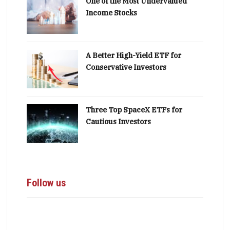
One of the Most Undervalued
Income Stocks
A Better High-Yield ETF for
Conservative Investors
Three Top SpaceX ETFs for
Cautious Investors
Follow us