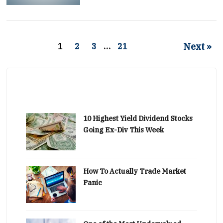
Next »
1
2
3
…
21
10 Highest Yield Dividend Stocks
Going Ex-Div This Week
How To Actually Trade Market
Panic