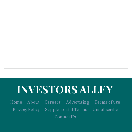
INVESTORS ALLEY
Home
About
Careers
Advertising
Terms of use
Privacy Policy
Supplemental Terms
Unsubscribe
Contact Us