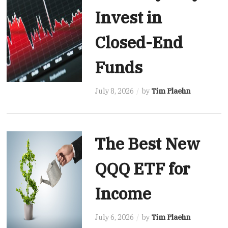
Invest in
Closed-End
Funds
July 8, 2026
by
Tim Plaehn
The Best New
QQQ ETF for
Income
July 6, 2026
by
Tim Plaehn