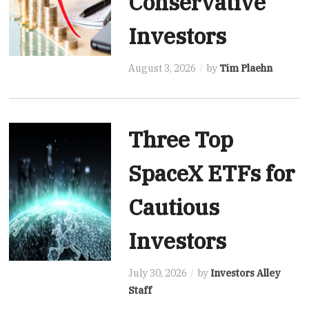
Conservative
Investors
August 3, 2026
by
Tim Plaehn
Three Top
SpaceX ETFs for
Cautious
Investors
July 30, 2026
by
Investors Alley
Staff