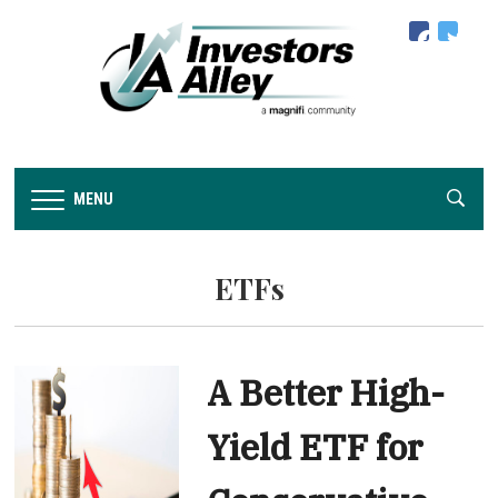
facebook
twitter
MENU
ETFs
A Better High-
Yield ETF for