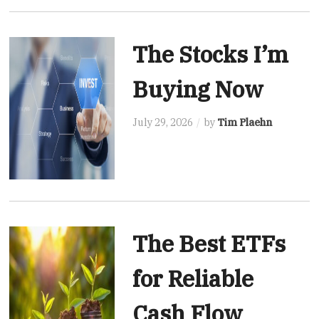
The Stocks I’m
Buying Now
July 29, 2026
by
Tim Plaehn
The Best ETFs
for Reliable
Cash Flow