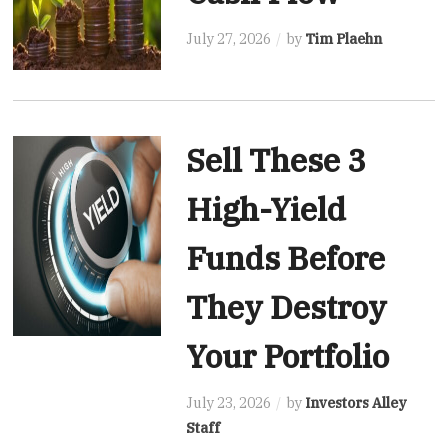
July 27, 2026
by
Tim Plaehn
Sell These 3
High-Yield
Funds Before
They Destroy
Your Portfolio
July 23, 2026
by
Investors Alley
Staff