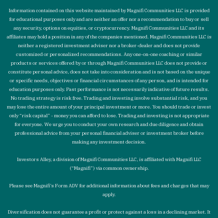
Information contained on this website maintained by Magnifi Communities LLC is provided
for educational purposes only and are neither an offer nor a recommendation to buy or sell
any security, options on equities, or cryptocurrency. Magnifi Communities LLC and its
affiliates may hold a position in any of the companies mentioned. Magnifi Communities LLC is
neither a registered investment adviser nor a broker-dealer and does not provide
customized or personalized recommendations. Any one-on-one coaching or similar
products or services offered by or through Magnifi Communities LLC does not provide or
constitute personal advice, does not take into consideration and is not based on the unique
or specific needs, objectives or financial circumstances of any person, and is intended for
education purposes only. Past performance is not necessarily indicative of future results.
No trading strategy is risk free. Trading and investing involve substantial risk, and you
may lose the entire amount of your principal investment or more. You should trade or invest
only “risk capital” - money you can afford to lose. Trading and investing is not appropriate
for everyone. We urge you to conduct your own research and due diligence and obtain
professional advice from your personal financial adviser or investment broker before
making any investment decision.
Investors Alley, a division of Magnifi Communities LLC, is affiliated with Magnifi LLC
(“Magnifi”) via common ownership.
Please see Magnifi’s Form ADV for additional information about fees and charges that may
apply.
Diversification does not guarantee a profit or protect against a loss in a declining market. It