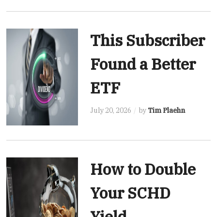
This Subscriber
Found a Better
ETF
July 20, 2026
by
Tim Plaehn
How to Double
Your SCHD
Yield