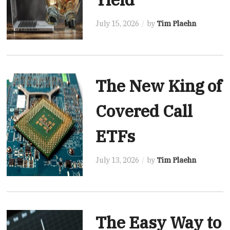
July 15, 2026
by
Tim Plaehn
The New King of
Covered Call
ETFs
July 13, 2026
by
Tim Plaehn
The Easy Way to