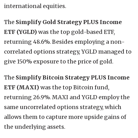
international equities.
The
Simplify Gold Strategy PLUS Income
ETF (YGLD)
was the top gold-based ETF,
returning 48.6%. Besides employing a non-
correlated options strategy, YGLD managed to
give 150% exposure to the price of gold.
The
Simplify Bitcoin Strategy PLUS Income
ETF (MAXI)
was the top Bitcoin fund,
returning 26.9%. MAXI and YGLD employ the
same uncorrelated options strategy, which
allows them to capture more upside gains of
the underlying assets.