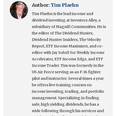
Author:
Tim Plaehn
Tim Plaehn is the lead income and
dividend investing at Investors Alley, a
subsidiary of Magnifi Communities. He is
the editor of The Dividend Hunter,
Dividend Hunter Insiders, The Velocity
Report, ETF Income Maximizer, and co-
editor with Jay Soloff for Weekly Income
Accelerator, ETF Income Edge, and ETF
Income Trader. Tim was formerly in the
US Air Force serving as an F-16 fighter
pilot and instructor. Several times a year
he offers live training courses on
income investing, trading, and portfolio
management. Specializing in finding
safe, high yielding dividends, he has a
wide following through his services and