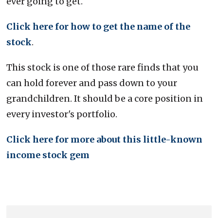
ever going to get.
Click here for how to get the name of the
stock
.
This stock is one of those rare finds that you
can hold forever and pass down to your
grandchildren. It should be a core position in
every investor's portfolio.
Click here for more about this little-known
income stock gem