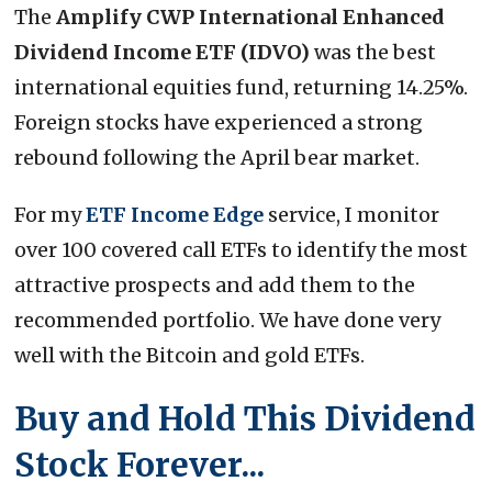
The
Amplify CWP International Enhanced
Dividend Income ETF (IDVO)
was the best
international equities fund, returning 14.25%.
Foreign stocks have experienced a strong
rebound following the April bear market.
For my
ETF Income Edge
service, I monitor
over 100 covered call ETFs to identify the most
attractive prospects and add them to the
recommended portfolio. We have done very
well with the Bitcoin and gold ETFs.
Buy and Hold This Dividend
Stock Forever...