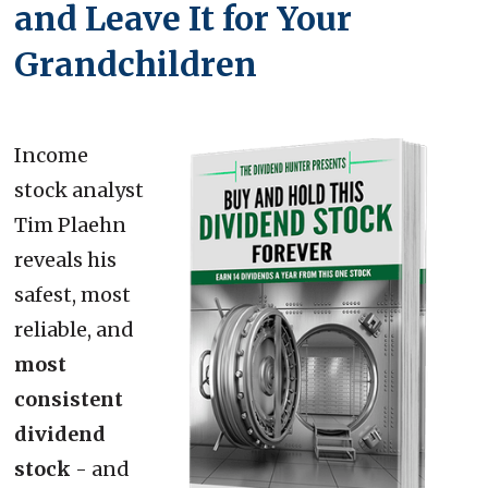
and Leave It for Your
Grandchildren
Income
stock analyst
Tim Plaehn
reveals his
safest, most
reliable, and
most
consistent
dividend
stock
- and