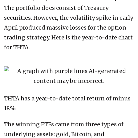
The portfolio does consist of Treasury
securities. However, the volatility spike in early
April produced massive losses for the option
trading strategy. Here is the year-to-date chart
for THTA.
THTA has a year-to-date total return of minus
18%.
The winning ETFs came from three types of
underlying assets: gold, Bitcoin, and