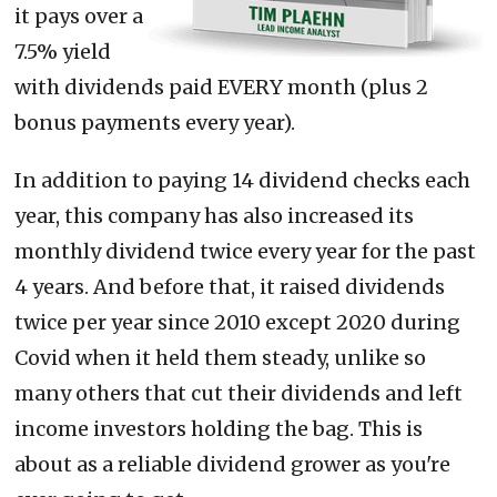
it pays over a
7.5% yield
with dividends paid EVERY month (plus 2
bonus payments every year).
In addition to paying 14 dividend checks each
year, this company has also increased its
monthly dividend twice every year for the past
4 years. And before that, it raised dividends
twice per year since 2010 except 2020 during
Covid when it held them steady, unlike so
many others that cut their dividends and left
income investors holding the bag. This is
about as a reliable dividend grower as you're