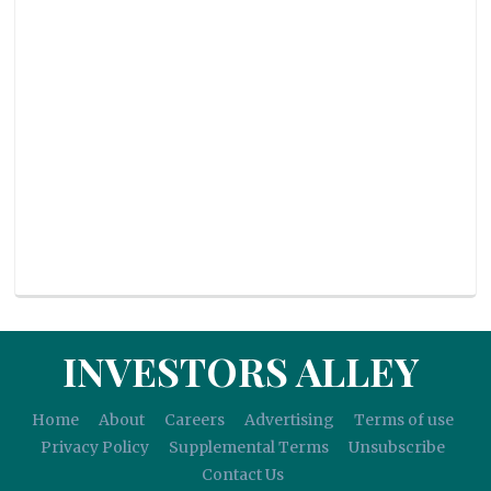
INVESTORS ALLEY
Home
About
Careers
Advertising
Terms of use
Privacy Policy
Supplemental Terms
Unsubscribe
Contact Us