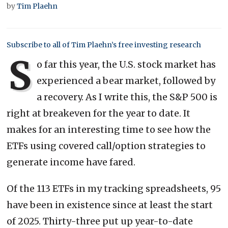
by
Tim Plaehn
Subscribe to all of Tim Plaehn’s free investing research
S
o far this year, the U.S. stock market has
experienced a bear market, followed by
a recovery. As I write this, the S&P 500 is
right at breakeven for the year to date. It
makes for an interesting time to see how the
ETFs using covered call/option strategies to
generate income have fared.
Of the 113 ETFs in my tracking spreadsheets, 95
have been in existence since at least the start
of 2025. Thirty-three put up year-to-date