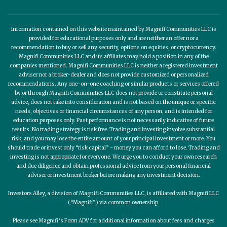
Information contained on this website maintained by Magnifi Communities LLC is
provided for educational purposes only and are neither an offer nor a
recommendation to buy or sell any security, options on equities, or cryptocurrency.
Magnifi Communities LLC and its affiliates may hold a position in any of the
companies mentioned. Magnifi Communities LLC is neither a registered investment
adviser nor a broker-dealer and does not provide customized or personalized
recommendations. Any one-on-one coaching or similar products or services offered
by or through Magnifi Communities LLC does not provide or constitute personal
advice, does not take into consideration and is not based on the unique or specific
needs, objectives or financial circumstances of any person, and is intended for
education purposes only. Past performance is not necessarily indicative of future
results. No trading strategy is risk free. Trading and investing involve substantial
risk, and you may lose the entire amount of your principal investment or more. You
should trade or invest only “risk capital” - money you can afford to lose. Trading and
investing is not appropriate for everyone. We urge you to conduct your own research
and due diligence and obtain professional advice from your personal financial
adviser or investment broker before making any investment decision.
Investors Alley, a division of Magnifi Communities LLC, is affiliated with Magnifi LLC
(“Magnifi”) via common ownership.
Please see Magnifi’s Form ADV for additional information about fees and charges