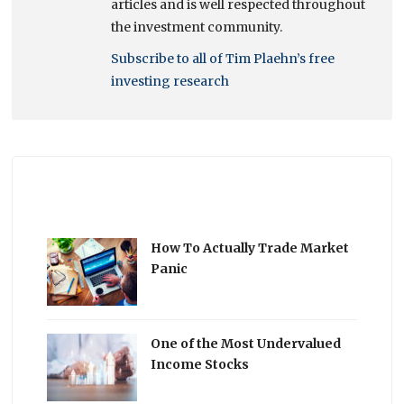
articles and is well respected throughout
the investment community.
Subscribe to all of Tim Plaehn’s free
investing research
How To Actually Trade Market
Panic
One of the Most Undervalued
Income Stocks