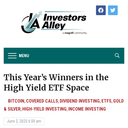
facebook
twitter
MENU
This Year’s Winners in the
High Yield ETF Space
BITCOIN
COVERED CALLS
DIVIDEND INVESTING
ETFS
GOLD
,
,
,
,
& SILVER
HIGH-YIELD INVESTING
INCOME INVESTING
,
,
June 2, 2025 6:00 am