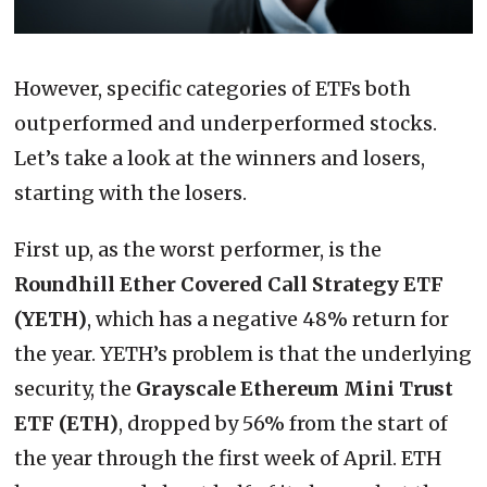
However, specific categories of ETFs both
outperformed and underperformed stocks.
Let’s take a look at the winners and losers,
starting with the losers.
First up, as the worst performer, is the
Roundhill Ether Covered Call Strategy ETF
(YETH)
, which has a negative 48% return for
the year. YETH’s problem is that the underlying
security, the
Grayscale Ethereum Mini Trust
ETF (ETH)
, dropped by 56% from the start of
the year through the first week of April. ETH