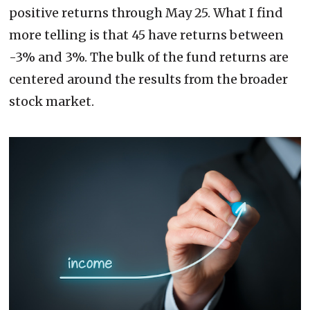
positive returns through May 25. What I find
more telling is that 45 have returns between
-3% and 3%. The bulk of the fund returns are
centered around the results from the broader
stock market.