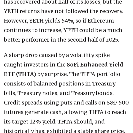
has recovered about half of its losses, but the
YETH returns have not followed the recovery.
However, YETH yields 54%, so if Ethereum
continues to increase, YETH could be a much
better performer in the second half of 2025.
A sharp drop caused by a volatility spike
caught investors in the
SoFi Enhanced Yield
ETF (THTA)
by surprise. The THTA portfolio
consists of balanced positions in Treasury
bills, Treasury notes, and Treasury bonds.
Credit spreads using puts and calls on S&P 500
futures generate cash, allowing THTA to reach
its target 12% yield. THTA should, and
historically has, exhibited a stable share price.