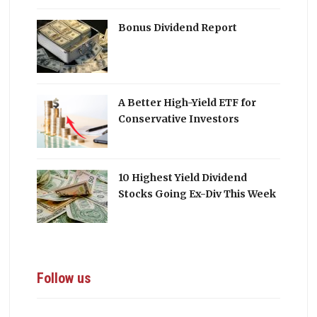
Bonus Dividend Report
A Better High-Yield ETF for
Conservative Investors
10 Highest Yield Dividend
Stocks Going Ex-Div This Week
Follow us