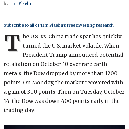
by
Tim Plaehn
Subscribe to all of Tim Plaehn’s free investing research
T
he U.S. vs. China trade spat has quickly
turned the U.S. market volatile. When
President Trump announced potential
retaliation on October 10 over rare earth
metals, the Dow dropped by more than 1200
points. On Monday, the market recovered with
a gain of 300 points. Then on Tuesday, October
14, the Dow was down 400 points early in the
trading day.