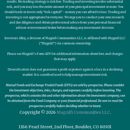
results. No trading strategy is risk free. Trading and investing involve substantial
risk, and you may lose the entire amount of your principal investment or more. You
should trade or invest only “risk capital” - money you can afford to lose. Trading and
investing is not appropriate for everyone. We urge you to conduct your own research
and due diligence and obtain professional advice from your personal financial
adviser or investment broker before making any investment decision.
Investors Alley, a division of Magnifi Communities LLC, is affiliated with Magnifi LLC
(“Magnifi”) via common ownership.
Please see Magnifi’s Form ADV for additional information about fees and charges
that may apply.
Diversification does not guarantee a profit or protect against a loss in a declining
market. It is a method used to help manage investment risk.
Mutual Funds and Exchange Traded Funds (ETFs) are sold by prospectus. Please consider
the investment objectives, risks, charges, and expenses carefully before investing. The
prospectus, which contains this and other information about the investment company, can
be obtained from the Fund Company or your financial professional. Be sure to read the
prospectus carefully before deciding whether to invest.
Copyright © 2026
Magnifi Communities LLC
.
1166 Pearl Street, 2nd Floor, Boulder, CO 80301