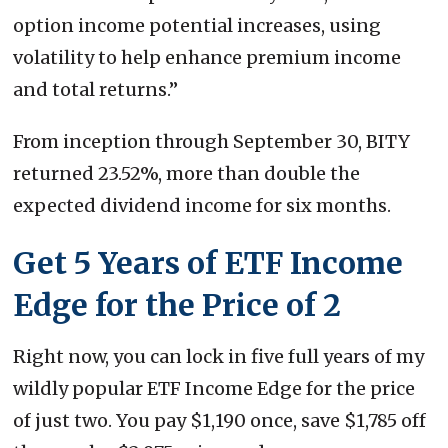
option income potential increases, using
volatility to help enhance premium income
and total returns.”
From inception through September 30, BITY
returned 23.52%, more than double the
expected dividend income for six months.
Get 5 Years of ETF Income
Edge for the Price of 2
Right now, you can lock in five full years of my
wildly popular ETF Income Edge for the price
of just two. You pay $1,190 once, save $1,785 off