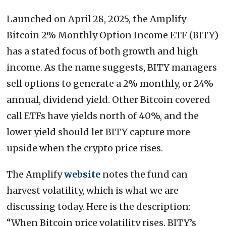
Launched on April 28, 2025, the Amplify
Bitcoin 2% Monthly Option Income ETF (BITY)
has a stated focus of both growth and high
income. As the name suggests, BITY managers
sell options to generate a 2% monthly, or 24%
annual, dividend yield. Other Bitcoin covered
call ETFs have yields north of 40%, and the
lower yield should let BITY capture more
upside when the crypto price rises.
The Amplify
website
notes the fund can
harvest volatility, which is what we are
discussing today. Here is the description:
“When Bitcoin price volatility rises, BITY’s