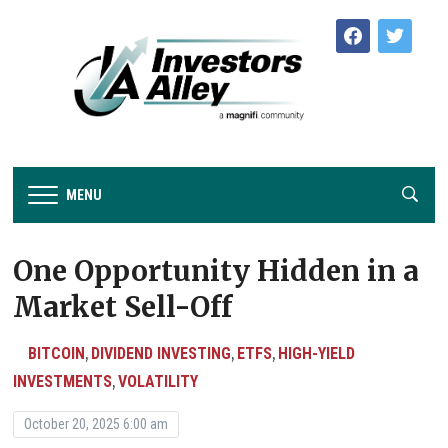
facebook
twitter
MENU
One Opportunity Hidden in a
Market Sell-Off
BITCOIN
DIVIDEND INVESTING
ETFS
HIGH-YIELD
,
,
,
INVESTMENTS
VOLATILITY
,
October 20, 2025 6:00 am