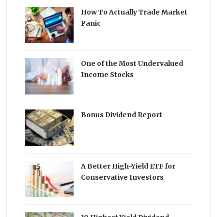
How To Actually Trade Market
Panic
One of the Most Undervalued
Income Stocks
Bonus Dividend Report
A Better High-Yield ETF for
Conservative Investors