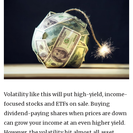
Volatility like this will put high-yield, income-
focused stocks and ETFs on sale. Buying
dividend-paying shares when prices are down
can grow your income at an even higher yield.
However, the volatility hit almost all asset