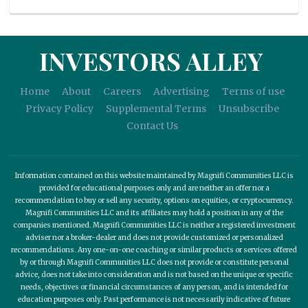
INVESTORS ALLEY
Home
About
Careers
Advertising
Terms of use
Privacy Policy
Supplemental Terms
Unsubscribe
Contact Us
Information contained on this website maintained by Magnifi Communities LLC is
provided for educational purposes only and are neither an offer nor a
recommendation to buy or sell any security, options on equities, or cryptocurrency.
Magnifi Communities LLC and its affiliates may hold a position in any of the
companies mentioned. Magnifi Communities LLC is neither a registered investment
adviser nor a broker-dealer and does not provide customized or personalized
recommendations. Any one-on-one coaching or similar products or services offered
by or through Magnifi Communities LLC does not provide or constitute personal
advice, does not take into consideration and is not based on the unique or specific
needs, objectives or financial circumstances of any person, and is intended for
education purposes only. Past performance is not necessarily indicative of future