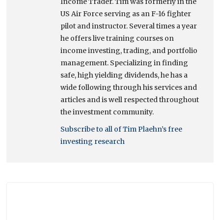
Income Trader. Tim was formerly in the
US Air Force serving as an F-16 fighter
pilot and instructor. Several times a year
he offers live training courses on
income investing, trading, and portfolio
management. Specializing in finding
safe, high yielding dividends, he has a
wide following through his services and
articles and is well respected throughout
the investment community.
Subscribe to all of Tim Plaehn’s free
investing research