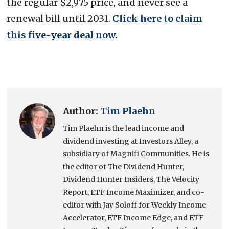
the regular $2,975 price, and never see a
renewal bill until 2031.
Click here to claim
this five-year deal now.
Author:
Tim Plaehn
Tim Plaehn is the lead income and
dividend investing at Investors Alley, a
subsidiary of Magnifi Communities. He is
the editor of The Dividend Hunter,
Dividend Hunter Insiders, The Velocity
Report, ETF Income Maximizer, and co-
editor with Jay Soloff for Weekly Income
Accelerator, ETF Income Edge, and ETF