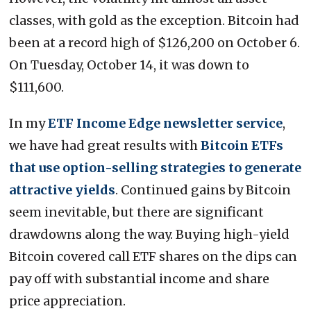
classes, with gold as the exception. Bitcoin had
been at a record high of $126,200 on October 6.
On Tuesday, October 14, it was down to
$111,600.
In my
ETF Income Edge newsletter service
,
we have had great results with
Bitcoin ETFs
that use option-selling strategies to generate
attractive yields
. Continued gains by Bitcoin
seem inevitable, but there are significant
drawdowns along the way. Buying high-yield
Bitcoin covered call ETF shares on the dips can
pay off with substantial income and share
price appreciation.