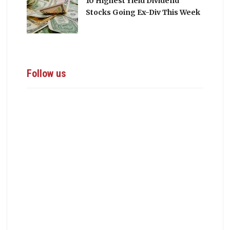
10 Highest Yield Dividend
Stocks Going Ex-Div This Week
Follow us