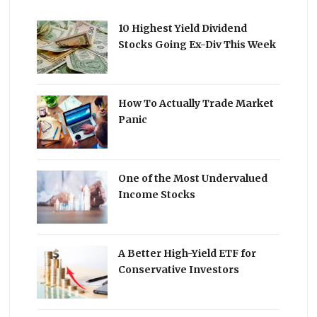
10 Highest Yield Dividend
Stocks Going Ex-Div This Week
How To Actually Trade Market
Panic
One of the Most Undervalued
Income Stocks
A Better High-Yield ETF for
Conservative Investors