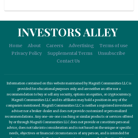
INVESTORS ALLEY
Home
About
Careers
Advertising
Terms of use
Privacy Policy
Supplemental Terms
Unsubscribe
Contact Us
Information contained on this website maintained by Magnifi Communities LLC is
provided for educational purposes only and are neither an offer nor a
recommendation to buy or sell any security, options on equities, or cryptocurrency.
Magnifi Communities LLC and its affiliates may hold a position in any of the
companies mentioned. Magnifi Communities LLC is neither a registered investment
adviser nor a broker-dealer and does not provide customized or personalized
recommendations. Any one-on-one coaching or similar products or services offered
by or through Magnifi Communities LLC does not provide or constitute personal
advice, does not take into consideration and is not based on the unique or specific
needs, objectives or financial circumstances of any person, and is intended for