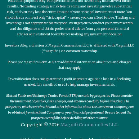
education purposes only. Past performance is not necessarily indicative of future
results. No trading strategy is risk free. Trading and investing involve substantial
risk, and you may lose the entire amount of your principal investment or more. You
should trade or invest only “risk capital” - money you can afford to lose. Trading and
investing is not appropriate for everyone. We urge you to conduct your own research
and due diligence and obtain professional advice from your personal financial
adviser or investment broker before making any investment decision.
Investors Alley, a division of Magnifi Communities LLC, is affiliated with Magnifi LLC
(“Magnifi”) via common ownership.
Please see Magnifi’s Form ADV for additional information about fees and charges
that may apply.
Diversification does not guarantee a profit or protect against a loss in a declining
market. It is a method used to help manage investment risk.
Mutual Funds and Exchange Traded Funds (ETFs) are sold by prospectus. Please consider
the investment objectives, risks, charges, and expenses carefully before investing. The
prospectus, which contains this and other information about the investment company, can
be obtained from the Fund Company or your financial professional. Be sure to read the
prospectus carefully before deciding whether to invest.
Copyright © 2026
Magnifi Communities LLC
.