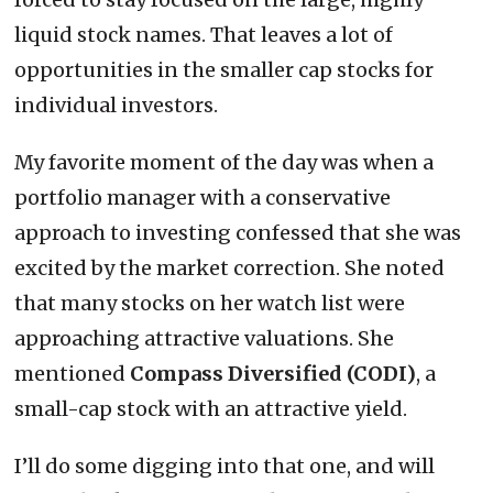
liquid stock names. That leaves a lot of
opportunities in the smaller cap stocks for
individual investors.
My favorite moment of the day was when a
portfolio manager with a conservative
approach to investing confessed that she was
excited by the market correction. She noted
that many stocks on her watch list were
approaching attractive valuations. She
mentioned
Compass Diversified (CODI)
, a
small-cap stock with an attractive yield.
I’ll do some digging into that one, and will