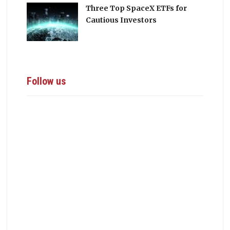
Three Top SpaceX ETFs for
Cautious Investors
Follow us