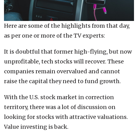
Here are some of the highlights from that day,
as per one or more of the TV experts:
It is doubtful that former high-flying, but now
unprofitable, tech stocks will recover. These
companies remain overvalued and cannot
raise the capital they need to fund growth.
With the U.S. stock market in correction
territory, there was a lot of discussion on
looking for stocks with attractive valuations.
Value investing is back.