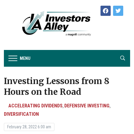
facebook
twitter
MENU
Investing Lessons from 8
Hours on the Road
ACCELERATING DIVIDENDS
DEFENSIVE INVESTING
,
,
DIVERSIFICATION
February 28, 2022 6:00 am