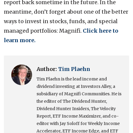
report back sometime in the future. In the
meantime, don’t forget about one of the better
ways to invest in stocks, funds, and special
managed portfolios: Magnifi.
Click here to
learn more.
Author:
Tim Plaehn
Tim Plaehn is the lead income and
dividend investing at Investors Alley, a
subsidiary of Magnifi Communities. He is
the editor of The Dividend Hunter,
Dividend Hunter Insiders, The Velocity
Report, ETF Income Maximizer, and co-
editor with Jay Soloff for Weekly Income
Accelerator, ETF Income Edge, and ETF