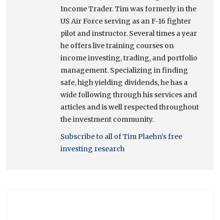
Income Trader. Tim was formerly in the
US Air Force serving as an F-16 fighter
pilot and instructor. Several times a year
he offers live training courses on
income investing, trading, and portfolio
management. Specializing in finding
safe, high yielding dividends, he has a
wide following through his services and
articles and is well respected throughout
the investment community.
Subscribe to all of Tim Plaehn’s free
investing research