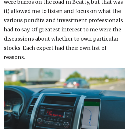
were burros on the road in Beatty, but that was
it) allowed me to listen and focus on what the
various pundits and investment professionals
had to say. Of greatest interest to me were the
discussions about whether to own particular
stocks. Each expert had their own list of
reasons.