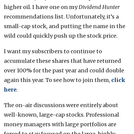
higher oil. I have one on my
Dividend Hunter
recommendations list. Unfortunately, it’s a
small-cap stock, and putting the name in the
wild could quickly push up the stock price.
I want my subscribers to continue to
accumulate these shares that have returned
over 100% for the past year and could double
again this year. To see how to join them,
click
here
.
The on-air discussions were entirely about
well-known, large-cap stocks. Professional
money managers with large portfolios are
forced to stay focused on the large, highly