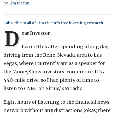
by
Tim Plaehn
Subscribe to all of Tim Plaehn’s free investing research
D
ear Investor,
I write this after spending a long day
driving from the Reno, Nevada, area to Las
Vegas, where I currently am as a speaker for
the MoneyShow investors’ conference. It’s a
440-mile drive, so I had plenty of time to
listen to CNBC on Sirius/XM radio.
Eight hours of listening to the financial news
network without any distractions (okay, there