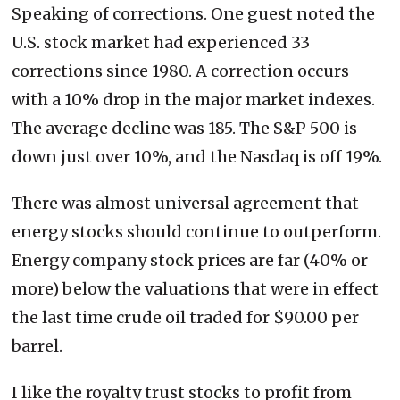
Speaking of corrections. One guest noted the
U.S. stock market had experienced 33
corrections since 1980. A correction occurs
with a 10% drop in the major market indexes.
The average decline was 185. The S&P 500 is
down just over 10%, and the Nasdaq is off 19%.
There was almost universal agreement that
energy stocks should continue to outperform.
Energy company stock prices are far (40% or
more) below the valuations that were in effect
the last time crude oil traded for $90.00 per
barrel.
I like the royalty trust stocks to profit from