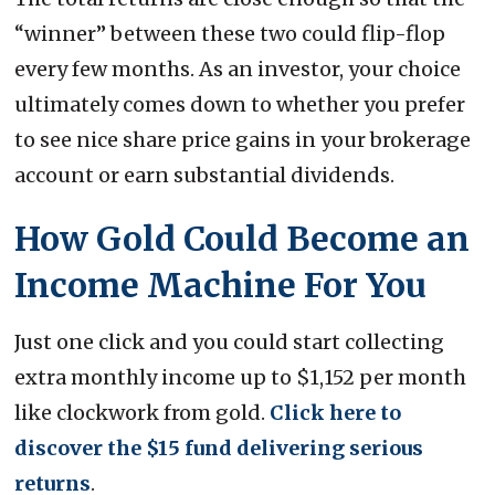
“winner” between these two could flip-flop
every few months. As an investor, your choice
ultimately comes down to whether you prefer
to see nice share price gains in your brokerage
account or earn substantial dividends.
How Gold Could Become an
Income Machine For You
Just one click and you could start collecting
extra monthly income up to $1,152 per month
like clockwork from gold.
Click here to
discover the $15 fund delivering serious
returns
.