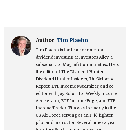
Author:
Tim Plaehn
Tim Plaehn is the lead income and
dividend investing at Investors Alley, a
subsidiary of Magnifi Communities. He is
the editor of The Dividend Hunter,
Dividend Hunter Insiders, The Velocity
Report, ETF Income Maximizer, and co-
editor with Jay Soloff for Weekly Income
Accelerator, ETF Income Edge, and ETF
Income Trader. Tim was formerly in the
US Air Force serving as an F-16 fighter
pilot and instructor. Several times a year
he offers live training courses on