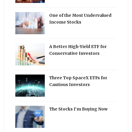
One of the Most Undervalued
Income Stocks
A Better High-Yield ETF for
Conservative Investors
Three Top SpaceX ETFs for
Cautious Investors
The Stocks I’m Buying Now