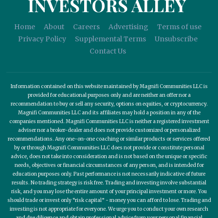
INVESTORS ALLEY
Home
About
Careers
Advertising
Terms of use
Privacy Policy
Supplemental Terms
Unsubscribe
Contact Us
Information contained on this website maintained by Magnifi Communities LLC is
provided for educational purposes only and are neither an offer nor a
recommendation to buy or sell any security, options on equities, or cryptocurrency.
Magnifi Communities LLC and its affiliates may hold a position in any of the
companies mentioned. Magnifi Communities LLC is neither a registered investment
adviser nor a broker-dealer and does not provide customized or personalized
recommendations. Any one-on-one coaching or similar products or services offered
by or through Magnifi Communities LLC does not provide or constitute personal
advice, does not take into consideration and is not based on the unique or specific
needs, objectives or financial circumstances of any person, and is intended for
education purposes only. Past performance is not necessarily indicative of future
results. No trading strategy is risk free. Trading and investing involve substantial
risk, and you may lose the entire amount of your principal investment or more. You
should trade or invest only “risk capital” - money you can afford to lose. Trading and
investing is not appropriate for everyone. We urge you to conduct your own research
and due diligence and obtain professional advice from your personal financial