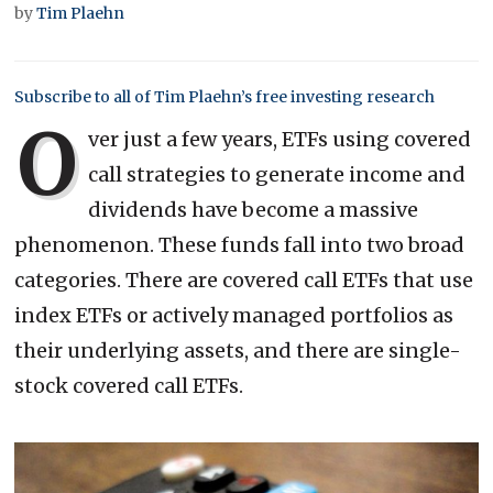
by
Tim Plaehn
Subscribe to all of Tim Plaehn’s free investing research
O
ver just a few years, ETFs using covered
call strategies to generate income and
dividends have become a massive
phenomenon. These funds fall into two broad
categories. There are covered call ETFs that use
index ETFs or actively managed portfolios as
their underlying assets, and there are single-
stock covered call ETFs.