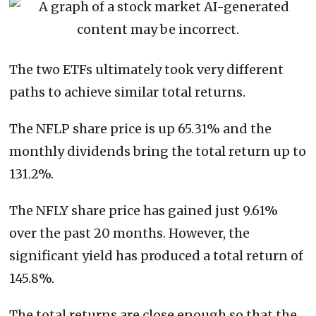
The two ETFs ultimately took very different
paths to achieve similar total returns.
The NFLP share price is up 65.31% and the
monthly dividends bring the total return up to
131.2%.
The NFLY share price has gained just 9.61%
over the past 20 months. However, the
significant yield has produced a total return of
145.8%.
The total returns are close enough so that the