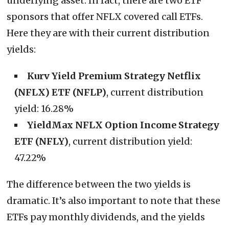
underlying asset. In fact, there are two ETF
sponsors that offer NFLX covered call ETFs.
Here they are with their current distribution
yields:
Kurv Yield Premium Strategy Netflix
(NFLX) ETF (NFLP)
, current distribution
yield: 16.28%
YieldMax NFLX Option Income Strategy
ETF (NFLY)
, current distribution yield:
47.22%
The difference between the two yields is
dramatic. It’s also important to note that these
ETFs pay monthly dividends, and the yields