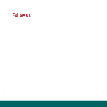
Follow us