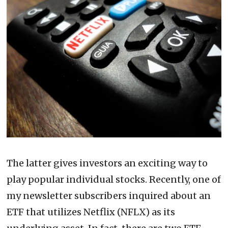
The latter gives investors an exciting way to
play popular individual stocks. Recently, one of
my newsletter subscribers inquired about an
ETF that utilizes Netflix (NFLX) as its