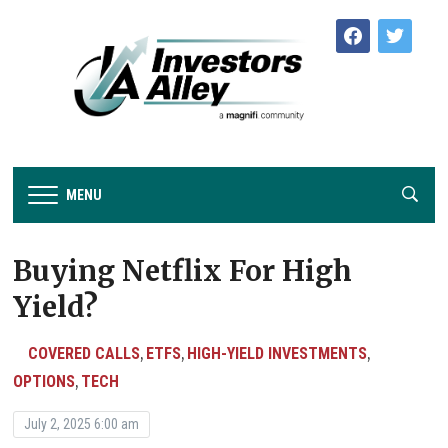
facebook
twitter
MENU
Buying Netflix For High
Yield?
COVERED CALLS
ETFS
HIGH-YIELD INVESTMENTS
,
,
,
OPTIONS
TECH
,
July 2, 2025 6:00 am