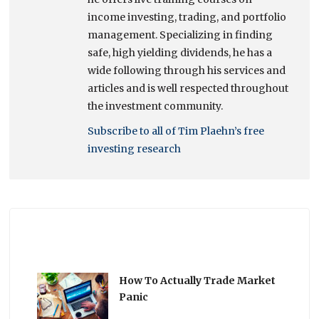
income investing, trading, and portfolio
management. Specializing in finding
safe, high yielding dividends, he has a
wide following through his services and
articles and is well respected throughout
the investment community.
Subscribe to all of Tim Plaehn’s free
investing research
How To Actually Trade Market
Panic