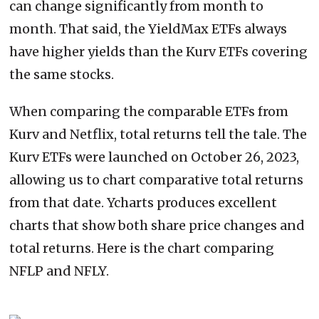
can change significantly from month to
month. That said, the YieldMax ETFs always
have higher yields than the Kurv ETFs covering
the same stocks.
When comparing the comparable ETFs from
Kurv and Netflix, total returns tell the tale. The
Kurv ETFs were launched on October 26, 2023,
allowing us to chart comparative total returns
from that date. Ycharts produces excellent
charts that show both share price changes and
total returns. Here is the chart comparing
NFLP and NFLY.