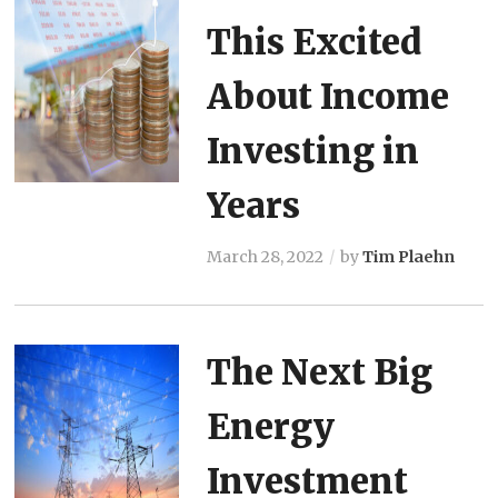
This Excited
About Income
Investing in
Years
March 28, 2022
by
Tim Plaehn
The Next Big
Energy
Investment