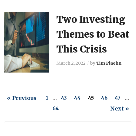
Two Investing
Themes to Beat
This Crisis
March 2, 2022
by
Tim Plaehn
« Previous
1
…
43
44
45
46
47
…
Next »
64