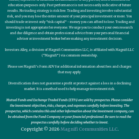
education purposes only. Past performance is not necessarily indicative of future
results. No trading strategy is risk free. Trading and investing involve substantial
risk, and you may lose the entire amount of your principal investment or more. You
should trade or invest only “risk capital” - money you can afford to lose. Trading and
investing is not appropriate for everyone. We urge you to conduct your own research
and due diligence and obtain professional advice from your personal financial
adviser or investment broker before making any investment decision.
Investors Alley, a division of Magnifi Communities LLC, is affiliated with Magnifi LLC
(“Magnifi”) via common ownership.
Please see Magnifi’s Form ADV for additional information about fees and charges
that may apply.
Diversification does not guarantee a profit or protect against a loss in a declining
market. It is a method used to help manage investment risk.
Mutual Funds and Exchange Traded Funds (ETFs) are sold by prospectus. Please consider
the investment objectives, risks, charges, and expenses carefully before investing. The
prospectus, which contains this and other information about the investment company, can
be obtained from the Fund Company or your financial professional. Be sure to read the
prospectus carefully before deciding whether to invest.
Copyright © 2026
Magnifi Communities LLC
.