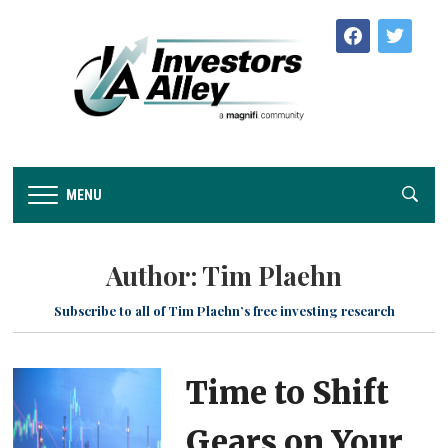
facebook
twitter
MENU
Author:
Tim Plaehn
Subscribe to all of Tim Plaehn’s free investing research
Time to Shift
Gears on Your