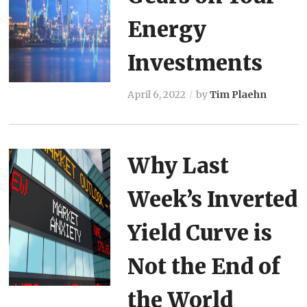
Energy
Investments
April 6, 2022
by
Tim Plaehn
Why Last
Week’s Inverted
Yield Curve is
Not the End of
the World