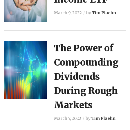
March 9, 2022
by
Tim Plaehn
The Power of
Compounding
Dividends
During Rough
Markets
March 7, 2022
by
Tim Plaehn