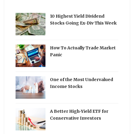
10 Highest Yield Dividend
Stocks Going Ex-Div This Week
How To Actually Trade Market
Panic
One of the Most Undervalued
Income Stocks
A Better High-Yield ETF for
Conservative Investors