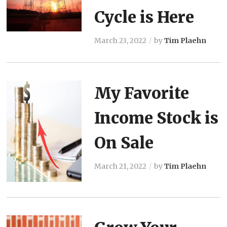
Cycle is Here
March 23, 2022
by
Tim Plaehn
My Favorite
Income Stock is
On Sale
March 21, 2022
by
Tim Plaehn