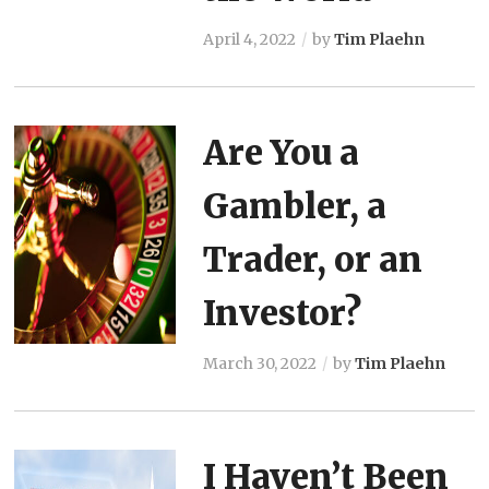
April 4, 2022
by
Tim Plaehn
Are You a
Gambler, a
Trader, or an
Investor?
March 30, 2022
by
Tim Plaehn
I Haven’t Been