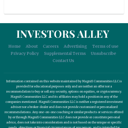
INVESTORS ALLEY
Home
About
Careers
Advertising
Terms of use
Privacy Policy
Supplemental Terms
Unsubscribe
Contact Us
Information contained on this website maintained by Magnifi Communities LLC is
provided for educational purposes only and are neither an offer nor a
recommendation to buy or sell any security, options on equities, or cryptocurrency.
Magnifi Communities LLC and its affiliates may hold a position in any of the
companies mentioned. Magnifi Communities LLC is neither a registered investment
adviser nor a broker-dealer and does not provide customized or personalized
recommendations. Any one-on-one coaching or similar products or services offered
by or through Magnifi Communities LLC does not provide or constitute personal
advice, does not take into consideration and is not based on the unique or specific
needs, objectives or financial circumstances of any person, and is intended for