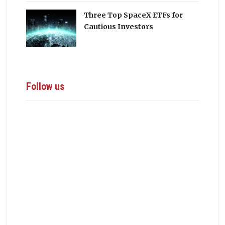
Three Top SpaceX ETFs for
Cautious Investors
Follow us