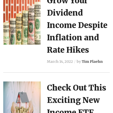
Grow Your
Dividend
Income Despite
Inflation and
Rate Hikes
March 14, 2022
by
Tim Plaehn
Check Out This
Exciting New
Income ETF