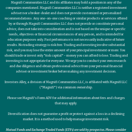
Magnifi Communities LLC and its affiliates may hold a position in any of the
companies mentioned. Magnifi Communities LLC is neither a registered investment
adviser nor a broker-dealer and does not provide customized or personalized
recommendations. Any one-on-one coaching or similar products or services offered
by or through Magnifi Communities LLC does not provide or constitute personal
advice, does not take into consideration and is not based on the unique or specific
needs, objectives or financial circumstances of any person, and is intended for
education purposes only. Past performance is not necessarily indicative of future
results. No trading strategy is risk free. Trading and investing involve substantial
risk, and you may lose the entire amount of your principal investment or more. You
should trade or invest only “risk capital” - money you can afford to lose. Trading and
investing is not appropriate for everyone. We urge you to conduct your own research
and due diligence and obtain professional advice from your personal financial
adviser or investment broker before making any investment decision.
Investors Alley, a division of Magnifi Communities LLC, is affiliated with Magnifi LLC
(“Magnifi”) via common ownership.
Please see Magnifi’s Form ADV for additional information about fees and charges
that may apply.
Diversification does not guarantee a profit or protect against a loss in a declining
market. It is a method used to help manage investment risk.
Mutual Funds and Exchange Traded Funds (ETFs) are sold by prospectus. Please consider