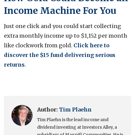
Income Machine For You
Just one click and you could start collecting
extra monthly income up to $1,152 per month
like clockwork from gold.
Click here to
discover the $15 fund delivering serious
returns
.
Author:
Tim Plaehn
Tim Plaehn is the lead income and
dividend investing at Investors Alley, a
subsidiary of Magnifi Communities. He is