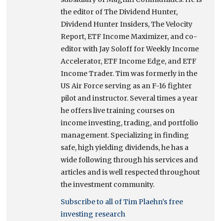
the editor of The Dividend Hunter,
Dividend Hunter Insiders, The Velocity
Report, ETF Income Maximizer, and co-
editor with Jay Soloff for Weekly Income
Accelerator, ETF Income Edge, and ETF
Income Trader. Tim was formerly in the
US Air Force serving as an F-16 fighter
pilot and instructor. Several times a year
he offers live training courses on
income investing, trading, and portfolio
management. Specializing in finding
safe, high yielding dividends, he has a
wide following through his services and
articles and is well respected throughout
the investment community.
Subscribe to all of Tim Plaehn’s free
investing research