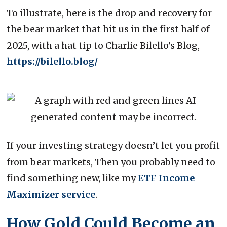
To illustrate, here is the drop and recovery for
the bear market that hit us in the first half of
2025, with a hat tip to Charlie Bilello’s Blog,
https://bilello.blog/
If your investing strategy doesn’t let you profit
from bear markets, Then you probably need to
find something new, like my
ETF Income
Maximizer service
.
How Gold Could Become an