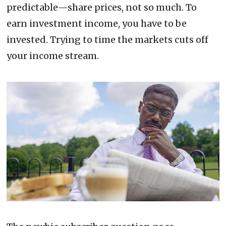
predictable—share prices, not so much. To
earn investment income, you have to be
invested. Trying to time the markets cuts off
your income stream.