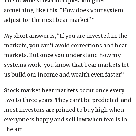
The newbie subscriber question goes
something like this: “How does your system
adjust for the next bear market?”
My short answer is, “If you are invested in the
markets, you can’t avoid corrections and bear
markets. But once you understand how my
systems work, you know that bear markets let
us build our income and wealth even faster.”
Stock market bear markets occur once every
two to three years. They can’t be predicted, and
most investors are primed to buy high when
everyone is happy and sell low when fear is in
the air.