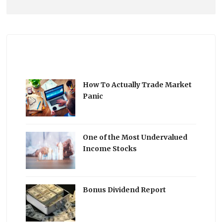
How To Actually Trade Market
Panic
One of the Most Undervalued
Income Stocks
Bonus Dividend Report