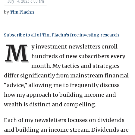
July 14, 2025 6:00 am
by
Tim Plaehn
Subscribe to all of Tim Plaehn’s free investing research
M
y investment newsletters enroll
hundreds of new subscribers every
month. My tactics and strategies
differ significantly from mainstream financial
“advice,” allowing me to frequently discuss
how my approach to building income and
wealth is distinct and compelling.
Each of my newsletters focuses on dividends
and building an income stream. Dividends are