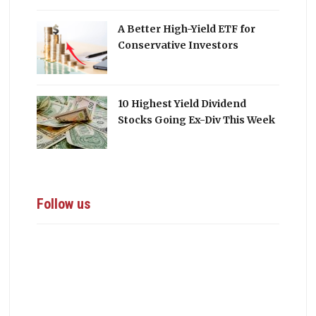
A Better High-Yield ETF for
Conservative Investors
10 Highest Yield Dividend
Stocks Going Ex-Div This Week
Follow us