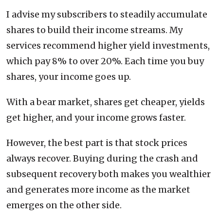
I advise my subscribers to steadily accumulate
shares to build their income streams. My
services recommend higher yield investments,
which pay 8% to over 20%. Each time you buy
shares, your income goes up.
With a bear market, shares get cheaper, yields
get higher, and your income grows faster.
However, the best part is that stock prices
always recover. Buying during the crash and
subsequent recovery both makes you wealthier
and generates more income as the market
emerges on the other side.