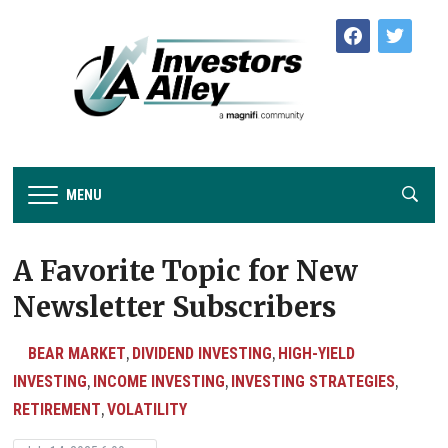
facebook
twitter
MENU
A Favorite Topic for New
Newsletter Subscribers
BEAR MARKET
DIVIDEND INVESTING
HIGH-YIELD
,
,
INVESTING
INCOME INVESTING
INVESTING STRATEGIES
,
,
,
RETIREMENT
VOLATILITY
,