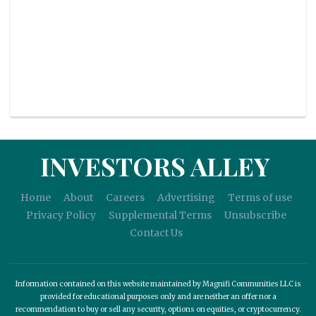
INVESTORS ALLEY
Home
About
Careers
Advertising
Terms of use
Privacy Policy
Supplemental Terms
Unsubscribe
Contact Us
Information contained on this website maintained by Magnifi Communities LLC is
provided for educational purposes only and are neither an offer nor a
recommendation to buy or sell any security, options on equities, or cryptocurrency.