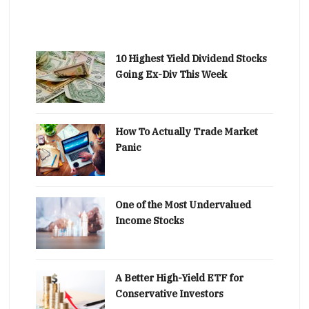
10 Highest Yield Dividend Stocks
Going Ex-Div This Week
How To Actually Trade Market
Panic
One of the Most Undervalued
Income Stocks
A Better High-Yield ETF for
Conservative Investors