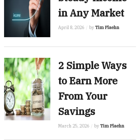
in Any Market
April 8, 2026
by
Tim Plaehn
2 Simple Ways
to Earn More
From Your
Savings
March 25, 2026
by
Tim Plaehn