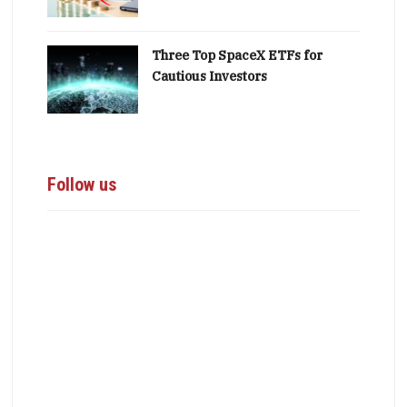
Three Top SpaceX ETFs for
Cautious Investors
Follow us