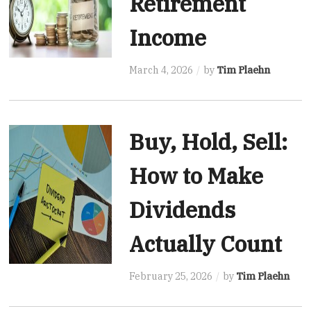
Retirement
Income
March 4, 2026
by
Tim Plaehn
Buy, Hold, Sell:
How to Make
Dividends
Actually Count
February 25, 2026
by
Tim Plaehn