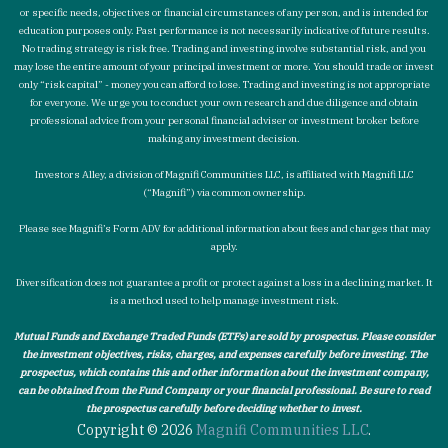
or specific needs, objectives or financial circumstances of any person, and is intended for
education purposes only. Past performance is not necessarily indicative of future results.
No trading strategy is risk free. Trading and investing involve substantial risk, and you
may lose the entire amount of your principal investment or more. You should trade or invest
only “risk capital” - money you can afford to lose. Trading and investing is not appropriate
for everyone. We urge you to conduct your own research and due diligence and obtain
professional advice from your personal financial adviser or investment broker before
making any investment decision.
Investors Alley, a division of Magnifi Communities LLC, is affiliated with Magnifi LLC
(“Magnifi”) via common ownership.
Please see Magnifi’s Form ADV for additional information about fees and charges that may
apply.
Diversification does not guarantee a profit or protect against a loss in a declining market. It
is a method used to help manage investment risk.
Mutual Funds and Exchange Traded Funds (ETFs) are sold by prospectus. Please consider
the investment objectives, risks, charges, and expenses carefully before investing. The
prospectus, which contains this and other information about the investment company,
can be obtained from the Fund Company or your financial professional. Be sure to read
the prospectus carefully before deciding whether to invest.
Copyright © 2026
Magnifi Communities LLC
.