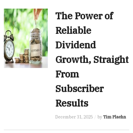
The Power of
Reliable
Dividend
Growth, Straight
From
Subscriber
Results
December 31, 2025
by
Tim Plaehn