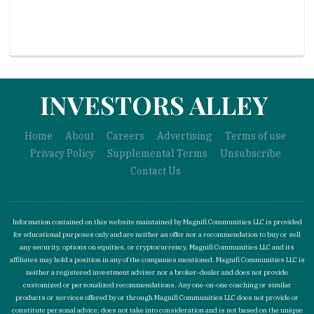
INVESTORS ALLEY
Home
About
Careers
Advertising
Terms of use
Privacy Policy
Supplemental Terms
Unsubscribe
Contact Us
Information contained on this website maintained by Magnifi Communities LLC is provided
for educational purposes only and are neither an offer nor a recommendation to buy or sell
any security, options on equities, or cryptocurrency. Magnifi Communities LLC and its
affiliates may hold a position in any of the companies mentioned. Magnifi Communities LLC is
neither a registered investment adviser nor a broker-dealer and does not provide
customized or personalized recommendations. Any one-on-one coaching or similar
products or services offered by or through Magnifi Communities LLC does not provide or
constitute personal advice, does not take into consideration and is not based on the unique