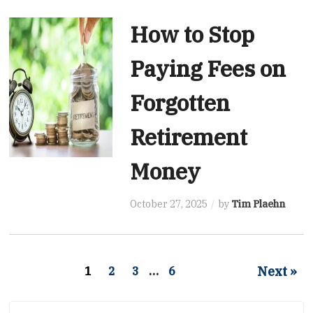
How to Stop
Paying Fees on
Forgotten
Retirement
Money
October 27, 2025
by
Tim Plaehn
Next »
1
2
3
…
6