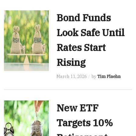
Bond Funds
Look Safe Until
Rates Start
Rising
March 11, 2026
by
Tim Plaehn
New ETF
Targets 10%