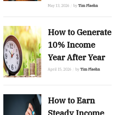
May 13, 2026
by
Tim Plaehn
How to Generate
10% Income
Year After Year
April 15, 2026
by
Tim Plaehn
How to Earn
Steady Income