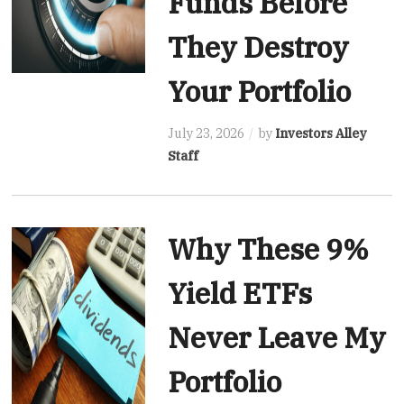
Funds Before
They Destroy
Your Portfolio
July 23, 2026
by
Investors Alley
Staff
Why These 9%
Yield ETFs
Never Leave My
Portfolio