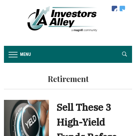
facebook
twitter
MENU
Retirement
Sell These 3
High-Yield