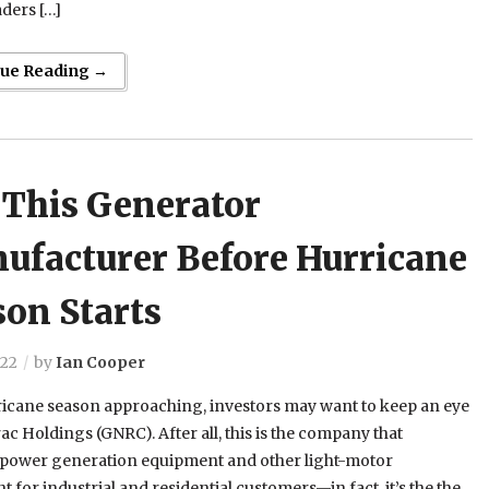
aders […]
nue Reading →
 This Generator
ufacturer Before Hurricane
son Starts
022
by
Ian Cooper
ricane season approaching, investors may want to keep an eye
c Holdings (GNRC). After all, this is the company that
 power generation equipment and other light-motor
 for industrial and residential customers—in fact, it’s the the