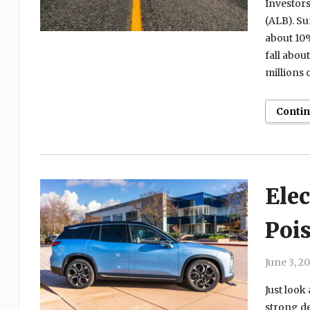
Investors
(ALB). Su
about 10%
fall abou
millions o
Conti
Elec
Pois
June 3, 2
Just look 
strong de