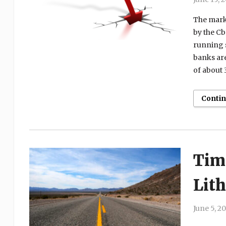
The marke
by the Cb
running s
banks are
of about 
Conti
Tim
Lit
June 5, 2