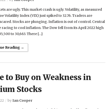
ts are ugly. This market crash is ugly. Volatility, as measured
oe Volatility Index (VIX) just spiked to 32.76. Traders are
cared. Stocks are plunging. Inflation is out of control. Central
 racing to cool inflation. The Dow fell from its April 2022 high
35,500 to 30,663. There […]
nue Reading →
e to Buy on Weakness in
hium Stocks
022
by
Ian Cooper