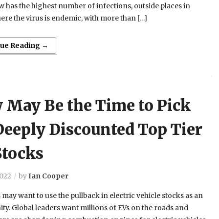
 has the highest number of infections, outside places in
ere the virus is endemic, with more than […]
nue Reading →
 May Be the Time to Pick
Deeply Discounted Top Tier
Stocks
2022
by
Ian Cooper
 may want to use the pullback in electric vehicle stocks as an
ty. Global leaders want millions of EVs on the roads and