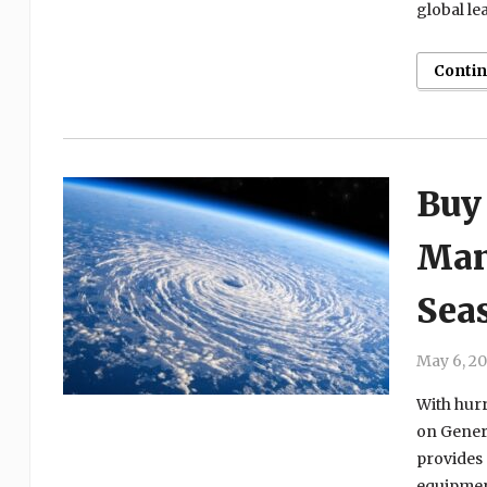
global le
Conti
Buy
Man
Sea
May 6, 2
With hur
on Genera
provides
equipment