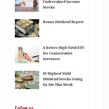
Undervalued Income
Stocks
Bonus Dividend Report
A Better High-Yield ETF
for Conservative
Investors
10 Highest Yield
Dividend Stocks Going
Ex-Div This Week
Follow us