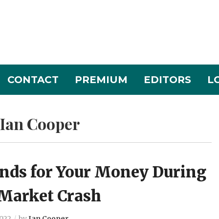
CONTACT
PREMIUM
EDITORS
L
Ian Cooper
unds for Your Money During
 Market Crash
2022
by
Ian Cooper