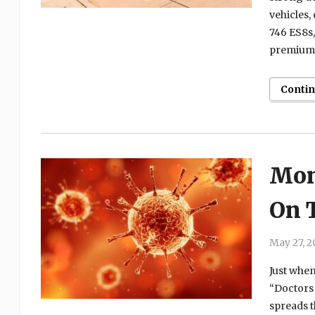
vehicles,
746 ES8s,
premium s
Conti
Mon
On 
May 27, 2
Just when
“Doctors 
spreads t