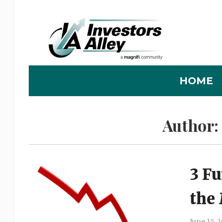
HOME
Author:
3 F
the
June 15, 