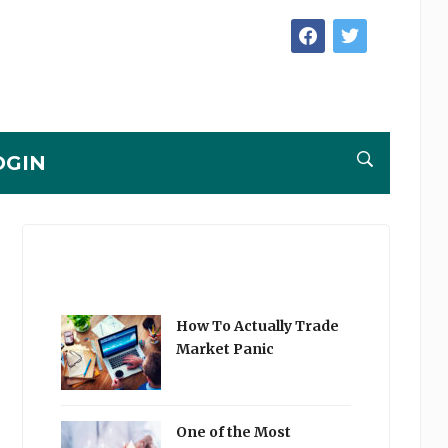
facebook
twitter
OGIN
How To Actually Trade
Market Panic
One of the Most