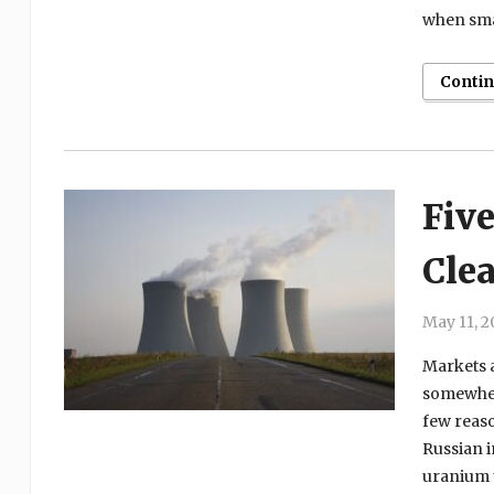
when sma
Conti
Five
Cle
May 11, 2
Markets a
somewhere
few reaso
Russian i
uranium u