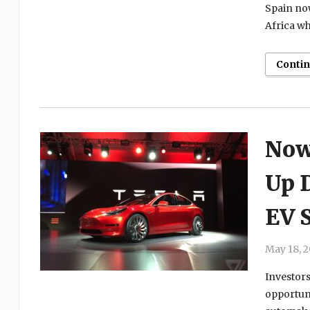
Spain now
Africa wh
Conti
Now
Up 
EV 
May 18, 
Investors
opportuni