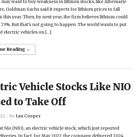
 may want to buy weakness in lithium stocks, like Albemarle
re, Goldman Sachs said it expects for lithium prices to fall
 this year. Then, by next year, the firm believes lithium could
t 73%. But that’s not going to happen. The world wants to put
f electric vehicles on […]
nue Reading →
tric Vehicle Stocks Like NIO
ed to Take Off
022
by
Ian Cooper
at Nio (NIO), an electric vehicle stock, which just reported
liveries. In fact, for May 2022, the company delivered 7,024