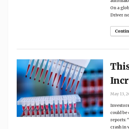
automake
On a globa
Driver no
Conti
Thi
Inc
May 13, 
Investors
could be 
reports: 
crash in 