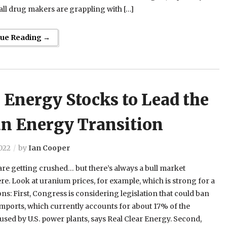
ll drug makers are grappling with […]
nue Reading →
 Energy Stocks to Lead the
an Energy Transition
022
by
Ian Cooper
re getting crushed… but there’s always a bull market
. Look at uranium prices, for example, which is strong for a
ns: First, Congress is considering legislation that could ban
mports, which currently accounts for about 17% of the
sed by U.S. power plants, says Real Clear Energy. Second,