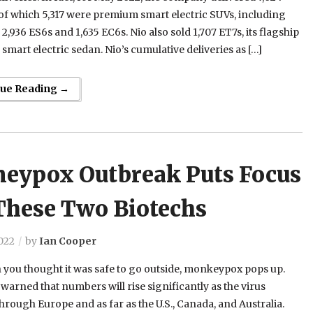
 of which 5,317 were premium smart electric SUVs, including
 2,936 ES6s and 1,635 EC6s. Nio also sold 1,707 ET7s, its flagship
mart electric sedan. Nio’s cumulative deliveries as […]
nue Reading →
eypox Outbreak Puts Focus
These Two Biotechs
022
by
Ian Cooper
 you thought it was safe to go outside, monkeypox pops up.
warned that numbers will rise significantly as the virus
hrough Europe and as far as the U.S., Canada, and Australia.