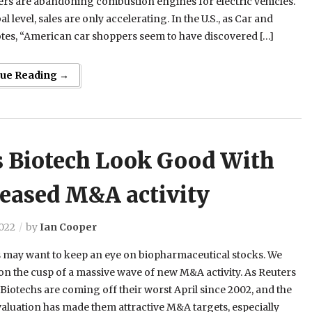
rs are abandoning combustion engines for electric vehicles.
l level, sales are only accelerating. In the U.S., as Car and
tes, “American car shoppers seem to have discovered […]
nue Reading →
s Biotech Look Good With
reased M&A activity
2022
by
Ian Cooper
 may want to keep an eye on biopharmaceutical stocks. We
on the cusp of a massive wave of new M&A activity. As Reuters
“Biotechs are coming off their worst April since 2002, and the
valuation has made them attractive M&A targets, especially