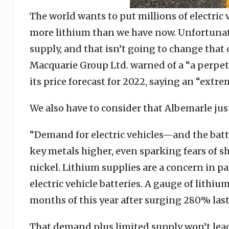
The world wants to put millions of electric
more lithium than we have now. Unfortunat
supply, and that isn’t going to change that 
Macquarie Group Ltd. warned of a “a perpetu
its price forecast for 2022, saying an “extr
We also have to consider that Albemarle ju
“Demand for electric vehicles—and the batt
key metals higher, even sparking fears of sh
nickel. Lithium supplies are a concern in par
electric vehicle batteries. A gauge of lithiu
months of this year after surging 280% las
That demand plus limited supply won’t lead 