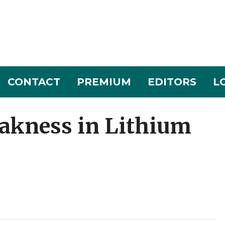
CONTACT
PREMIUM
EDITORS
L
akness in Lithium