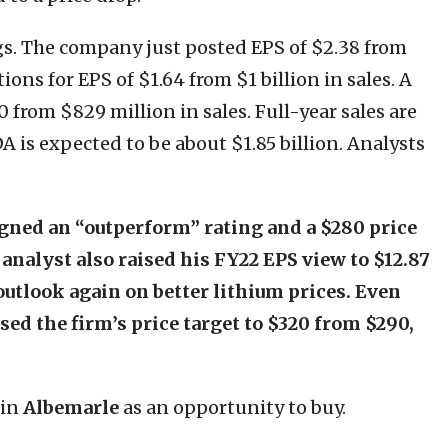
gs. The company just posted EPS of $2.38 from
ions for EPS of $1.64 from $1 billion in sales. A
0 from $829 million in sales. Full-year sales are
A is expected to be about $1.85 billion. Analysts
gned an “outperform” rating and a $280 price
 analyst also raised his FY22 EPS view to $12.87
outlook again on better lithium prices. Even
ed the firm’s price target to $320 from $290,
 in
Albemarle
as an opportunity to buy.