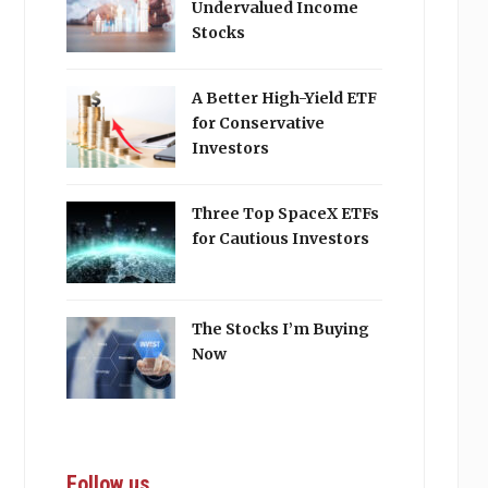
Undervalued Income
Stocks
A Better High-Yield ETF
for Conservative
Investors
Three Top SpaceX ETFs
for Cautious Investors
The Stocks I’m Buying
Now
Follow us