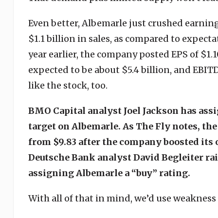
Even better, Albemarle just crushed earnin
$1.1 billion in sales, as compared to expectat
year earlier, the company posted EPS of $1.1
expected to be about $5.4 billion, and EBITD
like the stock, too.
BMO Capital analyst Joel Jackson has assi
target on Albemarle. As The Fly notes, the
from $9.83 after the company boosted its 
Deutsche Bank analyst David Begleiter rais
assigning Albemarle a “buy” rating.
With all of that in mind, we’d use weakness