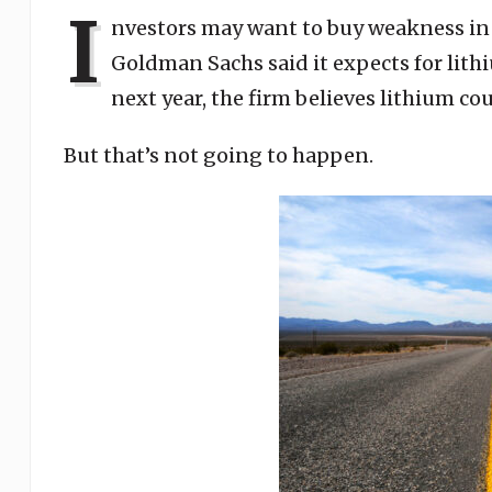
I
nvestors may want to buy weakness in 
Goldman Sachs said it expects for lithi
next year, the firm believes lithium cou
But that’s not going to happen.