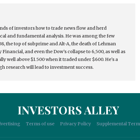
sands of investors how to trade news flow and herd
nical and fundamental analysis. He was among the few
2008, the top of subprime and Alt-A, the death of Lehman
Financial, and even the Dow’s collapse to 6,500, as well as
rally well above $1.500 when it traded under $600. He's a
h research will lead to investment success.
INVESTORS ALLEY
vertising
Terms of use
Privacy Policy
Supplemental Term