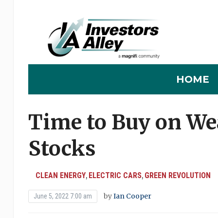
HOME
Time to Buy on We
Stocks
CLEAN ENERGY
ELECTRIC CARS
GREEN REVOLUTION
,
,
by
Ian Cooper
June 5, 2022 7:00 am