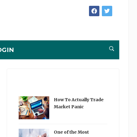
facebook
twitter
OGIN
How To Actually Trade
Market Panic
One of the Most