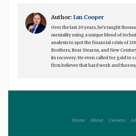
Author:
Ian Cooper
Over the last 20 years, he’s taught thou
mentality using a unique blend of tech
analysts to spot the financial crisis of 
Brothers, Bear Stearns, and New Century 
its recovery. He even called for gold to 
firm believer that hard work and thoroug
Home
About
Careers
Ad