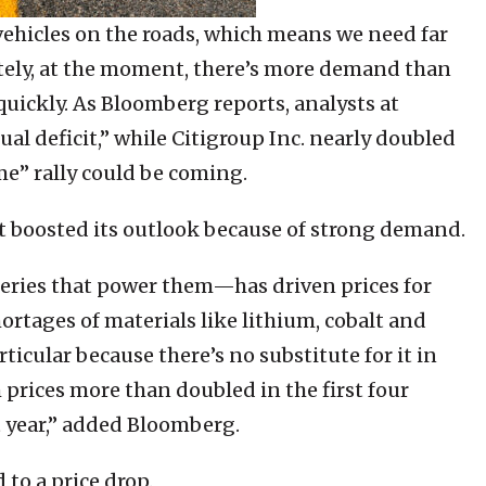
 vehicles on the roads, which means we need far
ely, at the moment, there’s more demand than
quickly. As Bloomberg reports, analysts at
al deficit,” while Citigroup Inc. nearly doubled
eme” rally could be coming.
st boosted its outlook because of strong demand.
eries that power them—has driven prices for
ortages of materials like lithium, cobalt and
ticular because there’s no substitute for it in
m prices more than doubled in the first four
t year,” added Bloomberg.
to a price drop.