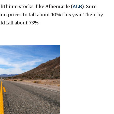
lithium stocks, like
Albemarle (
ALB
)
. Sure,
um prices to fall about 10% this year. Then, by
ld fall about 73%.