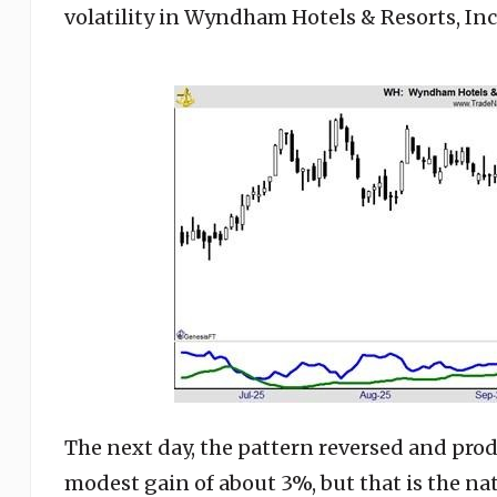
volatility in Wyndham Hotels & Resorts, Inc
The next day, the pattern reversed and prod
modest gain of about 3%, but that is the nat