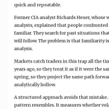
quick and repeatable.
Former CIA analyst Richards Heuer, whose w
analysts, explained that people confronted 
familiar. They search for past situations 
will follow. The problem is that familiarity 
analysis.
Markets catch traders in this trap all the t
years ago, so they treat it as if it were the s
spring, so they project the same path forwa
analytically hollow.
A structured approach avoids that mistake. 
pattern resembles. It measures whether vola