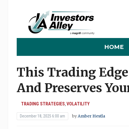
HOME
This Trading Edge
And Preserves You
TRADING STRATEGIES
VOLATILITY
,
by
Amber Hestla
December 18, 2025 6:00 am