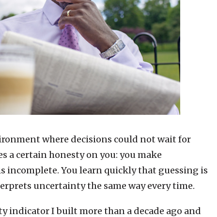
vironment where decisions could not wait for
es a certain honesty on you: you make
s incomplete. You learn quickly that guessing is
terprets uncertainty the same way every time.
ity indicator I built more than a decade ago and