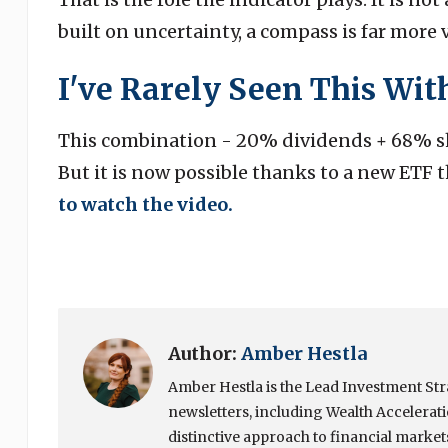
built on uncertainty, a compass is far more 
I've Rarely Seen This With
This combination - 20% dividends + 68% sh
But it is now possible thanks to a new ETF t
to watch the video.
Author:
Amber Hestla
Amber Hestla is the Lead Investment Stra
newsletters, including Wealth Accelerat
distinctive approach to financial market