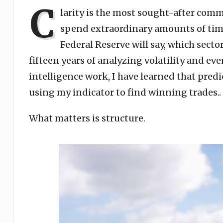
C
larity is the most sought-after comm
spend extraordinary amounts of tim
Federal Reserve will say, which sector
fifteen years of analyzing volatility and e
intelligence work, I have learned that predi
using my indicator to find winning trades..
What matters is structure.