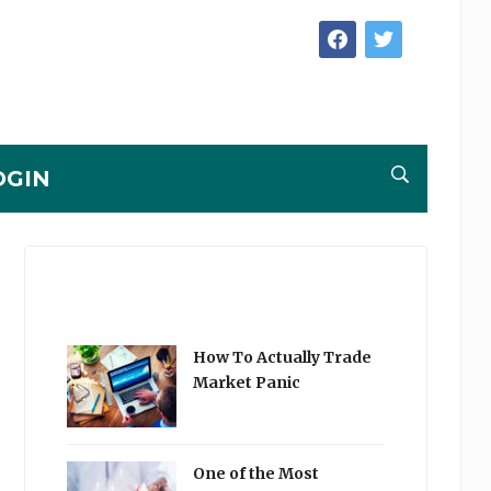
facebook
twitter
OGIN
How To Actually Trade
Market Panic
One of the Most