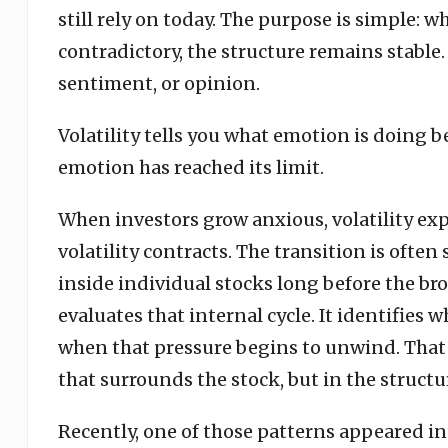
still rely on today. The purpose is simple: 
contradictory, the structure remains stable.
sentiment, or opinion.
Volatility tells you what emotion is doing b
emotion has reached its limit.
When investors grow anxious, volatility exp
volatility contracts. The transition is often
inside individual stocks long before the b
evaluates that internal cycle. It identifie
when that pressure begins to unwind. That 
that surrounds the stock, but in the structur
Recently, one of those patterns appeared in