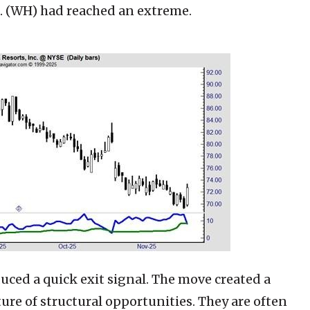
. (WH)
had reached an extreme.
uced a quick exit signal. The move created a
ure of structural opportunities. They are often