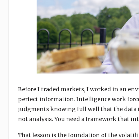
Before I traded markets, I worked in an en
perfect information. Intelligence work forc
judgments knowing full well that the data i
not analysis. You need a framework that in
That lesson is the foundation of the volatil