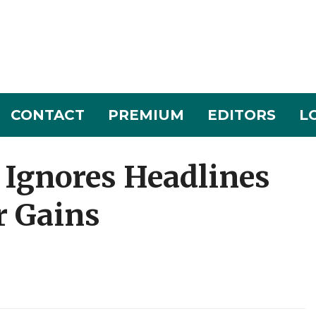
CONTACT
PREMIUM
EDITORS
L
 Ignores Headlines
r Gains