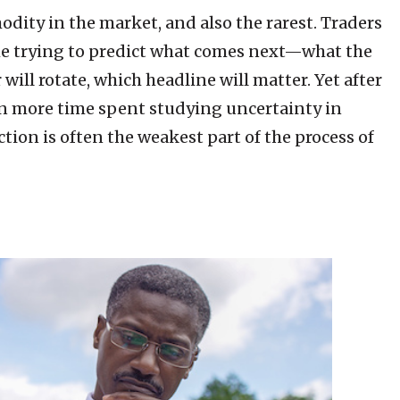
odity in the market, and also the rarest. Traders
e trying to predict what comes next—what the
 will rotate, which headline will matter. Yet after
ven more time spent studying uncertainty in
ction is often the weakest part of the process of