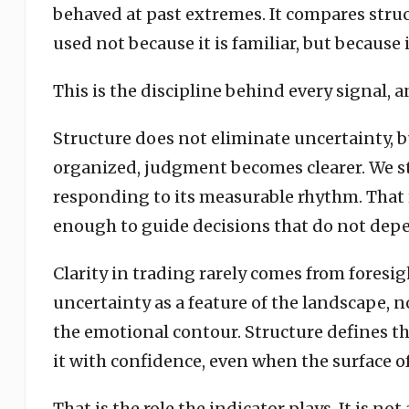
behaved at past extremes. It compares structu
used not because it is familiar, but because i
This is the discipline behind every signal, 
Structure does not eliminate uncertainty, bu
organized, judgment becomes clearer. We st
responding to its measurable rhythm. That r
enough to guide decisions that do not depe
Clarity in trading rarely comes from foresig
uncertainty as a feature of the landscape, n
the emotional contour. Structure defines th
it with confidence, even when the surface o
That is the role the indicator plays. It is no