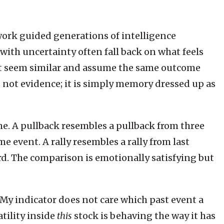
ork guided generations of intelligence
with uncertainty often fall back on what feels
that seem similar and assume the same outcome
is not evidence; it is simply memory dressed up as
ime. A pullback resembles a pullback from three
ame event. A rally resembles a rally from last
rd. The comparison is emotionally satisfying but
My indicator does not care which past event a
tility inside
this
stock is behaving the way it has