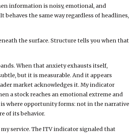
when information is noisy, emotional, and
 It behaves the same way regardless of headlines,
eneath the surface. Structure tells you when that
ands. When that anxiety exhausts itself,
 subtle, but it is measurable. And it appears
roader market acknowledges it. My indicator
s when a stock reaches an emotional extreme and
is where opportunity forms: not in the narrative
e of its behavior.
 my service. The ITV indicator signaled that