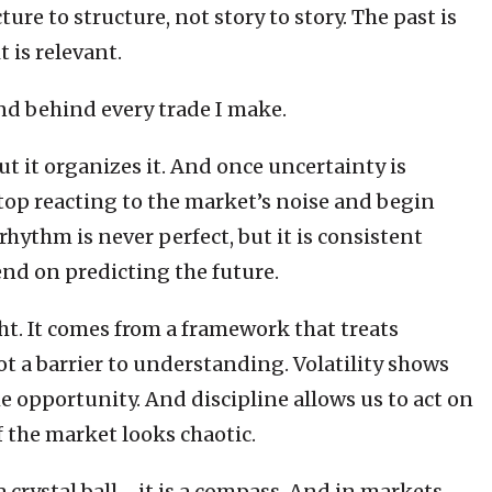
re to structure, not story to story. The past is
t is relevant.
and behind every trade I make.
t it organizes it. And once uncertainty is
op reacting to the market’s noise and begin
hythm is never perfect, but it is consistent
nd on predicting the future.
ht. It comes from a framework that treats
ot a barrier to understanding. Volatility shows
e opportunity. And discipline allows us to act on
f the market looks chaotic.
t a crystal ball—it is a compass. And in markets