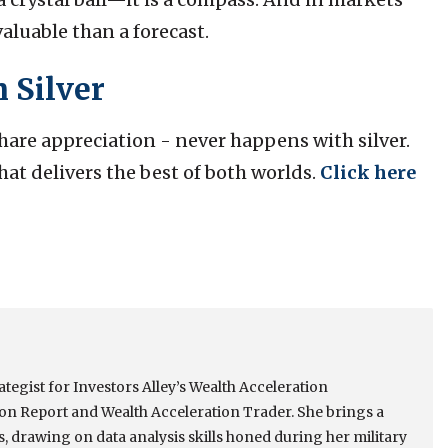
valuable than a forecast.
 Silver
are appreciation - never happens with silver.
hat delivers the best of both worlds.
Click here
tegist for Investors Alley’s Wealth Acceleration
ion Report and Wealth Acceleration Trader. She brings a
s, drawing on data analysis skills honed during her military