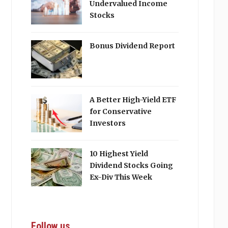
Undervalued Income
Stocks
Bonus Dividend Report
A Better High-Yield ETF
for Conservative
Investors
10 Highest Yield
Dividend Stocks Going
Ex-Div This Week
Follow us