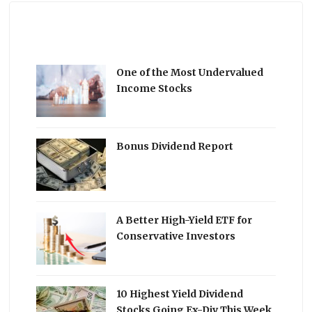
One of the Most Undervalued
Income Stocks
Bonus Dividend Report
A Better High-Yield ETF for
Conservative Investors
10 Highest Yield Dividend
Stocks Going Ex-Div This Week