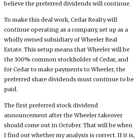
believe the preferred dividends will continue.
To make this deal work, Cedar Realty will
continue operating as a company, set up as a
wholly owned subsidiary of Wheeler Real
Estate. This setup means that Wheeler will be
the 100% common stockholder of Cedar, and
for Cedar to make payments to Wheeler, the
preferred share dividends must continue to be
paid.
The first preferred stock dividend
announcement after the Wheeler takeover
should come out in October. That will be when
I find out whether my analysis is correct. If it is,