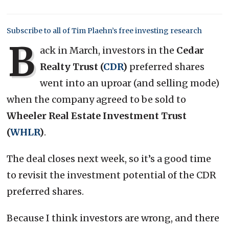
Subscribe to all of Tim Plaehn’s free investing research
B
ack in March, investors in the
Cedar
Realty Trust (
CDR
)
preferred shares
went into an uproar (and selling mode)
when the company agreed to be sold to
Wheeler Real Estate Investment Trust
(
WHLR
)
.
The deal closes next week, so it’s a good time
to revisit the investment potential of the CDR
preferred shares.
Because I think investors are wrong, and there