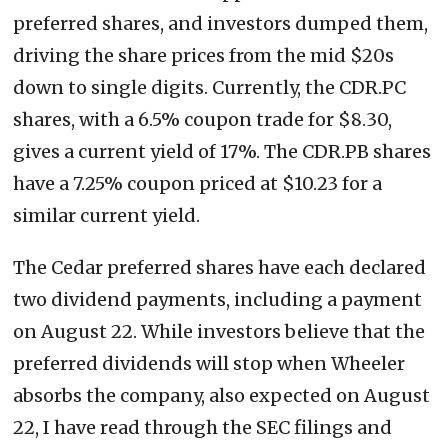
preferred shares, and investors dumped them,
driving the share prices from the mid $20s
down to single digits. Currently, the CDR.PC
shares, with a 6.5% coupon trade for $8.30,
gives a current yield of 17%. The CDR.PB shares
have a 7.25% coupon priced at $10.23 for a
similar current yield.
The Cedar preferred shares have each declared
two dividend payments, including a payment
on August 22. While investors believe that the
preferred dividends will stop when Wheeler
absorbs the company, also expected on August
22, I have read through the SEC filings and