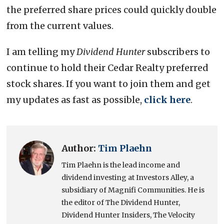
the preferred share prices could quickly double
from the current values.
I am telling my
Dividend Hunter
subscribers to
continue to hold their Cedar Realty preferred
stock shares. If you want to join them and get
my updates as fast as possible,
click here
.
Author:
Tim Plaehn
Tim Plaehn is the lead income and
dividend investing at Investors Alley, a
subsidiary of Magnifi Communities. He is
the editor of The Dividend Hunter,
Dividend Hunter Insiders, The Velocity