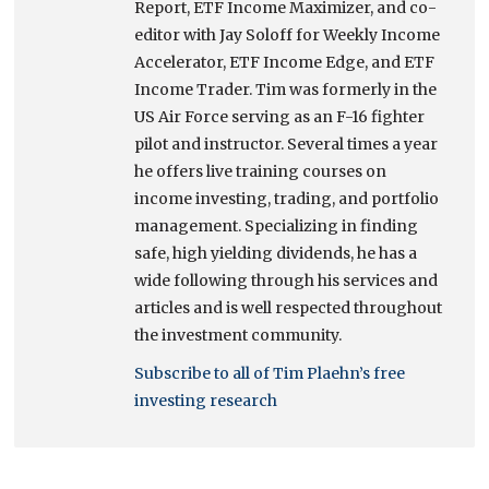
Report, ETF Income Maximizer, and co-
editor with Jay Soloff for Weekly Income
Accelerator, ETF Income Edge, and ETF
Income Trader. Tim was formerly in the
US Air Force serving as an F-16 fighter
pilot and instructor. Several times a year
he offers live training courses on
income investing, trading, and portfolio
management. Specializing in finding
safe, high yielding dividends, he has a
wide following through his services and
articles and is well respected throughout
the investment community.
Subscribe to all of Tim Plaehn’s free
investing research