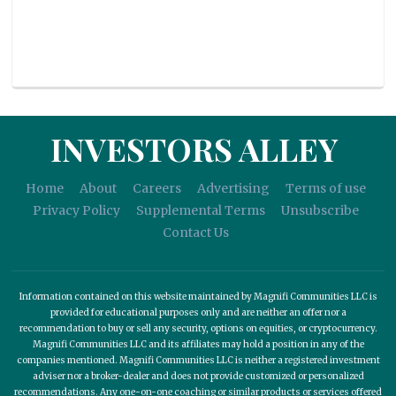
INVESTORS ALLEY
Home
About
Careers
Advertising
Terms of use
Privacy Policy
Supplemental Terms
Unsubscribe
Contact Us
Information contained on this website maintained by Magnifi Communities LLC is
provided for educational purposes only and are neither an offer nor a
recommendation to buy or sell any security, options on equities, or cryptocurrency.
Magnifi Communities LLC and its affiliates may hold a position in any of the
companies mentioned. Magnifi Communities LLC is neither a registered investment
adviser nor a broker-dealer and does not provide customized or personalized
recommendations. Any one-on-one coaching or similar products or services offered