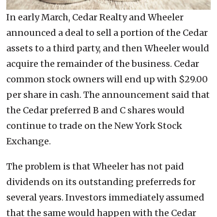
In early March, Cedar Realty and Wheeler
announced a deal to sell a portion of the Cedar
assets to a third party, and then Wheeler would
acquire the remainder of the business. Cedar
common stock owners will end up with $29.00
per share in cash. The announcement said that
the Cedar preferred B and C shares would
continue to trade on the New York Stock
Exchange.
The problem is that Wheeler has not paid
dividends on its outstanding preferreds for
several years. Investors immediately assumed
that the same would happen with the Cedar