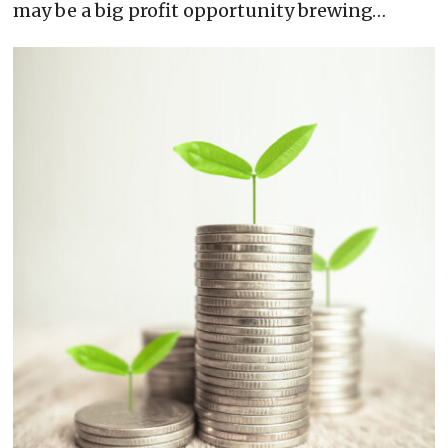
may be a big profit opportunity brewing…