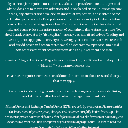
by or through Magnifi Communities LLC does not provide or constitute personal
advice, does not take into consideration and is not based on the unique or specific
needs, objectives or financial circumstances of any person, and is intended for
education purposes only. Past performance is not necessarily indicative of future
results. No trading strategy is risk free. Trading and investing involve substantial
risk, and you may lose the entire amount of your principal investment or more. You
should trade or invest only “risk capital” - money you can afford to lose. Trading and
investing is not appropriate for everyone. We urge you to conduct your own research
and due diligence and obtain professional advice from your personal financial
adviser or investment broker before making any investment decision.
Investors Alley, a division of Magnifi Communities LLC, is affiliated with Magnifi LLC
(“Magnifi”) via common ownership.
Please see Magnifi’s Form ADV for additional information about fees and charges
that may apply.
Diversification does not guarantee a profit or protect against a loss in a declining
market. It is a method used to help manage investment risk.
Mutual Funds and Exchange Traded Funds (ETFs) are sold by prospectus. Please consider
the investment objectives, risks, charges, and expenses carefully before investing. The
prospectus, which contains this and other information about the investment company, can
be obtained from the Fund Company or your financial professional. Be sure to read the
prospectus carefully before deciding whether to invest.