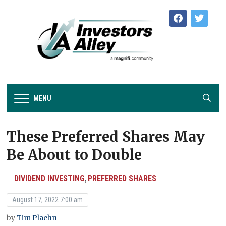
facebook
twitter
MENU
These Preferred Shares May
Be About to Double
DIVIDEND INVESTING
PREFERRED SHARES
,
August 17, 2022 7:00 am
by
Tim Plaehn