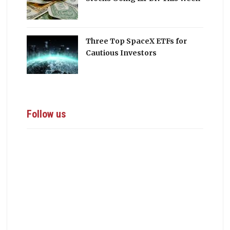
Three Top SpaceX ETFs for
Cautious Investors
Follow us