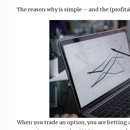
The reason why is simple – and the (profitab
When you trade an option, you are betting