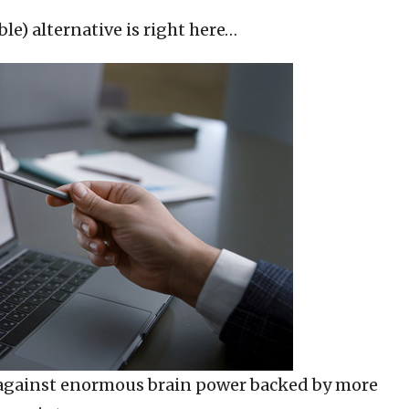
le) alternative is right here…
 against enormous brain power backed by more