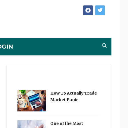
facebook
twitter
OGIN
How To Actually Trade
Market Panic
One of the Most