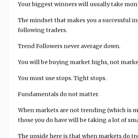
Your biggest winners will usually take mont
The mindset that makes you a successful inv
following traders.
Trend Followers never average down.
You will be buying market highs, not marke
You must use stops. Tight stops.
Fundamentals do not matter.
When markets are not trending (which is mos
those you do have will be taking a lot of sma
The upside here is that when markets do tr