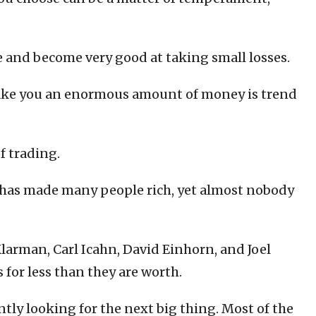
ce and become very good at taking small losses.
ake you an enormous amount of money is trend
f trading.
t has made many people rich, yet almost nobody
larman, Carl Icahn, David Einhorn, and Joel
 for less than they are worth.
ntly looking for the next big thing. Most of the