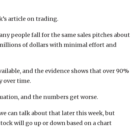
k’s article on trading.
any people fall for the same sales pitches about
illions of dollars with minimal effort and
 available, and the evidence shows that over 90%
y over time.
quation, and the numbers get worse.
we can talk about that later this week, but
tock will go up or down based on a chart