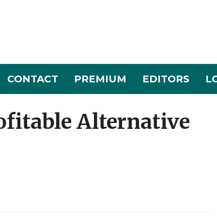
CONTACT
PREMIUM
EDITORS
L
fitable Alternative