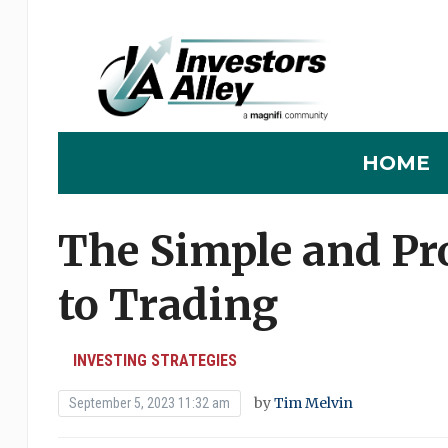
HOME
The Simple and Pro
to Trading
INVESTING STRATEGIES
by
Tim Melvin
September 5, 2023 11:32 am