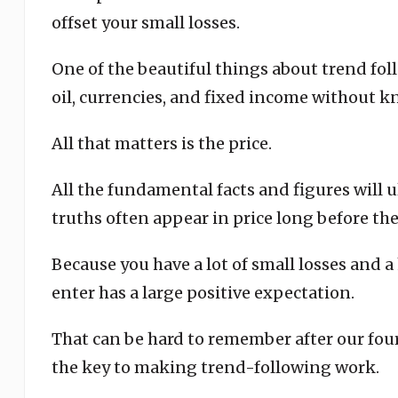
offset your small losses.
One of the beautiful things about trend fol
oil, currencies, and fixed income without
All that matters is the price.
All the fundamental facts and figures will 
truths often appear in price long before the
Because you have a lot of small losses and 
enter has a large positive expectation.
That can be hard to remember after our four
the key to making trend-following work.