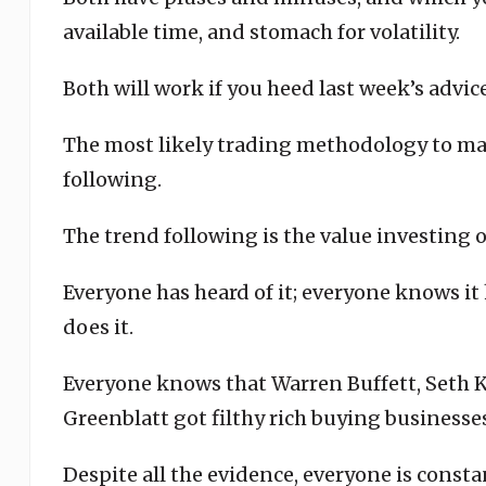
available time, and stomach for volatility.
Both will work if you heed last week’s advi
The most likely trading methodology to m
following.
The trend following is the value investing o
Everyone has heard of it; everyone knows i
does it.
Everyone knows that Warren Buffett, Seth K
Greenblatt got filthy rich buying businesses
Despite all the evidence, everyone is consta