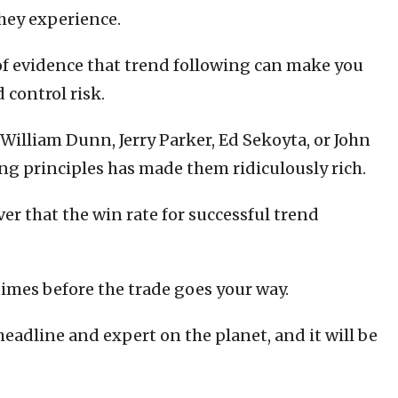
 they experience.
f evidence that trend following can make you
 control risk.
William Dunn, Jerry Parker, Ed Sekoyta, or John
ng principles has made them ridiculously rich.
er that the win rate for successful trend
times before the trade goes your way.
eadline and expert on the planet, and it will be