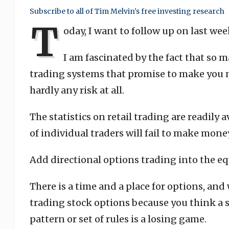
Subscribe to all of Tim Melvin’s free investing research
T
oday, I want to follow up on last wee
I am fascinated by the fact that so m
trading systems that promise to make you m
hardly any risk at all.
The statistics on retail trading are readily
of individual traders will fail to make mone
Add directional options trading into the e
There is a time and a place for options, and 
trading stock options because you think a s
pattern or set of rules is a losing game.