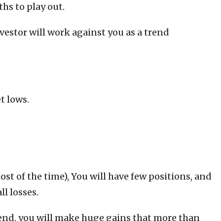
hs to play out.
estor will work against you as a trend
t lows.
t of the time), You will have few positions, and
ll losses.
end, you will make huge gains that more than