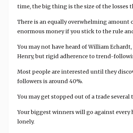
time, the big thing is the size of the losses
There is an equally overwhelming amount o
enormous money if you stick to the rule and
You may not have heard of William Echardt, 
Henry, but rigid adherence to trend-followi
Most people are interested until they discov
followers is around 40%.
You may get stopped out of a trade several 
Your biggest winners will go against every h
lonely.