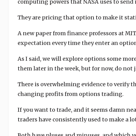
computing powers that NASA uses to send 
They are pricing that option to make it stat
A new paper from finance professors at MIT v
expectation every time they enter an option
As I said, we will explore options some mo
them later in the week, but for now, do not j
There is overwhelming evidence to verify th
changing profits from options trading.
If you want to trade, and it seems damn nea
traders have consistently used to make a lo
Both have pluses and minuses, and which y