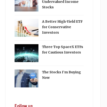
Undervalued Income
Stocks
A Better High-Yield ETF
for Conservative
Investors
Three Top SpaceX ETFs
for Cautious Investors
The Stocks I’m Buying
Now
Follow us