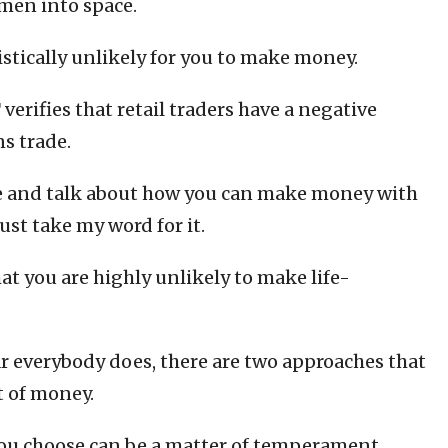
men into space.
istically unlikely for you to make money.
erifies that retail traders have a negative
s trade.
re and talk about how you can make money with
ust take my word for it.
at you are highly unlikely to make life-
r everybody does, there are two approaches that
t of money.
ou choose can be a matter of temperament,