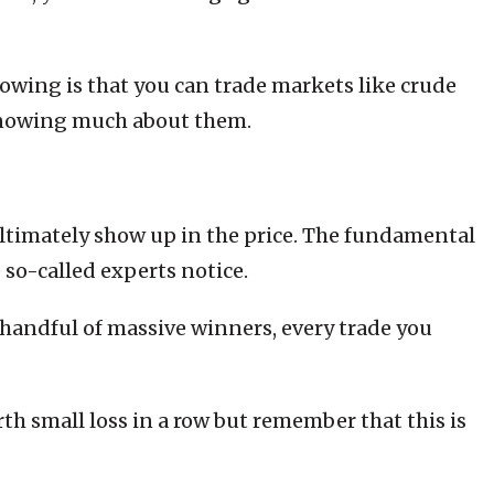
lowing is that you can trade markets like crude
 knowing much about them.
ultimately show up in the price. The fundamental
 so-called experts notice.
a handful of massive winners, every trade you
th small loss in a row but remember that this is