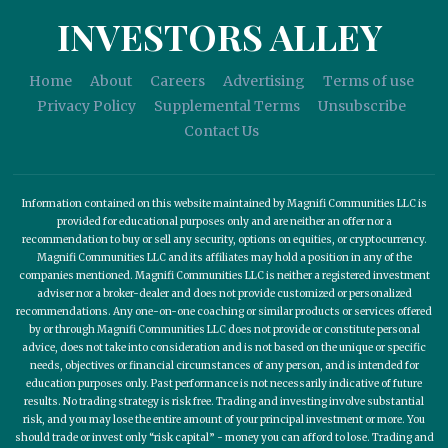
INVESTORS ALLEY
Home
About
Careers
Advertising
Terms of use
Privacy Policy
Supplemental Terms
Unsubscribe
Contact Us
Information contained on this website maintained by Magnifi Communities LLC is
provided for educational purposes only and are neither an offer nor a
recommendation to buy or sell any security, options on equities, or cryptocurrency.
Magnifi Communities LLC and its affiliates may hold a position in any of the
companies mentioned. Magnifi Communities LLC is neither a registered investment
adviser nor a broker-dealer and does not provide customized or personalized
recommendations. Any one-on-one coaching or similar products or services offered
by or through Magnifi Communities LLC does not provide or constitute personal
advice, does not take into consideration and is not based on the unique or specific
needs, objectives or financial circumstances of any person, and is intended for
education purposes only. Past performance is not necessarily indicative of future
results. No trading strategy is risk free. Trading and investing involve substantial
risk, and you may lose the entire amount of your principal investment or more. You
should trade or invest only “risk capital” - money you can afford to lose. Trading and