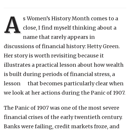
A
s Women’s History Month comes to a
close, I find myself thinking about a
name that rarely appears in
discussions of financial history: Hetty Green.
Her story is worth revisiting because it
illustrates a practical lesson about how wealth
is built during periods of financial stress, a
lesson that becomes particularly clear when
we look at her actions during the Panic of 1907.
The Panic of 1907 was one of the most severe
financial crises of the early twentieth century.
Banks were failing, credit markets froze, and