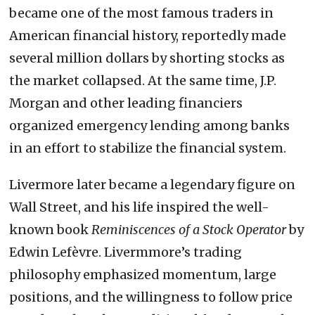
became one of the most famous traders in
American financial history, reportedly made
several million dollars by shorting stocks as
the market collapsed. At the same time, J.P.
Morgan and other leading financiers
organized emergency lending among banks
in an effort to stabilize the financial system.
Livermore later became a legendary figure on
Wall Street, and his life inspired the well-
known book
Reminiscences of a Stock Operator
by
Edwin Lefèvre. Livermmore’s trading
philosophy emphasized momentum, large
positions, and the willingness to follow price