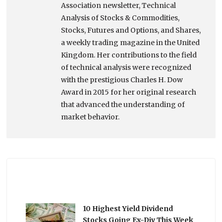
Association newsletter, Technical
Analysis of Stocks & Commodities,
Stocks, Futures and Options, and Shares,
a weekly trading magazine in the United
Kingdom. Her contributions to the field
of technical analysis were recognized
with the prestigious Charles H. Dow
Award in 2015 for her original research
that advanced the understanding of
market behavior.
10 Highest Yield Dividend
Stocks Going Ex-Div This Week