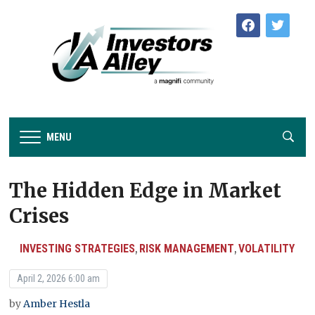
facebook
twitter
MENU
The Hidden Edge in Market
Crises
INVESTING STRATEGIES
RISK MANAGEMENT
VOLATILITY
,
,
April 2, 2026 6:00 am
by
Amber Hestla