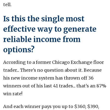
tell.
Is this the single most
effective way to generate
reliable income from
options?
According to a former Chicago Exchange floor
trader... There's no question about it. Because
his new income system has thrown off 36
winners out of his last 41 trades... that's an 87%
win rate!
And each winner pays you up to $360, $390,