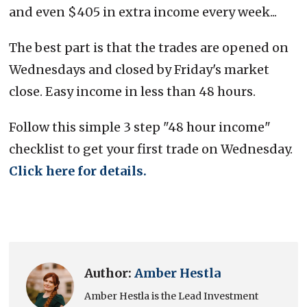
and even $405 in extra income every week...
The best part is that the trades are opened on
Wednesdays and closed by Friday's market
close. Easy income in less than 48 hours.
Follow this simple 3 step "48 hour income"
checklist to get your first trade on Wednesday.
Click here for details.
Author:
Amber Hestla
Amber Hestla is the Lead Investment