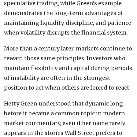
speculative trading, while Green’s example
demonstrates the long-term advantages of
maintaining liquidity, discipline, and patience
when volatility disrupts the financial system.
More than a century later, markets continue to
reward those same principles. Investors who
maintain flexibility and capital during periods
of instability are often in the strongest
position to act when others are forced to react.
Hetty Green understood that dynamic long
before it became a common topic in modern
market commentary, even if her name rarely
appears in the stories Wall Street prefers to