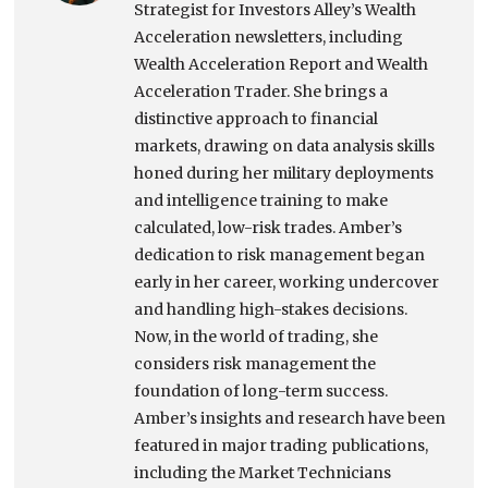
Strategist for Investors Alley’s Wealth
Acceleration newsletters, including
Wealth Acceleration Report and Wealth
Acceleration Trader. She brings a
distinctive approach to financial
markets, drawing on data analysis skills
honed during her military deployments
and intelligence training to make
calculated, low-risk trades. Amber’s
dedication to risk management began
early in her career, working undercover
and handling high-stakes decisions.
Now, in the world of trading, she
considers risk management the
foundation of long-term success.
Amber’s insights and research have been
featured in major trading publications,
including the Market Technicians