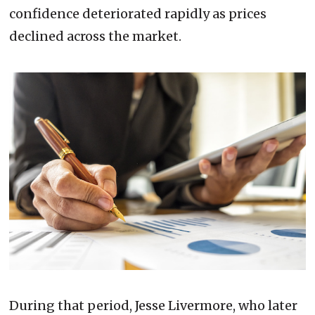
confidence deteriorated rapidly as prices
declined across the market.
During that period, Jesse Livermore, who later