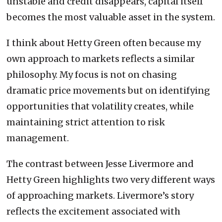
unstable and credit disappears, capital itself
becomes the most valuable asset in the system.
I think about Hetty Green often because my
own approach to markets reflects a similar
philosophy. My focus is not on chasing
dramatic price movements but on identifying
opportunities that volatility creates, while
maintaining strict attention to risk
management.
The contrast between Jesse Livermore and
Hetty Green highlights two very different ways
of approaching markets. Livermore’s story
reflects the excitement associated with