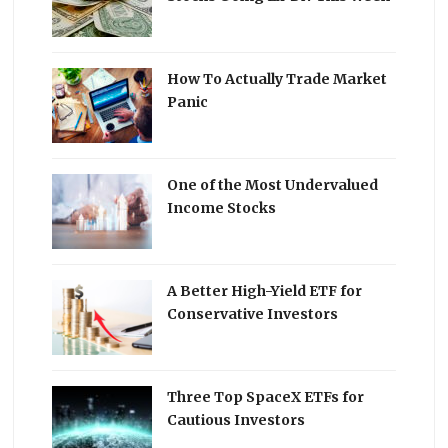
How To Actually Trade Market
Panic
One of the Most Undervalued
Income Stocks
A Better High-Yield ETF for
Conservative Investors
Three Top SpaceX ETFs for
Cautious Investors