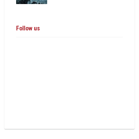
Follow us