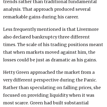
trends rather than traditional fundamental
analysis. That approach produced several
remarkable gains during his career.
Less frequently mentioned is that Livermore
also declared bankruptcy three different
times. The scale of his trading positions meant
that when markets moved against him, the
losses could be just as dramatic as his gains.
Hetty Green approached the market from a
very different perspective during the Panic.
Rather than speculating on falling prices, she
focused on providing liquidity when it was
most scarce. Green had built substantial