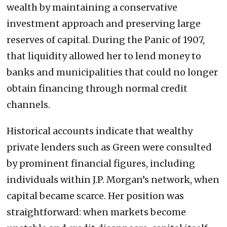
wealth by maintaining a conservative
investment approach and preserving large
reserves of capital. During the Panic of 1907,
that liquidity allowed her to lend money to
banks and municipalities that could no longer
obtain financing through normal credit
channels.
Historical accounts indicate that wealthy
private lenders such as Green were consulted
by prominent financial figures, including
individuals within J.P. Morgan’s network, when
capital became scarce. Her position was
straightforward: when markets become