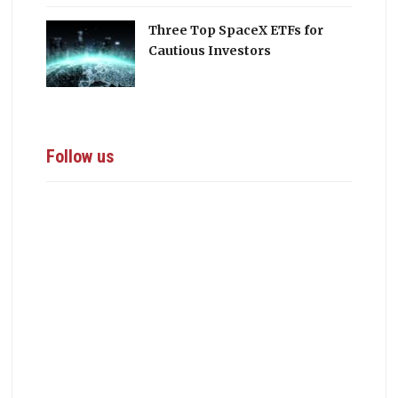
Three Top SpaceX ETFs for
Cautious Investors
Follow us