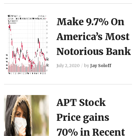
Make 9.7% On
America’s Most
Notorious Bank
July 2, 2020
by
Jay Soloff
APT Stock
Price gains
70% in Recent