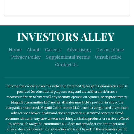
INVESTORS ALLEY
Home
About
Careers
Advertising
Terms of use
Privacy Policy
Supplemental Terms
Unsubscribe
Contact Us
Information contained on this website maintained by Magnifi Communities LLC is
provided for educational purposes only and are neither an offer nor a
recommendation to buy or sell any security, options on equities, or cryptocurrency.
Magnifi Communities LLC and its affiliates may hold a position in any of the
companies mentioned. Magnifi Communities LLC is neither a registered investment
adviser nor a broker-dealer and does not provide customized or personalized
recommendations. Any one-on-one coaching or similar products or services offered
by or through Magnifi Communities LLC does not provide or constitute personal
advice, does not take into consideration and is not based on the unique or specific