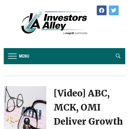
facebook
twitter
MENU
[Video] ABC,
MCK, OMI
Deliver Growth