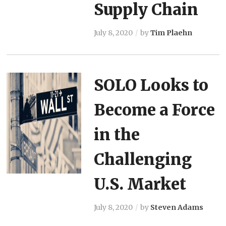
Supply Chain
July 8, 2020
by
Tim Plaehn
SOLO Looks to
Become a Force
in the
Challenging
U.S. Market
July 8, 2020
by
Steven Adams