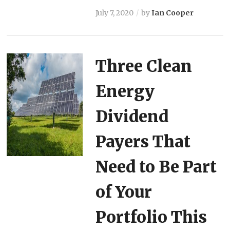
July 7, 2020
by
Ian Cooper
Three Clean
Energy
Dividend
Payers That
Need to Be Part
of Your
Portfolio This