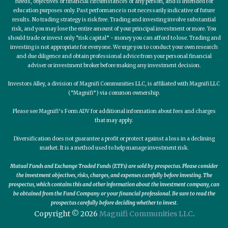
needs, objectives or financial circumstances of any person, and is intended for
education purposes only. Past performance is not necessarily indicative of future
results. No trading strategy is risk free. Trading and investing involve substantial
risk, and you may lose the entire amount of your principal investment or more. You
should trade or invest only “risk capital” - money you can afford to lose. Trading and
investing is not appropriate for everyone. We urge you to conduct your own research
and due diligence and obtain professional advice from your personal financial
adviser or investment broker before making any investment decision.
Investors Alley, a division of Magnifi Communities LLC, is affiliated with Magnifi LLC
(“Magnifi”) via common ownership.
Please see Magnifi’s Form ADV for additional information about fees and charges
that may apply.
Diversification does not guarantee a profit or protect against a loss in a declining
market. It is a method used to help manage investment risk.
Mutual Funds and Exchange Traded Funds (ETFs) are sold by prospectus. Please consider
the investment objectives, risks, charges, and expenses carefully before investing. The
prospectus, which contains this and other information about the investment company, can
be obtained from the Fund Company or your financial professional. Be sure to read the
prospectus carefully before deciding whether to invest.
Copyright © 2026
Magnifi Communities LLC
.