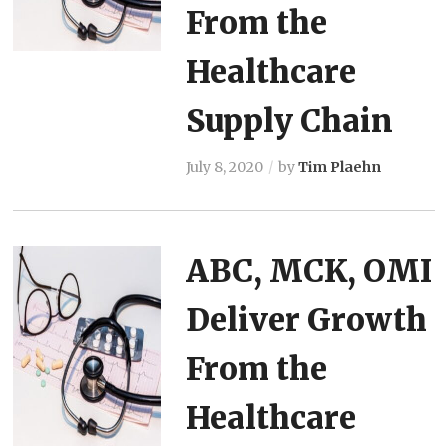
From the
Healthcare
Supply Chain
July 8, 2020
by
Tim Plaehn
ABC, MCK, OMI
Deliver Growth
From the
Healthcare