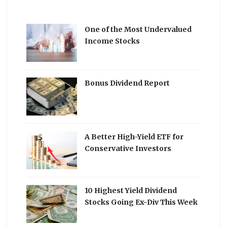
One of the Most Undervalued
Income Stocks
Bonus Dividend Report
A Better High-Yield ETF for
Conservative Investors
10 Highest Yield Dividend
Stocks Going Ex-Div This Week