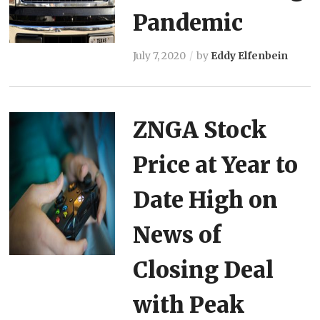
Pandemic
July 7, 2020
by
Eddy Elfenbein
ZNGA Stock
Price at Year to
Date High on
News of
Closing Deal
with Peak