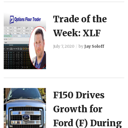
Trade of the
Week: XLF
July 7, 2020
by
Jay Soloff
F150 Drives
Growth for
Ford (F) During