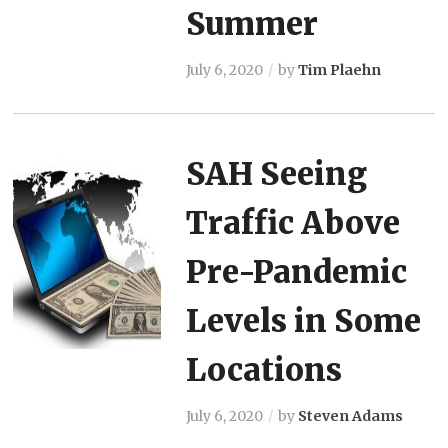
Summer
July 6, 2020
by
Tim Plaehn
SAH Seeing
Traffic Above
Pre-Pandemic
Levels in Some
Locations
July 6, 2020
by
Steven Adams