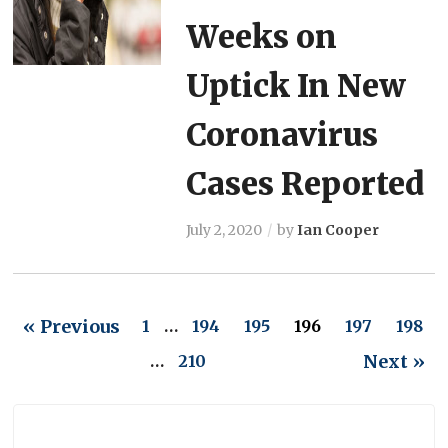
Weeks on
Uptick In New
Coronavirus
Cases Reported
July 2, 2020
by
Ian Cooper
« Previous
1
…
194
195
196
197
198
Next »
…
210