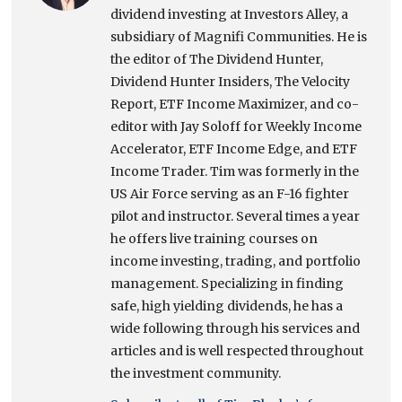
dividend investing at Investors Alley, a
subsidiary of Magnifi Communities. He is
the editor of The Dividend Hunter,
Dividend Hunter Insiders, The Velocity
Report, ETF Income Maximizer, and co-
editor with Jay Soloff for Weekly Income
Accelerator, ETF Income Edge, and ETF
Income Trader. Tim was formerly in the
US Air Force serving as an F-16 fighter
pilot and instructor. Several times a year
he offers live training courses on
income investing, trading, and portfolio
management. Specializing in finding
safe, high yielding dividends, he has a
wide following through his services and
articles and is well respected throughout
the investment community.