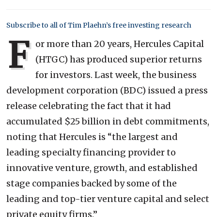
Subscribe to all of Tim Plaehn’s free investing research
F
or more than 20 years, Hercules Capital
(HTGC) has produced superior returns
for investors. Last week, the business
development corporation (BDC) issued a press
release celebrating the fact that it had
accumulated $25 billion in debt commitments,
noting that Hercules is “the largest and
leading specialty financing provider to
innovative venture, growth, and established
stage companies backed by some of the
leading and top-tier venture capital and select
private equity firms.”