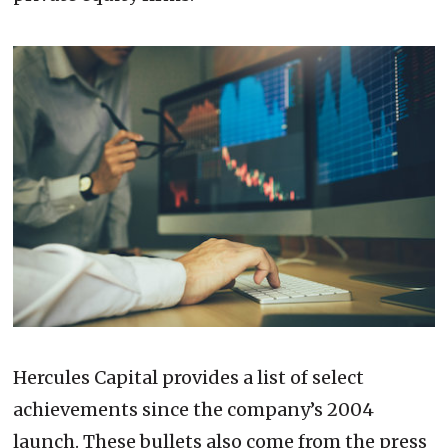
Hercules Capital provides a list of select
achievements since the company’s 2004
launch. These bullets also come from the press