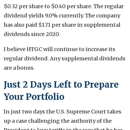
$0.32 per share to $0.40 per share. The regular
dividend yields 9.0% currently. The company
has also paid $1.71 per share in supplemental
dividends since 2020.
I believe HTGC will continue to increase its
regular dividend. Any supplemental dividends
are a bonus.
Just 2 Days Left to Prepare
Your Portfolio
In just two days the U.S. Supreme Court takes
up a case challenging the authority of the