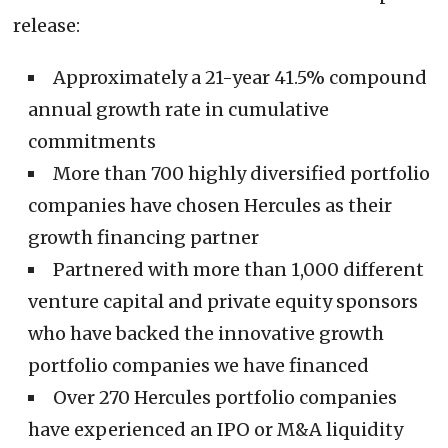
release:
Approximately a 21-year 41.5% compound
annual growth rate in cumulative
commitments
More than 700 highly diversified portfolio
companies have chosen Hercules as their
growth financing partner
Partnered with more than 1,000 different
venture capital and private equity sponsors
who have backed the innovative growth
portfolio companies we have financed
Over 270 Hercules portfolio companies
have experienced an IPO or M&A liquidity