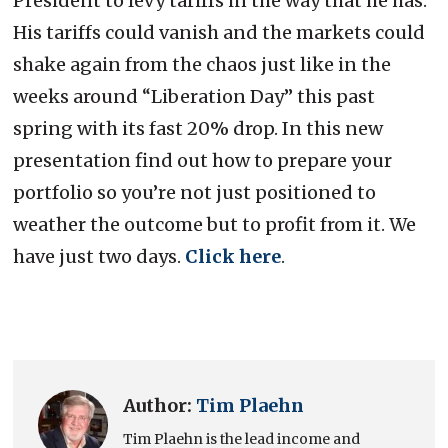
President to levy tariffs in the way that he has.
His tariffs could vanish and the markets could
shake again from the chaos just like in the
weeks around “Liberation Day” this past
spring with its fast 20% drop. In this new
presentation find out how to prepare your
portfolio so you’re not just positioned to
weather the outcome but to profit from it. We
have just two days.
Click here
.
Author:
Tim Plaehn
Tim Plaehn is the lead income and