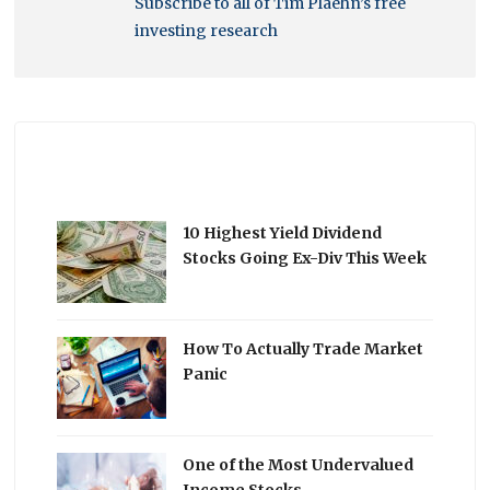
Subscribe to all of Tim Plaehn’s free
investing research
10 Highest Yield Dividend
Stocks Going Ex-Div This Week
How To Actually Trade Market
Panic
One of the Most Undervalued