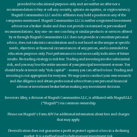
provided for educational purposes only and are neither an offer nor a
recommendation to buy or sell any security, options on equities, or cryptocurrency.
Magnifi Communities LLC and its affiliates may hold a position in any of the
companies mentioned. Magnifi Communities LLC is neither a registered investment
adviser nor a broker-dealer and does not provide customized or personalized
recommendations. Any one-on-one coaching or similar products or services offered
by or through Magnifi Communities LLC does not provide or constitute personal
advice, does not take into consideration and is not based on the unique or specific
needs, objectives or financial circumstances of any person, and is intended for
education purposes only. Past performance is not necessarily indicative of future
results. No trading strategy is risk free. Trading and investing involve substantial
risk, and you may lose the entire amount of your principal investment or more. You
should trade or invest only “risk capital” - money you can afford to lose. Trading and
investing is not appropriate for everyone. We urge you to conduct your own research
and due diligence and obtain professional advice from your personal financial
adviser or investment broker before making any investment decision.
Investors Alley, a division of Magnifi Communities LLC, is affiliated with Magnifi LLC
(“Magnifi”) via common ownership.
Please see Magnifi’s Form ADV for additional information about fees and charges
that may apply.
Diversification does not guarantee a profit or protect against a loss in a declining
market. It is a method used to help manage investment risk.