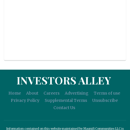
INVESTORS ALLEY
Home
About
Careers
Advertising
Terms of use
Privacy Policy
Supplemental Terms
Unsubscribe
Contact Us
Information contained on this website maintained by Magnifi Communities LLC is