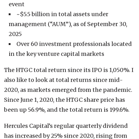
event
~$5.5 billion in total assets under
management (“AUM”), as of September 30,
2025
Over 60 investment professionals located
in the key venture capital markets
The HTGC total return since its IPO is 1,050%. I
also like to look at total returns since mid-
2020, as markets emerged from the pandemic.
Since June 1, 2020, the HTGC share price has
been up 56.9%, and the total return is 199.6%.
Hercules Capital’s regular quarterly dividend
has increased by 25% since 2020, rising from