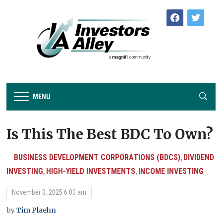
facebook
twitter
MENU
Is This The Best BDC To Own?
BUSINESS DEVELOPMENT CORPORATIONS (BDCS)
DIVIDEND
,
INVESTING
HIGH-YIELD INVESTMENTS
INCOME INVESTING
,
,
November 3, 2025 6:00 am
by
Tim Plaehn