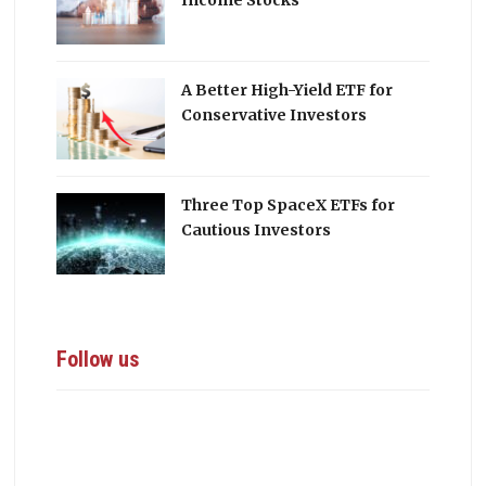
Income Stocks
A Better High-Yield ETF for
Conservative Investors
Three Top SpaceX ETFs for
Cautious Investors
Follow us