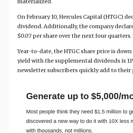
materialized.
On February 10, Hercules Capital (HTGC) de
dividend. Additionally, the company declar
$0.07 per share over the next four quarters.
Year-to-date, the HTGC share price is down 
yield with the supplemental dividends is 
newsletter subscribers quickly add to their 
Generate up to $5,000/m
Most people think they need $1.5 million to g
discovered a new way to do it with 10X less 
with thousands, not millions.