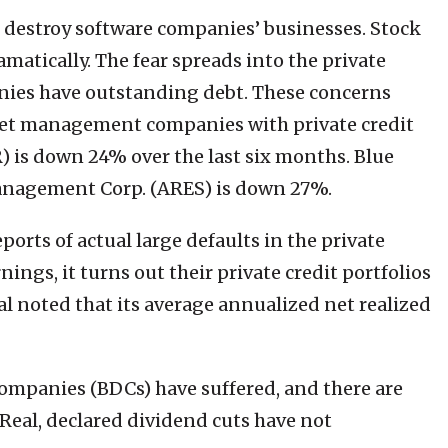
l destroy software companies’ businesses. Stock
matically. The fear spreads into the private
nies have outstanding debt. These concerns
sset management companies with private credit
R) is down 24% over the last six months. Blue
anagement Corp. (ARES) is down 27%.
ports of actual large defaults in the private
ings, it turns out their private credit portfolios
l noted that its average annualized net realized
ompanies (BDCs) have suffered, and there are
Real, declared dividend cuts have not