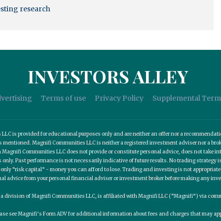
esting research
INVESTORS ALLEY
vertising
Terms of use
Privacy Policy
Supplemental Term
C is provided for educational purposes only and are neither an offer nor a recommendation t
es mentioned. Magnifi Communities LLC is neither a registered investment adviser nor a b
 Magnifi Communities LLC does not provide or constitute personal advice, does not take into
nly. Past performance is not necessarily indicative of future results. No trading strategy is
 only “risk capital” - money you can afford to lose. Trading and investing is not appropria
nal advice from your personal financial adviser or investment broker before making any inv
, a division of Magnifi Communities LLC, is affiliated with Magnifi LLC (“Magnifi”) via c
ease see Magnifi’s Form ADV for additional information about fees and charges that may app