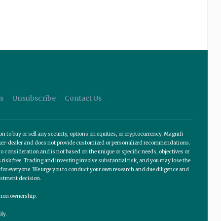
s
Unsubscribe
Contact Us
o buy or sell any security, options on equities, or cryptocurrency. Magnifi
roker-dealer and does not provide customized or personalized recommendations.
 consideration and is not based on the unique or specific needs, objectives or
 risk free. Trading and investing involve substantial risk, and you may lose the
te for everyone. We urge you to conduct your own research and due diligence and
estment decision.
ommon ownership.
ly.