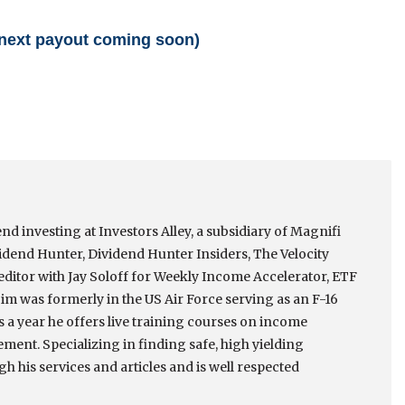
 (next payout coming soon)
nd investing at Investors Alley, a subsidiary of Magnifi
idend Hunter, Dividend Hunter Insiders, The Velocity
itor with Jay Soloff for Weekly Income Accelerator, ETF
m was formerly in the US Air Force serving as an F-16
es a year he offers live training courses on income
ment. Specializing in finding safe, high yielding
h his services and articles and is well respected