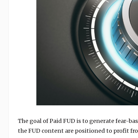
The goal of Paid FUD is to generate fear-ba
the FUD content are positioned to profit fro