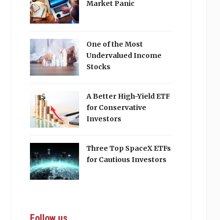
Market Panic
One of the Most
Undervalued Income
Stocks
A Better High-Yield ETF
for Conservative
Investors
Three Top SpaceX ETFs
for Cautious Investors
Follow us