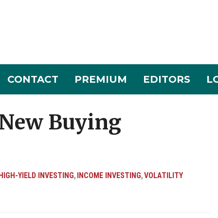
CONTACT
PREMIUM
EDITORS
L
 New Buying
HIGH-YIELD INVESTING
INCOME INVESTING
VOLATILITY
,
,