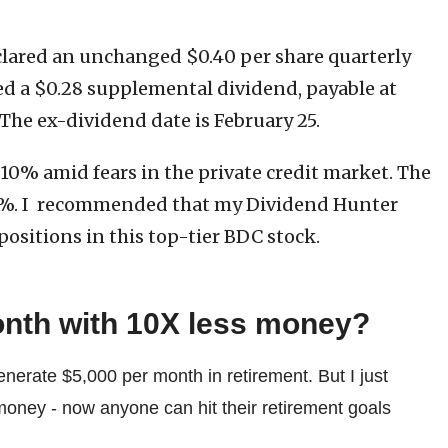
clared an unchanged $0.40 per share quarterly
ed a $0.28 supplemental dividend, payable at
 The ex-dividend date is February 25.
10% amid fears in the private credit market. The
11%. I recommended that my Dividend Hunter
positions in this top-tier BDC stock.
onth with 10X less money?
enerate $5,000 per month in retirement. But I just
money - now anyone can hit their retirement goals