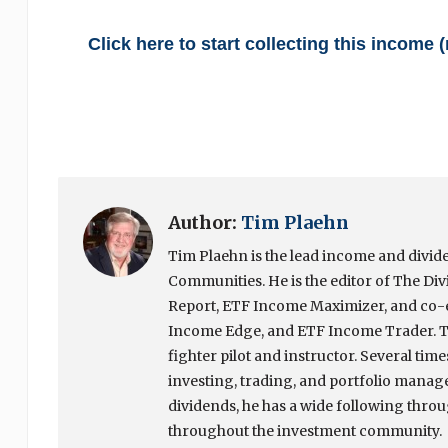
Click here to start collecting this income
Author:
Tim Plaehn
Tim Plaehn is the lead income and divide
Communities. He is the editor of The Div
Report, ETF Income Maximizer, and co-ed
Income Edge, and ETF Income Trader. Ti
fighter pilot and instructor. Several tim
investing, trading, and portfolio manage
dividends, he has a wide following throug
throughout the investment community.