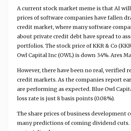
A current stock market meme is that AI wil
prices of software companies have fallen dra
credit market, where many software compa
about private credit debt have spread to a
portfolios. The stock price of KKR & Co (KK
Owl Capital Inc (OWL) is down 34%. Ares M
However, there have been no real, verified re
credit markets. As the companies report earn
are performing as expected. Blue Owl Capita
loss rate is just 8 basis points (0.08%).
The share prices of business development c
many predictions of coming dividend cuts. 