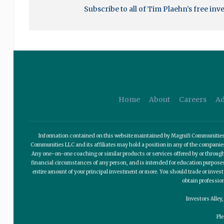
Subscribe to all of Tim Plaehn’s free inv
Home
About
Careers
Ad
Information contained on this website maintained by Magnifi Communities LL
Communities LLC and its affiliates may hold a position in any of the compani
Any one-on-one coaching or similar products or services offered by or through
financial circumstances of any person, and is intended for education purposes o
entire amount of your principal investment or more. You should trade or invest
obtain professio
Investors Alley
Pl