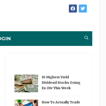
facebook
twitter
OGIN
10 Highest Yield
Dividend Stocks Going
Ex-Div This Week
How To Actually Trade