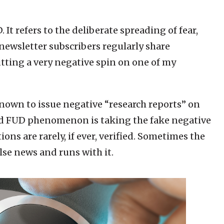
It refers to the deliberate spreading of fear,
newsletter subscribers regularly share
ting a very negative spin on one of my
nown to issue negative “research reports” on
aid FUD phenomenon is taking the fake negative
ons are rarely, if ever, verified. Sometimes the
lse news and runs with it.