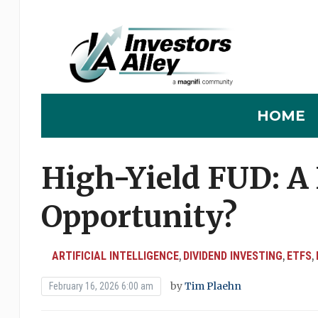
HOME
High-Yield FUD: A
Opportunity?
ARTIFICIAL INTELLIGENCE
DIVIDEND INVESTING
ETFS
,
,
,
by
Tim Plaehn
February 16, 2026 6:00 am