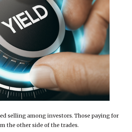
sed selling among investors. Those paying for
m the other side of the trades.