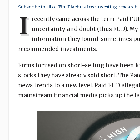
Subscribe to all of Tim Plaehn’s free investing research
I
recently came across the term Paid FUD. 
uncertainty, and doubt (thus FUD). My 
information they found, sometimes put
recommended investments.
Firms focused on short-selling have been k
stocks they have already sold short. The P
news trends to a new level. Paid FUD allegati
mainstream financial media picks up the fa