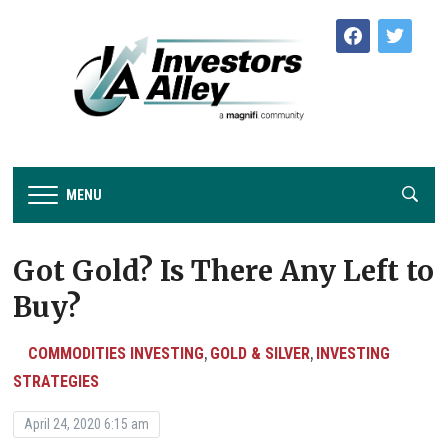
facebook
twitter
MENU
Got Gold? Is There Any Left to
Buy?
COMMODITIES INVESTING
GOLD & SILVER
INVESTING
,
,
STRATEGIES
April 24, 2020 6:15 am