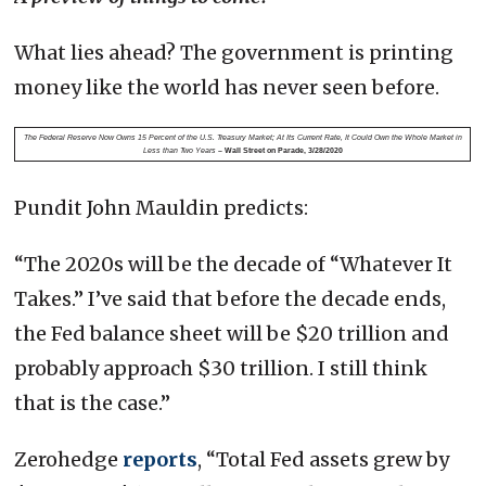
What lies ahead? The government is printing
money like the world has never seen before.
The Federal Reserve Now Owns 15 Percent of the U.S. Treasury Market; At Its Current Rate, It Could Own the Whole Market in
Less than Two Years
– Wall Street on Parade, 3/28/2020
Pundit John Mauldin predicts:
“The 2020s will be the decade of “Whatever It
Takes.” I’ve said that before the decade ends,
the Fed balance sheet will be $20 trillion and
probably approach $30 trillion. I still think
that is the case.”
Zerohedge
reports
, “Total Fed assets grew by