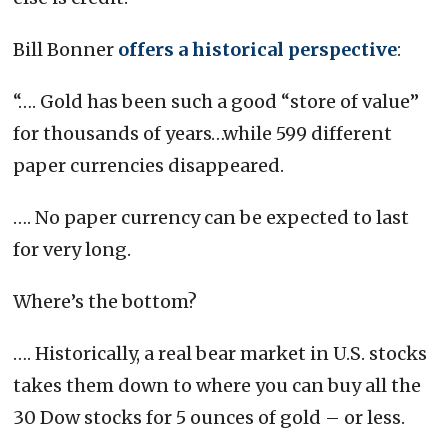
Bill Bonner
offers a historical perspective
:
“…. Gold has been such a good “store of value”
for thousands of years…while 599 different
paper currencies disappeared.
…. No paper currency can be expected to last
for very long.
Where’s the bottom?
…. Historically, a real bear market in U.S. stocks
takes them down to where you can buy all the
30 Dow stocks for 5 ounces of gold – or less.