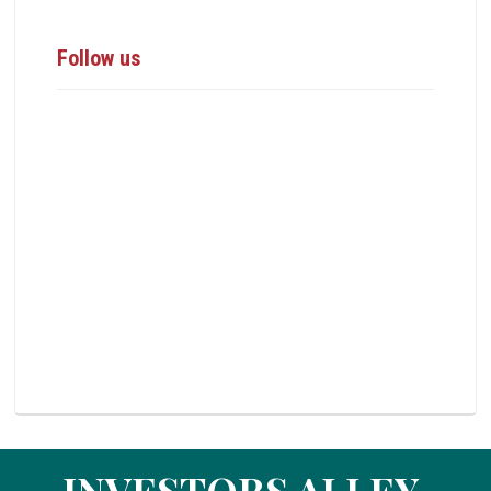
Follow us
INVESTORS ALLEY