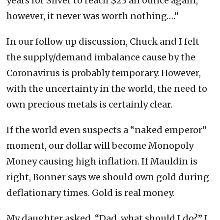
years for Silver to reach $23 an ounce again,
however, it never was worth nothing….”
In our follow up discussion, Chuck and I felt
the supply/demand imbalance cause by the
Coronavirus is probably temporary. However,
with the uncertainty in the world, the need to
own precious metals is certainly clear.
If the world even suspects a “naked emperor”
moment, our dollar will become Monopoly
Money causing high inflation. If Mauldin is
right, Bonner says we should own gold during
deflationary times. Gold is real money.
My daughter asked, “Dad, what should I do?” I