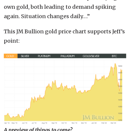
own gold, both leading to demand spiking
again. Situation changes daily….”
This JM Bullion gold price chart supports Jeff’s
point:
A preview of things to come?