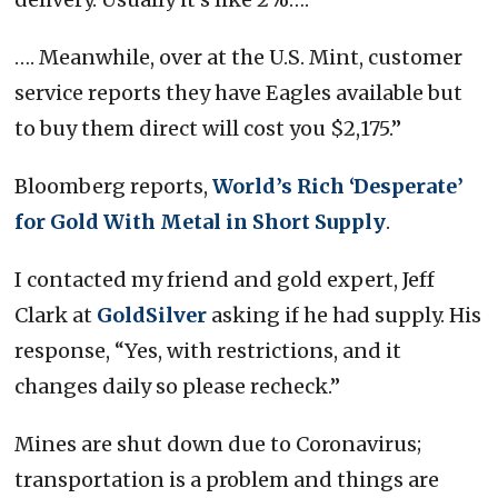
…. Meanwhile, over at the U.S. Mint, customer
service reports they have Eagles available but
to buy them direct will cost you $2,175.”
Bloomberg reports,
World’s Rich ‘Desperate’
for Gold With Metal in Short Supply
.
I contacted my friend and gold expert, Jeff
Clark at
GoldSilver
asking if he had supply. His
response, “Yes, with restrictions, and it
changes daily so please recheck.”
Mines are shut down due to Coronavirus;
transportation is a problem and things are