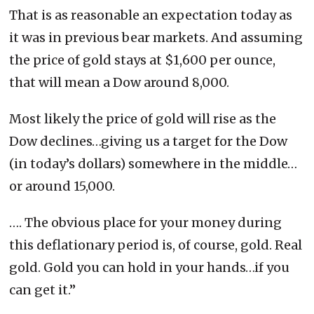
That is as reasonable an expectation today as
it was in previous bear markets. And assuming
the price of gold stays at $1,600 per ounce,
that will mean a Dow around 8,000.
Most likely the price of gold will rise as the
Dow declines…giving us a target for the Dow
(in today’s dollars) somewhere in the middle…
or around 15,000.
…. The obvious place for your money during
this deflationary period is, of course, gold. Real
gold. Gold you can hold in your hands…if you
can get it.”