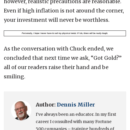
however, realistic precautions are reasonable.
Even if high inflation is not around the corner,
your investment will never be worthless.
Personally, I hope I never have to sell my physical metal. If I do, times will be really tough.
As the conversation with Chuck ended, we
concluded that next time we ask, “Got Gold?”
all of our readers raise their hand and be
smiling.
Author:
Dennis Miller
I’ve always been an educator. In my first
career I consulted with many Fortune
500 companies – training hundreds of