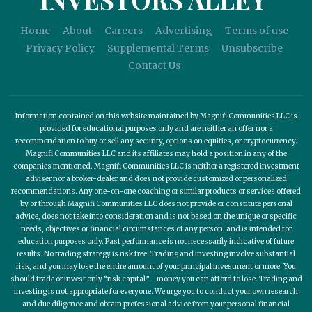
Home
About
Careers
Advertising
Terms of use
Privacy Policy
Supplemental Terms
Unsubscribe
Contact Us
Information contained on this website maintained by Magnifi Communities LLC is
provided for educational purposes only and are neither an offer nor a
recommendation to buy or sell any security, options on equities, or cryptocurrency.
Magnifi Communities LLC and its affiliates may hold a position in any of the
companies mentioned. Magnifi Communities LLC is neither a registered investment
adviser nor a broker-dealer and does not provide customized or personalized
recommendations. Any one-on-one coaching or similar products or services offered
by or through Magnifi Communities LLC does not provide or constitute personal
advice, does not take into consideration and is not based on the unique or specific
needs, objectives or financial circumstances of any person, and is intended for
education purposes only. Past performance is not necessarily indicative of future
results. No trading strategy is risk free. Trading and investing involve substantial
risk, and you may lose the entire amount of your principal investment or more. You
should trade or invest only “risk capital” - money you can afford to lose. Trading and
investing is not appropriate for everyone. We urge you to conduct your own research
and due diligence and obtain professional advice from your personal financial