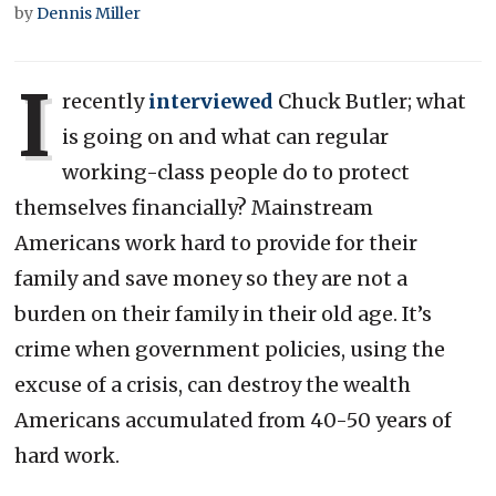
by
Dennis Miller
I
recently
interviewed
Chuck Butler; what
is going on and what can regular
working-class people do to protect
themselves financially? Mainstream
Americans work hard to provide for their
family and save money so they are not a
burden on their family in their old age. It’s
crime when government policies, using the
excuse of a crisis, can destroy the wealth
Americans accumulated from 40-50 years of
hard work.