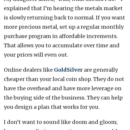
explained that I’m hearing the metals market
is slowly returning back to normal. If you want
more precious metal, set up a regular monthly
purchase program in affordable increments.
That allows you to accumulate over time and
your prices will even out.
Online dealers like
GoldSilver
are generally
cheaper than your local coin shop. They do not
have the overhead and have more leverage on
the buying side of the business. They can help
you design a plan that works for you.
I don’t want to sound like doom and gloom;