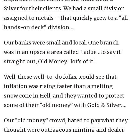
Silver for their clients. We had a small division
assigned to metals – that quickly grew to a “all
hands-on deck” division….
Our banks were small and local. One branch
was in an upscale area called Ladue…to say it
straight out, Old Money…lot’s of it!
Well, these well-to-do folks…could see that
inflation was rising faster than a melting
snow cone in Hell, and they wanted to protect
some of their “old money” with Gold & Silver….
Our “old money” crowd, hated to pay what they
thought were outrageous minting and dealer