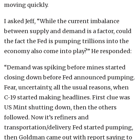
moving quickly.
I asked Jeff, “While the current imbalance
between supply and demand is a factor, could
the fact the Fed is pumping trillions into the
economy also come into play?” He responded:
“Demand was spiking before mines started
closing down before Fed announced pumping.
Fear, uncertainty, all the usual reasons, when
C-19 started making headlines. First clue was
US Mint shutting down, then the others
followed. Now it’s refiners and
transportation/delivery. Fed started pumping,
then Goldman came out with report saying to