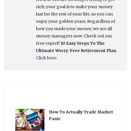
rich; your goal is to make your money
last for the rest of your life, so you can
enjoy your golden years. Regardless of
how you made your money; we are all
money managers now. Check out our
free report!
10 Easy Steps To The
Ultimate Worry-Free Retirement Plan
.
Click here
.
How To Actually Trade Market
Panic