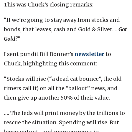
This was Chuck’s closing remarks:
“If we’re going to stay away from stocks and
bonds, that leaves, cash and Gold & Silver….
Got
Gold?”
I sent pundit Bill Bonner’s
newsletter
to
Chuck, highlighting this comment:
“Stocks will rise (“a dead cat bounce”, the old
timers call it) on all the “bailout” news, and
then give up another 50% of their value.
…. The feds will print money by the trillions to
rescue the situation. Spending will rise. But
lower output…and more currency in