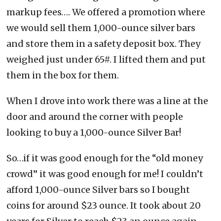
markup fees…. We offered a promotion where
we would sell them 1,000-ounce silver bars
and store them in a safety deposit box. They
weighed just under 65#. I lifted them and put
them in the box for them.
When I drove into work there was a line at the
door and around the corner with people
looking to buy a 1,000-ounce Silver Bar!
So…if it was good enough for the “old money
crowd” it was good enough for me! I couldn’t
afford 1,000-ounce Silver bars so I bought
coins for around $23 ounce. It took about 20