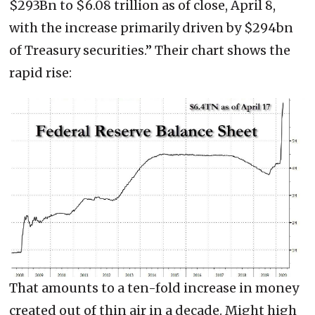
$293Bn to $6.08 trillion as of close, April 8,
with the increase primarily driven by $294bn
of Treasury securities.” Their chart shows the
rapid rise:
That amounts to a ten-fold increase in money
created out of thin air in a decade. Might high