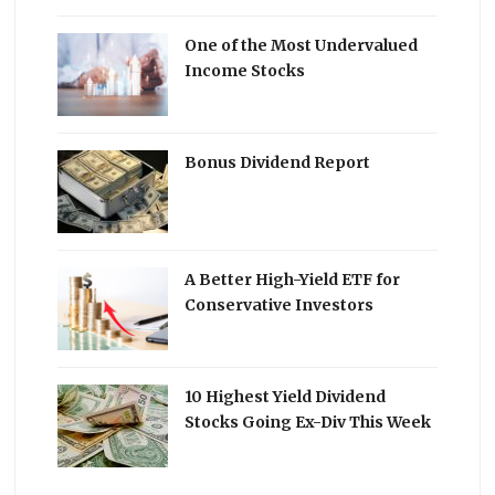
One of the Most Undervalued
Income Stocks
Bonus Dividend Report
A Better High-Yield ETF for
Conservative Investors
10 Highest Yield Dividend
Stocks Going Ex-Div This Week