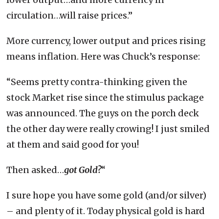
circulation…will raise prices.”
More currency, lower output and prices rising
means inflation. Here was Chuck’s response:
“Seems pretty contra-thinking given the
stock Market rise since the stimulus package
was announced. The guys on the porch deck
the other day were really crowing! I just smiled
at them and said good for you!
Then asked…
got Gold?
“
I sure hope you have some gold (and/or silver)
– and plenty of it. Today physical gold is hard