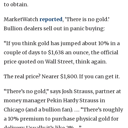
to obtain.
MarketWatch
reported
, ‘There is no gold.’
Bullion dealers sell out in panic buying:
“If you think gold has jumped about 10% in a
couple of days to $1,638 an ounce, the official
price quoted on Wall Street, think again.
The real price? Nearer $1,800. If you can get it.
“There’s no gold,” says Josh Strauss, partner at
money manager Pekin Hardy Strauss in
Chicago (and a bullion fan). …. “There’s roughly
a 10% premium to purchase physical gold for
delivery. Usually it’s like 2%….”