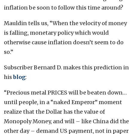
inflation be soon to follow this time around?
Mauldin tells us, “When the velocity of money
is falling, monetary policy which would
otherwise cause inflation doesn’t seem to do
so.”
Subscriber Bernard D. makes this prediction in
his
blog
:
“Precious metal PRICES will be beaten down…
until people, in a “naked Emperor” moment
realize that the Dollar has the value of
Monopoly Money, and will – like China did the
other day – demand US payment, not in paper