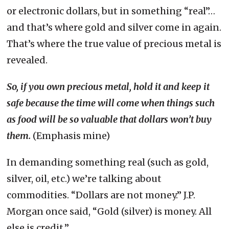
or electronic dollars, but in something “real”…
and that’s where gold and silver come in again.
That’s where the true value of precious metal is
revealed.
So, if you own precious metal, hold it and keep it
safe because the time will come when things such
as food will be so valuable that dollars won’t buy
them.
(Emphasis mine)
In demanding something real (such as gold,
silver, oil, etc.) we’re talking about
commodities. “Dollars are not money.” J.P.
Morgan once said, “Gold (silver) is money. All
else is credit.”