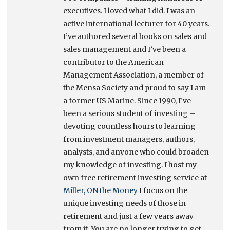
executives. I loved what I did. I was an
active international lecturer for 40 years.
I’ve authored several books on sales and
sales management and I’ve been a
contributor to the American
Management Association, a member of
the Mensa Society and proud to say I am
a former US Marine. Since 1990, I’ve
been a serious student of investing –
devoting countless hours to learning
from investment managers, authors,
analysts, and anyone who could broaden
my knowledge of investing. I host my
own free retirement investing service at
Miller, ON the Money
I focus on the
unique investing needs of those in
retirement and just a few years away
from it. You are no longer trying to get