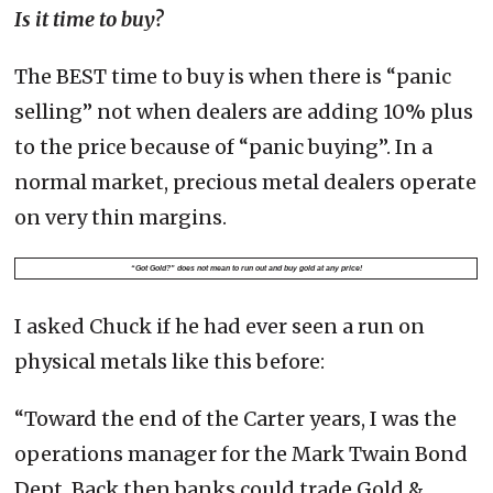
Is it time to buy?
The BEST time to buy is when there is “panic
selling” not when dealers are adding 10% plus
to the price because of “panic buying”. In a
normal market, precious metal dealers operate
on very thin margins.
“Got Gold?” does not mean to run out and buy gold at any price!
I asked Chuck if he had ever seen a run on
physical metals like this before:
“Toward the end of the Carter years, I was the
operations manager for the Mark Twain Bond
Dept. Back then banks could trade Gold &