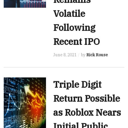
Volatile
Following
Recent IPO
June 8, 2021
by
Rick Rouse
Triple Digit
Return Possible
as Roblox Nears
Initial Public