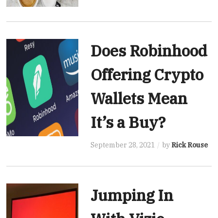
Does Robinhood
Offering Crypto
Wallets Mean
It’s a Buy?
September 28, 2021
by
Rick Rouse
Jumping In