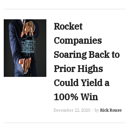
Rocket
Companies
Soaring Back to
Prior Highs
Could Yield a
100% Win
December 22, 2020
by
Rick Rouse