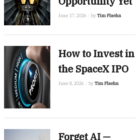
Opportunity Yet
June 17, 2026
by
Tim Plaehn
How to Invest in
the SpaceX IPO
June 8, 2026
by
Tim Plaehn
Forget AI —