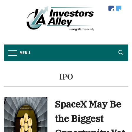
facebook
twitter
MENU
IPO
SpaceX May Be
the Biggest