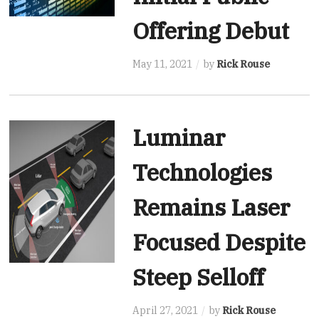
Offering Debut
May 11, 2021
by
Rick Rouse
Luminar
Technologies
Remains Laser
Focused Despite
Steep Selloff
April 27, 2021
by
Rick Rouse