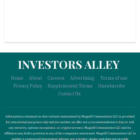
INVESTORS ALLEY
Home
About
Careers
Advertising
Terms of use
Privacy Policy
Supplemental Terms
Unsubscribe
Contact Us
Information contained on this website maintained by Magnifi Communities LLC is provided
for educational purposes only and are neither an offer nor a recommendation to buy or sell
any security, options on equities, or cryptocurrency. Magnifi Communities LLC and its
affiliates may hold a position in any of the companies mentioned. Magnifi Communities LLC is
neither a registered investment adviser nor a broker-dealer and does not provide