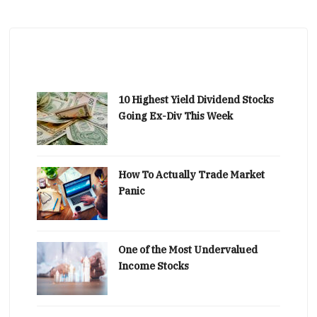
10 Highest Yield Dividend Stocks
Going Ex-Div This Week
How To Actually Trade Market
Panic
One of the Most Undervalued
Income Stocks