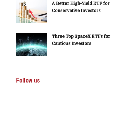
A Better High-Yield ETF for
Conservative Investors
Three Top SpaceX ETFs for
Cautious Investors
Follow us