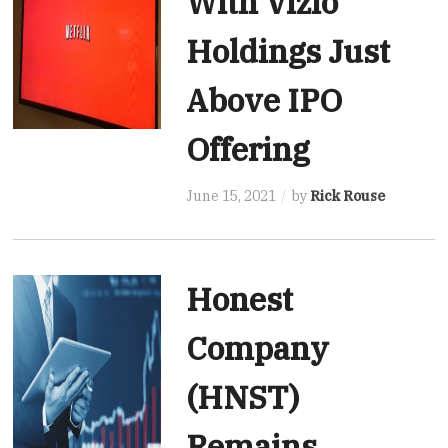
With Vizio
Holdings Just
Above IPO
Offering
June 15, 2021
by
Rick Rouse
Honest
Company
(HNST)
Remains