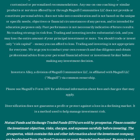
customized or personalized recommendations. Any one-on-one coaching or similar
products or services offered by or through Magnifi Communities LLC does not provide or
constitute personal advice, does not take into consideration and is not based on the unique
or specific needs, objectives or financial circumstances of any person, and is intended for
education purposes only. Past performance is not necessarily indicative of future results.
No trading strategy is risk free. Trading and investing involve substantial risk, and you
may lose the entire amount of your principal investment or more. You should trade or invest
only “risk capital” - money you can afford to lose. Trading and investing is not appropriate
for everyone. We urge you to conduct your own research and due diligence and obtain
professional advice from your personal financial adviser or investment broker before
making any investment decision.
Investors Alley, a division of Magnifi Communities LLC, is affiliated with Magnifi LLC
(“Magnifi”) via common ownership.
Please see Magnifi’s Form ADV for additional information about fees and charges that may
apply.
Diversification does not guarantee a profit or protect against a loss in a declining market. It
is a method used to help manage investment risk.
Mutual Funds and Exchange Traded Funds (ETFs) are sold by prospectus. Please consider
the investment objectives, risks, charges, and expenses carefully before investing. The
prospectus, which contains this and other information about the investment company,
can be obtained from the Fund Company or your financial professional. Be sure to read