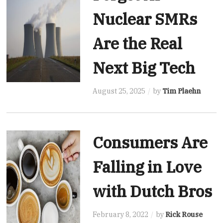
Nuclear SMRs
Are the Real
Next Big Tech
August 25, 2025
by
Tim Plaehn
Consumers Are
Falling in Love
with Dutch Bros
February 8, 2022
by
Rick Rouse