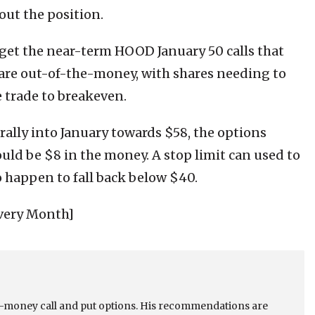
out the position.
rget the near-term HOOD January 50 calls that
 are out-of-the-money, with shares needing to
e trade to breakeven.
 rally into January towards $58, the options
uld be $8 in the money. A stop limit can used to
 happen to fall back below $40.
very Month]
he-money call and put options. His recommendations are