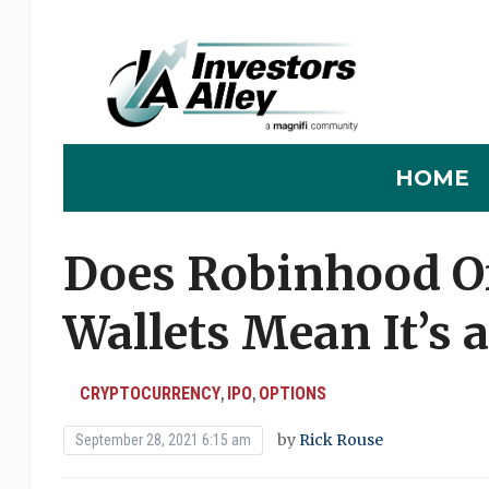
HOME
Does Robinhood Of
Wallets Mean It’s 
CRYPTOCURRENCY
IPO
OPTIONS
,
,
by
Rick Rouse
September 28, 2021 6:15 am