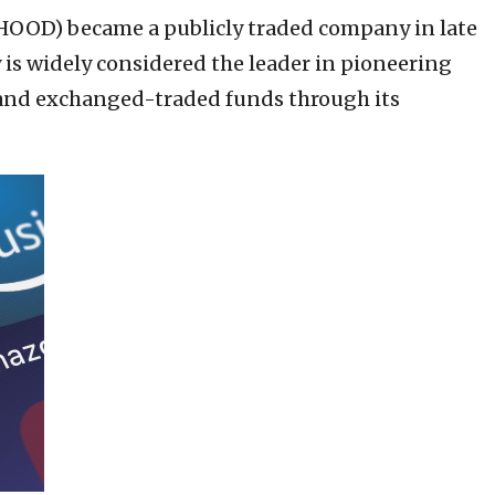
HOOD) became a publicly traded company in late
is widely considered the leader in pioneering
 and exchanged-traded funds through its