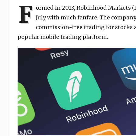
F
ormed in 2013, Robinhood Markets (
July with much fanfare. The company 
commission-free trading for stocks
popular mobile trading platform.