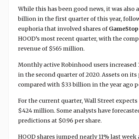
While this has been good news, it was also 
billion in the first quarter of this year, fo
euphoria that involved shares of
GameStop
HOOD’s most recent quarter, with the compa
revenue of $565 million.
Monthly active Robinhood users increased 1
in the second quarter of 2020. Assets on its
compared with $33 billion in the year ago p
For the current quarter, Wall Street expects
$424 million. Some analysts have forecasted 
predictions at $0.96 per share.
HOOD shares jumped nearly 11% last week 