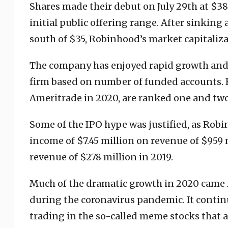
Shares made their debut on July 29th at $38 
initial public offering range. After sinkin
south of $35, Robinhood’s market capitaliza
The company has enjoyed rapid growth and h
firm based on number of funded accounts. 
Ameritrade in 2020, are ranked one and two
Some of the IPO hype was justified, as Robi
income of $7.45 million on revenue of $959 
revenue of $278 million in 2019.
Much of the dramatic growth in 2020 came 
during the coronavirus pandemic. It continu
trading in the so-called meme stocks that a