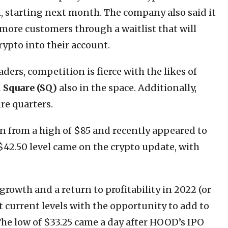
, starting next month. The company also said it
 more customers through a waitlist that will
rypto into their account.
ers, competition is fierce with the likes of
d
Square (SQ)
also in the space. Additionally,
re quarters.
wn from a high of $85 and recently appeared to
$42.50 level came on the crypto update, with
rowth and a return to profitability in 2022 (or
at current levels with the opportunity to add to
. The low of $33.25 came a day after HOOD’s IPO