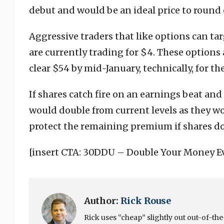
debut and would be an ideal price to round 
Aggressive traders that like options can ta
are currently trading for $4. These options
clear $54 by mid-January, technically, for th
If shares catch fire on an earnings beat and
would double from current levels as they wo
protect the remaining premium if shares do
[insert CTA: 30DDU – Double Your Money E
Author:
Rick Rouse
Rick uses “cheap” slightly out out-of-t