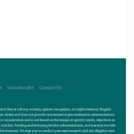
s
Unsubscribe
Contact Us
o buy or sell any security, options on equities, or cryptocurrency. Magnifi
roker-dealer and does not provide customized or personalized recommendations.
 consideration and is not based on the unique or specific needs, objectives or
 risk free. Trading and investing involve substantial risk, and you may lose the
te for everyone. We urge you to conduct your own research and due diligence and