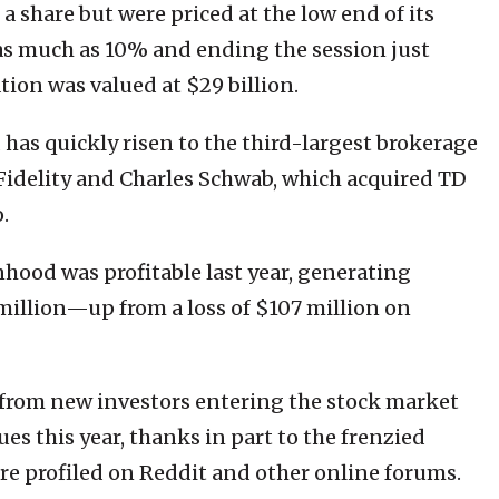
a share but were priced at the low end of its
g as much as 10% and ending the session just
tion was valued at $29 billion.
as quickly risen to the third-largest brokerage
Fidelity and Charles Schwab, which acquired TD
.
nhood was profitable last year, generating
million—up from a loss of $107 million on
from new investors entering the stock market
es this year, thanks in part to the frenzied
re profiled on Reddit and other online forums.