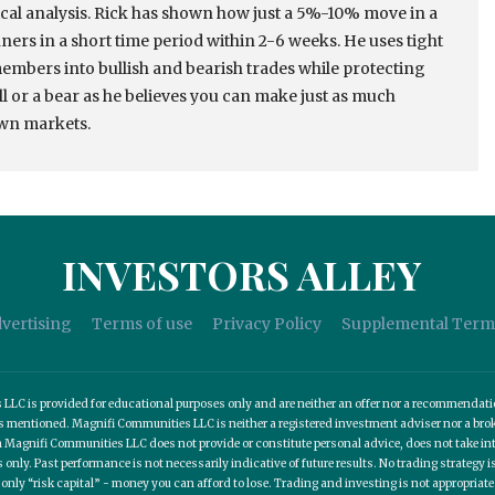
cal analysis. Rick has shown how just a 5%-10% move in a
ers in a short time period within 2-6 weeks. He uses tight
members into bullish and bearish trades while protecting
ull or a bear as he believes you can make just as much
own markets.
INVESTORS ALLEY
vertising
Terms of use
Privacy Policy
Supplemental Term
C is provided for educational purposes only and are neither an offer nor a recommendation t
es mentioned. Magnifi Communities LLC is neither a registered investment adviser nor a b
 Magnifi Communities LLC does not provide or constitute personal advice, does not take into
nly. Past performance is not necessarily indicative of future results. No trading strategy is
 only “risk capital” - money you can afford to lose. Trading and investing is not appropria