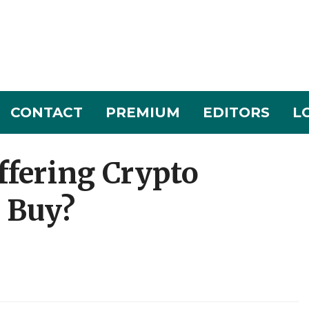
CONTACT
PREMIUM
EDITORS
L
fering Crypto
a Buy?