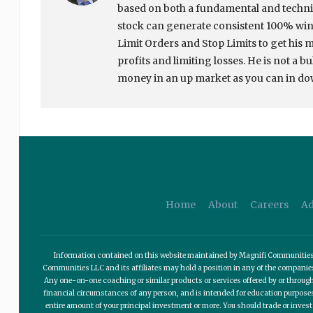
based on both a fundamental and techni
stock can generate consistent 100% winn
Limit Orders and Stop Limits to get his 
profits and limiting losses. He is not a b
money in an up market as you can in d
Home
About
Careers
Ad
Information contained on this website maintained by Magnifi Communities LL
Communities LLC and its affiliates may hold a position in any of the compani
Any one-on-one coaching or similar products or services offered by or through
financial circumstances of any person, and is intended for education purposes o
entire amount of your principal investment or more. You should trade or invest