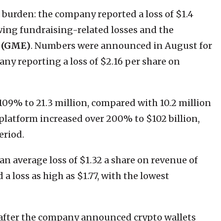
a burden: the company reported a loss of $1.4
llowing fundraising-related losses and the
 (GME)
. Numbers were announced in August for
ny reporting a loss of $2.16 per share on
09% to 21.3 million, compared with 10.2 million
 platform increased over 200% to $102 billion,
eriod.
 an average loss of $1.32 a share on revenue of
a loss as high as $1.77, with the lowest
after the company announced crypto wallets