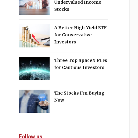
Undervalued Income
Stocks
A Better High-Yield ETF
for Conservative
Investors
Three Top SpaceX ETFs
for Cautious Investors
The Stocks I’m Buying
Now
Follow us