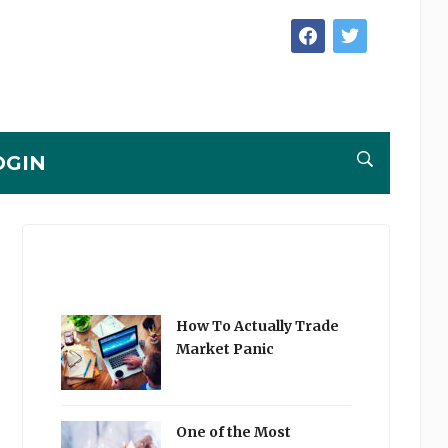
facebook
twitter
OGIN
How To Actually Trade
Market Panic
One of the Most