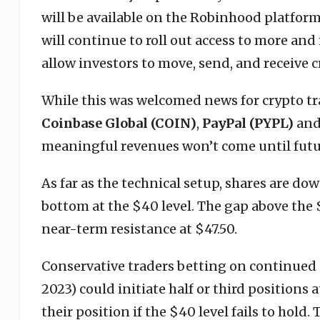
will be available on the Robinhood platform
will continue to roll out access to more and
allow investors to move, send, and receive c
While this was welcomed news for crypto trad
Coinbase Global (COIN)
,
PayPal (PYPL)
an
meaningful revenues won’t come until futu
As far as the technical setup, shares are do
bottom at the $40 level. The gap above the 
near-term resistance at $47.50.
Conservative traders betting on continued g
2023) could initiate half or third positions 
their position if the $40 level fails to hold