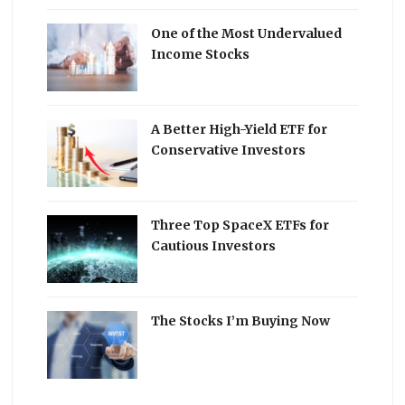
One of the Most Undervalued
Income Stocks
A Better High-Yield ETF for
Conservative Investors
Three Top SpaceX ETFs for
Cautious Investors
The Stocks I’m Buying Now