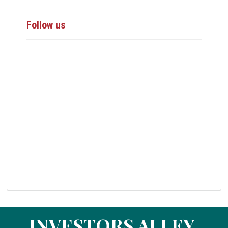
Follow us
INVESTORS ALLEY