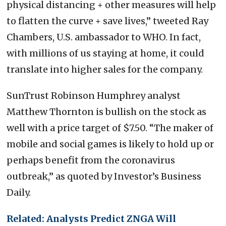
physical distancing + other measures will help
to flatten the curve + save lives,” tweeted Ray
Chambers, U.S. ambassador to WHO. In fact,
with millions of us staying at home, it could
translate into higher sales for the company.
SunTrust Robinson Humphrey analyst
Matthew Thornton is bullish on the stock as
well with a price target of $7.50. “The maker of
mobile and social games is likely to hold up or
perhaps benefit from the coronavirus
outbreak,” as quoted by Investor’s Business
Daily.
Related: Analysts Predict ZNGA Will