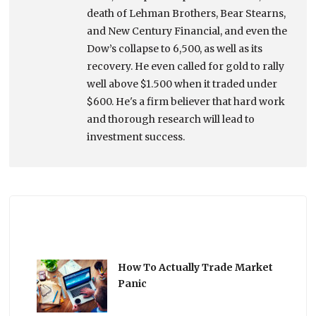
death of Lehman Brothers, Bear Stearns,
and New Century Financial, and even the
Dow’s collapse to 6,500, as well as its
recovery. He even called for gold to rally
well above $1.500 when it traded under
$600. He's a firm believer that hard work
and thorough research will lead to
investment success.
How To Actually Trade Market
Panic