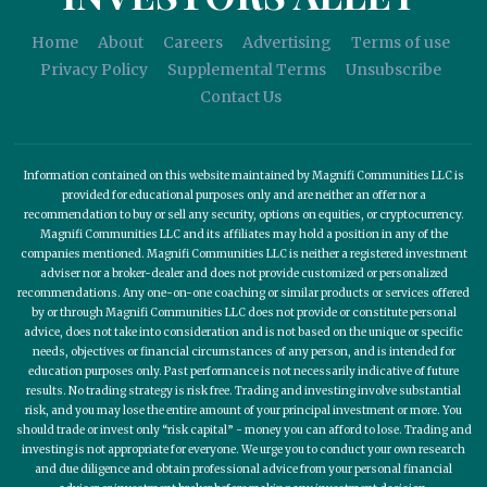
Home
About
Careers
Advertising
Terms of use
Privacy Policy
Supplemental Terms
Unsubscribe
Contact Us
Information contained on this website maintained by Magnifi Communities LLC is
provided for educational purposes only and are neither an offer nor a
recommendation to buy or sell any security, options on equities, or cryptocurrency.
Magnifi Communities LLC and its affiliates may hold a position in any of the
companies mentioned. Magnifi Communities LLC is neither a registered investment
adviser nor a broker-dealer and does not provide customized or personalized
recommendations. Any one-on-one coaching or similar products or services offered
by or through Magnifi Communities LLC does not provide or constitute personal
advice, does not take into consideration and is not based on the unique or specific
needs, objectives or financial circumstances of any person, and is intended for
education purposes only. Past performance is not necessarily indicative of future
results. No trading strategy is risk free. Trading and investing involve substantial
risk, and you may lose the entire amount of your principal investment or more. You
should trade or invest only “risk capital” - money you can afford to lose. Trading and
investing is not appropriate for everyone. We urge you to conduct your own research
and due diligence and obtain professional advice from your personal financial