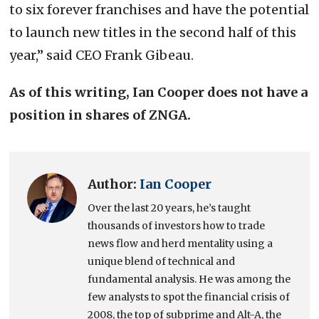
to six forever franchises and have the potential
to launch new titles in the second half of this
year,” said CEO Frank Gibeau.
As of this writing, Ian Cooper does not have a
position in shares of ZNGA.
Author:
Ian Cooper
Over the last 20 years, he’s taught
thousands of investors how to trade
news flow and herd mentality using a
unique blend of technical and
fundamental analysis. He was among the
few analysts to spot the financial crisis of
2008, the top of subprime and Alt-A, the