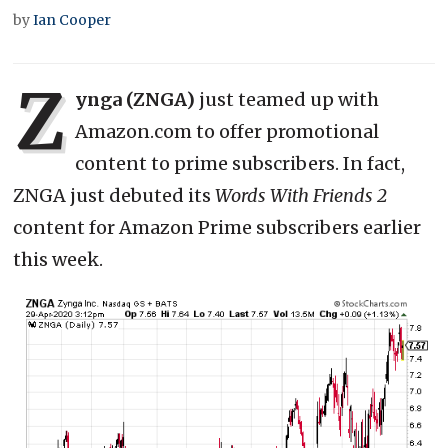
by
Ian Cooper
Z
ynga (ZNGA)
just teamed up with
Amazon.com to offer promotional
content to prime subscribers. In fact,
ZNGA just debuted its
Words With Friends 2
content for Amazon Prime subscribers earlier
this week.