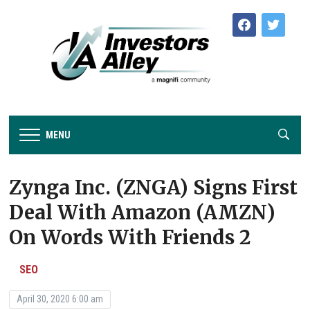
facebook
twitter
MENU
Zynga Inc. (ZNGA) Signs First
Deal With Amazon (AMZN)
On Words With Friends 2
SEO
April 30, 2020 6:00 am