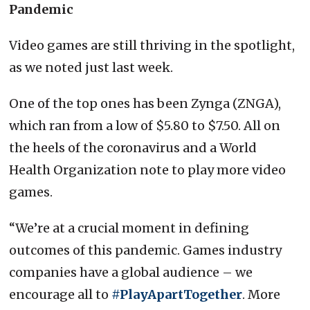
Pandemic
Video games are still thriving in the spotlight,
as we noted just last week.
One of the top ones has been Zynga (ZNGA),
which ran from a low of $5.80 to $7.50. All on
the heels of the coronavirus and a World
Health Organization note to play more video
games.
“We’re at a crucial moment in defining
outcomes of this pandemic. Games industry
companies have a global audience – we
encourage all to
#PlayApartTogether
. More