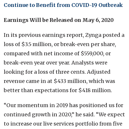
Continue to Benefit from COVID-19 Outbreak
Earnings Will be Released on May 6, 2020
In its previous earnings report, Zynga posted a
loss of $3.5 million, or break-even per share,
compared with net income of $559,000, or
break-even year over year. Analysts were
looking for a loss of three cents. Adjusted
revenue came in at $433 million, which was
better than expectations for $418 million.
“Our momentum in 2019 has positioned us for
continued growth in 2020,” he said. “We expect
to increase our live services portfolio from five