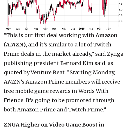
“This is our first deal working with
Amazon
(AMZN)
, and it’s similar to a lot of Twitch
Prime deals in the market already,” said Zynga
publishing president Bernard Kim said, as
quoted by Venture Beat. “Starting Monday,
AMZN’s Amazon Prime members will receive
free mobile game rewards in Words With
Friends. It’s going to be promoted through
both Amazon Prime and Twitch Prime.”
ZNGA Higher on Video Game Boost in