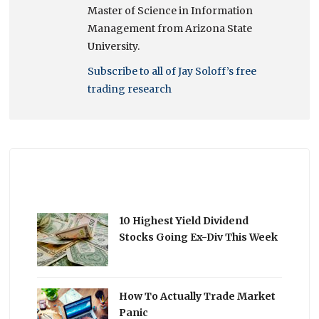
Master of Science in Information
Management from Arizona State
University.
Subscribe to all of Jay Soloff’s free
trading research
10 Highest Yield Dividend
Stocks Going Ex-Div This Week
How To Actually Trade Market
Panic