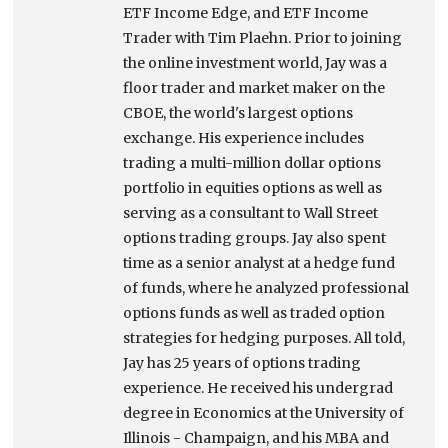
ETF Income Edge, and ETF Income
Trader with Tim Plaehn. Prior to joining
the online investment world, Jay was a
floor trader and market maker on the
CBOE, the world's largest options
exchange. His experience includes
trading a multi-million dollar options
portfolio in equities options as well as
serving as a consultant to Wall Street
options trading groups. Jay also spent
time as a senior analyst at a hedge fund
of funds, where he analyzed professional
options funds as well as traded option
strategies for hedging purposes. All told,
Jay has 25 years of options trading
experience. He received his undergrad
degree in Economics at the University of
Illinois - Champaign, and his MBA and