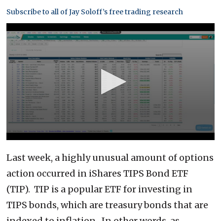
Subscribe to all of Jay Soloff’s free trading research
0
seconds
Last week, a highly unusual amount of options
of
6
action occurred in iShares TIPS Bond ETF
minutes,
27
(TIP). TIP is a popular ETF for investing in
seconds
TIPS bonds, which are treasury bonds that are
indexed to inflation. In other words, as