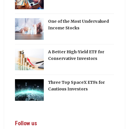
One of the Most Undervalued
Income Stocks
A Better High-Yield ETF for
Conservative Investors
Three Top SpaceX ETFs for
Cautious Investors
Follow us