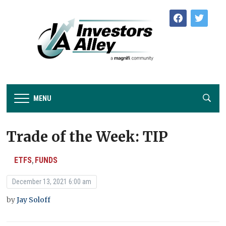
facebook
twitter
MENU
Trade of the Week: TIP
ETFS
FUNDS
,
December 13, 2021 6:00 am
by
Jay Soloff