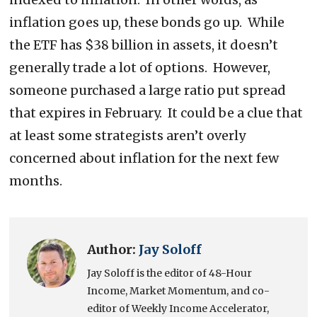
inflation goes up, these bonds go up. While
the ETF has $38 billion in assets, it doesn’t
generally trade a lot of options. However,
someone purchased a large ratio put spread
that expires in February. It could be a clue that
at least some strategists aren’t overly
concerned about inflation for the next few
months.
Author:
Jay Soloff
Jay Soloff is the editor of 48-Hour
Income, Market Momentum, and co-
editor of Weekly Income Accelerator,