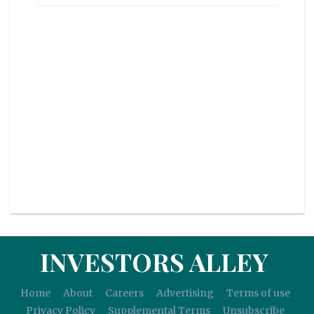
INVESTORS ALLEY
Home
About
Careers
Advertising
Terms of use
Privacy Policy
Supplemental Terms
Unsubscribe