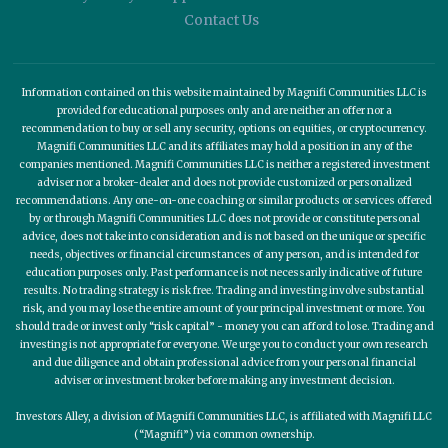
Contact Us
Information contained on this website maintained by Magnifi Communities LLC is
provided for educational purposes only and are neither an offer nor a
recommendation to buy or sell any security, options on equities, or cryptocurrency.
Magnifi Communities LLC and its affiliates may hold a position in any of the
companies mentioned. Magnifi Communities LLC is neither a registered investment
adviser nor a broker-dealer and does not provide customized or personalized
recommendations. Any one-on-one coaching or similar products or services offered
by or through Magnifi Communities LLC does not provide or constitute personal
advice, does not take into consideration and is not based on the unique or specific
needs, objectives or financial circumstances of any person, and is intended for
education purposes only. Past performance is not necessarily indicative of future
results. No trading strategy is risk free. Trading and investing involve substantial
risk, and you may lose the entire amount of your principal investment or more. You
should trade or invest only “risk capital” - money you can afford to lose. Trading and
investing is not appropriate for everyone. We urge you to conduct your own research
and due diligence and obtain professional advice from your personal financial
adviser or investment broker before making any investment decision.
Investors Alley, a division of Magnifi Communities LLC, is affiliated with Magnifi LLC
(“Magnifi”) via common ownership.