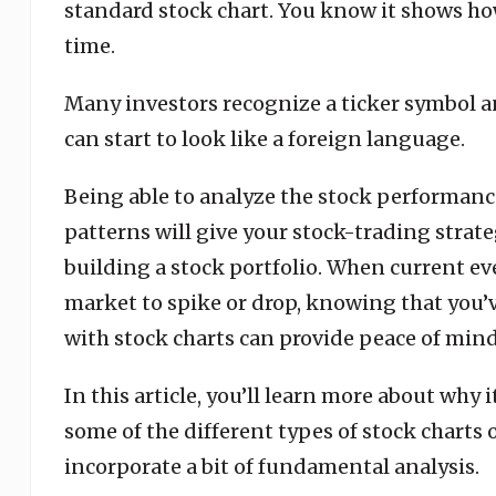
standard stock chart. You know it shows how
time.
Many investors recognize a ticker symbol and
can start to look like a foreign language.
Being able to analyze the stock performanc
patterns will give your stock-trading strate
building a stock portfolio. When current ev
market to spike or drop, knowing that you’
with stock charts can provide peace of mind
In this article, you’ll learn more about why 
some of the different types of stock charts 
incorporate a bit of fundamental analysis.