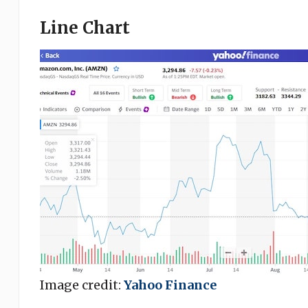
Line Chart
Image credit:
Yahoo Finance