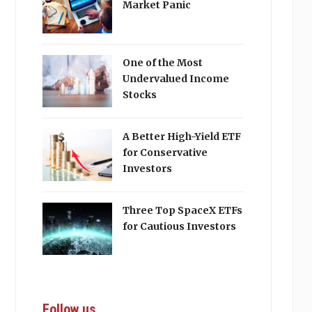
Market Panic
One of the Most
Undervalued Income
Stocks
A Better High-Yield ETF
for Conservative
Investors
Three Top SpaceX ETFs
for Cautious Investors
Follow us