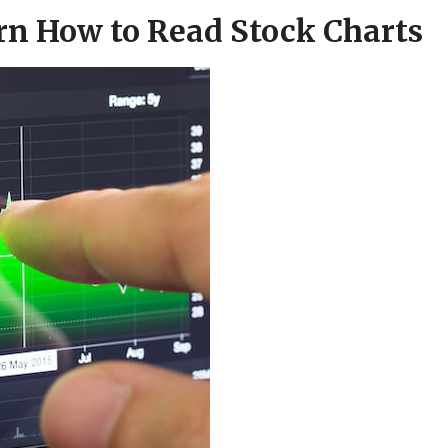
arn How to Read Stock Charts