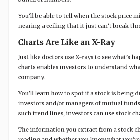
You’ll be able to tell when the stock price 
nearing a ceiling that it just can’t break th
Charts Are Like an X-Ray
Just like doctors use X-rays to see what’s 
charts enables investors to understand what
company.
You’ll learn how to spot if a stock is being
investors and/or managers of mutual funds
such trend lines, investors can use stock cha
The information you extract from a stock ch
reading and whether you know what you’re 