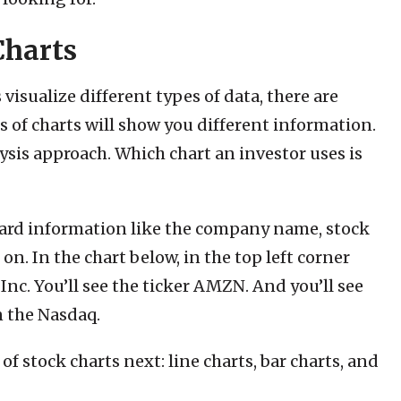
Charts
visualize different types of data, there are
es of charts will show you different information.
ysis approach. Which chart an investor uses is
dard information like the company name, stock
on. In the chart below, in the top left corner
c. You’ll see the ticker AMZN. And you’ll see
n the Nasdaq.
 stock charts next: line charts, bar charts, and