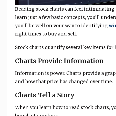
Reading stock charts can feel intimidating
learn just a few basic concepts, you’ll und
you’ll be well on your way to identifying
wi
right times to buy and sell.
Stock charts quantify several key items for 
Charts Provide Information
Information is power. Charts provide a grap
and how that price has changed over time.
Charts Tell a Story
When you learn how to read stock charts, you
bunch of numbers.