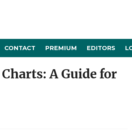
CONTACT
PREMIUM
EDITORS
L
Charts: A Guide for