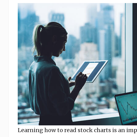
Learning how to read stock charts is an impo