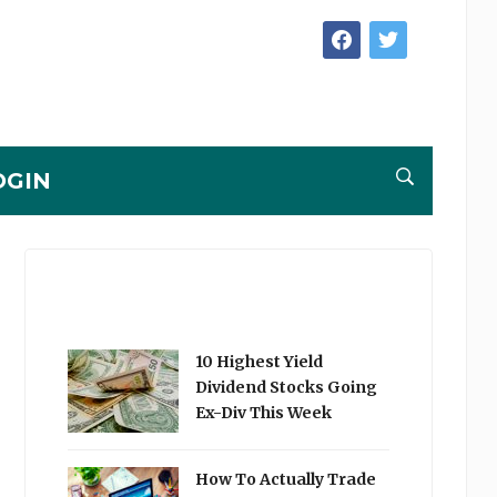
facebook
twitter
OGIN
10 Highest Yield
Dividend Stocks Going
Ex-Div This Week
How To Actually Trade