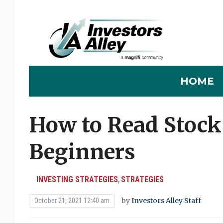
HOME
How to Read Stock 
Beginners
INVESTING STRATEGIES
STRATEGIES
,
by
Investors Alley Staff
October 21, 2021 12:40 am