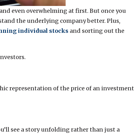
 and even overwhelming at first. But once you
erstand the underlying company better. Plus,
nning individual stocks
and sorting out the
investors.
hic representation of the price of an investment
’ll see a story unfolding rather than just a