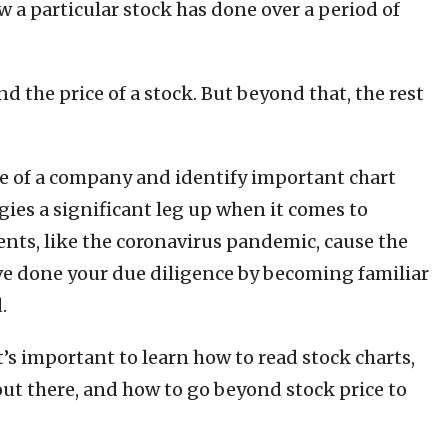
 a particular stock has done over a period of
 the price of a stock. But beyond that, the rest
e of a company and identify important chart
gies a significant leg up when it comes to
ents, like the coronavirus pandemic, cause the
ve done your due diligence by becoming familiar
.
it’s important to learn how to read stock charts,
out there, and how to go beyond stock price to