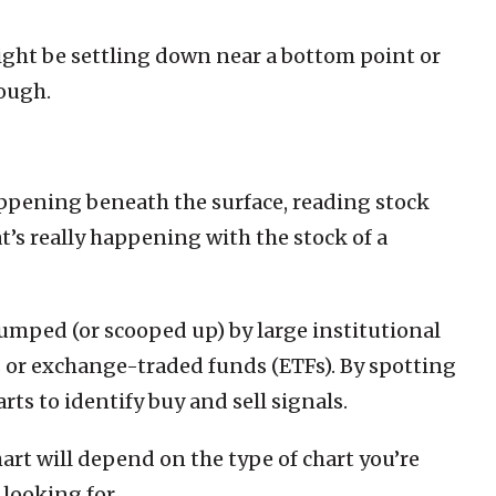
might be settling down near a bottom point or
rough.
happening beneath the surface, reading stock
’s really happening with the stock of a
 dumped (or scooped up) by large institutional
 or exchange-traded funds (ETFs). By spotting
rts to identify buy and sell signals.
art will depend on the type of chart you’re
looking for.