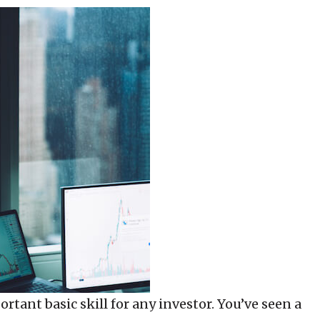
rtant basic skill for any investor. You’ve seen a