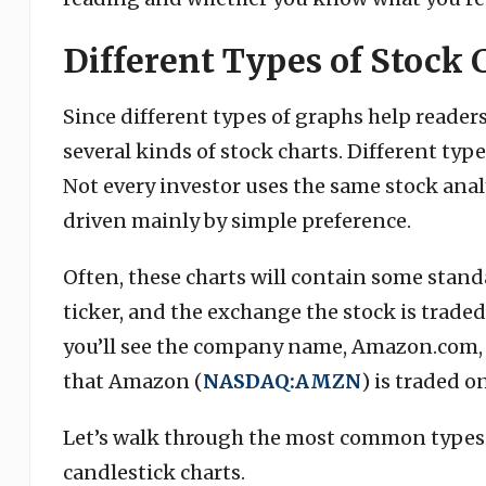
Different Types of Stock 
Since different types of graphs help readers 
several kinds of stock charts. Different typ
Not every investor uses the same stock anal
driven mainly by simple preference.
Often, these charts will contain some stan
ticker, and the exchange the stock is traded 
you’ll see the company name, Amazon.com, In
that Amazon (
NASDAQ:AMZN
) is traded o
Let’s walk through the most common types of
candlestick charts.