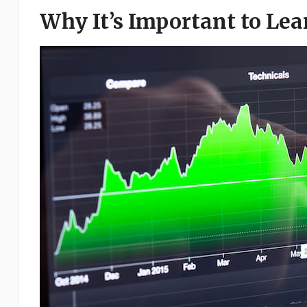
Why It’s Important to Le