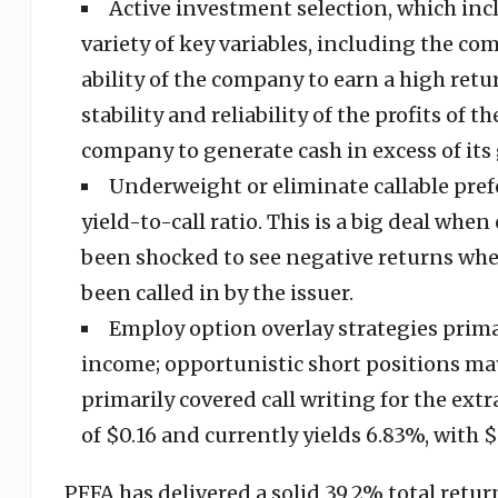
Active investment selection, which inc
variety of key variables, including the co
ability of the company to earn a high retur
stability and reliability of the profits of 
company to generate cash in excess of its
Underweight or eliminate callable prefe
yield-to-call ratio. This is a big deal wh
been shocked to see negative returns when
been called in by the issuer.
Employ option overlay strategies primar
income; opportunistic short positions may
primarily covered call writing for the ex
of $0.16 and currently yields 6.83%, wit
PFFA has delivered a solid 39.2% total retur