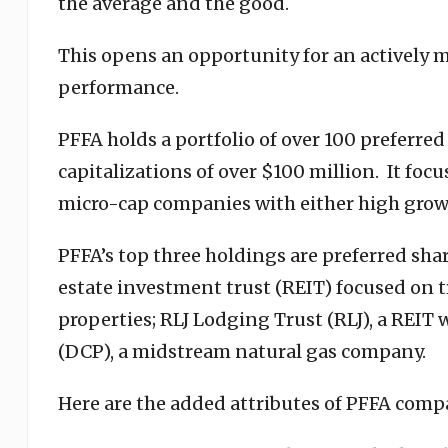
the average and the good.
This opens an opportunity for an actively 
performance.
PFFA holds a portfolio of over 100 preferre
capitalizations of over $100 million. It foc
micro-cap companies with either high growt
PFFA’s top three holdings are preferred shar
estate investment trust (REIT) focused on t
properties; RLJ Lodging Trust (RLJ), a REIT
(DCP), a midstream natural gas company.
Here are the added attributes of PFFA comp