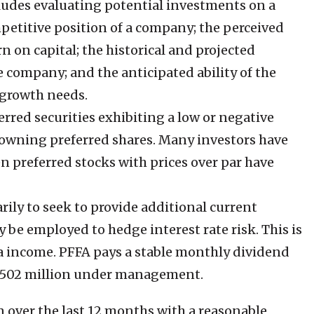
ludes evaluating potential investments on a
mpetitive position of a company; the perceived
n on capital; the historical and projected
the company; and the anticipated ability of the
 growth needs.
rred securities exhibiting a low or negative
en owning preferred shares. Many investors have
 preferred stocks with prices over par have
ily to seek to provide additional current
 be employed to hedge interest rate risk. This is
tra income. PFFA pays a stable monthly dividend
h $502 million under management.
n over the last 12 months with a reasonable