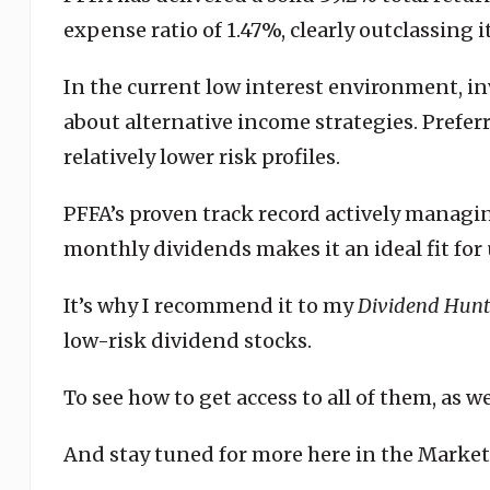
expense ratio of 1.47%, clearly outclassing i
In the current low interest environment, i
about alternative income strategies. Preferr
relatively lower risk profiles.
PFFA’s proven track record actively managin
monthly dividends makes it an ideal fit for 
It’s why I recommend it to my
Dividend Hunt
low-risk dividend stocks.
To see how to get access to all of them, as w
And stay tuned for more here in the Marke