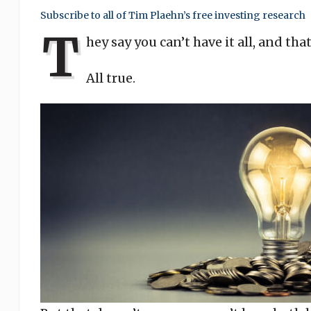
Subscribe to all of Tim Plaehn’s free investing research
T
hey say you can’t have it all, and tha
All true.