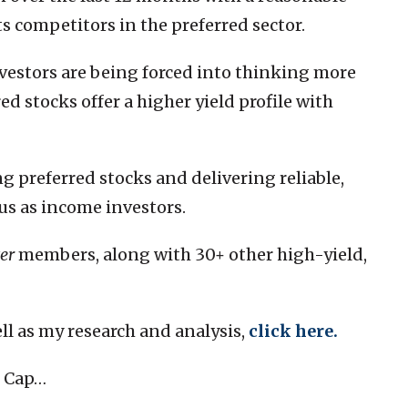
ts competitors in the preferred sector.
nvestors are being forced into thinking more
ed stocks offer a higher yield profile with
g preferred stocks and delivering reliable,
us as income investors.
er
members, along with 30+ other high-yield,
ell as my research and analysis,
click here
.
t Cap…