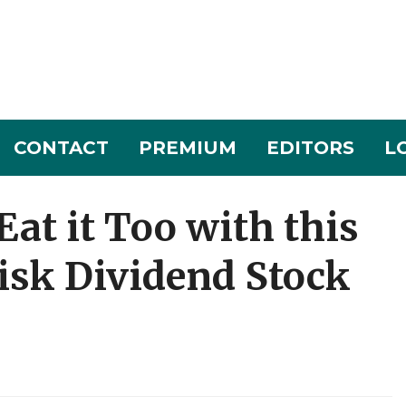
CONTACT
PREMIUM
EDITORS
L
Eat it Too with this
isk Dividend Stock