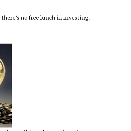
t there’s no free lunch in investing.