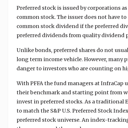
Preferred stock is issued by corporations as
common stock. The issuer does not have to p
common stock dividend if the preferred div
preferred dividends from quality dividend 
Unlike bonds, preferred shares do not usual
long term income vehicle. However, many pre
danger to investors who are counting on hi
With PFFA the fund managers at InfraCap use
their benchmark and starting point from whi
invest in preferred stocks. As a traditional
to match the S&P U.S. Preferred Stock Index.
preferred stock universe. An index-tracking