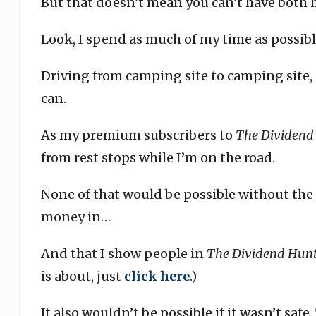
But that doesn’t mean you can’t have both 
Look, I spend as much of my time as possib
Driving from camping site to camping site, 
can.
As my premium subscribers to
The Dividend
from rest stops while I’m on the road.
None of that would be possible without the 
money in…
And that I show people in
The Dividend Hunt
is about, just
click here
.)
It also wouldn’t be possible if it wasn’t saf