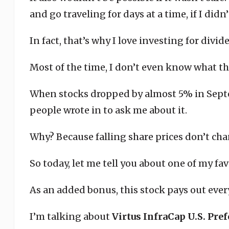
and go traveling for days at a time, if I didn
In fact, that’s why I love investing for divid
Most of the time, I don’t even know what the
When stocks dropped by almost 5% in Septe
people wrote in to ask me about it.
Why? Because falling share prices don’t ch
So today, let me tell you about one of my fav
As an added bonus, this stock pays out eve
I’m talking about
Virtus InfraCap U.S. Pre