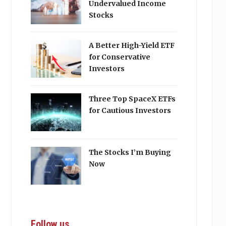
Undervalued Income
Stocks
A Better High-Yield ETF
for Conservative
Investors
Three Top SpaceX ETFs
for Cautious Investors
The Stocks I’m Buying
Now
Follow us