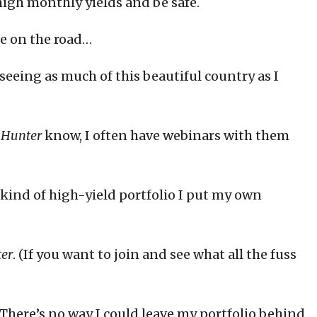
high monthly yields and be safe.
le on the road…
seeing as much of this beautiful country as I
 Hunter
know, I often have webinars with them
kind of high-yield portfolio I put my own
er
. (If you want to join and see what all the fuss
e. There’s no way I could leave my portfolio behind