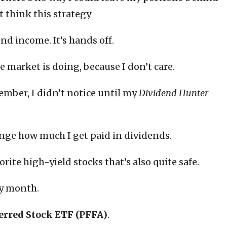
’t think this strategy
end income. It’s hands off.
 market is doing, because I don’t care.
mber, I didn’t notice until my
Dividend Hunter
ange how much I get paid in dividends.
orite high-yield stocks that’s also quite safe.
ry month.
ferred Stock ETF (PFFA)
.