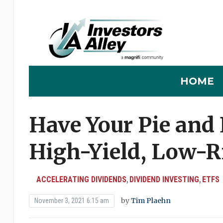
HOME
Have Your Pie and 
High-Yield, Low-R
ACCELERATING DIVIDENDS
DIVIDEND INVESTING
ETFS
,
,
by
Tim Plaehn
November 3, 2021 6:15 am