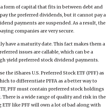
 a form of capital that fits in between debt and
ay the preferred dividends, but it cannot pay a
idend payments are suspended. As a result, the
paying companies are very secure.
ly have a maturity date. This fact makes them a
ferred issues are callable, which can be a
gh yield preferred stock dividend payments.
 the iShares U.S. Preferred Stock ETF (PFF) as
ch to differentiate PFFA as a better way to
 ETF, PFF must contain preferred stock holdings
 There is a wide range of quality and risk in the
 ETF like PFF will own a lot of bad along with