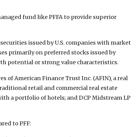
managed fund like PFFA to provide superior
d securities issued by U.S. companies with market
uses primarily on preferred stocks issued by
h potential or strong value characteristics.
es of American Finance Trust Inc. (AFIN), a real
raditional retail and commercial real estate
 with a portfolio of hotels; and DCP Midstream LP
ared to PFF: