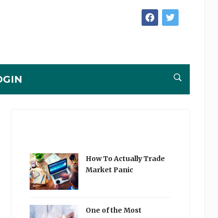
facebook
twitter
OGIN
How To Actually Trade
Market Panic
One of the Most