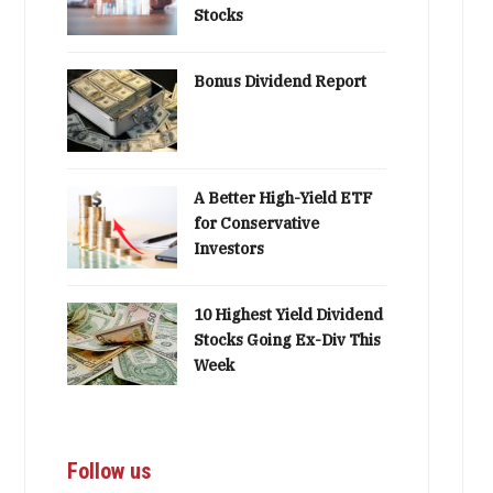
Stocks
Bonus Dividend Report
A Better High-Yield ETF
for Conservative
Investors
10 Highest Yield Dividend
Stocks Going Ex-Div This
Week
Follow us