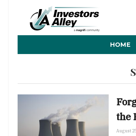
HOME
Forg
the 
August 25