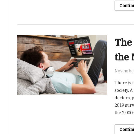
Contin
The 
the 
November
There is 
society. 
doctors, 
2019 surv
the 2,000
Contin