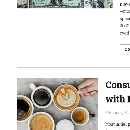
playg
—more
speci
2020 
eyed
Co
Consu
with 
February 8, 
Most initial