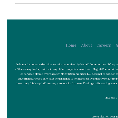
Home
About
Careers
A
Information contained on this website maintained by Magnifi Communities LLC is prov
affiliates may hold a position in any of the companies mentioned. Magnifi Communit
or services offered by or through Magnifi Communities LLC does not provide or con
education purposes only. Past performance is not necessarily indicative of future r
invest only “risk capital” - money you can afford to lose. Trading and investing is 
Investors 
Diversification does n