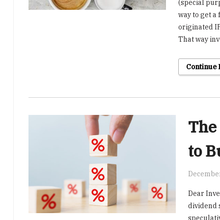
(special pur
way to get a
originated I
That way inv
Continue
The 
to B
December
Dear Inve
dividend s
speculati