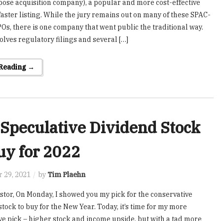
pose acquisition company), a popular and more cost-effective
 faster listing. While the jury remains out on many of these SPAC-
POs, there is one company that went public the traditional way.
olves regulatory filings and several […]
 Reading →
Speculative Dividend Stock
uy for 2022
 29, 2021
by
Tim Plaehn
stor, On Monday, I showed you my pick for the conservative
tock to buy for the New Year. Today, it’s time for my more
ve pick – higher stock and income upside, but with a tad more