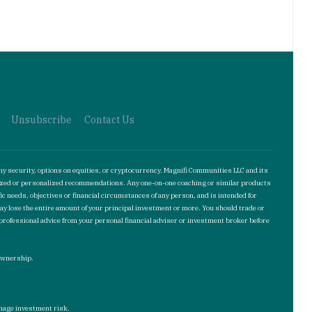
Unsubscribe
Contact Us
ny security, options on equities, or cryptocurrency. Magnifi Communities LLC and its
omized or personalized recommendations. Any one-on-one coaching or similar products
ic needs, objectives or financial circumstances of any person, and is intended for
may lose the entire amount of your principal investment or more. You should trade or
 professional advice from your personal financial adviser or investment broker before
 ownership.
manage investment risk.