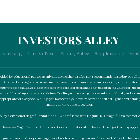
INVESTORS ALLEY
dvertising
Terms of use
Privacy Policy
Supplemental Terms
ided for educational purposes only and are neither an offer nor a recommendation to buy or sell a
ies LLC is neither a registered investment adviser nor a broker-dealer and does not provide cust
stitute personal advice, does not take into consideration and is not based on the unique or specif
esults. No trading strategy is risk free. Trading and investing involve substantial risk, and you 
not appropriate for everyone. We urge you to conduct your own research and due diligence and obtain
making any investment decision.
Alley, a division of Magnifi Communities LLC, is affiliated with Magnifi LLC (“Magnifi”) via common
Please see Magnifi’s Form ADV for additional information about fees and charges that may apply.
ot guarantee a profit or protect against a loss in a declining market. It is a method used to help 