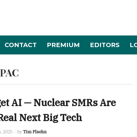
CONTACT
PREMIUM
EDITORS
L
SPAC
et AI — Nuclear SMRs Are
Real Next Big Tech
, 2025
by
Tim Plaehn