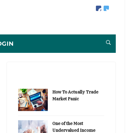
facebook
twitter
OGIN
How To Actually Trade
Market Panic
One of the Most
Undervalued Income