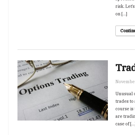
risk. Let’
on […]
Contin
Trad
November
Unusual o
trades to 
course is 
are tradi
case of […