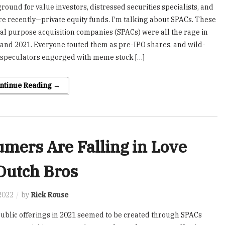
round for value investors, distressed securities specialists, and
 recently—private equity funds. I’m talking about SPACs. These
al purpose acquisition companies (SPACs) were all the rage in
and 2021. Everyone touted them as pre-IPO shares, and wild-
 speculators engorged with meme stock […]
ntinue Reading →
mers Are Falling in Love
Dutch Bros
2022
by
Rick Rouse
 public offerings in 2021 seemed to be created through SPACs