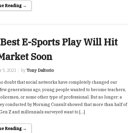
ue Reading →
Best E-Sports Play Will Hit
Market Soon
 5, 2021
by
Tony Daltorio
no doubt that social networks have completely changed our
A few generations ago, young people wanted to become teachers,
policemen, or some other type of professional. But no longer: a
ey conducted by Morning Consult showed that more than half of
 Gen Z and millennials surveyed want to […]
ue Reading →