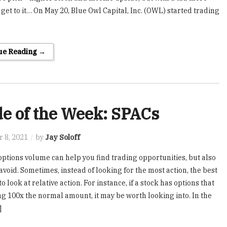
s get to it… On May 20, Blue Owl Capital, Inc. (OWL) started trading
ue Reading →
e of the Week: SPACs
 8, 2021
by
Jay Soloff
ptions volume can help you find trading opportunities, but also
avoid. Sometimes, instead of looking for the most action, the best
to look at relative action. For instance, if a stock has options that
ng 100x the normal amount, it may be worth looking into. In the
]