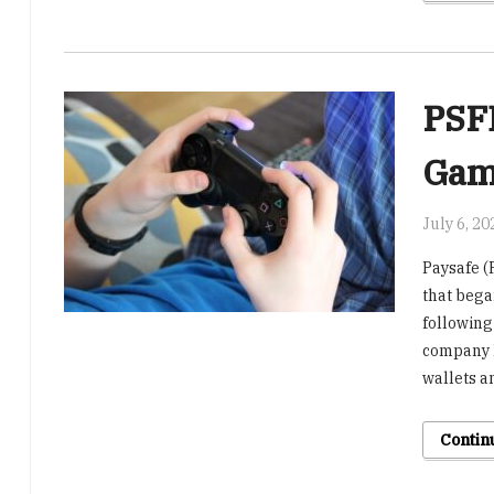
PSFE
Gam
July 6, 20
Paysafe (
that bega
following
company h
wallets an
Contin