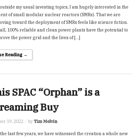
 outside my usual investing topics, I am hugely interested in the
nt of small modular nuclear reactors (SMRs). That we are
oving toward the deployment of SMRs feels like science fiction.
ll, 100% reliable and clean power plants have the potential to
prove the power grid and the lives of […]
ue Reading →
is SPAC “Orphan” is a
reaming Buy
er 19, 2022
by
Tim Melvin
the last few years, we have witnessed the creation a whole new