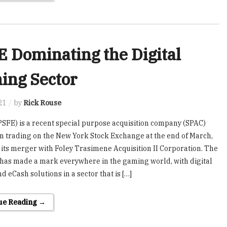
 Dominating the Digital
ing Sector
21
by
Rick Rouse
PSFE) is a recent special purpose acquisition company (SPAC)
n trading on the New York Stock Exchange at the end of March,
 its merger with Foley Trasimene Acquisition II Corporation. The
as made a mark everywhere in the gaming world, with digital
d eCash solutions in a sector that is […]
ue Reading →