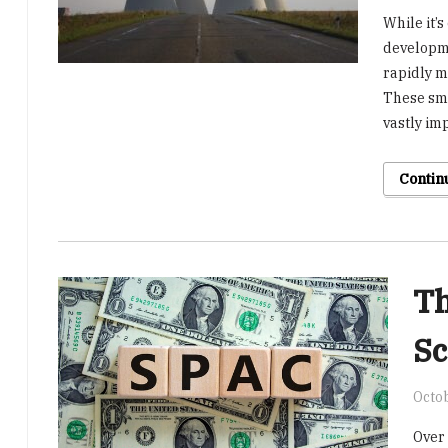
While it’s
developme
rapidly m
These sma
vastly im
Contin
Th
Sc
Octob
Over 