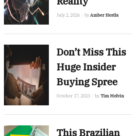
Reality
July 2, 2026
by
Amber Hestla
Don’t Miss This
Huge Insider
Buying Spree
October 17, 2023
by
Tim Melvin
This Brazilian