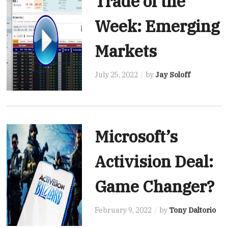
Trade of the
Week: Emerging
Markets
July 25, 2022
by
Jay Soloff
Microsoft’s
Activision Deal:
Game Changer?
February 9, 2022
by
Tony Daltorio