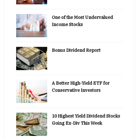
One of the Most Undervalued
Income Stocks
Bonus Dividend Report
A Better High-Yield ETF for
Conservative Investors
10 Highest Yield Dividend Stocks
Going Ex-Div This Week