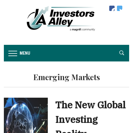
facebook
twitter
MENU
Emerging Markets
The New Global
Investing