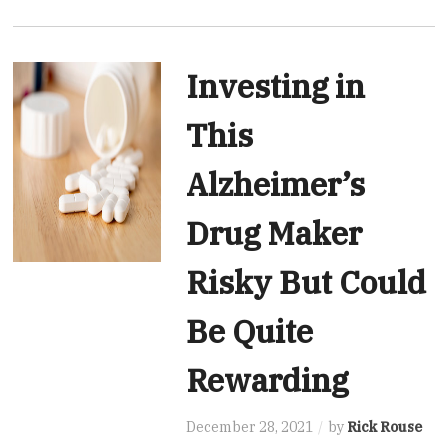
Investing in
This
Alzheimer’s
Drug Maker
Risky But Could
Be Quite
Rewarding
December 28, 2021
by
Rick Rouse