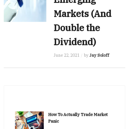
Markets (And
Double the
Dividend)
June 22, 2021
by
Jay Soloff
How To Actually Trade Market
Panic