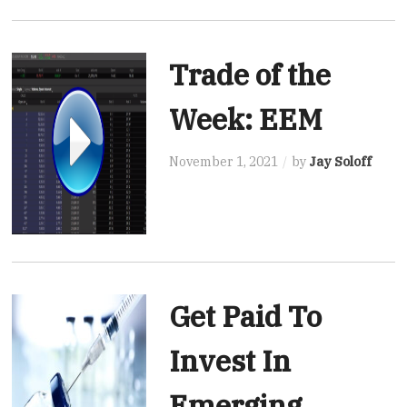
Trade of the
Week: EEM
November 1, 2021
by
Jay Soloff
Get Paid To
Invest In
Emerging