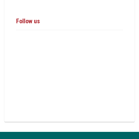
Follow us