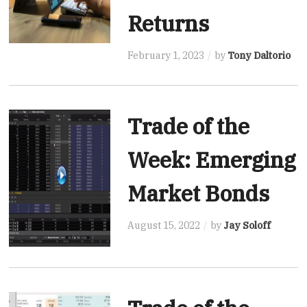
Returns
February 1, 2023
by
Tony Daltorio
Trade of the
Week: Emerging
Market Bonds
August 15, 2022
by
Jay Soloff