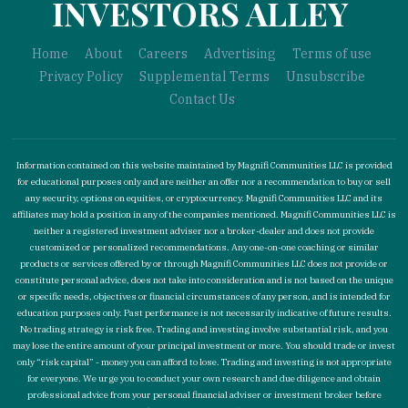
INVESTORS ALLEY
Home
About
Careers
Advertising
Terms of use
Privacy Policy
Supplemental Terms
Unsubscribe
Contact Us
Information contained on this website maintained by Magnifi Communities LLC is provided
for educational purposes only and are neither an offer nor a recommendation to buy or sell
any security, options on equities, or cryptocurrency. Magnifi Communities LLC and its
affiliates may hold a position in any of the companies mentioned. Magnifi Communities LLC is
neither a registered investment adviser nor a broker-dealer and does not provide
customized or personalized recommendations. Any one-on-one coaching or similar
products or services offered by or through Magnifi Communities LLC does not provide or
constitute personal advice, does not take into consideration and is not based on the unique
or specific needs, objectives or financial circumstances of any person, and is intended for
education purposes only. Past performance is not necessarily indicative of future results.
No trading strategy is risk free. Trading and investing involve substantial risk, and you
may lose the entire amount of your principal investment or more. You should trade or invest
only “risk capital” - money you can afford to lose. Trading and investing is not appropriate
for everyone. We urge you to conduct your own research and due diligence and obtain
professional advice from your personal financial adviser or investment broker before