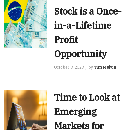
Stock is a Once-
in-a-Lifetime
Profit
Opportunity
October 3, 2023
by
Tim Melvin
Time to Look at
Emerging
Markets for