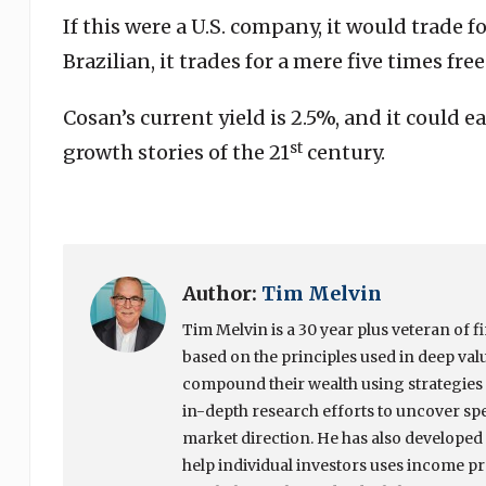
If this were a U.S. company, it would trade fo
Brazilian, it trades for a mere five times free
Cosan’s current yield is 2.5%, and it could 
st
growth stories of the 21
century.
Author:
Tim Melvin
Tim Melvin is a 30 year plus veteran of f
based on the principles used in deep valu
compound their wealth using strategies 
in-depth research efforts to uncover spec
market direction. He has also developed 
help individual investors uses income pro