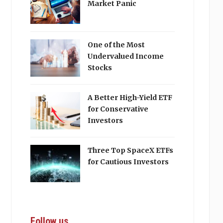
Market Panic
One of the Most
Undervalued Income
Stocks
A Better High-Yield ETF
for Conservative
Investors
Three Top SpaceX ETFs
for Cautious Investors
Follow us