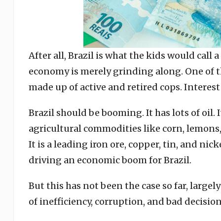
After all, Brazil is what the kids would call 
economy is merely grinding along. One of th
made up of active and retired cops. Interest 
Brazil should be booming. It has lots of oil. I
agricultural commodities like corn, lemons
It is a leading iron ore, copper, tin, and n
driving an economic boom for Brazil.
But this has not been the case so far, large
of inefficiency, corruption, and bad decision