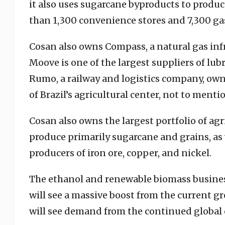
it also uses sugarcane byproducts to produce
than 1,300 convenience stores and 7,300 gas
Cosan also owns Compass, a natural gas inf
Moove is one of the largest suppliers of lu
Rumo, a railway and logistics company, own
of Brazil’s agricultural center, not to ment
Cosan also owns the largest portfolio of agri
produce primarily sugarcane and grains, as w
producers of iron ore, copper, and nickel.
The ethanol and renewable biomass busines
will see a massive boost from the current 
will see demand from the continued global 