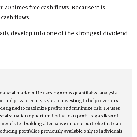
r 20 times free cash flows. Because it is
 cash flows.
easily develop into one of the strongest dividend
inancial markets. He uses rigorous quantitative analysis
e and private equity styles of investing to help investors
designed to maximize profits and minimize risk. He uses
ial situation opportunities that can profit regardless of
models for building alternative income portfolio that can
ducing portfolios previously available only to individuals.