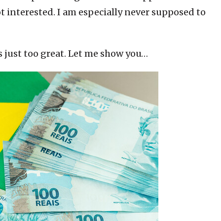
t interested. I am especially never supposed to
s just too great. Let me show you…