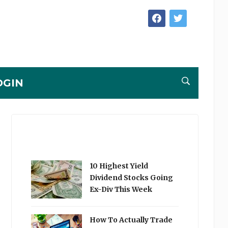
facebook
twitter
OGIN
10 Highest Yield
Dividend Stocks Going
Ex-Div This Week
How To Actually Trade