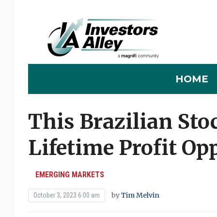
HOME
This Brazilian Sto
Lifetime Profit Op
EMERGING MARKETS
by
Tim Melvin
October 3, 2023 6:00 am