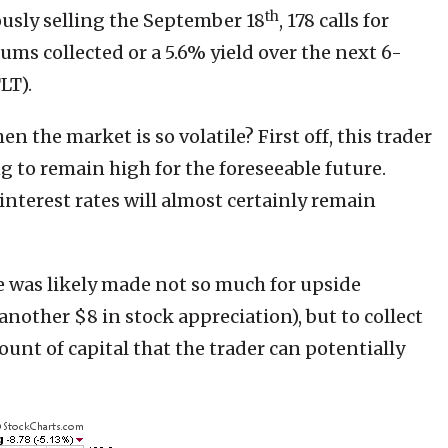
th
usly selling the September 18
, 178 calls for
ums collected or a 5.6% yield over the next 6-
LT).
hen the market is so volatile? First off, this trader
g to remain high for the foreseeable future.
interest rates will almost certainly remain
de was likely made not so much for upside
nother $8 in stock appreciation), but to collect
ount of capital that the trader can potentially