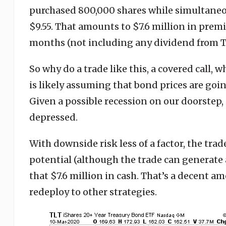
purchased 800,000 shares while simultaneo
$9.55. That amounts to $7.6 million in premi
months (not including any dividend from T
So why do a trade like this, a covered call, w
is likely assuming that bond prices are goin
Given a possible recession on our doorstep, 
depressed.
With downside risk less of a factor, the tra
potential (although the trade can generate a
that $7.6 million in cash. That’s a decent am
redeploy to other strategies.