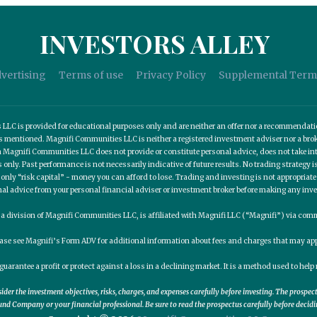
INVESTORS ALLEY
vertising
Terms of use
Privacy Policy
Supplemental Term
C is provided for educational purposes only and are neither an offer nor a recommendation t
es mentioned. Magnifi Communities LLC is neither a registered investment adviser nor a b
 Magnifi Communities LLC does not provide or constitute personal advice, does not take into
nly. Past performance is not necessarily indicative of future results. No trading strategy is
 only “risk capital” - money you can afford to lose. Trading and investing is not appropria
nal advice from your personal financial adviser or investment broker before making any inv
, a division of Magnifi Communities LLC, is affiliated with Magnifi LLC (“Magnifi”) via c
ease see Magnifi’s Form ADV for additional information about fees and charges that may app
guarantee a profit or protect against a loss in a declining market. It is a method used to he
er the investment objectives, risks, charges, and expenses carefully before investing. The prospe
nd Company or your financial professional. Be sure to read the prospectus carefully before decidi