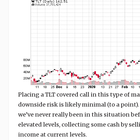
Placing a TLT covered call in this type of ma
downside risk is likely minimal (to a point).
we’ve never really been in this situation bef
elevated levels, collecting some cash by se
income at current levels.