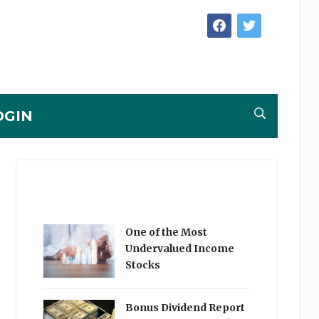
facebook
twitter
OGIN
One of the Most
Undervalued Income
Stocks
Bonus Dividend Report