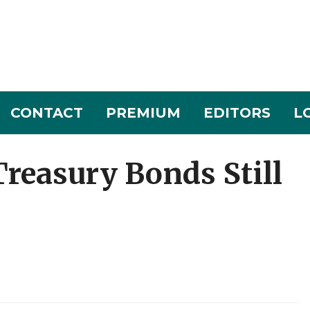
CONTACT
PREMIUM
EDITORS
L
reasury Bonds Still