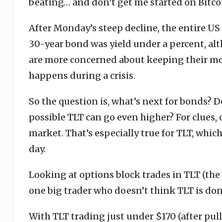
beating… and don’t get me started on Bitco
After Monday’s steep decline, the entire US
30-year bond was yield under a percent, alth
are more concerned about keeping their mon
happens during a crisis.
So the question is, what’s next for bonds? De
possible TLT can go even higher? For clues, o
market. That’s especially true for TLT, which
day.
Looking at options block trades in TLT (the 
one big trader who doesn’t think TLT is do
With TLT trading just under $170 (after pull