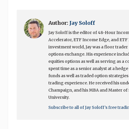
Author:
Jay Soloff
Jay Soloff is the editor of 48-Hour In
Accelerator, ETF Income Edge, and ETF I
investment world, Jay was a floor trade
options exchange. His experience include
equities options as well as serving as a c
spent time as a senior analyst at a hedg
funds as well as traded option strategies
trading experience. He received his unde
Champaign, and his MBA and Master of
University.
Subscribe to all of Jay Soloff’s free trad