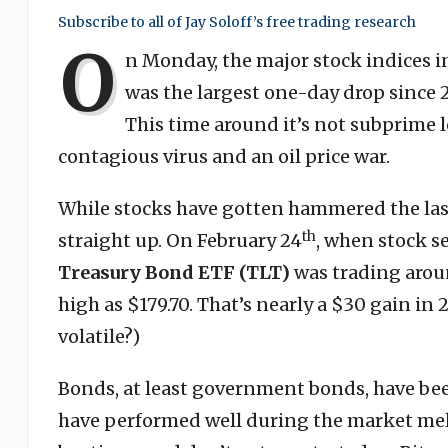
Subscribe to all of Jay Soloff’s free trading research
O
n Monday, the major stock indices in 
was the largest one-day drop since 2
This time around it’s not subprime 
contagious virus and an oil price war.
While stocks have gotten hammered the las
th
straight up. On February 24
, when stock se
Treasury Bond ETF
(TLT)
was trading arou
high as $179.70. That’s nearly a $30 gain in
volatile?)
Bonds, at least government bonds, have be
have performed well during the market mel