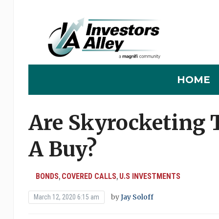
HOME
Are Skyrocketing T
A Buy?
BONDS
COVERED CALLS
U.S INVESTMENTS
,
,
by
Jay Soloff
March 12, 2020 6:15 am