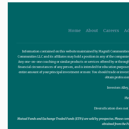
Home
About
Careers
Ad
Information contained on this website maintained by Magnifi Communities LL
Communities LLC and its affiliates may hold a position in any of the compani
Any one-on-one coaching or similar products or services offered by or through
financial circumstances of any person, and is intended for education purposes o
entire amount of your principal investment or more. You should trade or invest
obtain professio
Investors Alley
Pl
Diversification does not 
Mutual Funds and Exchange Traded Funds (ETFs) are sold by prospectus. Please consid
obtained from the Fu