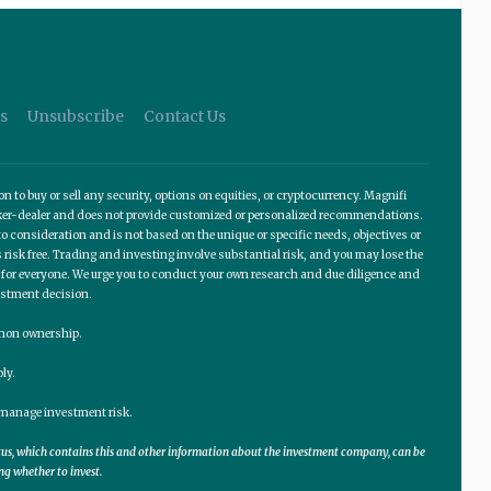
s
Unsubscribe
Contact Us
o buy or sell any security, options on equities, or cryptocurrency. Magnifi
roker-dealer and does not provide customized or personalized recommendations.
 consideration and is not based on the unique or specific needs, objectives or
 risk free. Trading and investing involve substantial risk, and you may lose the
te for everyone. We urge you to conduct your own research and due diligence and
estment decision.
ommon ownership.
ly.
lp manage investment risk.
ctus, which contains this and other information about the investment company, can be
ng whether to invest.