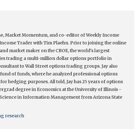
come, Market Momentum, and co-editor of Weekly Income
ncome Trader with Tim Plaehn. Prior to joining the online
r and market maker on the CBOE, the world's largest
s trading a multi-million dollar options portfolio in
onsultant to Wall Street options trading groups. Jay also
e fund of funds, where he analyzed professional options
 for hedging purposes. All told, Jay has 25 years of options
rgrad degree in Economics at the University of Illinois -
 Science in Information Management from Arizona State
ing research