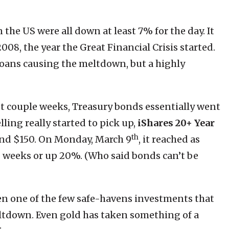
the US were all down at least 7% for the day. It
008, the year the Great Financial Crisis started.
loans causing the meltdown, but a highly
t couple weeks, Treasury bonds essentially went
lling really started to pick up,
iShares 20+ Year
th
nd $150. On Monday, March 9
, it reached as
 2 weeks or up 20%. (Who said bonds can’t be
en one of the few safe-havens investments that
tdown. Even gold has taken something of a