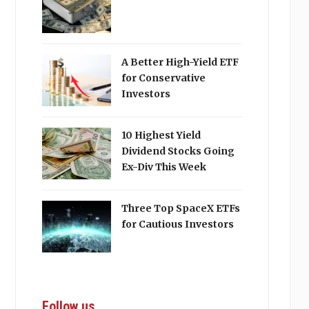
A Better High-Yield ETF
for Conservative
Investors
10 Highest Yield
Dividend Stocks Going
Ex-Div This Week
Three Top SpaceX ETFs
for Cautious Investors
Follow us