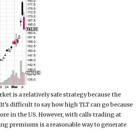
rket is a relatively safe strategy because the
 It’s difficult to say how high TLT can go because
ore in the US. However, with calls trading at
lling premiums is a reasonable way to generate