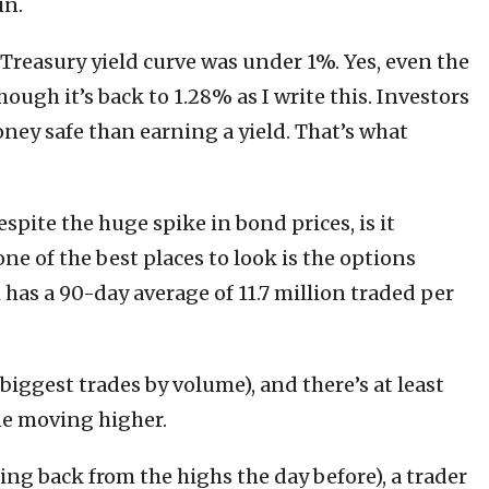
in.
 Treasury yield curve was under 1%. Yes, even the
ough it’s back to 1.28% as I write this. Investors
ey safe than earning a yield. That’s what
spite the huge spike in bond prices, is it
ne of the best places to look is the options
 has a 90-day average of 11.7 million traded per
biggest trades by volume), and there’s at least
ne moving higher.
ing back from the highs the day before), a trader