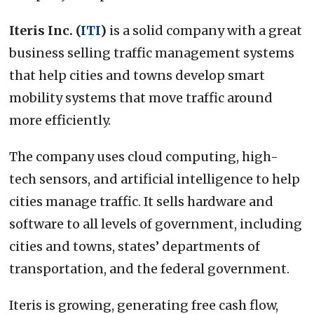
Iteris Inc. (
ITI
)
is a solid company with a great
business selling traffic management systems
that help cities and towns develop smart
mobility systems that move traffic around
more efficiently.
The company uses cloud computing, high-
tech sensors, and artificial intelligence to help
cities manage traffic. It sells hardware and
software to all levels of government, including
cities and towns, states’ departments of
transportation, and the federal government.
Iteris is growing, generating free cash flow,