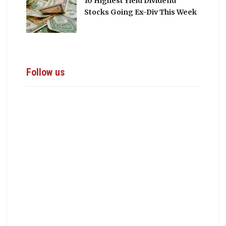
10 Highest Yield Dividend
Stocks Going Ex-Div This Week
Follow us