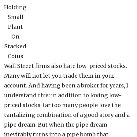
Holding
Small
Plant
On
Stacked
Coins
Wall Street firms also hate low-priced stocks.
Many will not let you trade them in your
account. And having been a broker for years, I
understand this: in addition to loving low-
priced stocks, far too many people love the
tantalizing combination of a good story and a
pipe dream. But when the pipe dream
inevitably turns into a pipe bomb that