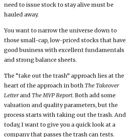
need to issue stock to stay alive must be
hauled away.
You want to narrow the universe down to
those small-cap, low-priced stocks that have
good business with excellent fundamentals
and strong balance sheets.
The “take out the trash” approach lies at the
heart of the approach in both
The Takeover
Letter
and
The MVP Report
. Both add some
valuation and quality parameters, but the
process starts with taking out the trash. And
today, I want to give you a quick look at a
company that passes the trash can tests.