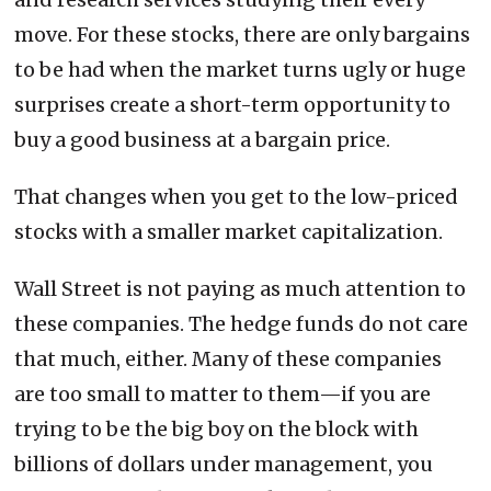
move. For these stocks, there are only bargains
to be had when the market turns ugly or huge
surprises create a short-term opportunity to
buy a good business at a bargain price.
That changes when you get to the low-priced
stocks with a smaller market capitalization.
Wall Street is not paying as much attention to
these companies. The hedge funds do not care
that much, either. Many of these companies
are too small to matter to them—if you are
trying to be the big boy on the block with
billions of dollars under management, you