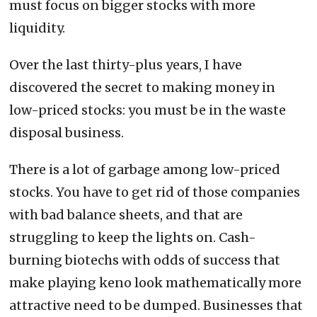
must focus on bigger stocks with more
liquidity.
Over the last thirty-plus years, I have
discovered the secret to making money in
low-priced stocks: you must be in the waste
disposal business.
There is a lot of garbage among low-priced
stocks. You have to get rid of those companies
with bad balance sheets, and that are
struggling to keep the lights on. Cash-
burning biotechs with odds of success that
make playing keno look mathematically more
attractive need to be dumped. Businesses that