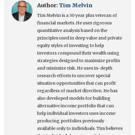
Author:
Tim Melvin
Tim Melvin is a 30 year plus veteran of
financial markets. He uses rigorous
quantitative analysis based on the
principles used in deep value and private
equity styles of investing to help
investors compound their wealth using
strategies designed to maximize profits
and minimize risk. He uses in-depth
research efforts to uncover special
situation opportunities that can profit
regardless of market direction. He has
also developed models for building
alternative income portfolio that can
help individual investors uses income
producing portfolios previously
available only to individuals. Tim believes