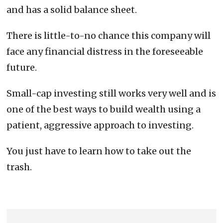
and has a solid balance sheet.
There is little-to-no chance this company will
face any financial distress in the foreseeable
future.
Small-cap investing still works very well and is
one of the best ways to build wealth using a
patient, aggressive approach to investing.
You just have to learn how to take out the
trash.