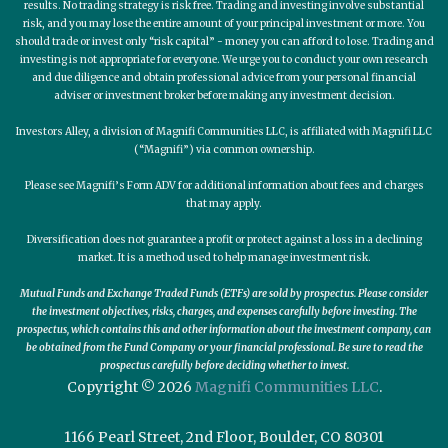
results. No trading strategy is risk free. Trading and investing involve substantial
risk, and you may lose the entire amount of your principal investment or more. You
should trade or invest only “risk capital” - money you can afford to lose. Trading and
investing is not appropriate for everyone. We urge you to conduct your own research
and due diligence and obtain professional advice from your personal financial
adviser or investment broker before making any investment decision.
Investors Alley, a division of Magnifi Communities LLC, is affiliated with Magnifi LLC
(“Magnifi”) via common ownership.
Please see Magnifi’s Form ADV for additional information about fees and charges
that may apply.
Diversification does not guarantee a profit or protect against a loss in a declining
market. It is a method used to help manage investment risk.
Mutual Funds and Exchange Traded Funds (ETFs) are sold by prospectus. Please consider
the investment objectives, risks, charges, and expenses carefully before investing. The
prospectus, which contains this and other information about the investment company, can
be obtained from the Fund Company or your financial professional. Be sure to read the
prospectus carefully before deciding whether to invest.
Copyright © 2026
Magnifi Communities LLC
.
1166 Pearl Street, 2nd Floor, Boulder, CO 80301