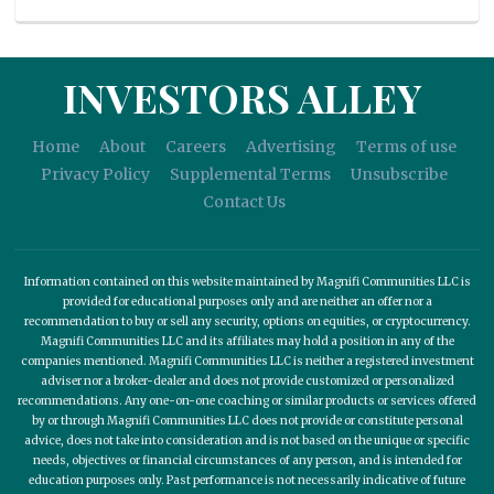
INVESTORS ALLEY
Home
About
Careers
Advertising
Terms of use
Privacy Policy
Supplemental Terms
Unsubscribe
Contact Us
Information contained on this website maintained by Magnifi Communities LLC is
provided for educational purposes only and are neither an offer nor a
recommendation to buy or sell any security, options on equities, or cryptocurrency.
Magnifi Communities LLC and its affiliates may hold a position in any of the
companies mentioned. Magnifi Communities LLC is neither a registered investment
adviser nor a broker-dealer and does not provide customized or personalized
recommendations. Any one-on-one coaching or similar products or services offered
by or through Magnifi Communities LLC does not provide or constitute personal
advice, does not take into consideration and is not based on the unique or specific
needs, objectives or financial circumstances of any person, and is intended for
education purposes only. Past performance is not necessarily indicative of future