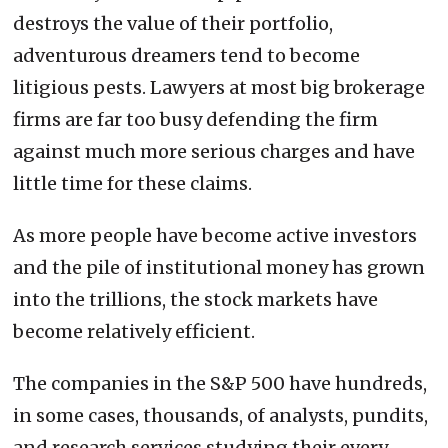
destroys the value of their portfolio,
adventurous dreamers tend to become
litigious pests. Lawyers at most big brokerage
firms are far too busy defending the firm
against much more serious charges and have
little time for these claims.
As more people have become active investors
and the pile of institutional money has grown
into the trillions, the stock markets have
become relatively efficient.
The companies in the S&P 500 have hundreds,
in some cases, thousands, of analysts, pundits,
and research services studying their every