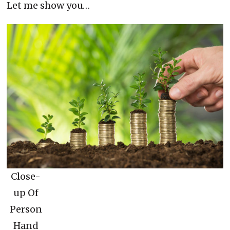
Let me show you…
Close-
up Of
Person
Hand