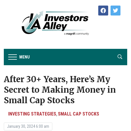
facebook
twitter
MENU
After 30+ Years, Here’s My
Secret to Making Money in
Small Cap Stocks
INVESTING STRATEGIES
SMALL CAP STOCKS
,
January 30, 2024 6:00 am