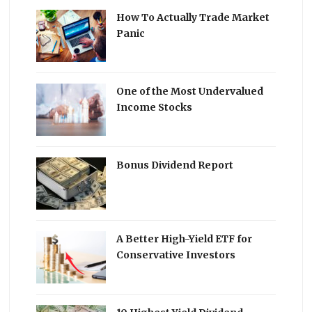
How To Actually Trade Market
Panic
One of the Most Undervalued
Income Stocks
Bonus Dividend Report
A Better High-Yield ETF for
Conservative Investors