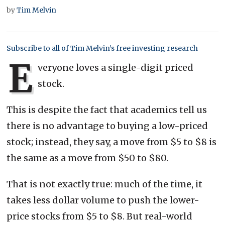
by
Tim Melvin
Subscribe to all of Tim Melvin’s free investing research
E
veryone loves a single-digit priced
stock.
This is despite the fact that academics tell us
there is no advantage to buying a low-priced
stock; instead, they say, a move from $5 to $8 is
the same as a move from $50 to $80.
That is not exactly true: much of the time, it
takes less dollar volume to push the lower-
price stocks from $5 to $8. But real-world