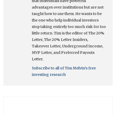
that individuals have powerful
advantages over institutions but are not
taught how to use them. He wants to be
the one who help individual investors
stop taking entirely too much risk for too
little return. Tim is the editor of The 20%
Letter, The 20% Letter Insiders,
Takeover Letter, Underground Income,
MVP Letter, and Preferred Payouts
Letter.
Subscribe to all of Tim Melvin’s free
investing research