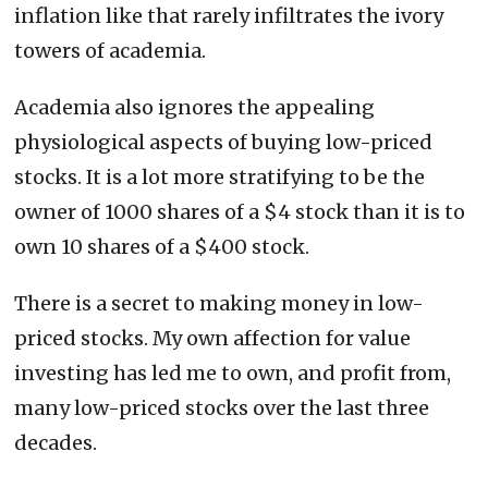
inflation like that rarely infiltrates the ivory
towers of academia.
Academia also ignores the appealing
physiological aspects of buying low-priced
stocks. It is a lot more stratifying to be the
owner of 1000 shares of a $4 stock than it is to
own 10 shares of a $400 stock.
There is a secret to making money in low-
priced stocks. My own affection for value
investing has led me to own, and profit from,
many low-priced stocks over the last three
decades.