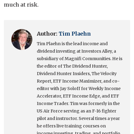
much at risk.
Author:
Tim Plaehn
Tim Plaehn is the lead income and
dividend investing at Investors Alley, a
subsidiary of Magnifi Communities. He is
the editor of The Dividend Hunter,
Dividend Hunter Insiders, The Velocity
Report, ETF Income Maximizer, and co-
editor with Jay Soloff for Weekly Income
Accelerator, ETF Income Edge, and ETF
Income Trader. Tim was formerly in the
US Air Force serving as an F-16 fighter
pilot and instructor. Several times a year
he offers live training courses on
income investing, trading, and portfolio