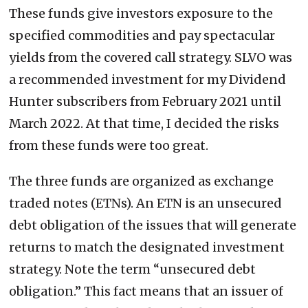
These funds give investors exposure to the
specified commodities and pay spectacular
yields from the covered call strategy. SLVO was
a recommended investment for my Dividend
Hunter subscribers from February 2021 until
March 2022. At that time, I decided the risks
from these funds were too great.
The three funds are organized as exchange
traded notes (ETNs). An ETN is an unsecured
debt obligation of the issues that will generate
returns to match the designated investment
strategy. Note the term “unsecured debt
obligation.” This fact means that an issuer of