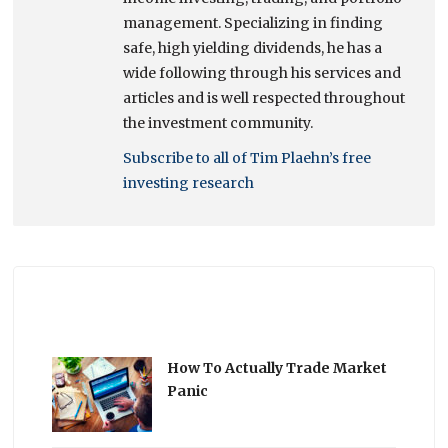
management. Specializing in finding
safe, high yielding dividends, he has a
wide following through his services and
articles and is well respected throughout
the investment community.
Subscribe to all of Tim Plaehn’s free
investing research
How To Actually Trade Market
Panic