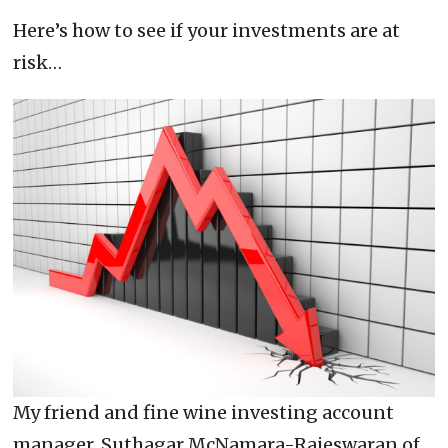
Here’s how to see if your investments are at
risk…
My friend and fine wine investing account
manager, Suthagar McNamara-Rajeswaran of