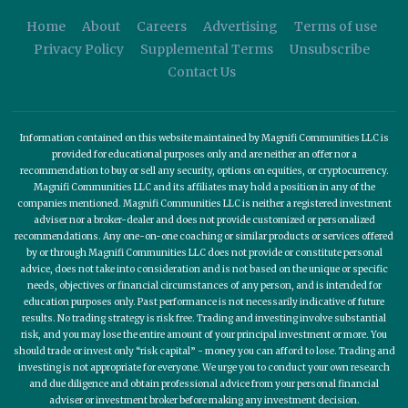
Home
About
Careers
Advertising
Terms of use
Privacy Policy
Supplemental Terms
Unsubscribe
Contact Us
Information contained on this website maintained by Magnifi Communities LLC is
provided for educational purposes only and are neither an offer nor a
recommendation to buy or sell any security, options on equities, or cryptocurrency.
Magnifi Communities LLC and its affiliates may hold a position in any of the
companies mentioned. Magnifi Communities LLC is neither a registered investment
adviser nor a broker-dealer and does not provide customized or personalized
recommendations. Any one-on-one coaching or similar products or services offered
by or through Magnifi Communities LLC does not provide or constitute personal
advice, does not take into consideration and is not based on the unique or specific
needs, objectives or financial circumstances of any person, and is intended for
education purposes only. Past performance is not necessarily indicative of future
results. No trading strategy is risk free. Trading and investing involve substantial
risk, and you may lose the entire amount of your principal investment or more. You
should trade or invest only “risk capital” - money you can afford to lose. Trading and
investing is not appropriate for everyone. We urge you to conduct your own research
and due diligence and obtain professional advice from your personal financial
adviser or investment broker before making any investment decision.