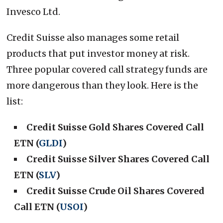
Invesco Ltd.
Credit Suisse also manages some retail
products that put investor money at risk.
Three popular covered call strategy funds are
more dangerous than they look. Here is the
list:
Credit Suisse Gold Shares Covered Call
ETN (
GLDI
)
Credit Suisse Silver Shares Covered Call
ETN (
SLV
)
Credit Suisse Crude Oil Shares Covered
Call ETN (
USOI
)