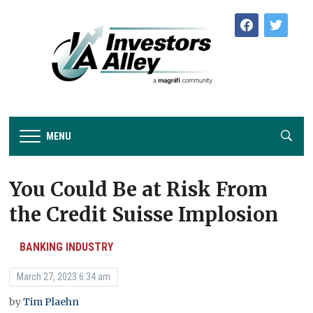
facebook
twitter
MENU
You Could Be at Risk From
the Credit Suisse Implosion
BANKING INDUSTRY
March 27, 2023 6:34 am
by
Tim Plaehn