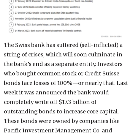
The Swiss bank has suffered (self-inflicted) a
string of crises, which will soon culminate in
the bank’s end as a separate entity. Investors
who bought common stock or Credit Suisse
bonds face losses of 100%—or nearly that. Last
week it was announced the bank would
completely write off $17.3 billion of
outstanding bonds to increase core capital.
These bonds were owned by companies like
Pacific Investment Management Co. and