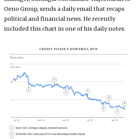
Oeno Group, sends a daily email that recaps
political and financial news. He recently
included this chart in one of his daily notes: