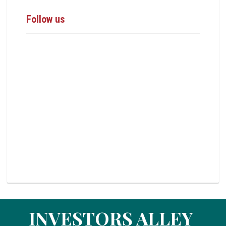
Follow us
INVESTORS ALLEY