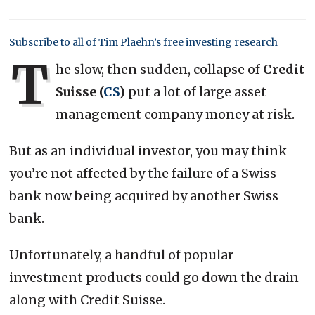
Subscribe to all of Tim Plaehn’s free investing research
T
he slow, then sudden, collapse of
Credit
Suisse (
CS
)
put a lot of large asset
management company money at risk.
But as an individual investor, you may think
you’re not affected by the failure of a Swiss
bank now being acquired by another Swiss
bank.
Unfortunately, a handful of popular
investment products could go down the drain
along with Credit Suisse.