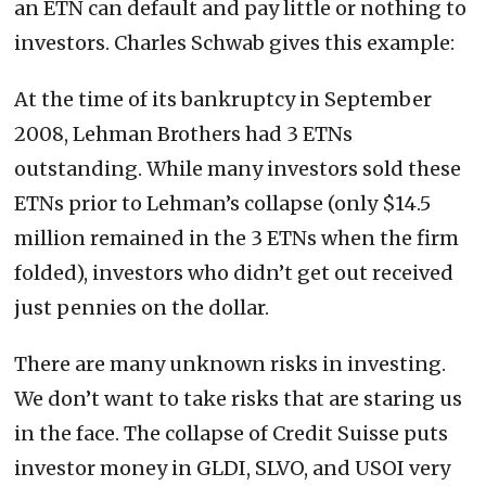
an ETN can default and pay little or nothing to
investors. Charles Schwab gives this example:
At the time of its bankruptcy in September
2008, Lehman Brothers had 3 ETNs
outstanding. While many investors sold these
ETNs prior to Lehman’s collapse (only $14.5
million remained in the 3 ETNs when the firm
folded), investors who didn’t get out received
just pennies on the dollar.
There are many unknown risks in investing.
We don’t want to take risks that are staring us
in the face. The collapse of Credit Suisse puts
investor money in GLDI, SLVO, and USOI very