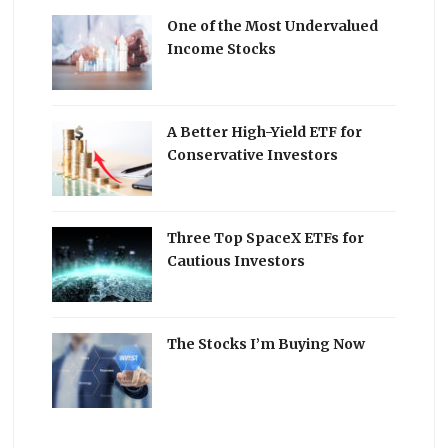
One of the Most Undervalued
Income Stocks
A Better High-Yield ETF for
Conservative Investors
Three Top SpaceX ETFs for
Cautious Investors
The Stocks I’m Buying Now