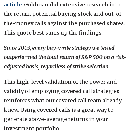
article
. Goldman did extensive research into
the return potential buying stock and out-of-
the-money calls against the purchased shares.
This quote best sums up the findings:
Since 2003, every buy-write strategy we tested
outperformed the total return of S&P 500 on a risk-
adjusted basis, regardless of strike selection…
This high-level validation of the power and
validity of employing covered call strategies
reinforces what our covered call team already
knew. Using covered calls is a great way to
generate above-average returns in your
investment portfolio.