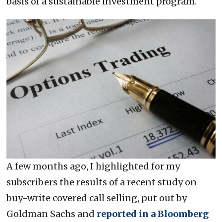
basis of a sustainable investment program.
A few months ago, I highlighted for my
subscribers the results of a recent study on
buy-write covered call selling, put out by
Goldman Sachs and
reported in a Bloomberg