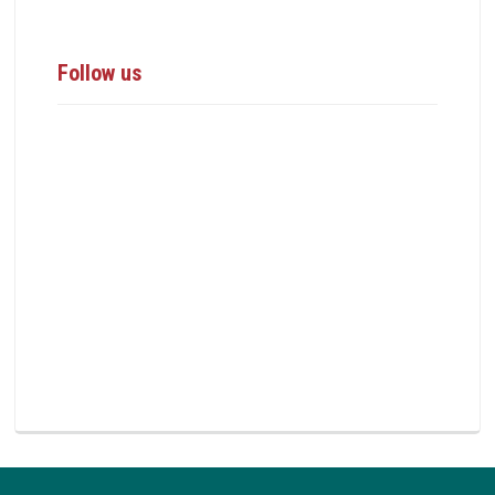
Follow us