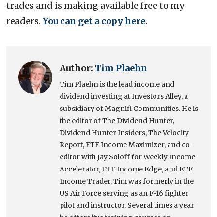
trades and is making available free to my
readers.
You can get a copy here
.
Author:
Tim Plaehn
Tim Plaehn is the lead income and
dividend investing at Investors Alley, a
subsidiary of Magnifi Communities. He is
the editor of The Dividend Hunter,
Dividend Hunter Insiders, The Velocity
Report, ETF Income Maximizer, and co-
editor with Jay Soloff for Weekly Income
Accelerator, ETF Income Edge, and ETF
Income Trader. Tim was formerly in the
US Air Force serving as an F-16 fighter
pilot and instructor. Several times a year