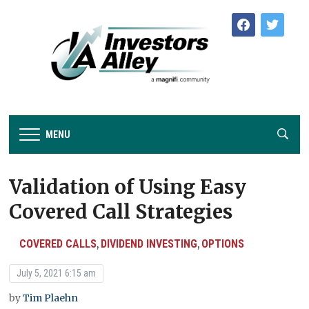
facebook
twitter
MENU
Validation of Using Easy
Covered Call Strategies
COVERED CALLS
DIVIDEND INVESTING
OPTIONS
,
,
July 5, 2021 6:15 am
by
Tim Plaehn