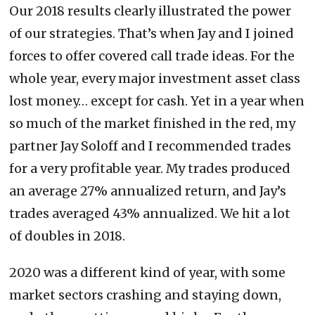
Our 2018 results clearly illustrated the power
of our strategies. That’s when Jay and I joined
forces to offer covered call trade ideas. For the
whole year, every major investment asset class
lost money… except for cash. Yet in a year when
so much of the market finished in the red, my
partner Jay Soloff and I recommended trades
for a very profitable year. My trades produced
an average 27% annualized return, and Jay’s
trades averaged 43% annualized. We hit a lot
of doubles in 2018.
2020 was a different kind of year, with some
market sectors crashing and staying down,