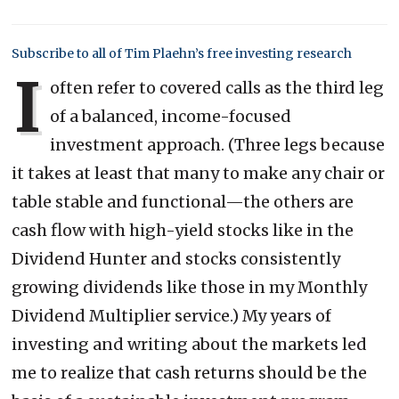
Subscribe to all of Tim Plaehn’s free investing research
I
often refer to covered calls as the third leg
of a balanced, income-focused
investment approach. (Three legs because
it takes at least that many to make any chair or
table stable and functional—the others are
cash flow with high-yield stocks like in the
Dividend Hunter and stocks consistently
growing dividends like those in my Monthly
Dividend Multiplier service.) My years of
investing and writing about the markets led
me to realize that cash returns should be the