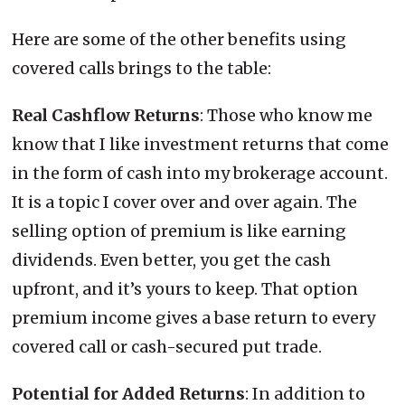
Here are some of the other benefits using
covered calls brings to the table:
Real Cashflow Returns
: Those who know me
know that I like investment returns that come
in the form of cash into my brokerage account.
It is a topic I cover over and over again. The
selling option of premium is like earning
dividends. Even better, you get the cash
upfront, and it’s yours to keep. That option
premium income gives a base return to every
covered call or cash-secured put trade.
Potential for Added Returns
: In addition to