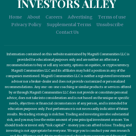
INVESTORS ALLEY
Home
About
Careers
Advertising
Terms of use
Privacy Policy
Supplemental Terms
Unsubscribe
Contact Us
Information contained on this website maintained by Magnifi Communities LLC is
provided for educational purposes only and are neither an offer nor a
recommendation to buy or sell any security, options on equities, or cryptocurrency.
Magnifi Communities LLC and its affiliates may hold a position in any of the
companies mentioned. Magnifi Communities LLC is neither a registered investment
adviser nor a broker-dealer and does not provide customized or personalized
recommendations. Any one-on-one coaching or similar products or services offered
by or through Magnifi Communities LLC does not provide or constitute personal
advice, does not take into consideration and is not based on the unique or specific
needs, objectives or financial circumstances of any person, and is intended for
education purposes only. Past performance is not necessarily indicative of future
results. No trading strategy is risk free. Trading and investing involve substantial
risk, and you may lose the entire amount of your principal investment or more. You
should trade or invest only “risk capital” - money you can afford to lose. Trading and
investing is not appropriate for everyone. We urge you to conduct your own research