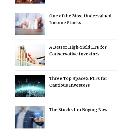
One of the Most Undervalued
Income Stocks
A Better High-Yield ETF for
Conservative Investors
Three Top SpaceX ETFs for
Cautious Investors
The Stocks I’m Buying Now