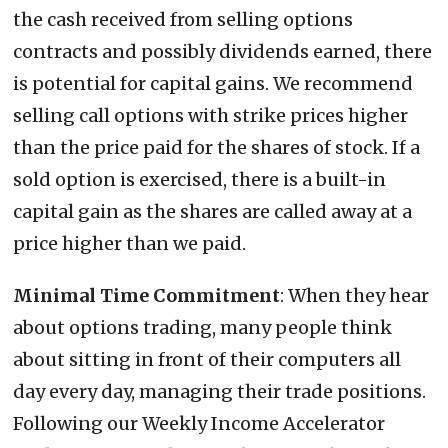
the cash received from selling options
contracts and possibly dividends earned, there
is potential for capital gains. We recommend
selling call options with strike prices higher
than the price paid for the shares of stock. If a
sold option is exercised, there is a built-in
capital gain as the shares are called away at a
price higher than we paid.
Minimal Time Commitment
: When they hear
about options trading, many people think
about sitting in front of their computers all
day every day, managing their trade positions.
Following our Weekly Income Accelerator