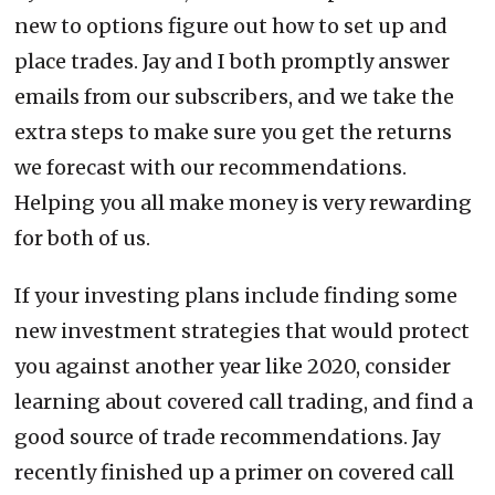
new to options figure out how to set up and
place trades. Jay and I both promptly answer
emails from our subscribers, and we take the
extra steps to make sure you get the returns
we forecast with our recommendations.
Helping you all make money is very rewarding
for both of us.
If your investing plans include finding some
new investment strategies that would protect
you against another year like 2020, consider
learning about covered call trading, and find a
good source of trade recommendations. Jay
recently finished up a primer on covered call