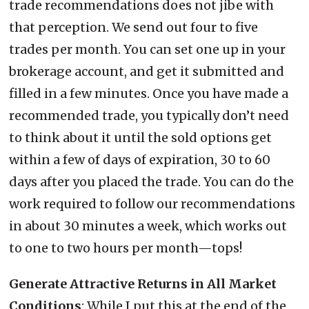
trade recommendations does not jibe with
that perception. We send out four to five
trades per month. You can set one up in your
brokerage account, and get it submitted and
filled in a few minutes. Once you have made a
recommended trade, you typically don’t need
to think about it until the sold options get
within a few of days of expiration, 30 to 60
days after you placed the trade. You can do the
work required to follow our recommendations
in about 30 minutes a week, which works out
to one to two hours per month—tops!
Generate Attractive Returns in All Market
Conditions
: While I put this at the end of the