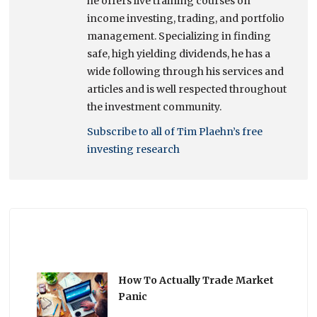
he offers live training courses on
income investing, trading, and portfolio
management. Specializing in finding
safe, high yielding dividends, he has a
wide following through his services and
articles and is well respected throughout
the investment community.
Subscribe to all of Tim Plaehn’s free
investing research
How To Actually Trade Market
Panic