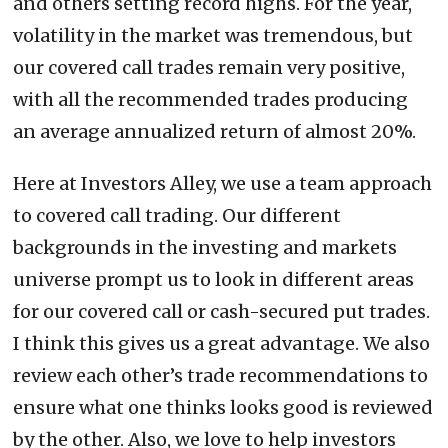
and others setting record highs. For the year,
volatility in the market was tremendous, but
our covered call trades remain very positive,
with all the recommended trades producing
an average annualized return of almost 20%.
Here at Investors Alley, we use a team approach
to covered call trading. Our different
backgrounds in the investing and markets
universe prompt us to look in different areas
for our covered call or cash-secured put trades.
I think this gives us a great advantage. We also
review each other’s trade recommendations to
ensure what one thinks looks good is reviewed
by the other. Also, we love to help investors