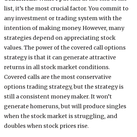
list, it’s the most crucial factor. You commit to
any investment or trading system with the
intention of making money. However, many
strategies depend on appreciating stock
values. The power of the covered call options
strategy is that it can generate attractive
returns in all stock market conditions.
Covered calls are the most conservative
options trading strategy, but the strategy is
still a consistent money maker. It won’t
generate homeruns, but will produce singles
when the stock market is struggling, and
doubles when stock prices rise.