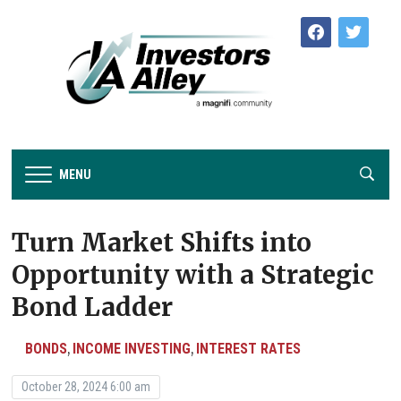
facebook
twitter
MENU
Turn Market Shifts into
Opportunity with a Strategic
Bond Ladder
BONDS
INCOME INVESTING
INTEREST RATES
,
,
October 28, 2024 6:00 am