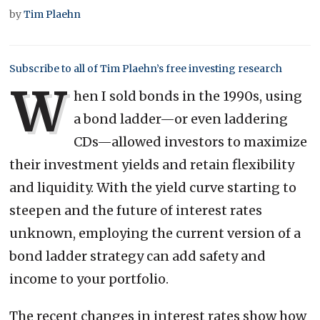
by
Tim Plaehn
Subscribe to all of Tim Plaehn’s free investing research
W
hen I sold bonds in the 1990s, using
a bond ladder—or even laddering
CDs—allowed investors to maximize
their investment yields and retain flexibility
and liquidity. With the yield curve starting to
steepen and the future of interest rates
unknown, employing the current version of a
bond ladder strategy can add safety and
income to your portfolio.
The recent changes in interest rates show how