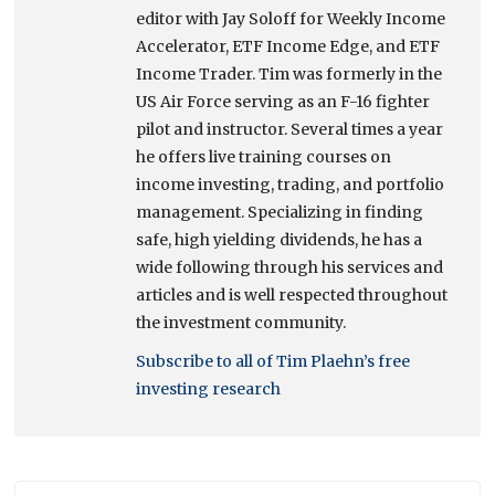
editor with Jay Soloff for Weekly Income
Accelerator, ETF Income Edge, and ETF
Income Trader. Tim was formerly in the
US Air Force serving as an F-16 fighter
pilot and instructor. Several times a year
he offers live training courses on
income investing, trading, and portfolio
management. Specializing in finding
safe, high yielding dividends, he has a
wide following through his services and
articles and is well respected throughout
the investment community.
Subscribe to all of Tim Plaehn’s free
investing research