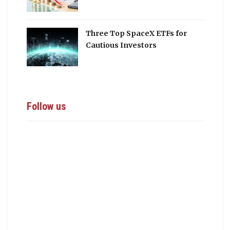
Three Top SpaceX ETFs for
Cautious Investors
Follow us