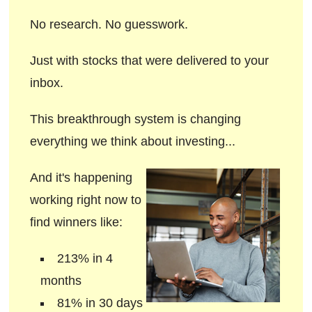
No research. No guesswork.
Just with stocks that were delivered to your
inbox.
This breakthrough system is changing
everything we think about investing...
And it's happening
working right now to
find winners like:
213% in 4
months
81% in 30 days