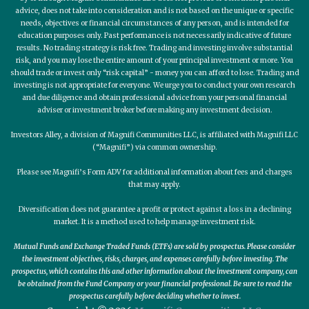
advice, does not take into consideration and is not based on the unique or specific
needs, objectives or financial circumstances of any person, and is intended for
education purposes only. Past performance is not necessarily indicative of future
results. No trading strategy is risk free. Trading and investing involve substantial
risk, and you may lose the entire amount of your principal investment or more. You
should trade or invest only “risk capital” - money you can afford to lose. Trading and
investing is not appropriate for everyone. We urge you to conduct your own research
and due diligence and obtain professional advice from your personal financial
adviser or investment broker before making any investment decision.
Investors Alley, a division of Magnifi Communities LLC, is affiliated with Magnifi LLC
(“Magnifi”) via common ownership.
Please see Magnifi’s Form ADV for additional information about fees and charges
that may apply.
Diversification does not guarantee a profit or protect against a loss in a declining
market. It is a method used to help manage investment risk.
Mutual Funds and Exchange Traded Funds (ETFs) are sold by prospectus. Please consider
the investment objectives, risks, charges, and expenses carefully before investing. The
prospectus, which contains this and other information about the investment company, can
be obtained from the Fund Company or your financial professional. Be sure to read the
prospectus carefully before deciding whether to invest.