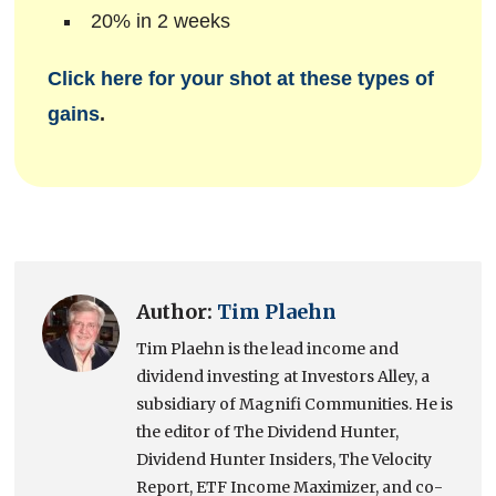
20% in 2 weeks
Click here for your shot at these types of
gains
.
Author:
Tim Plaehn
Tim Plaehn is the lead income and
dividend investing at Investors Alley, a
subsidiary of Magnifi Communities. He is
the editor of The Dividend Hunter,
Dividend Hunter Insiders, The Velocity
Report, ETF Income Maximizer, and co-