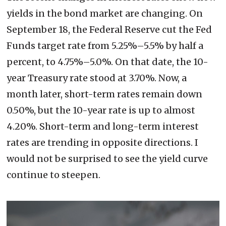
yields in the bond market are changing. On
September 18, the Federal Reserve cut the Fed
Funds target rate from 5.25%–5.5% by half a
percent, to 4.75%–5.0%. On that date, the 10-
year Treasury rate stood at 3.70%. Now, a
month later, short-term rates remain down
0.50%, but the 10-year rate is up to almost
4.20%. Short-term and long-term interest
rates are trending in opposite directions. I
would not be surprised to see the yield curve
continue to steepen.