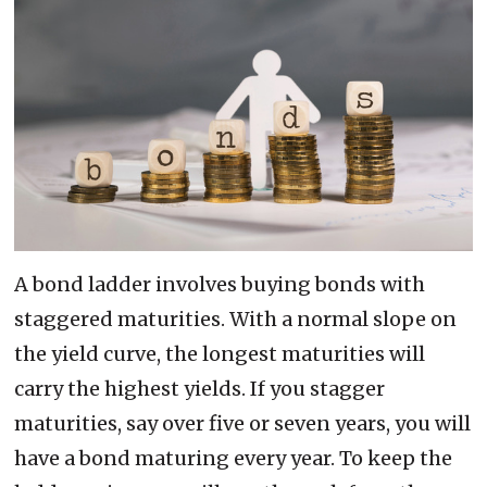
A bond ladder involves buying bonds with
staggered maturities. With a normal slope on
the yield curve, the longest maturities will
carry the highest yields. If you stagger
maturities, say over five or seven years, you will
have a bond maturing every year. To keep the