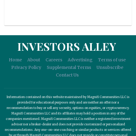
INVESTORS ALLEY
Home
About
Careers
Advertising
Terms of use
Privacy Policy
Supplemental Terms
Unsubscribe
Contact Us
Information contained on this website maintained by Magnifi Communities LLC is
provided for educational purposes only and are neither an offer nor a
recommendation to buy or sell any security, options on equities, or cryptocurrency.
Magnifi Communities LLC and its affiliates may hold a position in any of the
companies mentioned. Magnifi Communities LLC is neither a registered investment
adviser nor a broker-dealer and does not provide customized or personalized
recommendations. Any one-on-one coaching or similar products or services offered
by or through Magnifi Communities LLC does not provide or constitute personal