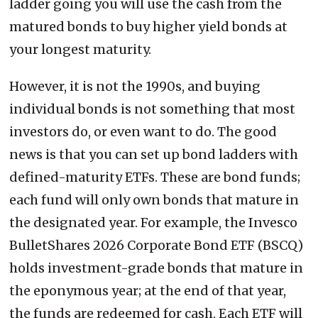
ladder going you will use the cash from the
matured bonds to buy higher yield bonds at
your longest maturity.
However, it is not the 1990s, and buying
individual bonds is not something that most
investors do, or even want to do. The good
news is that you can set up bond ladders with
defined-maturity ETFs. These are bond funds;
each fund will only own bonds that mature in
the designated year. For example, the Invesco
BulletShares 2026 Corporate Bond ETF (BSCQ)
holds investment-grade bonds that mature in
the eponymous year; at the end of that year,
the funds are redeemed for cash. Each ETF will