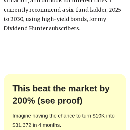
situation, and outlook for interest rates. I
currently recommend a six-fund ladder, 2025
to 2030, using high-yield bonds, for my
Dividend Hunter subscribers.
This beat the market by
200% (see proof)
Imagine having the chance to turn $10K into
$31,372 in 4 months.