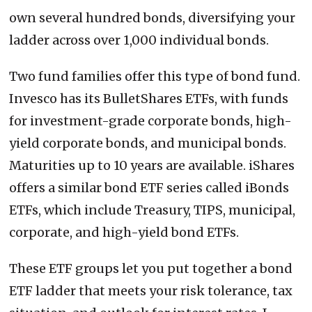
own several hundred bonds, diversifying your
ladder across over 1,000 individual bonds.
Two fund families offer this type of bond fund.
Invesco has its BulletShares ETFs, with funds
for investment-grade corporate bonds, high-
yield corporate bonds, and municipal bonds.
Maturities up to 10 years are available. iShares
offers a similar bond ETF series called iBonds
ETFs, which include Treasury, TIPS, municipal,
corporate, and high-yield bond ETFs.
These ETF groups let you put together a bond
ETF ladder that meets your risk tolerance, tax