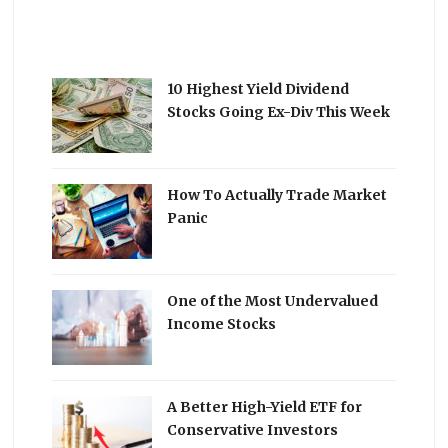
10 Highest Yield Dividend
Stocks Going Ex-Div This Week
How To Actually Trade Market
Panic
One of the Most Undervalued
Income Stocks
A Better High-Yield ETF for
Conservative Investors