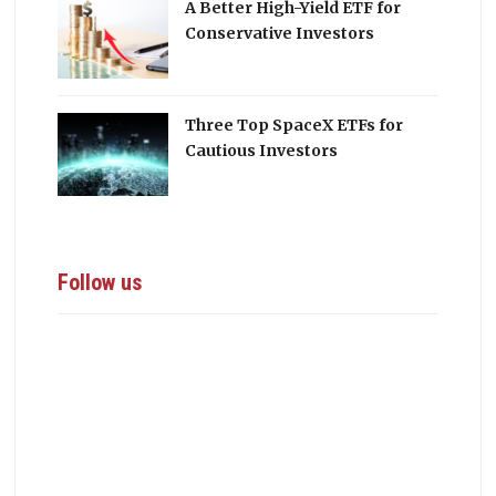
A Better High-Yield ETF for
Conservative Investors
Three Top SpaceX ETFs for
Cautious Investors
Follow us