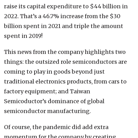
raise its capital expenditure to $44 billion in
2022. That’s a 46.7% increase from the $30
billion spent in 2021 and triple the amount
spent in 2019!
This news from the company highlights two
things: the outsized role semiconductors are
coming to play in goods beyond just
traditional electronics products, from cars to
factory equipment; and Taiwan
Semicoductor’s dominance of global
semiconductor manufacturing.
Of course, the pandemic did add extra
momentum for the company by creating