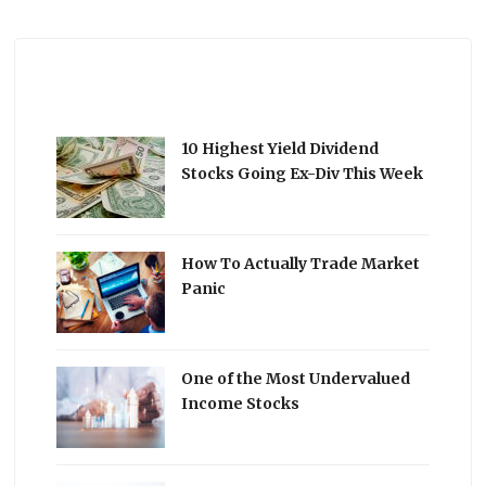
10 Highest Yield Dividend
Stocks Going Ex-Div This Week
How To Actually Trade Market
Panic
One of the Most Undervalued
Income Stocks