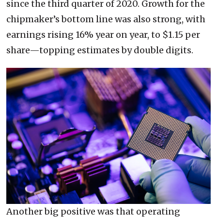
since the third quarter of 2020. Growth for the
chipmaker’s bottom line was also strong, with
earnings rising 16% year on year, to $1.15 per
share—topping estimates by double digits.
Another big positive was that operating