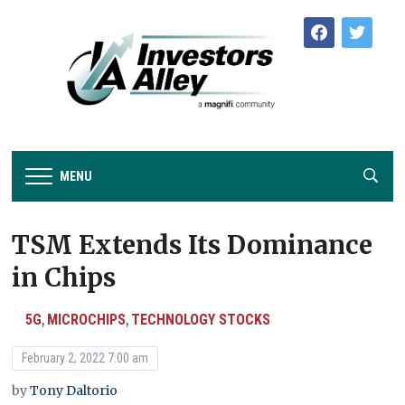
facebook
twitter
MENU
TSM Extends Its Dominance
in Chips
5G
MICROCHIPS
TECHNOLOGY STOCKS
,
,
February 2, 2022 7:00 am
by
Tony Daltorio