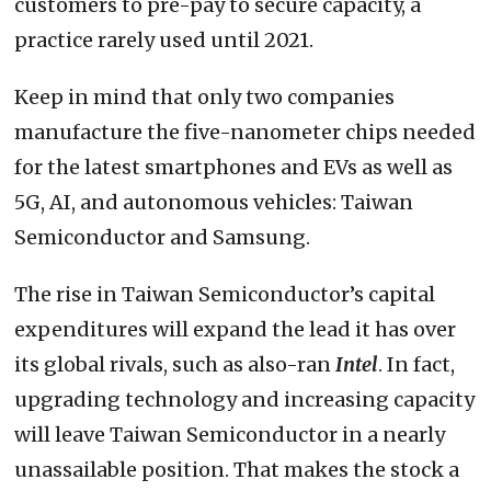
customers to pre-pay to secure capacity, a
practice rarely used until 2021.
Keep in mind that only two companies
manufacture the five-nanometer chips needed
for the latest smartphones and EVs as well as
5G, AI, and autonomous vehicles: Taiwan
Semiconductor and Samsung.
The rise in Taiwan Semiconductor’s capital
expenditures will expand the lead it has over
its global rivals, such as also-ran
Intel
. In fact,
upgrading technology and increasing capacity
will leave Taiwan Semiconductor in a nearly
unassailable position. That makes the stock a