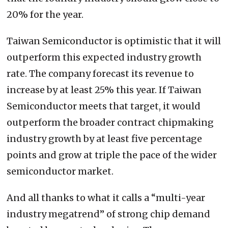
20% for the year.
Taiwan Semiconductor is optimistic that it will
outperform this expected industry growth
rate. The company forecast its revenue to
increase by at least 25% this year. If Taiwan
Semiconductor meets that target, it would
outperform the broader contract chipmaking
industry growth by at least five percentage
points and grow at triple the pace of the wider
semiconductor market.
And all thanks to what it calls a “multi-year
industry megatrend” of strong chip demand