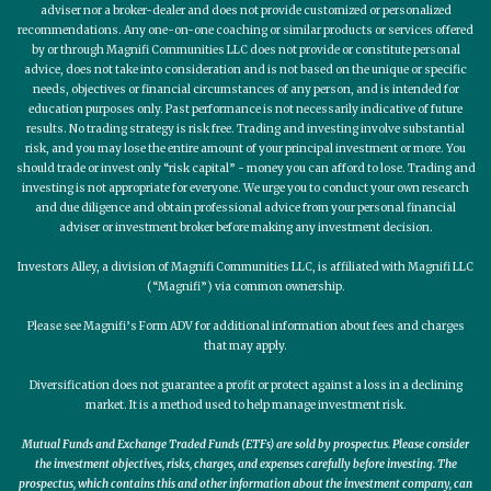
adviser nor a broker-dealer and does not provide customized or personalized
recommendations. Any one-on-one coaching or similar products or services offered
by or through Magnifi Communities LLC does not provide or constitute personal
advice, does not take into consideration and is not based on the unique or specific
needs, objectives or financial circumstances of any person, and is intended for
education purposes only. Past performance is not necessarily indicative of future
results. No trading strategy is risk free. Trading and investing involve substantial
risk, and you may lose the entire amount of your principal investment or more. You
should trade or invest only “risk capital” - money you can afford to lose. Trading and
investing is not appropriate for everyone. We urge you to conduct your own research
and due diligence and obtain professional advice from your personal financial
adviser or investment broker before making any investment decision.
Investors Alley, a division of Magnifi Communities LLC, is affiliated with Magnifi LLC
(“Magnifi”) via common ownership.
Please see Magnifi’s Form ADV for additional information about fees and charges
that may apply.
Diversification does not guarantee a profit or protect against a loss in a declining
market. It is a method used to help manage investment risk.
Mutual Funds and Exchange Traded Funds (ETFs) are sold by prospectus. Please consider
the investment objectives, risks, charges, and expenses carefully before investing. The
prospectus, which contains this and other information about the investment company, can