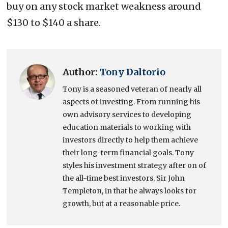
buy on any stock market weakness around
$130 to $140 a share.
Author:
Tony Daltorio
Tony is a seasoned veteran of nearly all
aspects of investing. From running his
own advisory services to developing
education materials to working with
investors directly to help them achieve
their long-term financial goals. Tony
styles his investment strategy after on of
the all-time best investors, Sir John
Templeton, in that he always looks for
growth, but at a reasonable price.