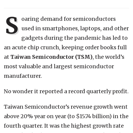
S
oaring demand for semiconductors
used in smartphones, laptops, and other
gadgets during the pandemic has led to
an acute chip crunch, keeping order books full
at
Taiwan
Semiconductor (TSM)
, the world’s
most valuable and largest semiconductor
manufacturer.
No wonder it reported a record quarterly profit.
Taiwan Semiconductor’s revenue growth went
above 20% year on year (to $15.74 billion) in the
fourth quarter. It was the highest growth rate