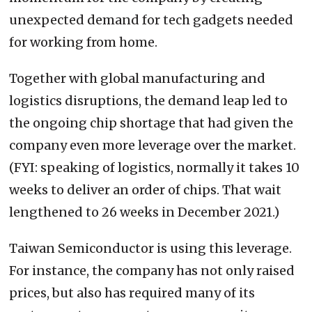
unexpected demand for tech gadgets needed
for working from home.
Together with global manufacturing and
logistics disruptions, the demand leap led to
the ongoing chip shortage that had given the
company even more leverage over the market.
(FYI: speaking of logistics, normally it takes 10
weeks to deliver an order of chips. That wait
lengthened to 26 weeks in December 2021.)
Taiwan Semiconductor is using this leverage.
For instance, the company has not only raised
prices, but also has required many of its