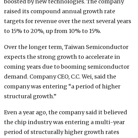
boosted by new technologies. The company
raised its compound annual growth rate
targets for revenue over the next several years
to 15% to 20%, up from 10% to 15%.
Over the longer term, Taiwan Semiconductor
expects the strong growth to accelerate in
coming years due to booming semiconductor
demand. Company CEO, C.C. Wei, said the
company was entering “a period of higher
structural growth.”
Even a year ago, the company said it believed
the chip industry was entering a multi-year
period of structurally higher growth rates