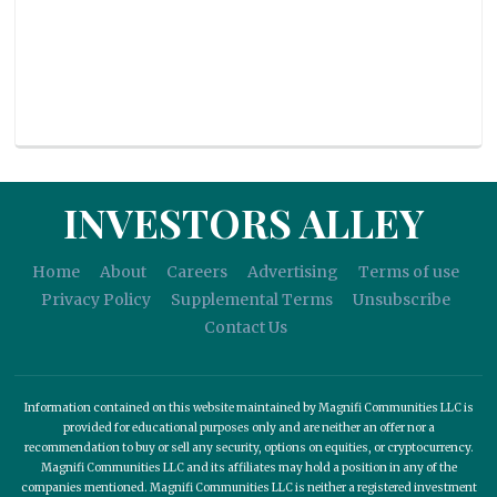
INVESTORS ALLEY
Home
About
Careers
Advertising
Terms of use
Privacy Policy
Supplemental Terms
Unsubscribe
Contact Us
Information contained on this website maintained by Magnifi Communities LLC is
provided for educational purposes only and are neither an offer nor a
recommendation to buy or sell any security, options on equities, or cryptocurrency.
Magnifi Communities LLC and its affiliates may hold a position in any of the
companies mentioned. Magnifi Communities LLC is neither a registered investment