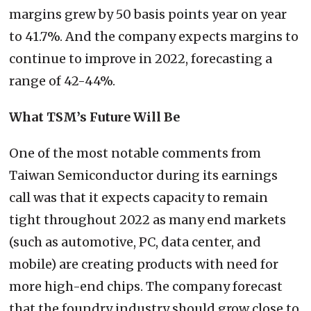
margins grew by 50 basis points year on year
to 41.7%. And the company expects margins to
continue to improve in 2022, forecasting a
range of 42-44%.
What TSM’s Future Will Be
One of the most notable comments from
Taiwan Semiconductor during its earnings
call was that it expects capacity to remain
tight throughout 2022 as many end markets
(such as automotive, PC, data center, and
mobile) are creating products with need for
more high-end chips. The company forecast
that the foundry industry should grow close to