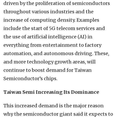
driven by the proliferation of semiconductors
throughout various industries and the
increase of computing density. Examples
include the start of 5G telecom services and
the use of artificial intelligence (AI) in
everything from entertainment to factory
automation, and autonomous driving. These,
and more technology growth areas, will
continue to boost demand for Taiwan
Semiconductor’s chips.
Taiwan Semi Increasing Its Dominance
This increased demand is the major reason
why the semiconductor giant said it expects to