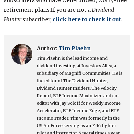
subscribers who have well-funded, worry-free
retirement plans.If you are not a
Dividend
Hunter
subscriber,
click here to check it out
.
Author:
Tim Plaehn
Tim Plaehn is the lead income and
dividend investing at Investors Alley, a
subsidiary of Magnifi Communities. He is
the editor of The Dividend Hunter,
Dividend Hunter Insiders, The Velocity
Report, ETF Income Maximizer, and co-
editor with Jay Soloff for Weekly Income
Accelerator, ETF Income Edge, and ETF
Income Trader. Tim was formerly in the
US Air Force serving as an F-16 fighter
pilot and instructor. Several times a year