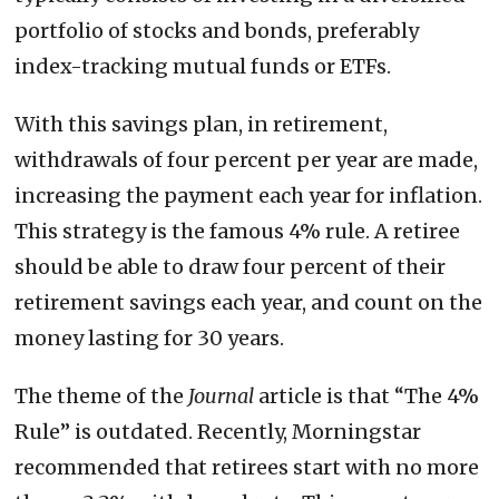
portfolio of stocks and bonds, preferably
index-tracking mutual funds or ETFs.
With this savings plan, in retirement,
withdrawals of four percent per year are made,
increasing the payment each year for inflation.
This strategy is the famous 4% rule. A retiree
should be able to draw four percent of their
retirement savings each year, and count on the
money lasting for 30 years.
The theme of the
Journal
article is that “The 4%
Rule” is outdated. Recently, Morningstar
recommended that retirees start with no more