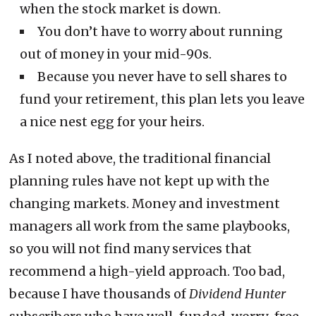
when the stock market is down.
You don’t have to worry about running
out of money in your mid-90s.
Because you never have to sell shares to
fund your retirement, this plan lets you leave
a nice nest egg for your heirs.
As I noted above, the traditional financial
planning rules have not kept up with the
changing markets. Money and investment
managers all work from the same playbooks,
so you will not find many services that
recommend a high-yield approach. Too bad,
because I have thousands of
Dividend Hunter