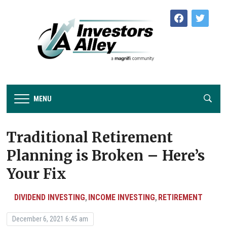
facebook
twitter
MENU
Traditional Retirement
Planning is Broken – Here’s
Your Fix
DIVIDEND INVESTING
INCOME INVESTING
RETIREMENT
,
,
December 6, 2021 6:45 am