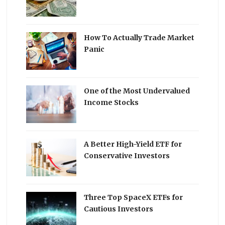
How To Actually Trade Market
Panic
One of the Most Undervalued
Income Stocks
A Better High-Yield ETF for
Conservative Investors
Three Top SpaceX ETFs for
Cautious Investors