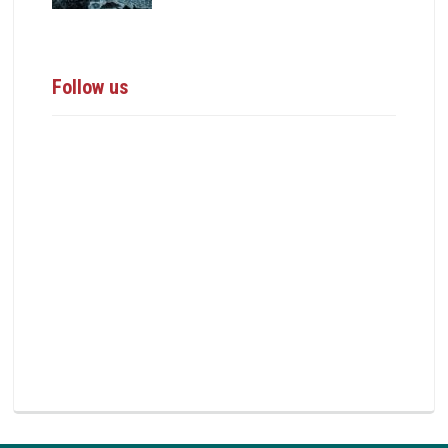
Follow us