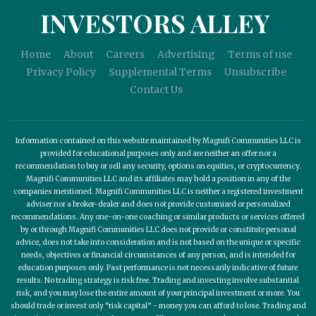
INVESTORS ALLEY
Home
About
Careers
Advertising
Terms of use
Privacy Policy
Supplemental Terms
Unsubscribe
Contact Us
Information contained on this website maintained by Magnifi Communities LLC is
provided for educational purposes only and are neither an offer nor a
recommendation to buy or sell any security, options on equities, or cryptocurrency.
Magnifi Communities LLC and its affiliates may hold a position in any of the
companies mentioned. Magnifi Communities LLC is neither a registered investment
adviser nor a broker-dealer and does not provide customized or personalized
recommendations. Any one-on-one coaching or similar products or services offered
by or through Magnifi Communities LLC does not provide or constitute personal
advice, does not take into consideration and is not based on the unique or specific
needs, objectives or financial circumstances of any person, and is intended for
education purposes only. Past performance is not necessarily indicative of future
results. No trading strategy is risk free. Trading and investing involve substantial
risk, and you may lose the entire amount of your principal investment or more. You
should trade or invest only “risk capital” - money you can afford to lose. Trading and