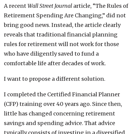
A recent
Wall Street Journal
article, “The Rules of
Retirement Spending Are Changing,” did not
bring good news. Instead, the article clearly
reveals that traditional financial planning
rules for retirement will not work for those
who have diligently saved to fund a
comfortable life after decades of work.
I want to propose a different solution.
I completed the Certified Financial Planner
(CFP) training over 40 years ago. Since then,
little has changed concerning retirement
savings and spending advice. That advice
typically consists of investing in a diversified