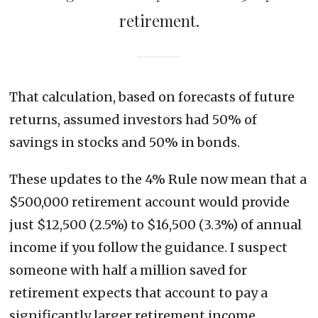
retirement.
That calculation, based on forecasts of future
returns, assumed investors had 50% of
savings in stocks and 50% in bonds.
These updates to the 4% Rule now mean that a
$500,000 retirement account would provide
just $12,500 (2.5%) to $16,500 (3.3%) of annual
income if you follow the guidance. I suspect
someone with half a million saved for
retirement expects that account to pay a
significantly larger retirement income.