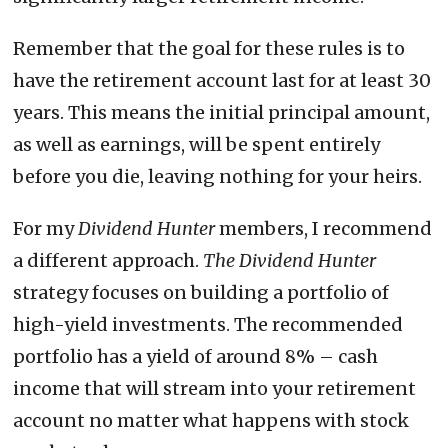
Remember that the goal for these rules is to
have the retirement account last for at least 30
years. This means the initial principal amount,
as well as earnings, will be spent entirely
before you die, leaving nothing for your heirs.
For my
Dividend Hunter
members, I recommend
a different approach.
The Dividend Hunter
strategy focuses on building a portfolio of
high-yield investments. The recommended
portfolio has a yield of around 8% – cash
income that will stream into your retirement
account no matter what happens with stock