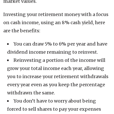
market values.
Investing your retirement money with a focus
on cash income, using an 8% cash yield, here
are the benefits:
You can draw 5% to 6% per year and have
dividend income remaining to reinvest.
Reinvesting a portion of the income will
grow your total income each year, allowing
you to increase your retirement withdrawals
every year even as you keep the percentage
withdrawn the same.
You don’t have to worry about being
forced to sell shares to pay your expenses