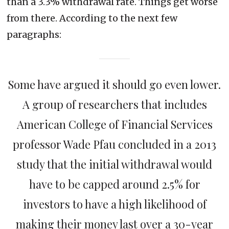
than a 3.3% withdrawal rate. Things get worse
from there. According to the next few
paragraphs:
Some have argued it should go even lower.
A group of researchers that includes
American College of Financial Services
professor Wade Pfau concluded in a 2013
study that the initial withdrawal would
have to be capped around 2.5% for
investors to have a high likelihood of
making their money last over a 30-year