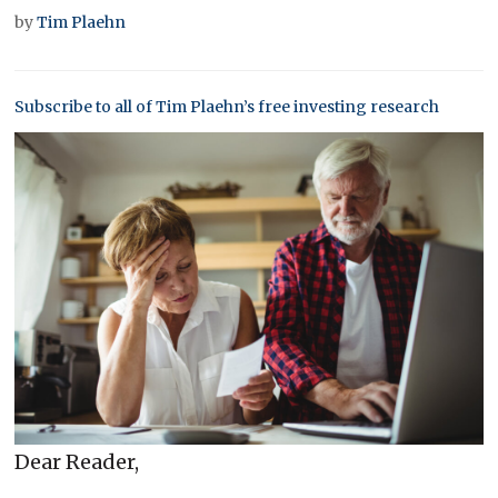
by
Tim Plaehn
Subscribe to all of Tim Plaehn’s free investing research
Dear Reader,