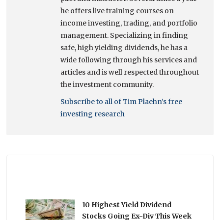
he offers live training courses on
income investing, trading, and portfolio
management. Specializing in finding
safe, high yielding dividends, he has a
wide following through his services and
articles and is well respected throughout
the investment community.
Subscribe to all of Tim Plaehn’s free
investing research
10 Highest Yield Dividend
Stocks Going Ex-Div This Week