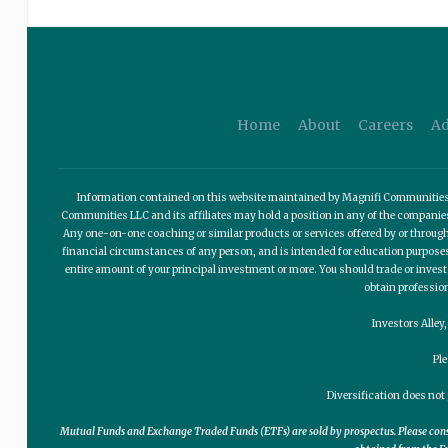
Home
About
Careers
Ad
Information contained on this website maintained by Magnifi Communities LL
Communities LLC and its affiliates may hold a position in any of the compani
Any one-on-one coaching or similar products or services offered by or through
financial circumstances of any person, and is intended for education purposes o
entire amount of your principal investment or more. You should trade or invest
obtain professio
Investors Alley
Pl
Diversification does not 
Mutual Funds and Exchange Traded Funds (ETFs) are sold by prospectus. Please consid