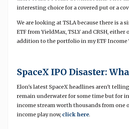
interesting choice for a covered put or a cov
We are looking at TSLA because there is a s
ETF from YieldMax, TSLY and CRSH, either of
addition to the portfolio in my ETF Income 
SpaceX IPO Disaster: Wha
Elon's latest SpaceX headlines aren't telling
remain underwater for some time but for in
income stream worth thousands from one of 
income play now,
click here
.