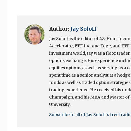
Author:
Jay Soloff
Jay Soloff is the editor of 48-Hour In
Accelerator, ETF Income Edge, and ETF I
investment world, Jay was a floor trade
options exchange. His experience include
equities options as well as serving as a c
spent time as a senior analyst at a hedg
funds as well as traded option strategies
trading experience. He received his unde
Champaign, and his MBA and Master of
University.
Subscribe to all of Jay Soloff’s free trad