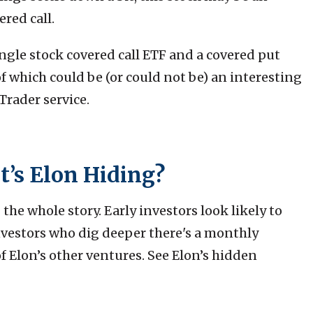
ered call.
ingle stock covered call ETF and a covered put
 which could be (or could not be) an interesting
Trader service.
t’s Elon Hiding?
 the whole story. Early investors look likely to
vestors who dig deeper there's a monthly
Elon’s other ventures. See Elon’s hidden