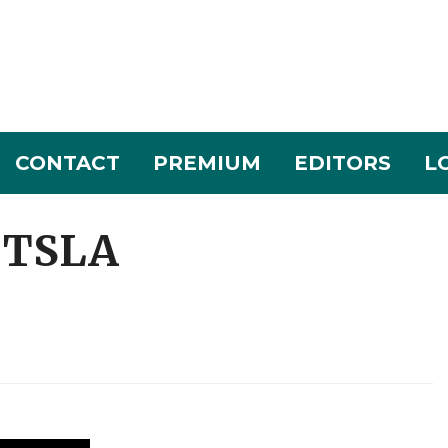
CONTACT
PREMIUM
EDITORS
L
: TSLA