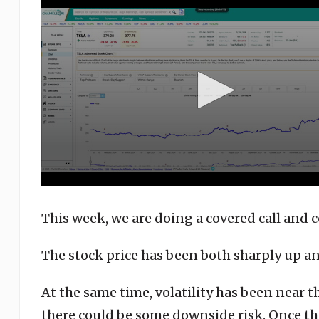
seconds
of
3
minutes,
37
seconds
Volume
90%
This week, we are doing a covered call and c
The stock price has been both sharply up a
At the same time, volatility has been near t
there could be some downside risk. Once thi