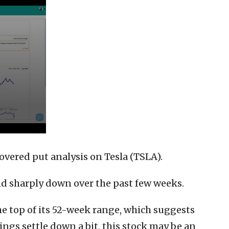
overed put analysis on Tesla (TSLA).
nd sharply down over the past few weeks.
he top of its 52-week range, which suggests
ngs settle down a bit, this stock may be an