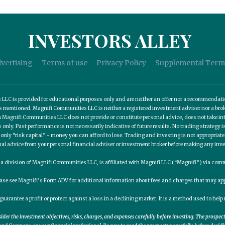
INVESTORS ALLEY
vertising
Terms of use
Privacy Policy
Supplemental Term
C is provided for educational purposes only and are neither an offer nor a recommendation t
es mentioned. Magnifi Communities LLC is neither a registered investment adviser nor a b
 Magnifi Communities LLC does not provide or constitute personal advice, does not take into
nly. Past performance is not necessarily indicative of future results. No trading strategy is
 only “risk capital” - money you can afford to lose. Trading and investing is not appropria
nal advice from your personal financial adviser or investment broker before making any inv
, a division of Magnifi Communities LLC, is affiliated with Magnifi LLC (“Magnifi”) via c
ease see Magnifi’s Form ADV for additional information about fees and charges that may app
guarantee a profit or protect against a loss in a declining market. It is a method used to he
er the investment objectives, risks, charges, and expenses carefully before investing. The prospe