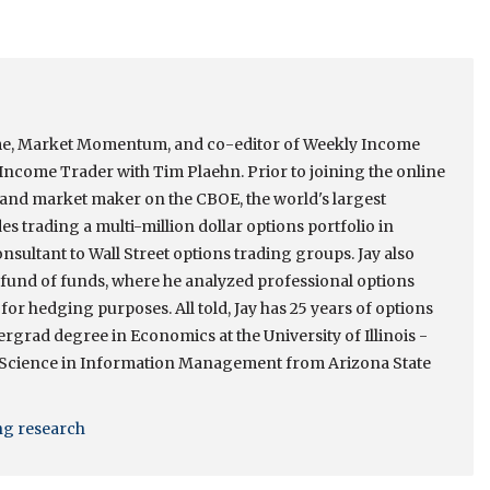
come, Market Momentum, and co-editor of Weekly Income
ncome Trader with Tim Plaehn. Prior to joining the online
r and market maker on the CBOE, the world's largest
s trading a multi-million dollar options portfolio in
onsultant to Wall Street options trading groups. Jay also
e fund of funds, where he analyzed professional options
 for hedging purposes. All told, Jay has 25 years of options
rgrad degree in Economics at the University of Illinois -
 Science in Information Management from Arizona State
ing research