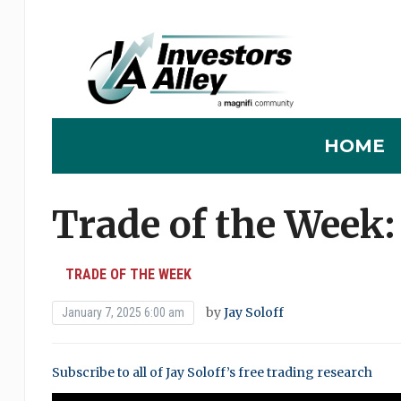
HOME
Trade of the Week
TRADE OF THE WEEK
by
Jay Soloff
January 7, 2025 6:00 am
Subscribe to all of Jay Soloff’s free trading research
0