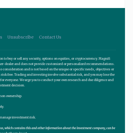
s
Unsubscribe
Contact Us
o buy or sell any security, options on equities, or cryptocurrency. Magnifi
roker-dealer and does not provide customized or personalized recommendations.
 consideration and is not based on the unique or specific needs, objectives or
 risk free. Trading and investing involve substantial risk, and you may lose the
te for everyone. We urge you to conduct your own research and due diligence and
estment decision.
ommon ownership.
ly.
lp manage investment risk.
ctus, which contains this and other information about the investment company, can be