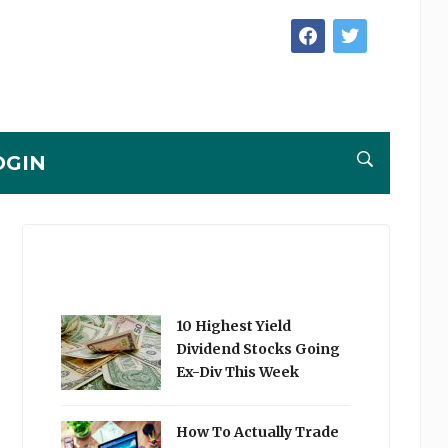
facebook
twitter
OGIN
10 Highest Yield
Dividend Stocks Going
Ex-Div This Week
How To Actually Trade