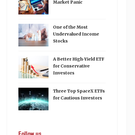
Market Panic
One of the Most
Undervalued Income
Stocks
A Better High-Yield ETF
for Conservative
Investors
Three Top SpaceX ETFs
for Cautious Investors
Follow us