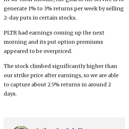
generate 1% to 3% returns per week by selling
2-day puts in certain stocks.
PLTR had earnings coming up the next
morning and its put option premiums
appeared to be overpriced.
The stock climbed significantly higher than
our strike price after earnings, so we are able
to capture about 2.5% returns in around 2
days.