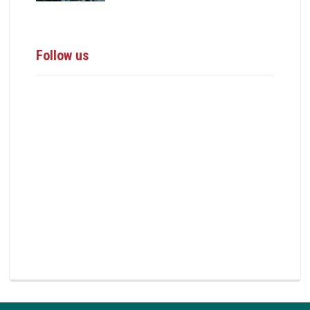
Follow us