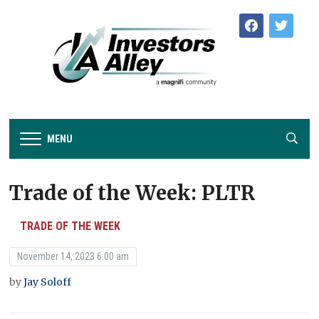
facebook
twitter
MENU
Trade of the Week: PLTR
TRADE OF THE WEEK
November 14, 2023 6:00 am
by
Jay Soloff