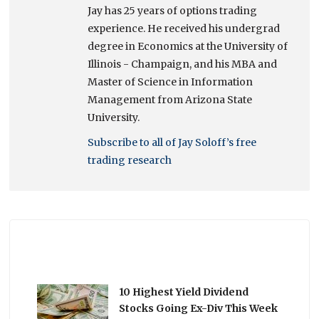
Jay has 25 years of options trading
experience. He received his undergrad
degree in Economics at the University of
Illinois - Champaign, and his MBA and
Master of Science in Information
Management from Arizona State
University.
Subscribe to all of Jay Soloff’s free
trading research
10 Highest Yield Dividend
Stocks Going Ex-Div This Week