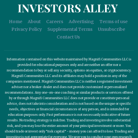
INVESTORS ALLEY
Home
About
Careers
Advertising
Terms of use
Privacy Policy
Supplemental Terms
Unsubscribe
Contact Us
Information contained on this website maintained by Magnifi Communities LLC is
provided for educational purposes only and are neither an offer nor a
recommendation to buy or sell any security, options on equities, or cryptocurrency.
Magnifi Communities LLC and its affiliates may hold a position in any of the
companies mentioned. Magnifi Communities LLC is neither a registered investment
adviser nor a broker-dealer and does not provide customized or personalized
recommendations. Any one-on-one coaching or similar products or services offered
by or through Magnifi Communities LLC does not provide or constitute personal
advice, does not take into consideration and is not based on the unique or specific
needs, objectives or financial circumstances of any person, and is intended for
education purposes only. Past performance is not necessarily indicative of future
results. No trading strategy is risk free. Trading and investing involve substantial
risk, and you may lose the entire amount of your principal investment or more. You
should trade or invest only “risk capital” - money you can afford to lose. Trading and
investing is not appropriate for everyone. We urge you to conduct your own research