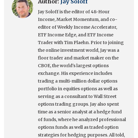
Author:
Jay Soloff
Jay Soloff is the editor of 48-Hour
Income, Market Momentum, and co-
editor of Weekly Income Accelerator,
ETF Income Edge, and ETF Income
Trader with Tim Plaehn. Prior to joining
the online investment world, Jay was a
floor trader and market maker on the
CBOE, the world's largest options
exchange. His experience includes
trading a multi-million dollar options
portfolio in equities options as well as
serving as a consultant to Wall Street
options trading groups. Jay also spent
time as a senior analyst at a hedge fund
of funds, where he analyzed professional
options funds as well as traded option
strategies for hedging purposes. All told,