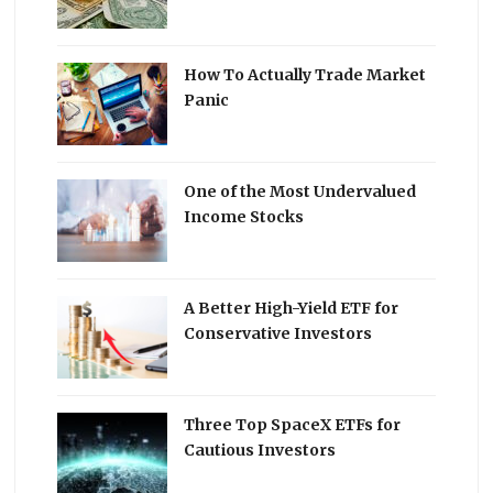
How To Actually Trade Market
Panic
One of the Most Undervalued
Income Stocks
A Better High-Yield ETF for
Conservative Investors
Three Top SpaceX ETFs for
Cautious Investors