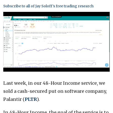
Subscribe to all of Jay Soloff’s free trading research
0
of
3
Last week, in our 48-Hour Income service, we
minutes,
15
sold a cash-secured put on software company,
seconds
Palantir (
PLTR
).
In 48-Hour Income, the goal of the service is to