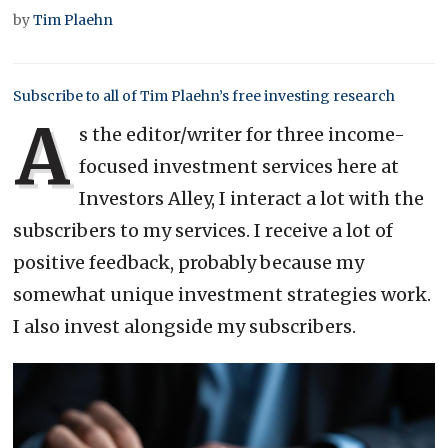
by
Tim Plaehn
Subscribe to all of Tim Plaehn’s free investing research
A
s the editor/writer for three income-
focused investment services here at
Investors Alley, I interact a lot with the
subscribers to my services. I receive a lot of
positive feedback, probably because my
somewhat unique investment strategies work.
I also invest alongside my subscribers.