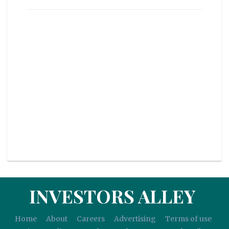
INVESTORS ALLEY
Home
About
Careers
Advertising
Terms of use