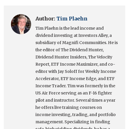
Author:
Tim Plaehn
Tim Plaehn is the lead income and
dividend investing at Investors Alley, a
subsidiary of Magnifi Communities. He is
the editor of The Dividend Hunter,
Dividend Hunter Insiders, The Velocity
Report, ETF Income Maximizer, and co-
editor with Jay Soloff for Weekly Income
Accelerator, ETF Income Edge, and ETF
Income Trader. Tim was formerly in the
US Air Force serving as an F-16 fighter
pilot and instructor. Several times a year
he offers live training courses on
income investing, trading, and portfolio
management. Specializing in finding
safe, high yielding dividends, he has a