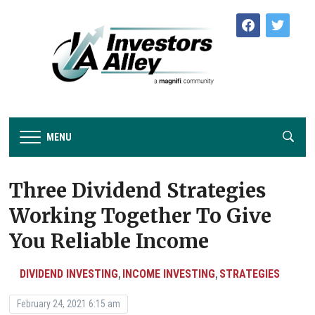
facebook
twitter
MENU
Three Dividend Strategies
Working Together To Give
You Reliable Income
DIVIDEND INVESTING
INCOME INVESTING
STRATEGIES
,
,
February 24, 2021 6:15 am