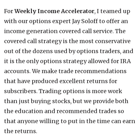
For
Weekly Income Accelerator
, I teamed up
with our options expert Jay Soloff to offer an
income generation covered call service. The
covered call strategy is the most conservative
out of the dozens used by options traders, and
it is the only options strategy allowed for IRA
accounts. We make trade recommendations
that have produced excellent returns for
subscribers. Trading options is more work
than just buying stocks, but we provide both
the education and recommended trades so
that anyone willing to put in the time can earn
the returns.