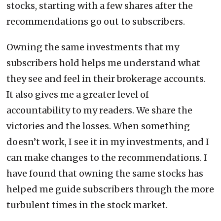
stocks, starting with a few shares after the
recommendations go out to subscribers.
Owning the same investments that my
subscribers hold helps me understand what
they see and feel in their brokerage accounts.
It also gives me a greater level of
accountability to my readers. We share the
victories and the losses. When something
doesn’t work, I see it in my investments, and I
can make changes to the recommendations. I
have found that owning the same stocks has
helped me guide subscribers through the more
turbulent times in the stock market.