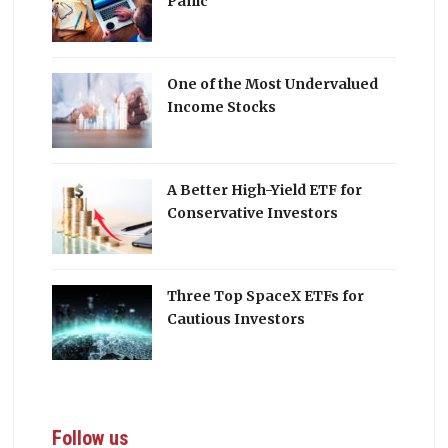
Panic
One of the Most Undervalued
Income Stocks
A Better High-Yield ETF for
Conservative Investors
Three Top SpaceX ETFs for
Cautious Investors
Follow us