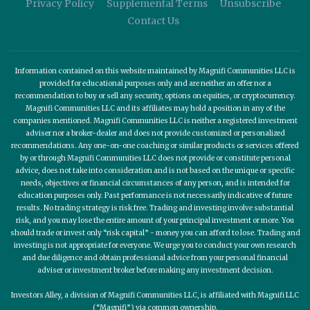
Privacy Policy
Supplemental Terms
Unsubscribe
Contact Us
Information contained on this website maintained by Magnifi Communities LLC is
provided for educational purposes only and are neither an offer nor a
recommendation to buy or sell any security, options on equities, or cryptocurrency.
Magnifi Communities LLC and its affiliates may hold a position in any of the
companies mentioned. Magnifi Communities LLC is neither a registered investment
adviser nor a broker-dealer and does not provide customized or personalized
recommendations. Any one-on-one coaching or similar products or services offered
by or through Magnifi Communities LLC does not provide or constitute personal
advice, does not take into consideration and is not based on the unique or specific
needs, objectives or financial circumstances of any person, and is intended for
education purposes only. Past performance is not necessarily indicative of future
results. No trading strategy is risk free. Trading and investing involve substantial
risk, and you may lose the entire amount of your principal investment or more. You
should trade or invest only “risk capital” - money you can afford to lose. Trading and
investing is not appropriate for everyone. We urge you to conduct your own research
and due diligence and obtain professional advice from your personal financial
adviser or investment broker before making any investment decision.
Investors Alley, a division of Magnifi Communities LLC, is affiliated with Magnifi LLC
(“Magnifi”) via common ownership.