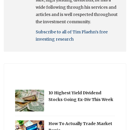
wide following through his services and
articles and is well respected throughout
the investment community.
Subscribe to all of Tim Plaehn’s free
investing research
10 Highest Yield Dividend
Stocks Going Ex-Div This Week
How To Actually Trade Market