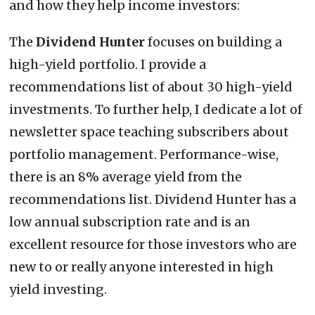
and how they help income investors:
The
Dividend Hunter
focuses on building a
high-yield portfolio. I provide a
recommendations list of about 30 high-yield
investments. To further help, I dedicate a lot of
newsletter space teaching subscribers about
portfolio management. Performance-wise,
there is an 8% average yield from the
recommendations list. Dividend Hunter has a
low annual subscription rate and is an
excellent resource for those investors who are
new to or really anyone interested in high
yield investing.