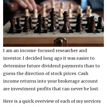
I am an income-focused researcher and
investor. I decided long ago it was easier to
determine future dividend payments than to
guess the direction of stock prices. Cash
income returns into your brokerage account
are investment profits that can never be lost.
Here is a quick overview of each of my services