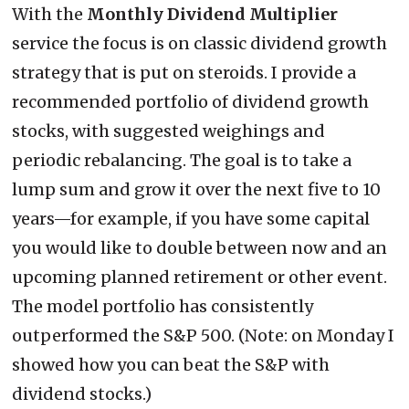
With the
Monthly Dividend Multiplier
service the focus is on classic dividend growth
strategy that is put on steroids. I provide a
recommended portfolio of dividend growth
stocks, with suggested weighings and
periodic rebalancing. The goal is to take a
lump sum and grow it over the next five to 10
years—for example, if you have some capital
you would like to double between now and an
upcoming planned retirement or other event.
The model portfolio has consistently
outperformed the S&P 500. (Note: on Monday I
showed how you can beat the S&P with
dividend stocks.)