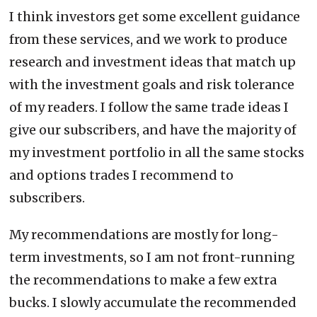
I think investors get some excellent guidance
from these services, and we work to produce
research and investment ideas that match up
with the investment goals and risk tolerance
of my readers. I follow the same trade ideas I
give our subscribers, and have the majority of
my investment portfolio in all the same stocks
and options trades I recommend to
subscribers.
My recommendations are mostly for long-
term investments, so I am not front-running
the recommendations to make a few extra
bucks. I slowly accumulate the recommended