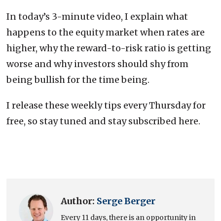
In today’s 3-minute video, I explain what
happens to the equity market when rates are
higher, why the reward-to-risk ratio is getting
worse and why investors should shy from
being bullish for the time being.
I release these weekly tips every Thursday for
free, so stay tuned and stay subscribed here.
Author:
Serge Berger
Every 11 days, there is an opportunity in