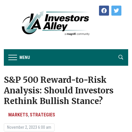
facebook
twitter
MENU
S&P 500 Reward-to-Risk
Analysis: Should Investors
Rethink Bullish Stance?
MARKETS
STRATEGIES
,
November 2, 2023 6:00 am