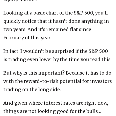
Looking at a basic chart of the S&P 500, you’ll
quickly notice that it hasn’t done anything in
two years. And it’s remained flat since
February of this year.
In fact, I wouldn’t be surprised if the S&P 500
is trading even lower by the time you read this.
But why is this important? Because it has to do
with the reward-to-risk potential for investors
trading on the long side.
And given where interest rates are right now,
things are not looking good for the bulls…