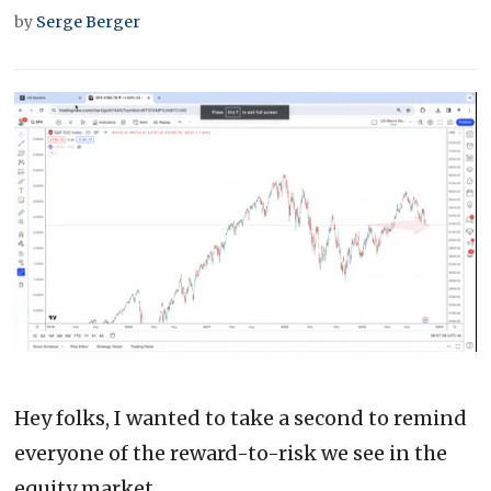
by
Serge Berger
0
of
2
minutes,
Hey folks, I wanted to take a second to remind
50
seconds
everyone of the reward-to-risk we see in the
equity market.