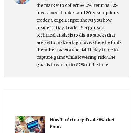
the market to collect 8-10% returns. Ex-
investment banker and 20-year options
trader, Serge Berger shows you how
inside 11-Day Trader. Serge uses
technical analysis to dig up stocks that
are set to make a big move. Once he finds
them, he places a special 11-day trade to
capture gains while lowering risk. The
goal is to win up to 82% of the time.
How To Actually Trade Market
Panic