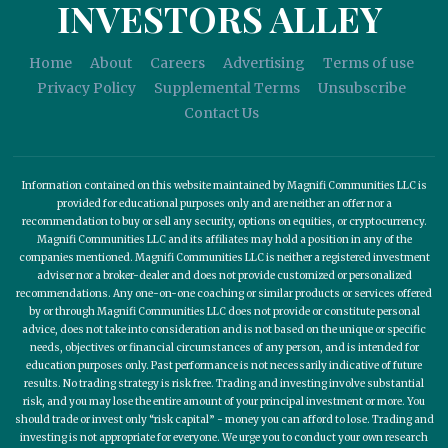
INVESTORS ALLEY
Home
About
Careers
Advertising
Terms of use
Privacy Policy
Supplemental Terms
Unsubscribe
Contact Us
Information contained on this website maintained by Magnifi Communities LLC is
provided for educational purposes only and are neither an offer nor a
recommendation to buy or sell any security, options on equities, or cryptocurrency.
Magnifi Communities LLC and its affiliates may hold a position in any of the
companies mentioned. Magnifi Communities LLC is neither a registered investment
adviser nor a broker-dealer and does not provide customized or personalized
recommendations. Any one-on-one coaching or similar products or services offered
by or through Magnifi Communities LLC does not provide or constitute personal
advice, does not take into consideration and is not based on the unique or specific
needs, objectives or financial circumstances of any person, and is intended for
education purposes only. Past performance is not necessarily indicative of future
results. No trading strategy is risk free. Trading and investing involve substantial
risk, and you may lose the entire amount of your principal investment or more. You
should trade or invest only “risk capital” - money you can afford to lose. Trading and
investing is not appropriate for everyone. We urge you to conduct your own research