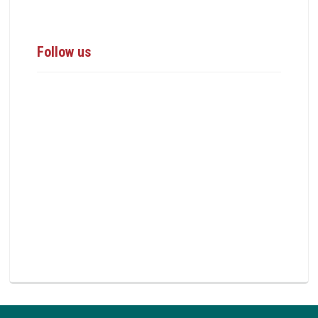
Follow us