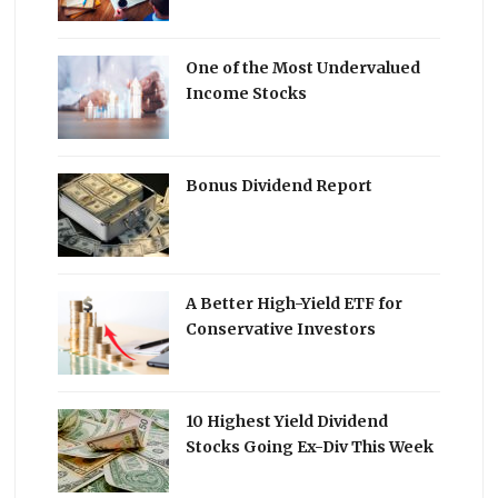
One of the Most Undervalued
Income Stocks
Bonus Dividend Report
A Better High-Yield ETF for
Conservative Investors
10 Highest Yield Dividend
Stocks Going Ex-Div This Week