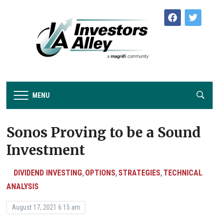
facebook
twitter
MENU
Sonos Proving to be a Sound
Investment
DIVIDEND INVESTING
OPTIONS
STRATEGIES
TECHNICAL
,
,
,
ANALYSIS
August 17, 2021 6:15 am