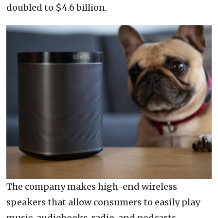
doubled to $4.6 billion.
The company makes high-end wireless
speakers that allow consumers to easily play
music, audiobooks, radio, and podcasts.