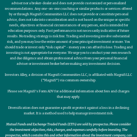
adviser nor a broker-dealer and does not provide customized or personalized
recommendations. Any one-on-one coaching or similar products or services offered
by or through Magnifi Communities LLC does not provide or constitute personal
advice, does not take into consideration and is not based on the unique or specific
needs, objectives or financial circumstances of any person, and is intended for
education purposes only. Past performance is not necessarily indicative of future
results. No trading strategy is risk free. Trading and investing involve substantial
risk, and you may lose the entire amount of your principal investment or more. You
should trade or invest only “risk capital” - money you can afford to lose. Trading and
investing is not appropriate for everyone. We urge you to conduct your own research
and due diligence and obtain professional advice from your personal financial
adviser or investment broker before making any investment decision.
Investors Alley, a division of Magnifi Communities LLC, is affiliated with Magnifi LLC
(“Magnifi”) via common ownership.
Please see Magnifi’s Form ADV for additional information about fees and charges
that may apply.
Diversification does not guarantee a profit or protect against a loss in a declining
market. It is a method used to help manage investment risk.
Mutual Funds and Exchange Traded Funds (ETFs) are sold by prospectus. Please consider
the investment objectives, risks, charges, and expenses carefully before investing. The
prospectus, which contains this and other information about the investment company, can