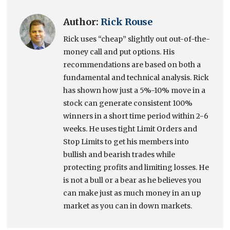
Author:
Rick Rouse
Rick uses “cheap” slightly out out-of-the-
money call and put options. His
recommendations are based on both a
fundamental and technical analysis. Rick
has shown how just a 5%-10% move in a
stock can generate consistent 100%
winners in a short time period within 2-6
weeks. He uses tight Limit Orders and
Stop Limits to get his members into
bullish and bearish trades while
protecting profits and limiting losses. He
is not a bull or a bear as he believes you
can make just as much money in an up
market as you can in down markets.