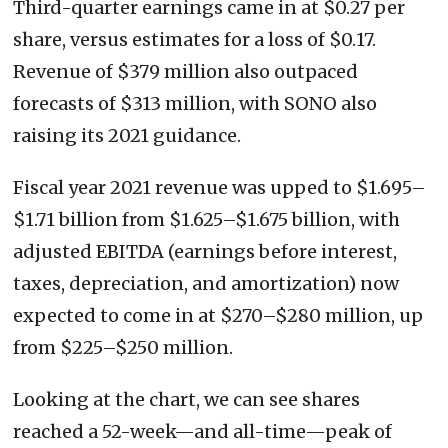
Third-quarter earnings came in at $0.27 per
share, versus estimates for a loss of $0.17.
Revenue of $379 million also outpaced
forecasts of $313 million, with SONO also
raising its 2021 guidance.
Fiscal year 2021 revenue was upped to $1.695–
$1.71 billion from $1.625–$1.675 billion, with
adjusted EBITDA (earnings before interest,
taxes, depreciation, and amortization) now
expected to come in at $270–$280 million, up
from $225–$250 million.
Looking at the chart, we can see shares
reached a 52-week—and all-time—peak of