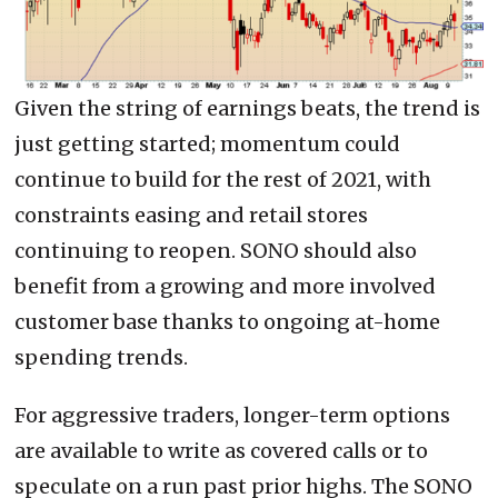
Given the string of earnings beats, the trend is
just getting started; momentum could
continue to build for the rest of 2021, with
constraints easing and retail stores
continuing to reopen. SONO should also
benefit from a growing and more involved
customer base thanks to ongoing at-home
spending trends.
For aggressive traders, longer-term options
are available to write as covered calls or to
speculate on a run past prior highs. The SONO