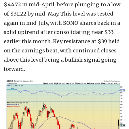
$44.72 in mid-April, before plunging to a low
of $31.22 by mid-May. This level was tested
again in mid-July, with SONO shares back in a
solid uptrend after consolidating near $33
earlier this month. Key resistance at $39 held
on the earnings beat, with continued closes
above this level being a bullish signal going
forward.