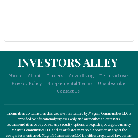
INVESTORS ALLEY
Home
About
Careers
Advertising
Terms of use
Privacy Policy
Supplemental Terms
Unsubscribe
Contact Us
Information contained on this website maintained by Magnifi Communities LLC is
provided for educational purposes only and are neither an offer nor a
recommendation to buy or sell any security, options on equities, or cryptocurrency.
Magnifi Communities LLC and its affiliates may hold a position in any of the
companies mentioned. Magnifi Communities LLC is neither a registered investment