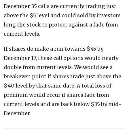
December 35 calls are currently trading just
above the $5 level and could sold by investors
long the stock to protect against a fade from
current levels.
If shares do make a run towards $45 by
December 17, these call options would nearly
double from current levels. We would see a
breakeven point if shares trade just above the
$40 level by that same date. A total loss of
premium would occur if shares fade from
current levels and are back below $35 by mid-
December.