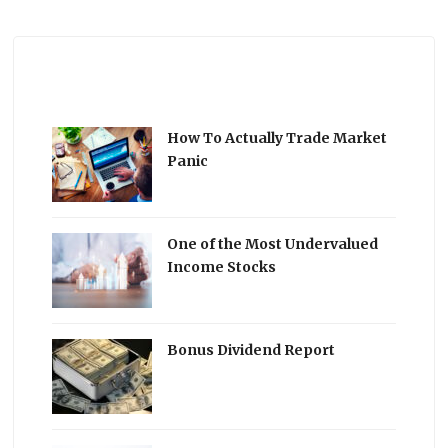
How To Actually Trade Market
Panic
One of the Most Undervalued
Income Stocks
Bonus Dividend Report