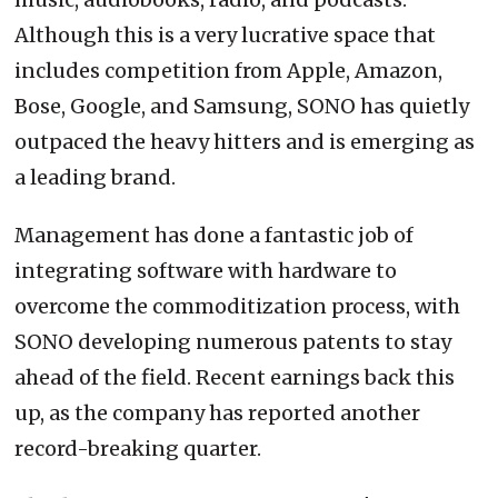
Although this is a very lucrative space that
includes competition from Apple, Amazon,
Bose, Google, and Samsung, SONO has quietly
outpaced the heavy hitters and is emerging as
a leading brand.
Management has done a fantastic job of
integrating software with hardware to
overcome the commoditization process, with
SONO developing numerous patents to stay
ahead of the field. Recent earnings back this
up, as the company has reported another
record-breaking quarter.