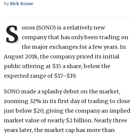
by
Rick Rouse
S
onos (SONO) is a relatively new
company that has only been trading on
the major exchanges for a few years. In
August 2018, the company priced its initial
public offering at $15 a share, below the
expected range of $17–$19.
SONO made a splashy debut on the market,
zooming 32% in its first day of trading to close
just below $20, giving the company an implied
market value of nearly $2 billion. Nearly three
years later, the market cap has more than