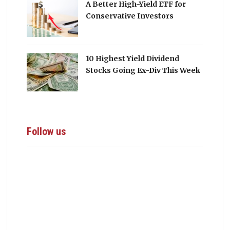
A Better High-Yield ETF for
Conservative Investors
10 Highest Yield Dividend
Stocks Going Ex-Div This Week
Follow us