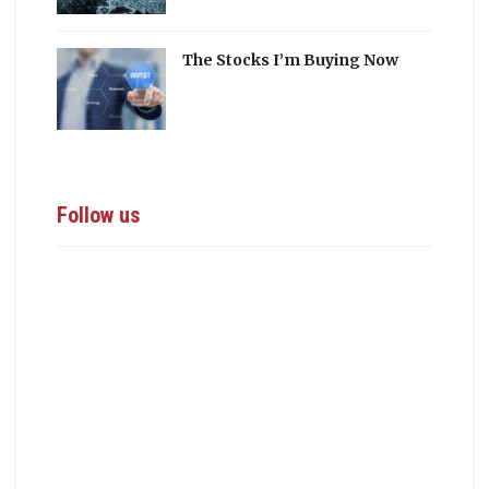
The Stocks I’m Buying Now
Follow us