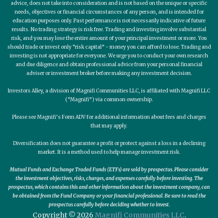
advice, does not take into consideration and is not based on the unique or specific
needs, objectives or financial circumstances of any person, and is intended for
education purposes only. Past performance is not necessarily indicative of future
results. No trading strategy is risk free. Trading and investing involve substantial
risk, and you may lose the entire amount of your principal investment or more. You
should trade or invest only “risk capital” - money you can afford to lose. Trading and
investing is not appropriate for everyone. We urge you to conduct your own research
and due diligence and obtain professional advice from your personal financial
adviser or investment broker before making any investment decision.
Investors Alley, a division of Magnifi Communities LLC, is affiliated with Magnifi LLC
(“Magnifi”) via common ownership.
Please see Magnifi’s Form ADV for additional information about fees and charges
that may apply.
Diversification does not guarantee a profit or protect against a loss in a declining
market. It is a method used to help manage investment risk.
Mutual Funds and Exchange Traded Funds (ETFs) are sold by prospectus. Please consider
the investment objectives, risks, charges, and expenses carefully before investing. The
prospectus, which contains this and other information about the investment company, can
be obtained from the Fund Company or your financial professional. Be sure to read the
prospectus carefully before deciding whether to invest.
Copyright © 2026
Magnifi Communities LLC
.