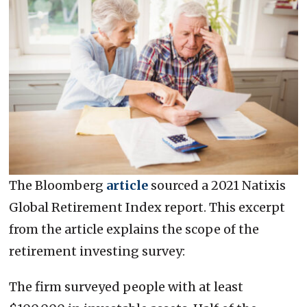
The Bloomberg
article
sourced a 2021 Natixis
Global Retirement Index report. This excerpt
from the article explains the scope of the
retirement investing survey:
The firm surveyed people with at least