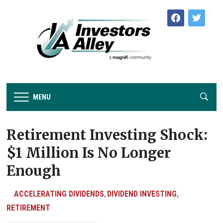
facebook
twitter
MENU
Retirement Investing Shock:
$1 Million Is No Longer
Enough
ACCELERATING DIVIDENDS
DIVIDEND INVESTING
,
,
RETIREMENT