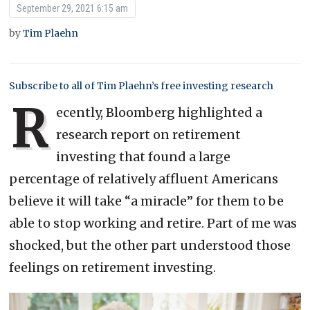
September 29, 2021 6:15 am
by
Tim Plaehn
Subscribe to all of Tim Plaehn’s free investing research
R
ecently, Bloomberg highlighted a
research report on retirement
investing that found a large
percentage of relatively affluent Americans
believe it will take “a miracle” for them to be
able to stop working and retire. Part of me was
shocked, but the other part understood those
feelings on retirement investing.