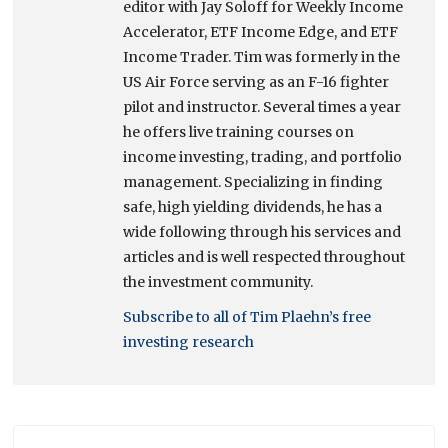
editor with Jay Soloff for Weekly Income
Accelerator, ETF Income Edge, and ETF
Income Trader. Tim was formerly in the
US Air Force serving as an F-16 fighter
pilot and instructor. Several times a year
he offers live training courses on
income investing, trading, and portfolio
management. Specializing in finding
safe, high yielding dividends, he has a
wide following through his services and
articles and is well respected throughout
the investment community.
Subscribe to all of Tim Plaehn’s free
investing research