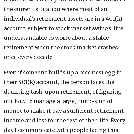
the current situation where most of an
individual’s retirement assets are in a 401(k)
account, subject to stock market swings. It is
understandable to worry about a stable
retirement when the stock market crashes
once every decade.
Even if someone builds up a nice nest egg in
their 401(k) account, the person faces the
daunting task, upon retirement, of figuring
out how to manage a large, lump-sum of
money to make it pay a sufficient retirement
income and last for the rest of their life. Every
day I communicate with people facing this