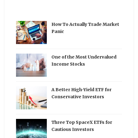
How To Actually Trade Market
Panic
One of the Most Undervalued
Income Stocks
A Better High-Yield ETF for
Conservative Investors
Three Top SpaceX ETFs for
Cautious Investors