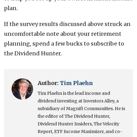
plan.
If the survey results discussed above struck an
uncomfortable note about your retirement
planning, spend a few bucks to subscribe to
the Dividend Hunter.
Author:
Tim Plaehn
Tim Plaehn is the lead income and
dividend investing at Investors Alley, a
subsidiary of Magnifi Communities. He is
the editor of The Dividend Hunter,
Dividend Hunter Insiders, The Velocity
Report, ETF Income Maximizer, and co-