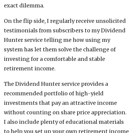
exact dilemma.
On the flip side, I regularly receive unsolicited
testimonials from subscribers to my Dividend
Hunter service telling me how using my
system has let them solve the challenge of
investing for a comfortable and stable
retirement income.
The Dividend Hunter service provides a
recommended portfolio of high-yield
investments that pay an attractive income
without counting on share price appreciation.
I also include plenty of educational materials
to help you set up your own retirement income