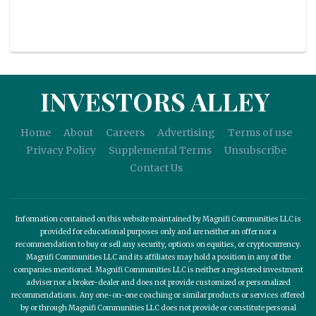
INVESTORS ALLEY
Home
About
Careers
Advertising
Terms of use
Privacy Policy
Supplemental Terms
Unsubscribe
Contact Us
Information contained on this website maintained by Magnifi Communities LLC is
provided for educational purposes only and are neither an offer nor a
recommendation to buy or sell any security, options on equities, or cryptocurrency.
Magnifi Communities LLC and its affiliates may hold a position in any of the
companies mentioned. Magnifi Communities LLC is neither a registered investment
adviser nor a broker-dealer and does not provide customized or personalized
recommendations. Any one-on-one coaching or similar products or services offered
by or through Magnifi Communities LLC does not provide or constitute personal