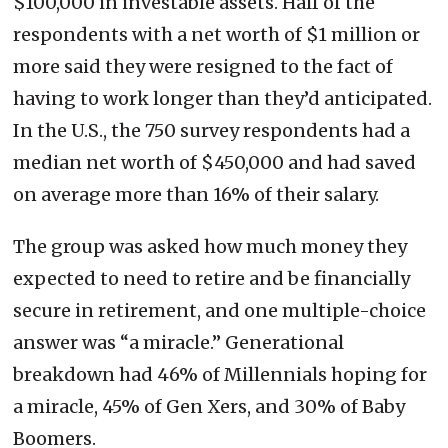
$100,000 in investable assets. Half of the
respondents with a net worth of $1 million or
more said they were resigned to the fact of
having to work longer than they’d anticipated.
In the U.S., the 750 survey respondents had a
median net worth of $450,000 and had saved
on average more than 16% of their salary.
The group was asked how much money they
expected to need to retire and be financially
secure in retirement, and one multiple-choice
answer was “a miracle.” Generational
breakdown had 46% of Millennials hoping for
a miracle, 45% of Gen Xers, and 30% of Baby
Boomers.