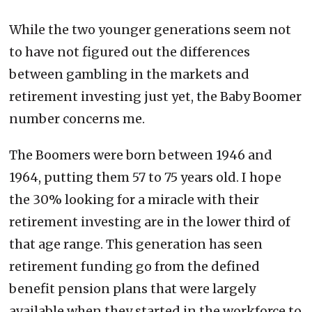
While the two younger generations seem not
to have not figured out the differences
between gambling in the markets and
retirement investing just yet, the Baby Boomer
number concerns me.
The Boomers were born between 1946 and
1964, putting them 57 to 75 years old. I hope
the 30% looking for a miracle with their
retirement investing are in the lower third of
that age range. This generation has seen
retirement funding go from the defined
benefit pension plans that were largely
available when they started in the workforce to