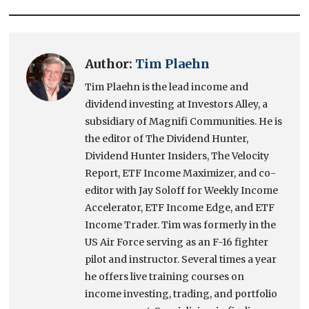
Author:
Tim Plaehn
Tim Plaehn is the lead income and
dividend investing at Investors Alley, a
subsidiary of Magnifi Communities. He is
the editor of The Dividend Hunter,
Dividend Hunter Insiders, The Velocity
Report, ETF Income Maximizer, and co-
editor with Jay Soloff for Weekly Income
Accelerator, ETF Income Edge, and ETF
Income Trader. Tim was formerly in the
US Air Force serving as an F-16 fighter
pilot and instructor. Several times a year
he offers live training courses on
income investing, trading, and portfolio