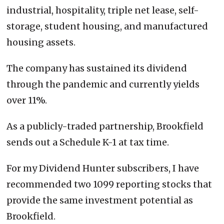
industrial, hospitality, triple net lease, self-
storage, student housing, and manufactured
housing assets.
The company has sustained its dividend
through the pandemic and currently yields
over 11%.
As a publicly-traded partnership, Brookfield
sends out a Schedule K-1 at tax time.
For my Dividend Hunter subscribers, I have
recommended two 1099 reporting stocks that
provide the same investment potential as
Brookfield.