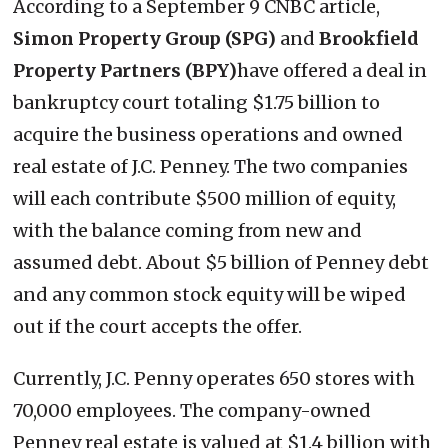
According to a September 9 CNBC article,
Simon Property Group (SPG)
and
Brookfield
Property Partners (BPY)
have offered a deal in
bankruptcy court totaling $1.75 billion to
acquire the business operations and owned
real estate of J.C. Penney. The two companies
will each contribute $500 million of equity,
with the balance coming from new and
assumed debt. About $5 billion of Penney debt
and any common stock equity will be wiped
out if the court accepts the offer.
Currently, J.C. Penny operates 650 stores with
70,000 employees. The company-owned
Penney real estate is valued at $1.4 billion with