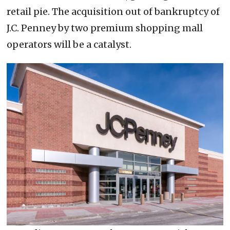
retail pie. The acquisition out of bankruptcy of
J.C. Penney by two premium shopping mall
operators will be a catalyst.