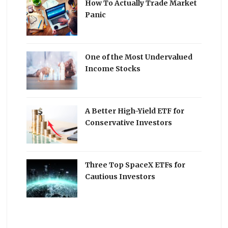
How To Actually Trade Market
Panic
One of the Most Undervalued
Income Stocks
A Better High-Yield ETF for
Conservative Investors
Three Top SpaceX ETFs for
Cautious Investors