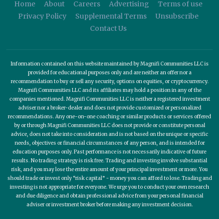
Home
About
Careers
Advertising
Terms of use
Privacy Policy
Supplemental Terms
Unsubscribe
Contact Us
Information contained on this website maintained by Magnifi Communities LLC is
provided for educational purposes only and are neither an offer nor a
recommendation to buy or sell any security, options on equities, or cryptocurrency.
Magnifi Communities LLC and its affiliates may hold a position in any of the
companies mentioned. Magnifi Communities LLC is neither a registered investment
adviser nor a broker-dealer and does not provide customized or personalized
recommendations. Any one-on-one coaching or similar products or services offered
by or through Magnifi Communities LLC does not provide or constitute personal
advice, does not take into consideration and is not based on the unique or specific
needs, objectives or financial circumstances of any person, and is intended for
education purposes only. Past performance is not necessarily indicative of future
results. No trading strategy is risk free. Trading and investing involve substantial
risk, and you may lose the entire amount of your principal investment or more. You
should trade or invest only “risk capital” - money you can afford to lose. Trading and
investing is not appropriate for everyone. We urge you to conduct your own research
and due diligence and obtain professional advice from your personal financial
adviser or investment broker before making any investment decision.