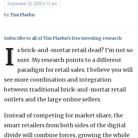
September 23, 2020 6:15 am
by
Tim Plaehn
Subscribe to all of Tim Plaehn’s free investing research
I
s brick-and-mortar retail dead? I’m not so
sure. My research points to a different
paradigm for retail sales. I believe you will
see more coordination and integration
between traditional brick-and-mortar retail
outlets and the large online sellers.
Instead of competing for market share, the
smart retailers from both sides of the digital
divide will combine forces, growing the whole