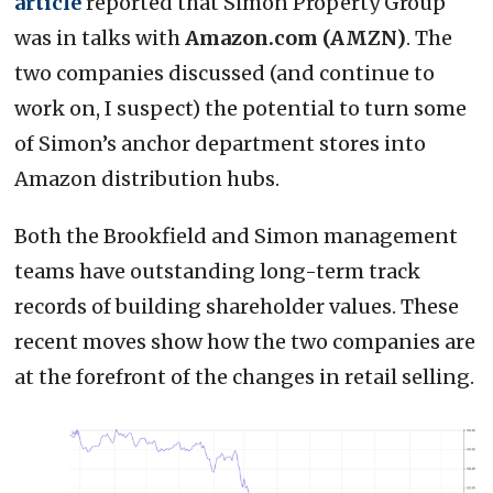
article
reported that Simon Property Group
was in talks with
Amazon.com (AMZN)
. The
two companies discussed (and continue to
work on, I suspect) the potential to turn some
of Simon’s anchor department stores into
Amazon distribution hubs.
Both the Brookfield and Simon management
teams have outstanding long-term track
records of building shareholder values. These
recent moves show how the two companies are
at the forefront of the changes in retail selling.