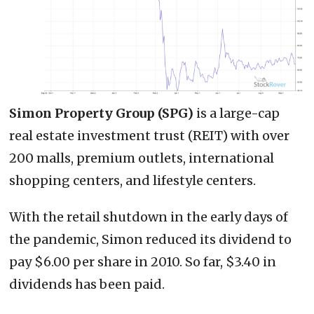
Simon Property Group (SPG)
is a large-cap
real estate investment trust (REIT) with over
200 malls, premium outlets, international
shopping centers, and lifestyle centers.
With the retail shutdown in the early days of
the pandemic, Simon reduced its dividend to
pay $6.00 per share in 2010. So far, $3.40 in
dividends has been paid.