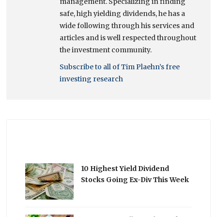
management. Specializing in finding
safe, high yielding dividends, he has a
wide following through his services and
articles and is well respected throughout
the investment community.
Subscribe to all of Tim Plaehn’s free
investing research
10 Highest Yield Dividend
Stocks Going Ex-Div This Week