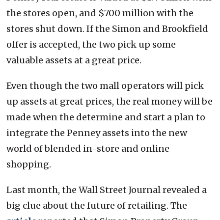
the stores open, and $700 million with the
stores shut down. If the Simon and Brookfield
offer is accepted, the two pick up some
valuable assets at a great price.
Even though the two mall operators will pick
up assets at great prices, the real money will be
made when the determine and start a plan to
integrate the Penney assets into the new
world of blended in-store and online
shopping.
Last month, the Wall Street Journal revealed a
big clue about the future of retailing. The