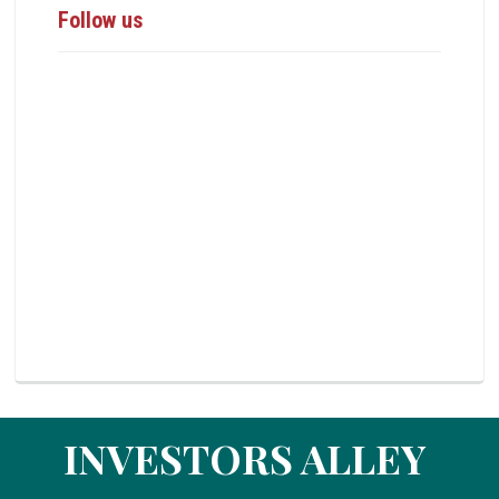
Follow us
INVESTORS ALLEY