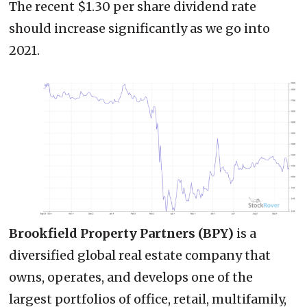
The recent $1.30 per share dividend rate
should increase significantly as we go into
2021.
Brookfield Property Partners (BPY)
is a
diversified global real estate company that
owns, operates, and develops one of the
largest portfolios of office, retail, multifamily,