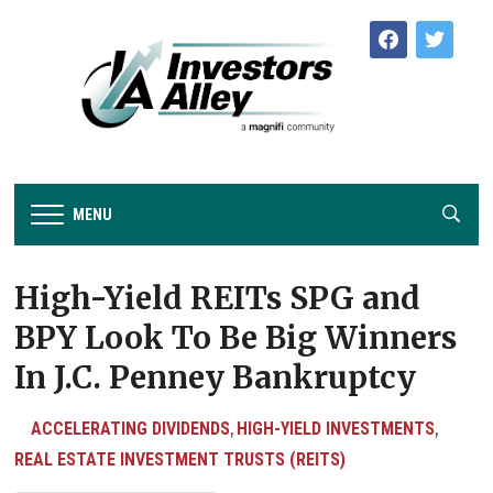
facebook
twitter
MENU
High-Yield REITs SPG and
BPY Look To Be Big Winners
In J.C. Penney Bankruptcy
ACCELERATING DIVIDENDS
HIGH-YIELD INVESTMENTS
,
,
REAL ESTATE INVESTMENT TRUSTS (REITS)