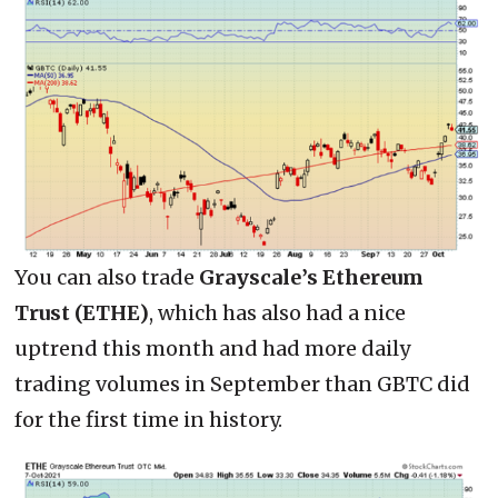
You can also trade
Grayscale’s Ethereum
Trust (ETHE)
, which has also had a nice
uptrend this month and had more daily
trading volumes in September than GBTC did
for the first time in history.