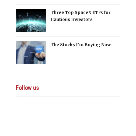
Three Top SpaceX ETFs for
Cautious Investors
The Stocks I’m Buying Now
Follow us