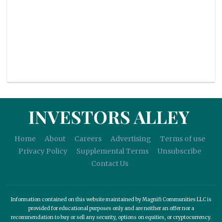
INVESTORS ALLEY
Home
About
Careers
Advertising
Terms of use
Privacy Policy
Supplemental Terms
Unsubscribe
Contact Us
Information contained on this website maintained by Magnifi Communities LLC is
provided for educational purposes only and are neither an offer nor a
recommendation to buy or sell any security, options on equities, or cryptocurrency.