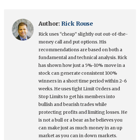
Author:
Rick Rouse
Rick uses “cheap” slightly out out-of-the-
money call and put options. His
recommendations are based on both a
fundamental and technical analysis. Rick
has shown how just a 5%-10% move in a
stock can generate consistent 100%
winners in a short time period within 2-6
weeks. He uses tight Limit Orders and
Stop Limits to get his members into
bullish and bearish trades while
protecting profits and limiting losses. He
is not a bull or a bear as he believes you
can make just as much money in an up
market as you can in down markets.