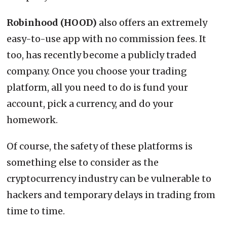
Robinhood (HOOD)
also offers an extremely
easy-to-use app with no commission fees. It
too, has recently become a publicly traded
company. Once you choose your trading
platform, all you need to do is fund your
account, pick a currency, and do your
homework.
Of course, the safety of these platforms is
something else to consider as the
cryptocurrency industry can be vulnerable to
hackers and temporary delays in trading from
time to time.