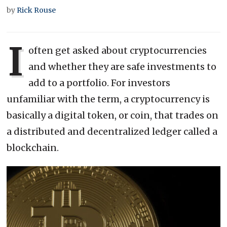
by
Rick Rouse
I
often get asked about cryptocurrencies
and whether they are safe investments to
add to a portfolio. For investors
unfamiliar with the term, a cryptocurrency is
basically a digital token, or coin, that trades on
a distributed and decentralized ledger called a
blockchain.