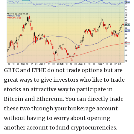
GBTC and ETHE do not trade options but are
great ways to give investors who like to trade
stocks an attractive way to participate in
Bitcoin and Ethereum. You can directly trade
these two through your brokerage account
without having to worry about opening
another account to fund cryptocurrencies.