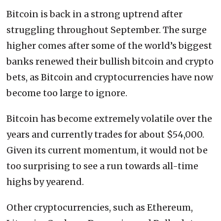
Bitcoin is back in a strong uptrend after
struggling throughout September. The surge
higher comes after some of the world’s biggest
banks renewed their bullish bitcoin and crypto
bets, as Bitcoin and cryptocurrencies have now
become too large to ignore.
Bitcoin has become extremely volatile over the
years and currently trades for about $54,000.
Given its current momentum, it would not be
too surprising to see a run towards all-time
highs by yearend.
Other cryptocurrencies, such as Ethereum,