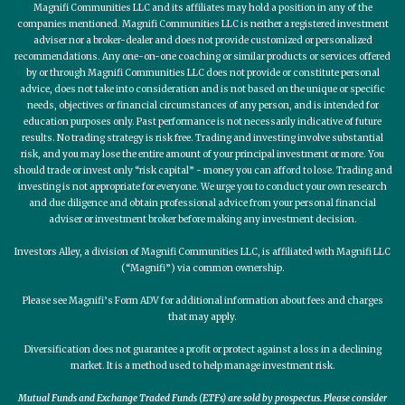
Magnifi Communities LLC and its affiliates may hold a position in any of the
companies mentioned. Magnifi Communities LLC is neither a registered investment
adviser nor a broker-dealer and does not provide customized or personalized
recommendations. Any one-on-one coaching or similar products or services offered
by or through Magnifi Communities LLC does not provide or constitute personal
advice, does not take into consideration and is not based on the unique or specific
needs, objectives or financial circumstances of any person, and is intended for
education purposes only. Past performance is not necessarily indicative of future
results. No trading strategy is risk free. Trading and investing involve substantial
risk, and you may lose the entire amount of your principal investment or more. You
should trade or invest only “risk capital” - money you can afford to lose. Trading and
investing is not appropriate for everyone. We urge you to conduct your own research
and due diligence and obtain professional advice from your personal financial
adviser or investment broker before making any investment decision.
Investors Alley, a division of Magnifi Communities LLC, is affiliated with Magnifi LLC
(“Magnifi”) via common ownership.
Please see Magnifi’s Form ADV for additional information about fees and charges
that may apply.
Diversification does not guarantee a profit or protect against a loss in a declining
market. It is a method used to help manage investment risk.
Mutual Funds and Exchange Traded Funds (ETFs) are sold by prospectus. Please consider