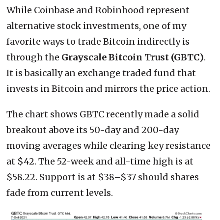
While Coinbase and Robinhood represent
alternative stock investments, one of my
favorite ways to trade Bitcoin indirectly is
through the
Grayscale Bitcoin Trust (GBTC)
.
It is basically an exchange traded fund that
invests in Bitcoin and mirrors the price action.
The chart shows GBTC recently made a solid
breakout above its 50-day and 200-day
moving averages while clearing key resistance
at $42. The 52-week and all-time high is at
$58.22. Support is at $38–$37 should shares
fade from current levels.