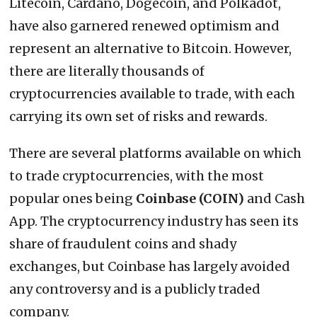
Litecoin, Cardano, Dogecoin, and Polkadot,
have also garnered renewed optimism and
represent an alternative to Bitcoin. However,
there are literally thousands of
cryptocurrencies available to trade, with each
carrying its own set of risks and rewards.
There are several platforms available on which
to trade cryptocurrencies, with the most
popular ones being
Coinbase (COIN)
and Cash
App. The cryptocurrency industry has seen its
share of fraudulent coins and shady
exchanges, but Coinbase has largely avoided
any controversy and is a publicly traded
company.