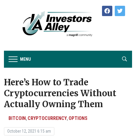
facebook
twitter
MENU
Here’s How to Trade
Cryptocurrencies Without
Actually Owning Them
BITCOIN
CRYPTOCURRENCY
OPTIONS
,
,
October 12, 2021 6:15 am