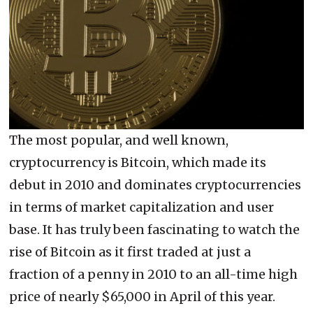
The most popular, and well known,
cryptocurrency is Bitcoin, which made its
debut in 2010 and dominates cryptocurrencies
in terms of market capitalization and user
base. It has truly been fascinating to watch the
rise of Bitcoin as it first traded at just a
fraction of a penny in 2010 to an all-time high
price of nearly $65,000 in April of this year.