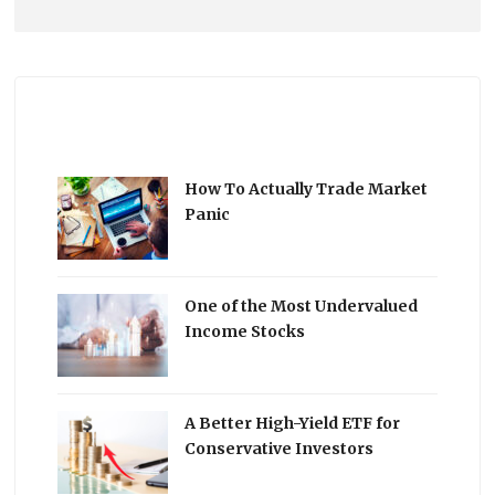
How To Actually Trade Market
Panic
One of the Most Undervalued
Income Stocks
A Better High-Yield ETF for
Conservative Investors