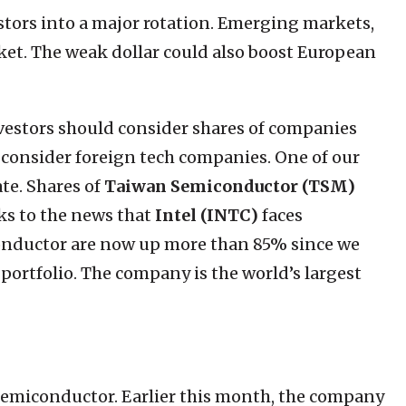
estors into a major rotation. Emerging markets,
ket. The weak dollar could also boost European
investors should consider shares of companies
n consider foreign tech companies. One of our
ate. Shares of
Taiwan Semiconductor (TSM)
s to the news that
Intel (INTC)
faces
onductor are now up more than 85% since we
portfolio. The company is the world’s largest
Semiconductor. Earlier this month, the company