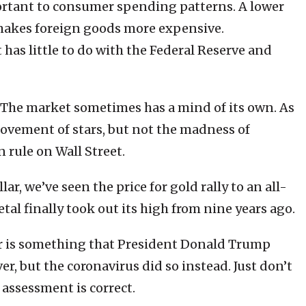
mportant to consumer spending patterns. A lower
t makes foreign goods more expensive.
has little to do with the Federal Reserve and
s. The market sometimes has a mind of its own. As
 movement of stars, but not the madness of
n rule on Wall Street.
r, we’ve seen the price for gold rally to an all-
tal finally took out its high from nine years ago.
lar is something that President Donald Trump
r, but the coronavirus did so instead. Just don’t
 assessment is correct.