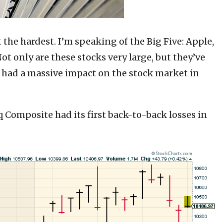
t the hardest. I’m speaking of the Big Five: Apple,
t only are these stocks very large, but they’ve
ve had a massive impact on the stock market in
aq Composite had its first back-to-back losses in