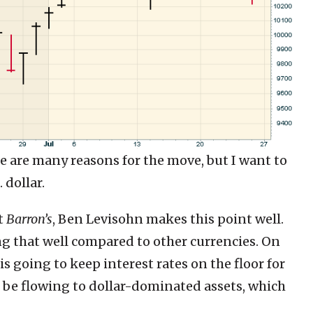
re are many reasons for the move, but I want to
 dollar.
t
Barron’s
, Ben Levisohn makes this point well.
ing that well compared to other currencies. On
 is going to keep interest rates on the floor for
l be flowing to dollar-dominated assets, which