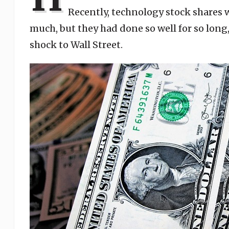
Recently, technology stock shares 
much, but they had done so well for so long,
shock to Wall Street.