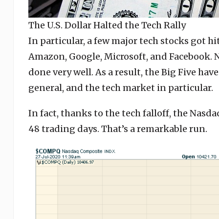
The U.S. Dollar Halted the Tech Rally
In particular, a few major tech stocks got hi
Amazon, Google, Microsoft, and Facebook. No
done very well. As a result, the Big Five ha
general, and the tech market in particular.
In fact, thanks to the tech falloff, the Nasd
48 trading days. That’s a remarkable run.