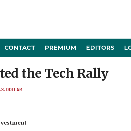
CONTACT
PREMIUM
EDITORS
L
lted the Tech Rally
.S. DOLLAR
investment