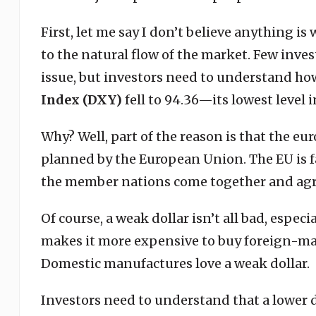
First, let me say I don’t believe anything is
to the natural flow of the market. Few inves
issue, but investors need to understand how
Index (DXY)
fell to 94.36—its lowest level i
Why? Well, part of the reason is that the euro
planned by the European Union. The EU is fa
the member nations come together and agr
Of course, a weak dollar isn’t all bad, espec
makes it more expensive to buy foreign-made
Domestic manufactures love a weak dollar.
Investors need to understand that a lower d