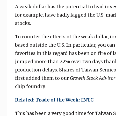
A weak dollar has the potential to lead inv
for example, have badly lagged the U.S. mar
stocks.
To counter the effects of the weak dollar, 
based outside the U.S. In particular, you ca
favorites in this regard has been on fire of l
jumped more than 22% over two days thank
production delays. Shares of Taiwan Semic
first added them to our
Growth Stock Advisor
chip foundry.
Related: Trade of the Week: INTC
This has been a very good time for Taiwan 