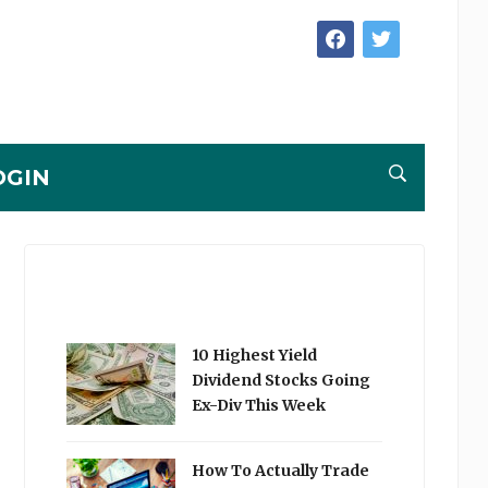
facebook
twitter
OGIN
10 Highest Yield
Dividend Stocks Going
Ex-Div This Week
How To Actually Trade