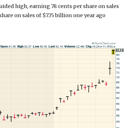
uided high, earning 78 cents per share on sales
share on sales of $7.75 billion one year ago