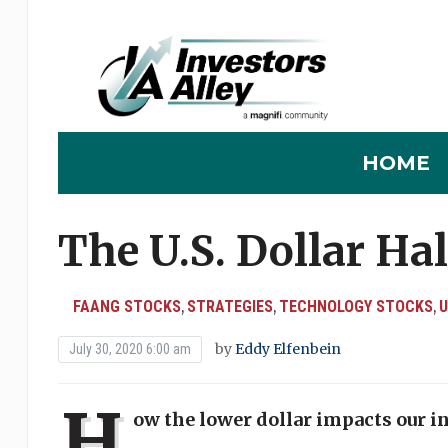
HOME
The U.S. Dollar Ha
FAANG STOCKS
STRATEGIES
TECHNOLOGY STOCKS
U
,
,
,
by
Eddy Elfenbein
July 30, 2020 6:00 am
H
ow the lower dollar impacts our 