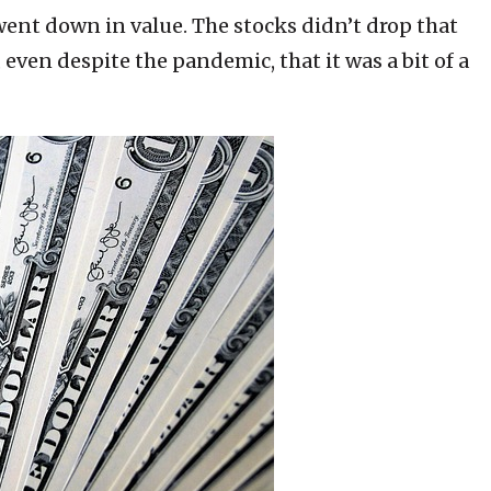
went down in value. The stocks didn’t drop that
 even despite the pandemic, that it was a bit of a