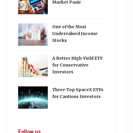
Market Panic
One of the Most
Undervalued Income
Stocks
A Better High-Yield ETF
for Conservative
Investors
Three Top SpaceX ETFs
for Cautious Investors
Follow us