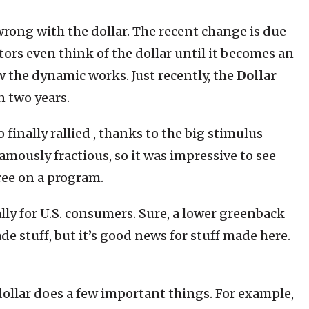
 wrong with the dollar. The recent change is due
tors even think of the dollar until it becomes an
 the dynamic works. Just recently, the
Dollar
n two years.
 finally rallied , thanks to the big stimulus
mously fractious, so it was impressive to see
ee on a program.
ially for U.S. consumers. Sure, a lower greenback
 stuff, but it’s good news for stuff made here.
ollar does a few important things. For example,