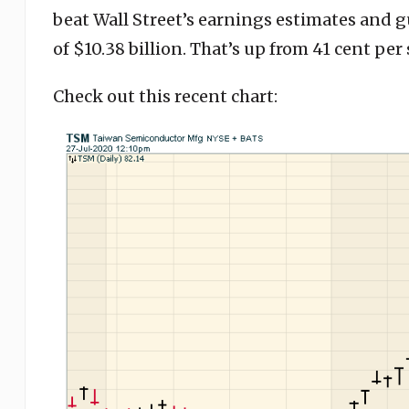
beat Wall Street’s earnings estimates and g
of $10.38 billion. That’s up from 41 cent per 
Check out this recent chart: