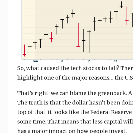
So, what caused the tech stocks to fall? The
highlight one of the major reasons… the U.S.
That’s right, we can blame the greenback. A
The truth is that the dollar hasn’t been do
top of that, it looks like the Federal Reserve
some time. That means that less capital wil
has a major impact on how people invest.