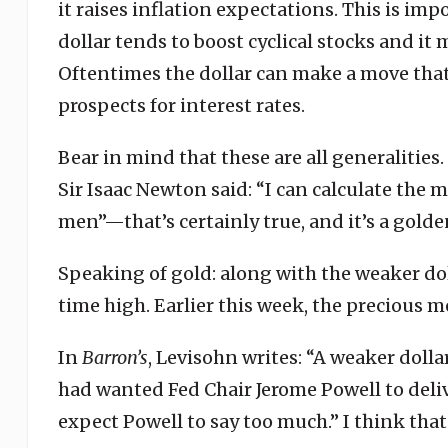
it raises inflation expectations. This is i
dollar tends to boost cyclical stocks and i
Oftentimes the dollar can make a move that 
prospects for interest rates.
Bear in mind that these are all generalitie
Sir Isaac Newton said: “I can calculate the
men”—that’s certainly true, and it’s a golde
Speaking of gold: along with the weaker dolla
time high. Earlier this week, the precious me
In
Barron’s
, Levisohn writes: “A weaker dol
had wanted Fed Chair Jerome Powell to delive
expect Powell to say too much.” I think that