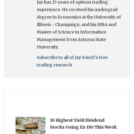
Jay has 25 years of options trading
experience. He received his undergrad
degree in Economics at the University of
Illinois - Champaign, and his MBA and
Master of Science in Information
Management from Arizona State
University.
Subscribe to all of Jay Soloff’s free
trading research
10 Highest Yield Dividend
Stocks Going Ex-Div This Week