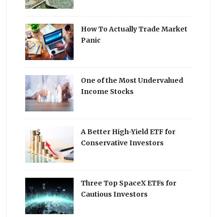
How To Actually Trade Market
Panic
One of the Most Undervalued
Income Stocks
A Better High-Yield ETF for
Conservative Investors
Three Top SpaceX ETFs for
Cautious Investors