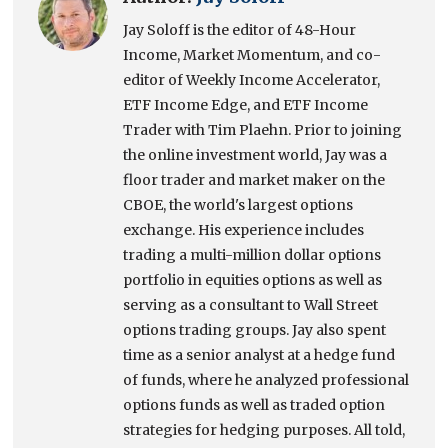
Jay Soloff is the editor of 48-Hour
Income, Market Momentum, and co-
editor of Weekly Income Accelerator,
ETF Income Edge, and ETF Income
Trader with Tim Plaehn. Prior to joining
the online investment world, Jay was a
floor trader and market maker on the
CBOE, the world's largest options
exchange. His experience includes
trading a multi-million dollar options
portfolio in equities options as well as
serving as a consultant to Wall Street
options trading groups. Jay also spent
time as a senior analyst at a hedge fund
of funds, where he analyzed professional
options funds as well as traded option
strategies for hedging purposes. All told,