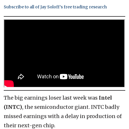
Subscribe to all of Jay Soloff’s free trading research
The big earnings loser last week was
Intel
(INTC)
, the semiconductor giant. INTC badly
missed earnings with a delay in production of
their next-gen chip.