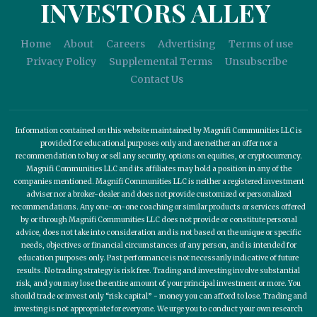
INVESTORS ALLEY
Home
About
Careers
Advertising
Terms of use
Privacy Policy
Supplemental Terms
Unsubscribe
Contact Us
Information contained on this website maintained by Magnifi Communities LLC is
provided for educational purposes only and are neither an offer nor a
recommendation to buy or sell any security, options on equities, or cryptocurrency.
Magnifi Communities LLC and its affiliates may hold a position in any of the
companies mentioned. Magnifi Communities LLC is neither a registered investment
adviser nor a broker-dealer and does not provide customized or personalized
recommendations. Any one-on-one coaching or similar products or services offered
by or through Magnifi Communities LLC does not provide or constitute personal
advice, does not take into consideration and is not based on the unique or specific
needs, objectives or financial circumstances of any person, and is intended for
education purposes only. Past performance is not necessarily indicative of future
results. No trading strategy is risk free. Trading and investing involve substantial
risk, and you may lose the entire amount of your principal investment or more. You
should trade or invest only “risk capital” - money you can afford to lose. Trading and
investing is not appropriate for everyone. We urge you to conduct your own research