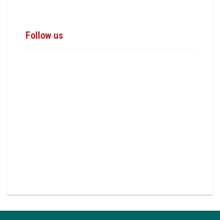
Follow us