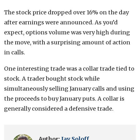
The stock price dropped over 16% on the day
after earnings were announced. As you’d
expect, options volume was very high during
the move, with a surprising amount of action
in calls.
One interesting trade was a collar trade tied to
stock. A trader bought stock while
simultaneously selling January calls and using
the proceeds to buy January puts. A collar is
generally considered a defensive trade.
Author:
Jay Soloff