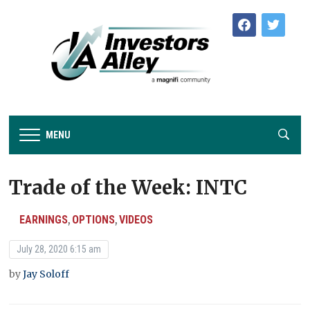
facebook
twitter
MENU
Trade of the Week: INTC
EARNINGS
OPTIONS
VIDEOS
,
,
July 28, 2020 6:15 am
by
Jay Soloff