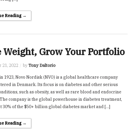
ue Reading →
 Weight, Grow Your Portfolio
 21, 2022
by
Tony Daltorio
n 1923, Novo Nordisk (NVO) is a global healthcare company
ered in Denmark. Its focus is on diabetes and other serious
onditions, such as obesity, as well as rare blood and endocrine
 The company is the global powerhouse in diabetes treatment,
t 30% of the $50+ billion global diabetes market and […]
ue Reading →