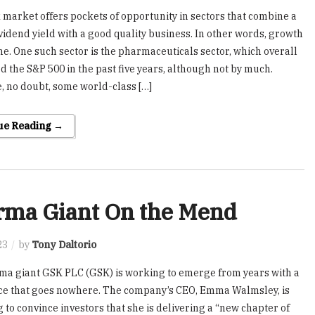
 market offers pockets of opportunity in sectors that combine a
vidend yield with a good quality business. In other words, growth
e. One such sector is the pharmaceuticals sector, which overall
d the S&P 500 in the past five years, although not by much.
, no doubt, some world-class […]
ue Reading →
rma Giant On the Mend
23
by
Tony Daltorio
a giant GSK PLC (GSK) is working to emerge from years with a
ce that goes nowhere. The company’s CEO, Emma Walmsley, is
ng to convince investors that she is delivering a “new chapter of