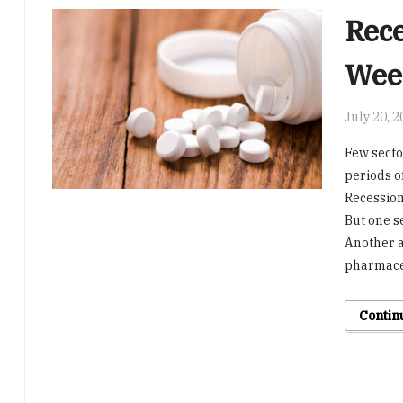
Rece
Week
July 20, 
Few secto
periods o
Recession 
But one s
Another a
pharmaceu
Contin