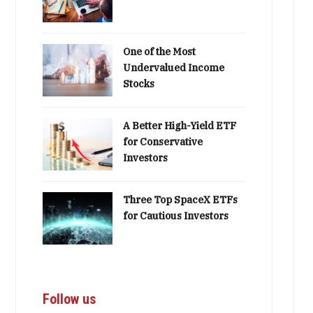
One of the Most
Undervalued Income
Stocks
A Better High-Yield ETF
for Conservative
Investors
Three Top SpaceX ETFs
for Cautious Investors
Follow us