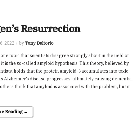
en’s Resurrection
6, 2022
by
Tony Daltorio
s one topic that scientists disagree strongly about in the field of
it is the so-called amyloid hypothesis. This theory, believed by
ntists, holds that the protein amyloid-β accumulates into toxic
as Alzheimer’s disease progresses, ultimately causing dementia.
others think that amyloid is associated with the problem, but it
ue Reading →