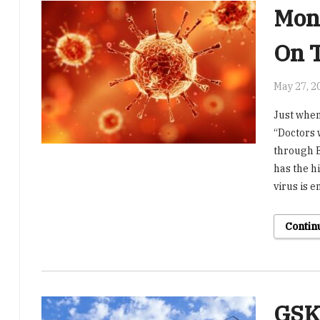
Mon
On 
May 27, 2
Just when
“Doctors 
through E
has the h
virus is 
Contin
GSK