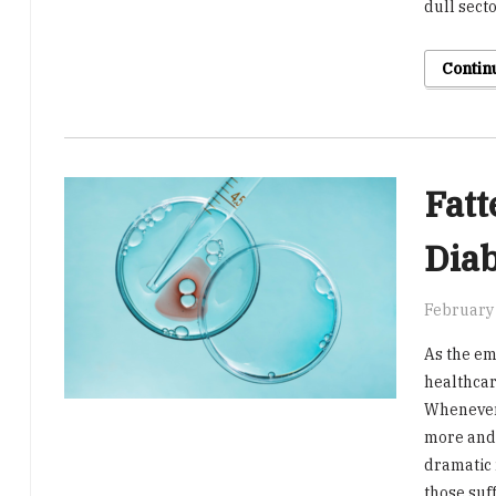
dull sect
Contin
Fatt
Dia
February 
As the e
healthcar
Whenever 
more and 
dramatic r
those suf