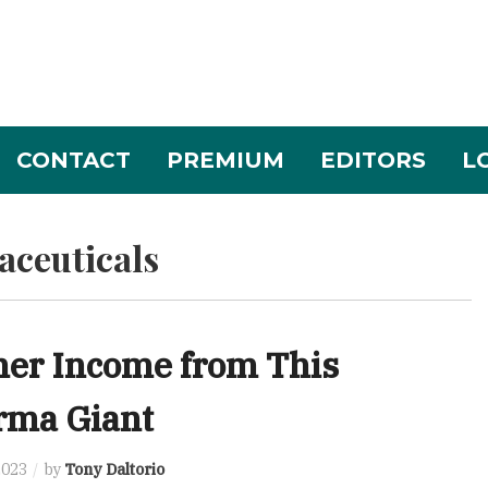
CONTACT
PREMIUM
EDITORS
L
ceuticals
ner Income from This
rma Giant
2023
by
Tony Daltorio