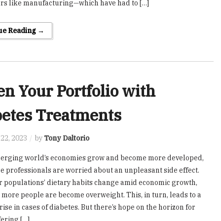
ors like manufacturing—which have had to […]
ue Reading →
en Your Portfolio with
betes Treatments
22, 2023
by
Tony Daltorio
merging world’s economies grow and become more developed,
e professionals are worried about an unpleasant side effect.
populations’ dietary habits change amid economic growth,
more people are become overweight. This, in turn, leads to a
ise in cases of diabetes. But there’s hope on the horizon for
fering […]