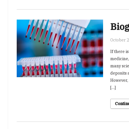
Biog
October 2
If there i
medicine, 
many scie
deposits 
However, 
[…]
Contin