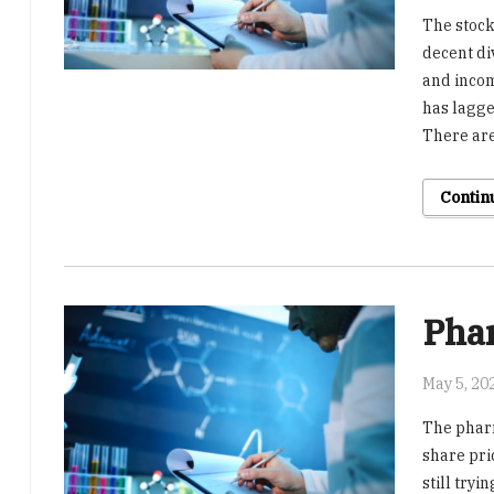
The stock
decent di
and incom
has lagge
There are
Contin
Pha
May 5, 20
The pharm
share pri
still tryi