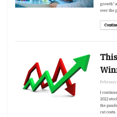
growth” 
over the p
Contin
This
Win
February 
I continue
2022 stoc
the pande
cut costs