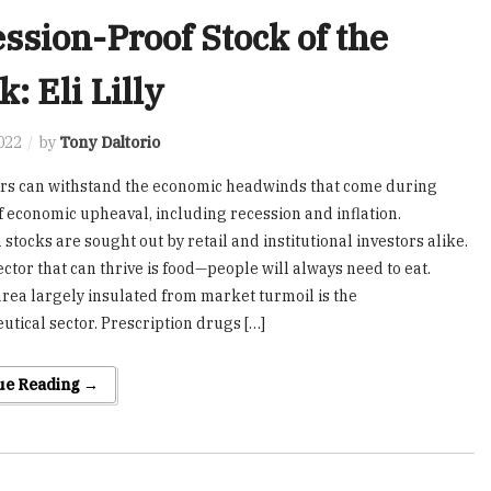
ssion-Proof Stock of the
: Eli Lilly
2022
by
Tony Daltorio
rs can withstand the economic headwinds that come during
f economic upheaval, including recession and inflation.
stocks are sought out by retail and institutional investors alike.
ector that can thrive is food—people will always need to eat.
rea largely insulated from market turmoil is the
tical sector. Prescription drugs […]
ue Reading →