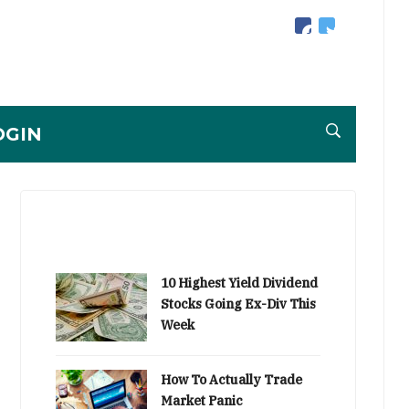
facebook
twitter
OGIN
10 Highest Yield Dividend
Stocks Going Ex-Div This
Week
How To Actually Trade
Market Panic