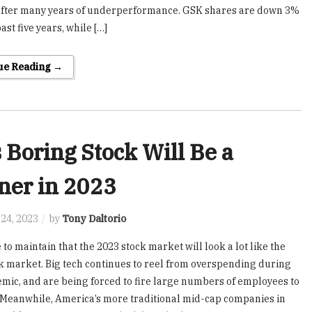
after many years of underperformance. GSK shares are down 3%
ast five years, while […]
ue Reading →
 Boring Stock Will Be a
ner in 2023
24, 2023
by
Tony Daltorio
 to maintain that the 2023 stock market will look a lot like the
k market. Big tech continues to reel from overspending during
mic, and are being forced to fire large numbers of employees to
. Meanwhile, America’s more traditional mid-cap companies in