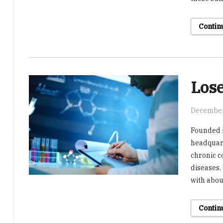
Contin
Lose
December
Founded i
headquart
chronic c
diseases.
with abou
Contin