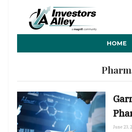
HOME
Pharma
Gar
Pha
June 23, 