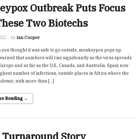
eypox Outbreak Puts Focus
These Two Biotechs
022
by
Ian Cooper
 you thought it was safe to go outside, monkeypox pops up.
warned that numbers will rise significantly as the virus spreads
urope and as far as the U.S., Canada, and Australia. Spain now
ighest number of infections, outside places in Africa where the
endemic, with more than […]
ue Reading →
 Turnaround Story