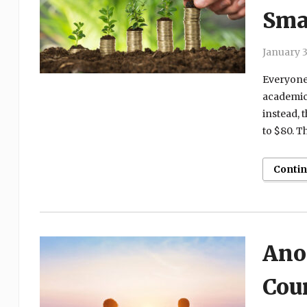
Sma
January 3
Everyone 
academics
instead, 
to $80. Th
Conti
Ano
Coun