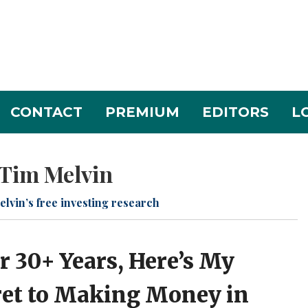
CONTACT
PREMIUM
EDITORS
L
Tim Melvin
elvin’s free investing research
r 30+ Years, Here’s My
ret to Making Money in