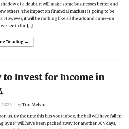
shadow of a doubt. It will make some businesses better and
a few others. The impact on financial markets is going to be
 However, it will be nothing like all the ads and come-on
we see in the […]
nue Reading →
to Invest for Income in
4
, 2024
by
Tim Melvin
on us. By the time this hits your inbox, the ball will have fallen,
g Syne” will have been packed away for another 364 days,