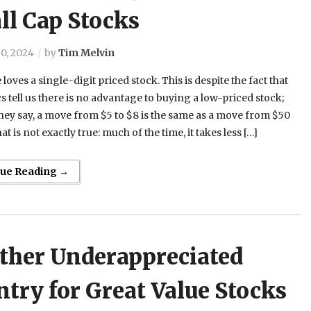
ll Cap Stocks
0, 2024
by
Tim Melvin
loves a single-digit priced stock. This is despite the fact that
 tell us there is no advantage to buying a low-priced stock;
they say, a move from $5 to $8 is the same as a move from $50
at is not exactly true: much of the time, it takes less […]
nue Reading →
ther Underappreciated
try for Great Value Stocks