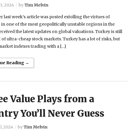
3, 2024
by
Tim Melvin
er last week’s article was posted extolling the virtues of
 in one of the most geopolitically unstable regions in the
eceived the latest updates on global valuations. Turkey is still
st of ultra-cheap stock markets. Turkey has a lot of risks, but
market indexes trading with a […]
nue Reading →
e Value Plays from a
try You’ll Never Guess
7, 2024
by
Tim Melvin