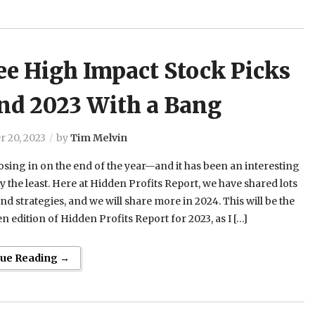
ee High Impact Stock Picks
End 2023 With a Bang
 20, 2023
by
Tim Melvin
osing in on the end of the year—and it has been an interesting
ay the least. Here at Hidden Profits Report, we have shared lots
and strategies, and we will share more in 2024. This will be the
ten edition of Hidden Profits Report for 2023, as I […]
nue Reading →