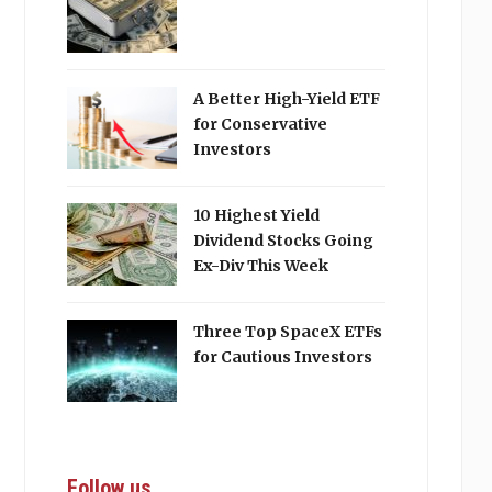
A Better High-Yield ETF
for Conservative
Investors
10 Highest Yield
Dividend Stocks Going
Ex-Div This Week
Three Top SpaceX ETFs
for Cautious Investors
Follow us