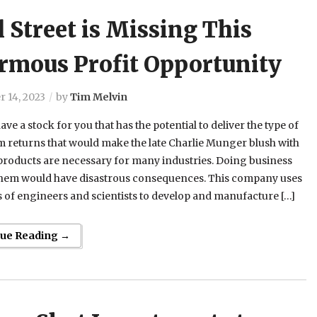
 Street is Missing This
rmous Profit Opportunity
 14, 2023
by
Tim Melvin
ave a stock for you that has the potential to deliver the type of
 returns that would make the late Charlie Munger blush with
 products are necessary for many industries. Doing business
them would have disastrous consequences. This company uses
of engineers and scientists to develop and manufacture […]
nue Reading →