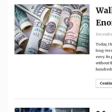
Wall
Eno
December
Today, I h
long-term
envy. Its
without 
hundreds 
Conti