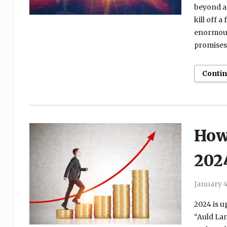
beyond a 
kill off 
enormous.
promises 
Conti
How 
202
January 4
2024 is up
“Auld Lan