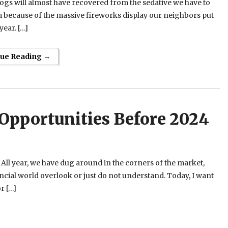
gs will almost have recovered from the sedative we have to
 because of the massive fireworks display our neighbors put
year. […]
nue Reading →
Opportunities Before 2024
. All year, we have dug around in the corners of the market,
nancial world overlook or just do not understand. Today, I want
r […]