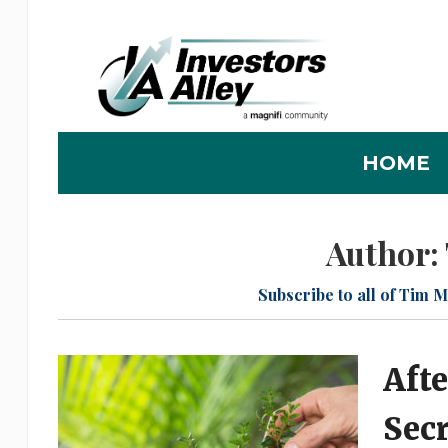
HOME
Author:
Subscribe to all of Tim M
Afte
Sec