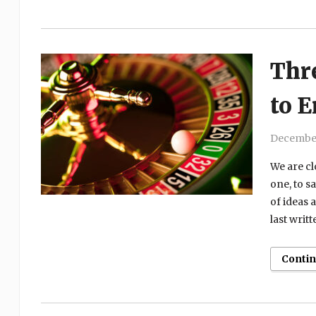
Thr
to 
December
We are cl
one, to s
of ideas 
last writ
Conti