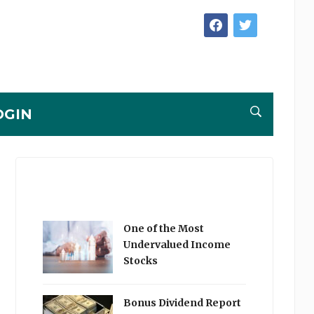
facebook
twitter
OGIN
One of the Most
Undervalued Income
Stocks
Bonus Dividend Report