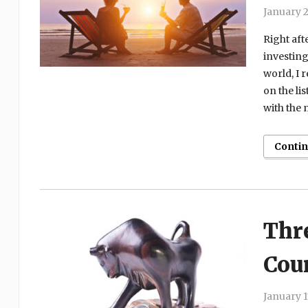
January 2
Right aft
investing
world, I r
on the li
with the 
Conti
Thre
Coun
January 1