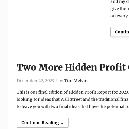
and my do
give them
on every 
Conti
Two More Hidden Profit 
December 22, 2023
by
Tim Melvin
This is our final edition of Hidden Profit Report for 2023
looking for ideas that Wall Street and the traditional fi
to leave you with two final ideas that have the potential fo
Continue Reading →