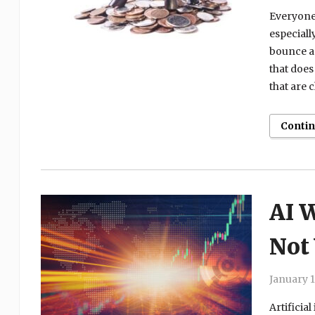
Everyone 
especiall
bounce an
that does
that are 
Conti
AI W
Not
January 1
Artificia