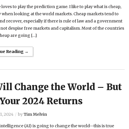
loves to play the prediction game. I like to play what is cheap,
y when looking at the world markets. Cheap markets tend to
d recover, especially if there is rule of law and a government
 not despise free markets and capitalism. Most of the countries
cheap are going […]
nue Reading →
ill Change the World – But
 Your 2024 Returns
1, 2024
by
Tim Melvin
l intelligence (AI) is going to change the world—this is true