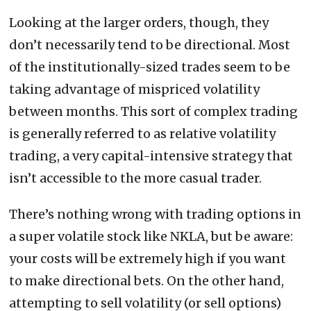
Looking at the larger orders, though, they
don’t necessarily tend to be directional. Most
of the institutionally-sized trades seem to be
taking advantage of mispriced volatility
between months. This sort of complex trading
is generally referred to as relative volatility
trading, a very capital-intensive strategy that
isn’t accessible to the more casual trader.
There’s nothing wrong with trading options in
a super volatile stock like NKLA, but be aware:
your costs will be extremely high if you want
to make directional bets. On the other hand,
attempting to sell volatility (or sell options)