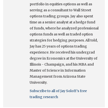
portfolio in equities options as well as
serving as a consultant to Wall Street
options trading groups. Jay also spent
time as a senior analyst at a hedge fund
of funds, where he analyzed professional
options funds as well as traded option
strategies for hedging purposes. All told,
Jay has 25 years of options trading
experience. He received his undergrad
degree in Economics at the University of
Illinois - Champaign, and his MBA and
Master of Science in Information
Management from Arizona State
University.
Subscribe to all of Jay Soloff’s free
trading research