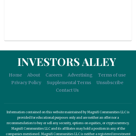
INVESTORS ALLEY
Home
About
Careers
Advertising
Terms of use
Privacy Policy
Supplemental Terms
Unsubscribe
Contact Us
Information contained on this website maintained by Magnifi Communities LLC is
provided for educational purposes only and are neither an offer nor a
recommendation to buy or sell any security, options on equities, or cryptocurrency.
Magnifi Communities LLC and its affiliates may hold a position in any of the
companies mentioned. Magnifi Communities LLC is neither a registered investment