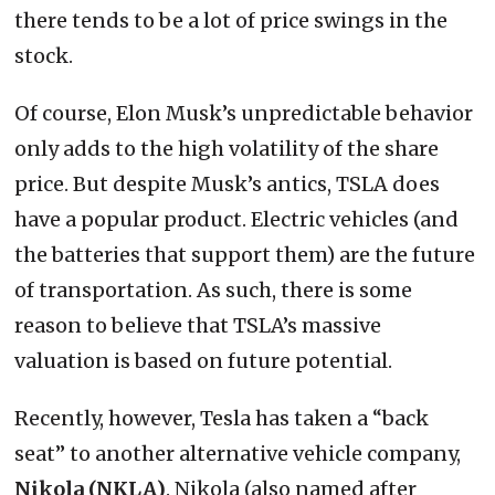
there tends to be a lot of price swings in the
stock.
Of course, Elon Musk’s unpredictable behavior
only adds to the high volatility of the share
price. But despite Musk’s antics, TSLA does
have a popular product. Electric vehicles (and
the batteries that support them) are the future
of transportation. As such, there is some
reason to believe that TSLA’s massive
valuation is based on future potential.
Recently, however, Tesla has taken a “back
seat” to another alternative vehicle company,
Nikola (NKLA)
. Nikola (also named after