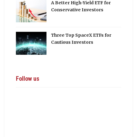
A Better High-Yield ETF for
Conservative Investors
Three Top SpaceX ETFs for
Cautious Investors
Follow us