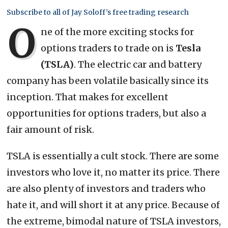
Subscribe to all of Jay Soloff’s free trading research
O
ne of the more exciting stocks for
options traders to trade on is
Tesla
(TSLA)
. The electric car and battery
company has been volatile basically since its
inception. That makes for excellent
opportunities for options traders, but also a
fair amount of risk.
TSLA is essentially a cult stock. There are some
investors who love it, no matter its price. There
are also plenty of investors and traders who
hate it, and will short it at any price. Because of
the extreme, bimodal nature of TSLA investors,