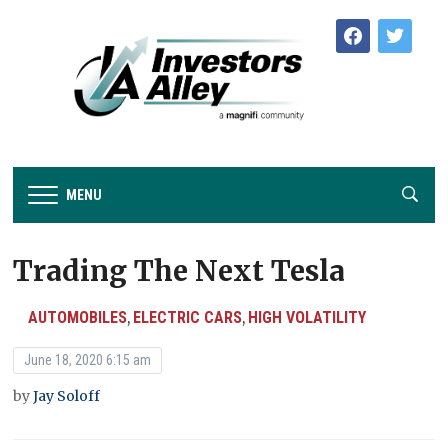
facebook
twitter
MENU
Trading The Next Tesla
AUTOMOBILES
ELECTRIC CARS
HIGH VOLATILITY
,
,
June 18, 2020 6:15 am
by
Jay Soloff