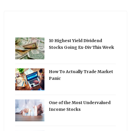
10 Highest Yield Dividend
Stocks Going Ex-Div This Week
How To Actually Trade Market
Panic
One of the Most Undervalued
Income Stocks