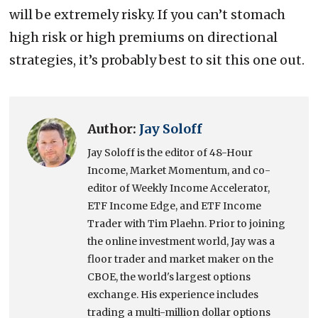
will be extremely risky. If you can’t stomach
high risk or high premiums on directional
strategies, it’s probably best to sit this one out.
Author:
Jay Soloff
Jay Soloff is the editor of 48-Hour
Income, Market Momentum, and co-
editor of Weekly Income Accelerator,
ETF Income Edge, and ETF Income
Trader with Tim Plaehn. Prior to joining
the online investment world, Jay was a
floor trader and market maker on the
CBOE, the world's largest options
exchange. His experience includes
trading a multi-million dollar options