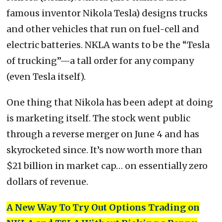
famous inventor Nikola Tesla) designs trucks
and other vehicles that run on fuel-cell and
electric batteries. NKLA wants to be the “Tesla
of trucking”—a tall order for any company
(even Tesla itself).
One thing that Nikola has been adept at doing
is marketing itself. The stock went public
through a reverse merger on June 4 and has
skyrocketed since. It’s now worth more than
$21 billion in market cap… on essentially zero
dollars of revenue.
A New Way To Try Out Options Trading on