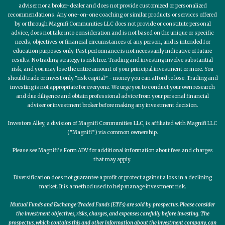
adviser nor a broker-dealer and does not provide customized or personalized
recommendations. Any one-on-one coaching or similar products or services offered
by or through Magnifi Communities LLC does not provide or constitute personal
advice, does not take into consideration and is not based on the unique or specific
needs, objectives or financial circumstances of any person, and is intended for
education purposes only. Past performance is not necessarily indicative of future
results. No trading strategy is risk free. Trading and investing involve substantial
risk, and you may lose the entire amount of your principal investment or more. You
should trade or invest only “risk capital” - money you can afford to lose. Trading and
investing is not appropriate for everyone. We urge you to conduct your own research
and due diligence and obtain professional advice from your personal financial
adviser or investment broker before making any investment decision.
Investors Alley, a division of Magnifi Communities LLC, is affiliated with Magnifi LLC
(“Magnifi”) via common ownership.
Please see Magnifi’s Form ADV for additional information about fees and charges
that may apply.
Diversification does not guarantee a profit or protect against a loss in a declining
market. It is a method used to help manage investment risk.
Mutual Funds and Exchange Traded Funds (ETFs) are sold by prospectus. Please consider
the investment objectives, risks, charges, and expenses carefully before investing. The
prospectus, which contains this and other information about the investment company, can