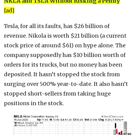
NKLA and TSLA Without Risking a Penny
[ad]
Tesla, for all its faults, has $26 billion of
revenue. Nikola is worth $21 billion (a current
stock price of around $61) on hype alone. The
company supposedly has $10 billion worth of
orders for its trucks, but no money has been
deposited. It hasn’t stopped the stock from
surging over 500% year-to-date. It also hasn’t
stopped short-sellers from taking huge
positions in the stock.