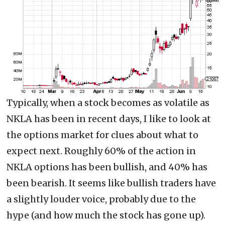
Typically, when a stock becomes as volatile as
NKLA has been in recent days, I like to look at
the options market for clues about what to
expect next. Roughly 60% of the action in
NKLA options has been bullish, and 40% has
been bearish. It seems like bullish traders have
a slightly louder voice, probably due to the
hype (and how much the stock has gone up).